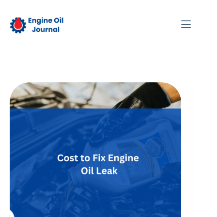
Skip
to
content