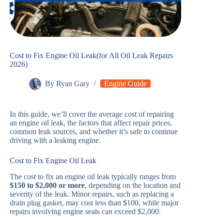
Cost to Fix Engine Oil Leak(for All Oil Leak Repairs
2026)
By
Ryan Gary
Engine Guide
In this guide, we’ll cover the average cost of repairing
an engine oil leak, the factors that affect repair prices,
common leak sources, and whether it’s safe to continue
driving with a leaking engine.
Cost to Fix Engine Oil Leak
The cost to fix an engine oil leak typically ranges from
$150 to $2,000 or more
, depending on the location and
severity of the leak. Minor repairs, such as replacing a
drain plug gasket, may cost less than $100, while major
repairs involving engine seals can exceed $2,000.