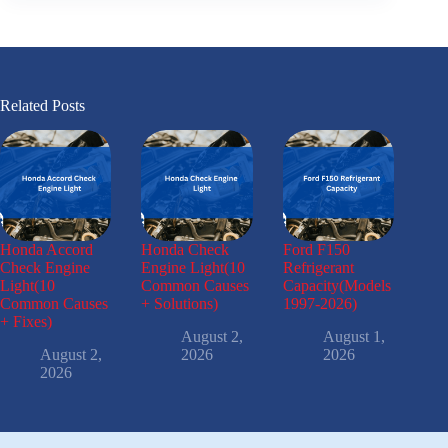
Related Posts
Honda Accord
Honda Check
Ford F150
Check Engine
Engine Light(10
Refrigerant
Light(10
Common Causes
Capacity(Models
Common Causes
+ Solutions)
1997-2026)
+ Fixes)
August 2,
August 1,
August 2,
2026
2026
2026