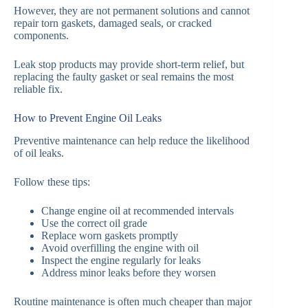
However, they are not permanent solutions and cannot
repair torn gaskets, damaged seals, or cracked
components.
Leak stop products may provide short-term relief, but
replacing the faulty gasket or seal remains the most
reliable fix.
How to Prevent Engine Oil Leaks
Preventive maintenance can help reduce the likelihood
of oil leaks.
Follow these tips:
Change engine oil at recommended intervals
Use the correct oil grade
Replace worn gaskets promptly
Avoid overfilling the engine with oil
Inspect the engine regularly for leaks
Address minor leaks before they worsen
Routine maintenance is often much cheaper than major