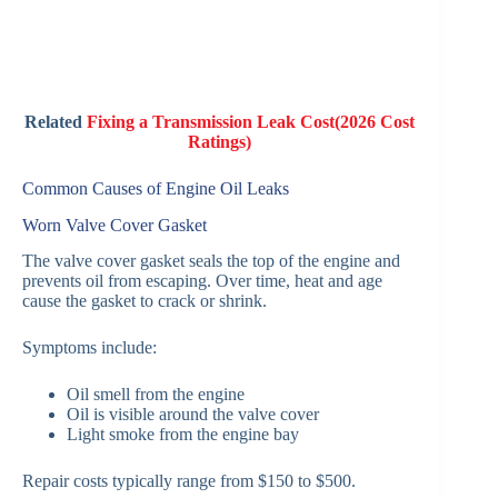
Related
Fixing a Transmission Leak Cost(2026 Cost
Ratings)
Common Causes of Engine Oil Leaks
Worn Valve Cover Gasket
The valve cover gasket seals the top of the engine and
prevents oil from escaping. Over time, heat and age
cause the gasket to crack or shrink.
Symptoms include:
Oil smell from the engine
Oil is visible around the valve cover
Light smoke from the engine bay
Repair costs typically range from $150 to $500.