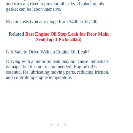
and uses a gasket to prevent oil leaks. Replacing this
gasket can be labor-intensive.
Repair costs typically range from $400 to $1,500.
Related
Best Engin
e Oil Stop Leak for Rear Main
Seal(Top 3 Picks 2026)
Is It Safe to Drive With an Engine Oil Leak?
Driving with a minor oil leak may not cause immediate
damage, but it is not recommended. Engine oil is
essential for lubricating moving parts, reducing friction,
and controlling engine temperature.