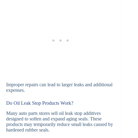
Improper repairs can lead to larger leaks and additional
expenses.
Do Oil Leak Stop Products Work?
Many auto parts stores sell oil leak stop additives
designed to soften and expand aging seals. These
products may temporarily reduce small leaks caused by
hardened rubber seals.