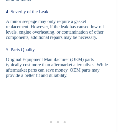
4. Severity of the Leak
A minor seepage may only require a gasket
replacement. However, if the leak has caused low oil
levels, engine overheating, or contamination of other
components, additional repairs may be necessary.
5. Parts Quality
Original Equipment Manufacturer (OEM) parts
typically cost more than aftermarket alternatives. While
aftermarket parts can save money, OEM parts may
provide a better fit and durability.