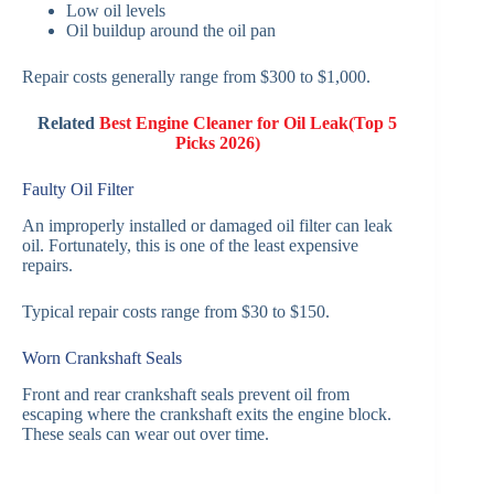
Low oil levels
Oil buildup around the oil pan
Repair costs generally range from $300 to $1,000.
Related
Best Engine Cleaner for Oil Leak(Top 5
Picks 2026)
Faulty Oil Filter
An improperly installed or damaged oil filter can leak
oil. Fortunately, this is one of the least expensive
repairs.
Typical repair costs range from $30 to $150.
Worn Crankshaft Seals
Front and rear crankshaft seals prevent oil from
escaping where the crankshaft exits the engine block.
These seals can wear out over time.