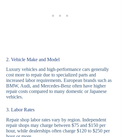
2. Vehicle Make and Model
Luxury vehicles and high-performance cars generally
cost more to repair due to specialized parts and
increased labor requirements. European brands such as
BMW, Audi, and Mercedes-Benz often have higher
repair costs compared to many domestic or Japanese
vehicles.
3. Labor Rates
Repair shop labor rates vary by region. Independent
repair shops may charge between $75 and $150 per
hour, while dealerships often charge $120 to $250 per
hour or more.