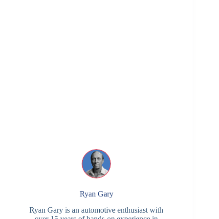
Ryan Gary
Ryan Gary is an automotive enthusiast with
over 15 years of hands-on experience in