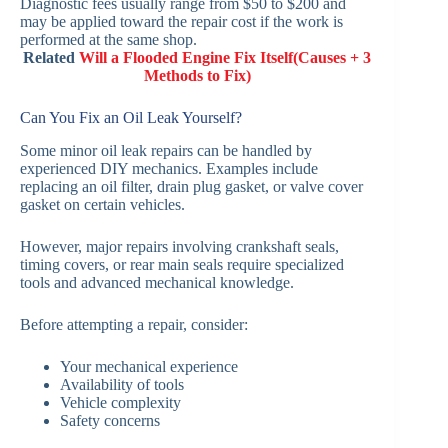
Diagnostic fees usually range from $50 to $200 and
may be applied toward the repair cost if the work is
performed at the same shop.
Related
Will a Flooded Engine Fix Itself(Causes + 3
Methods to Fix)
Can You Fix an Oil Leak Yourself?
Some minor oil leak repairs can be handled by
experienced DIY mechanics. Examples include
replacing an oil filter, drain plug gasket, or valve cover
gasket on certain vehicles.
However, major repairs involving crankshaft seals,
timing covers, or rear main seals require specialized
tools and advanced mechanical knowledge.
Before attempting a repair, consider:
Your mechanical experience
Availability of tools
Vehicle complexity
Safety concerns