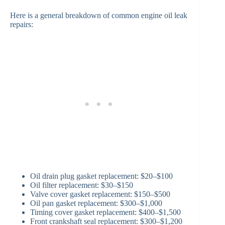
Here is a general breakdown of common engine oil leak
repairs:
Oil drain plug gasket replacement: $20–$100
Oil filter replacement: $30–$150
Valve cover gasket replacement: $150–$500
Oil pan gasket replacement: $300–$1,000
Timing cover gasket replacement: $400–$1,500
Front crankshaft seal replacement: $300–$1,200