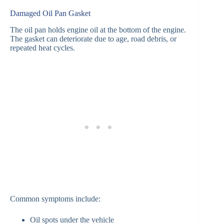
Damaged Oil Pan Gasket
The oil pan holds engine oil at the bottom of the engine.
The gasket can deteriorate due to age, road debris, or
repeated heat cycles.
Common symptoms include:
Oil spots under the vehicle