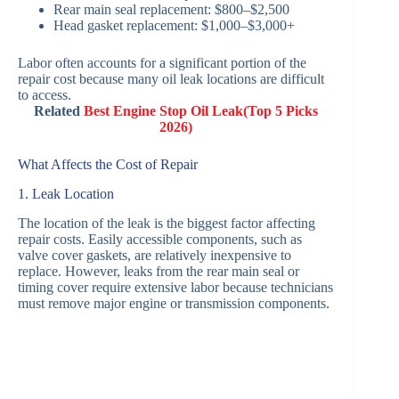
Rear main seal replacement: $800–$2,500
Head gasket replacement: $1,000–$3,000+
Labor often accounts for a significant portion of the
repair cost because many oil leak locations are difficult
to access.
Related
Best Engine Stop Oil Leak(Top 5 Picks
2026)
What Affects the Cost of Repair
1. Leak Location
The location of the leak is the biggest factor affecting
repair costs. Easily accessible components, such as
valve cover gaskets, are relatively inexpensive to
replace. However, leaks from the rear main seal or
timing cover require extensive labor because technicians
must remove major engine or transmission components.