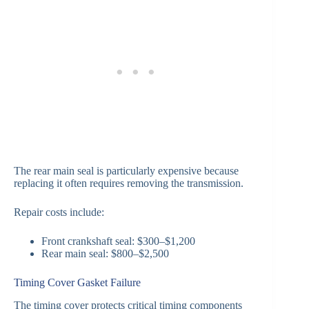
The rear main seal is particularly expensive because
replacing it often requires removing the transmission.
Repair costs include:
Front crankshaft seal: $300–$1,200
Rear main seal: $800–$2,500
Timing Cover Gasket Failure
The timing cover protects critical timing components