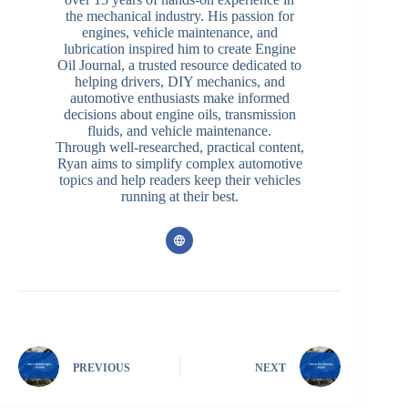
the mechanical industry. His passion for
engines, vehicle maintenance, and
lubrication inspired him to create Engine
Oil Journal, a trusted resource dedicated to
helping drivers, DIY mechanics, and
automotive enthusiasts make informed
decisions about engine oils, transmission
fluids, and vehicle maintenance.
Through well-researched, practical content,
Ryan aims to simplify complex automotive
topics and help readers keep their vehicles
running at their best.
PREVIOUS
NEXT