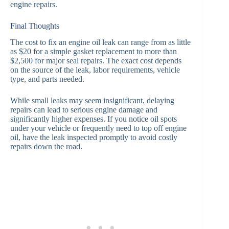
engine repairs.
Final Thoughts
The cost to fix an engine oil leak can range from as little
as $20 for a simple gasket replacement to more than
$2,500 for major seal repairs. The exact cost depends
on the source of the leak, labor requirements, vehicle
type, and parts needed.
While small leaks may seem insignificant, delaying
repairs can lead to serious engine damage and
significantly higher expenses. If you notice oil spots
under your vehicle or frequently need to top off engine
oil, have the leak inspected promptly to avoid costly
repairs down the road.