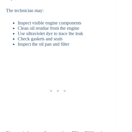
The technician may:
Inspect visible engine components
Clean oil residue from the engine
Use ultraviolet dye to trace the leak
Check gaskets and seals
Inspect the oil pan and filter