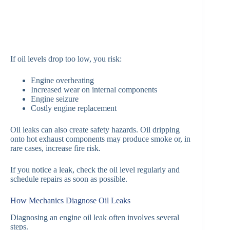
If oil levels drop too low, you risk:
Engine overheating
Increased wear on internal components
Engine seizure
Costly engine replacement
Oil leaks can also create safety hazards. Oil dripping
onto hot exhaust components may produce smoke or, in
rare cases, increase fire risk.
If you notice a leak, check the oil level regularly and
schedule repairs as soon as possible.
How Mechanics Diagnose Oil Leaks
Diagnosing an engine oil leak often involves several
steps.