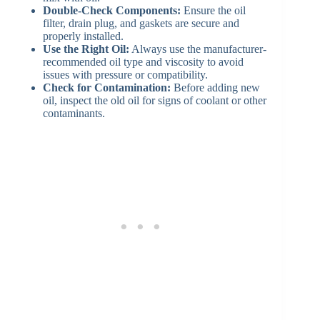
Double-Check Components:
Ensure the oil
filter, drain plug, and gaskets are secure and
properly installed.
Use the Right Oil:
Always use the manufacturer-
recommended oil type and viscosity to avoid
issues with pressure or compatibility.
Check for Contamination:
Before adding new
oil, inspect the old oil for signs of coolant or other
contaminants.