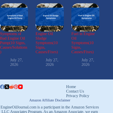
Symptoms of
Engine Oil
Fuel in Engine
Bad Engine Oil
Sludge
Oil
Pump(10 Signs,
Symptoms(10
Symptoms(10
Causes/Solutions
Signs,
Signs,
)
Causes/Fixes)
Causes/Fixes)
July 27,
July 27,
July 27,
2026
2026
2026
Home
Contact Us
Privacy Policy
Amazon Affiliate Disclaimer
EngineOilJournal.com is a participant in the Amazon Services
LLC Associates Program. As an Amazon Associate, we earn