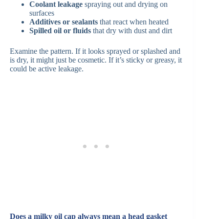
Coolant leakage
spraying out and drying on
surfaces
Additives or sealants
that react when heated
Spilled oil or fluids
that dry with dust and dirt
Examine the pattern. If it looks sprayed or splashed and
is dry, it might just be cosmetic. If it’s sticky or greasy, it
could be active leakage.
Does a milky oil cap always mean a head gasket