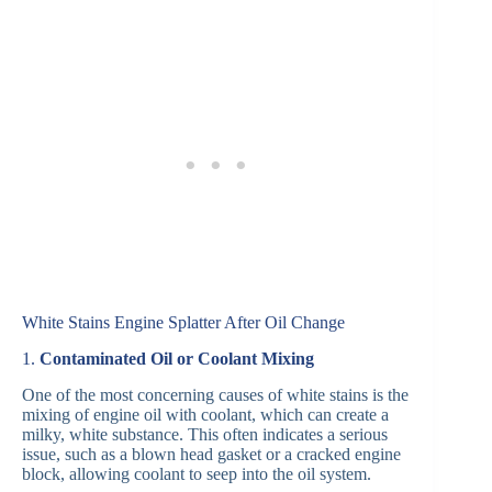
White Stains Engine Splatter After Oil Change
1.
Contaminated Oil or Coolant Mixing
One of the most concerning causes of white stains is the
mixing of engine oil with coolant, which can create a
milky, white substance. This often indicates a serious
issue, such as a blown head gasket or a cracked engine
block, allowing coolant to seep into the oil system.