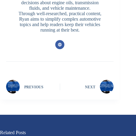
decisions about engine oils, transmission
fluids, and vehicle maintenance.
Through well-researched, practical content,
Ryan aims to simplify complex automotive
topics and help readers keep their vehicles
running at their best.
PREVIOUS
NEXT
Related Posts