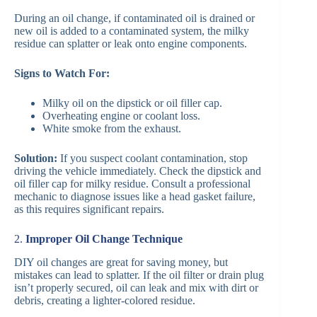
During an oil change, if contaminated oil is drained or
new oil is added to a contaminated system, the milky
residue can splatter or leak onto engine components.
Signs to Watch For:
Milky oil on the dipstick or oil filler cap.
Overheating engine or coolant loss.
White smoke from the exhaust.
Solution:
If you suspect coolant contamination, stop
driving the vehicle immediately. Check the dipstick and
oil filler cap for milky residue. Consult a professional
mechanic to diagnose issues like a head gasket failure,
as this requires significant repairs.
2.
Improper Oil Change Technique
DIY oil changes are great for saving money, but
mistakes can lead to splatter. If the oil filter or drain plug
isn’t properly secured, oil can leak and mix with dirt or
debris, creating a lighter-colored residue.