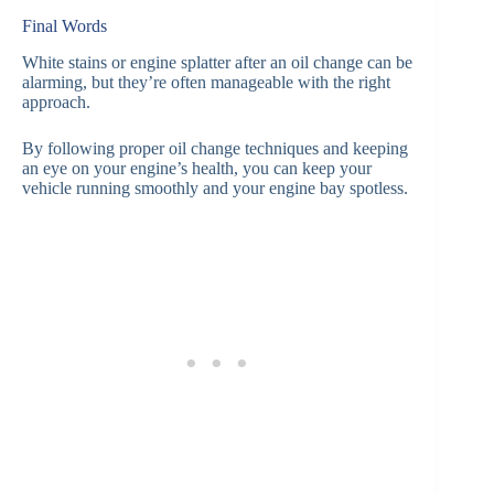
Final Words
White stains or engine splatter after an oil change can be
alarming, but they’re often manageable with the right
approach.
By following proper oil change techniques and keeping
an eye on your engine’s health, you can keep your
vehicle running smoothly and your engine bay spotless.