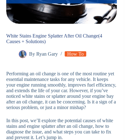
White Stains Engine Splatter After Oil Change(4
Causes + Solutions)
By
Ryan Gary
How To
Performing an oil change is one of the most routine yet
essential maintenance tasks for any vehicle. It keeps
your engine running smoothly, improves fuel efficiency,
and extends the life of your car. However, if you’ve
noticed white stains or splatter around your engine bay
after an oil change, it can be concerning. Is it a sign of a
serious problem, or just a minor mishap?
In this post, we’ll explore the potential causes of white
stains and engine splatter after an oil change, how to
diagnose the issue, and what steps you can take to fix
and prevent it. Let’s jump in.