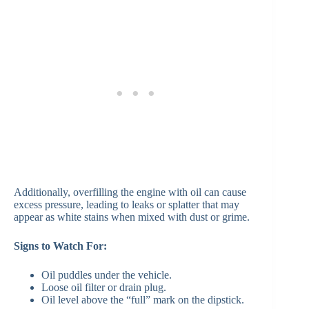
Additionally, overfilling the engine with oil can cause
excess pressure, leading to leaks or splatter that may
appear as white stains when mixed with dust or grime.
Signs to Watch For:
Oil puddles under the vehicle.
Loose oil filter or drain plug.
Oil level above the “full” mark on the dipstick.