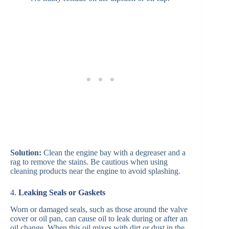
Solution:
Clean the engine bay with a degreaser and a
rag to remove the stains. Be cautious when using
cleaning products near the engine to avoid splashing.
4.
Leaking Seals or Gaskets
Worn or damaged seals, such as those around the valve
cover or oil pan, can cause oil to leak during or after an
oil change. When this oil mixes with dirt or dust in the