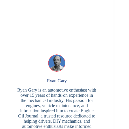
Ryan Gary
Ryan Gary is an automotive enthusiast with
over 15 years of hands-on experience in
the mechanical industry. His passion for
engines, vehicle maintenance, and
lubrication inspired him to create Engine
Oil Journal, a trusted resource dedicated to
helping drivers, DIY mechanics, and
automotive enthusiasts make informed