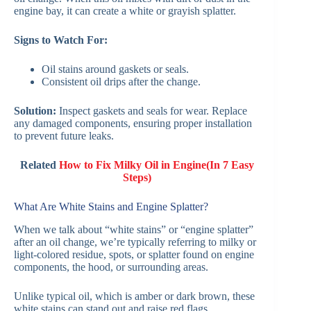
engine bay, it can create a white or grayish splatter.
Signs to Watch For:
Oil stains around gaskets or seals.
Consistent oil drips after the change.
Solution:
Inspect gaskets and seals for wear. Replace
any damaged components, ensuring proper installation
to prevent future leaks.
Related
How to Fix Milky Oil in Engine(In 7 Easy
Steps)
What Are White Stains and Engine Splatter?
When we talk about “white stains” or “engine splatter”
after an oil change, we’re typically referring to milky or
light-colored residue, spots, or splatter found on engine
components, the hood, or surrounding areas.
Unlike typical oil, which is amber or dark brown, these
white stains can stand out and raise red flags.