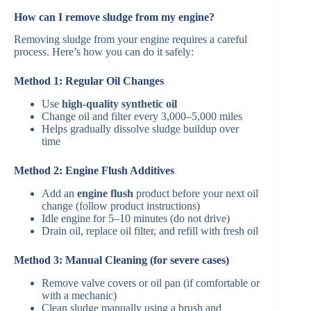
How can I remove sludge from my engine?
Removing sludge from your engine requires a careful
process. Here’s how you can do it safely:
Method 1: Regular Oil Changes
Use
high-quality synthetic oil
Change oil and filter every 3,000–5,000 miles
Helps gradually dissolve sludge buildup over
time
Method 2: Engine Flush Additives
Add an
engine flush
product before your next oil
change (follow product instructions)
Idle engine for 5–10 minutes (do not drive)
Drain oil, replace oil filter, and refill with fresh oil
Method 3: Manual Cleaning (for severe cases)
Remove valve covers or oil pan (if comfortable or
with a mechanic)
Clean sludge manually using a brush and