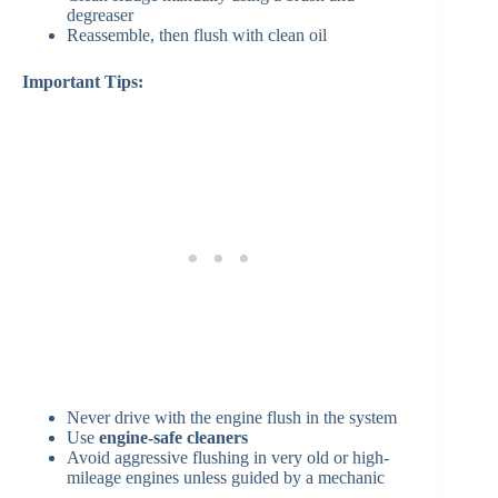
degreaser
Reassemble, then flush with clean oil
Important Tips:
Never drive with the engine flush in the system
Use
engine-safe cleaners
Avoid aggressive flushing in very old or high-
mileage engines unless guided by a mechanic