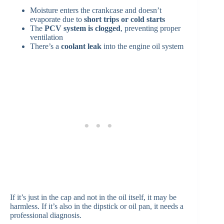
Moisture enters the crankcase and doesn’t
evaporate due to
short trips or cold starts
The
PCV system is clogged
, preventing proper
ventilation
There’s a
coolant leak
into the engine oil system
If it’s just in the cap and not in the oil itself, it may be
harmless. If it’s also in the dipstick or oil pan, it needs a
professional diagnosis.