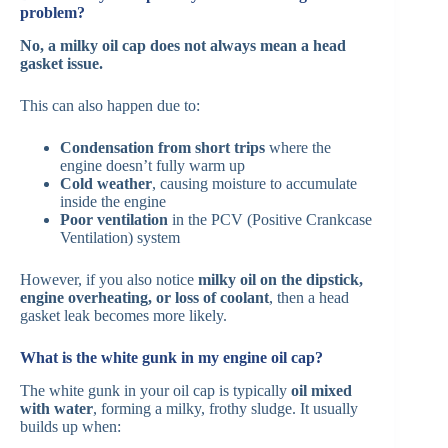
problem?
No, a milky oil cap does not always mean a head
gasket issue.
This can also happen due to:
Condensation from short trips
where the
engine doesn’t fully warm up
Cold weather
, causing moisture to accumulate
inside the engine
Poor ventilation
in the PCV (Positive Crankcase
Ventilation) system
However, if you also notice
milky oil on the dipstick,
engine overheating, or loss of coolant
, then a head
gasket leak becomes more likely.
What is the white gunk in my engine oil cap?
The white gunk in your oil cap is typically
oil mixed
with water
, forming a milky, frothy sludge. It usually
builds up when: