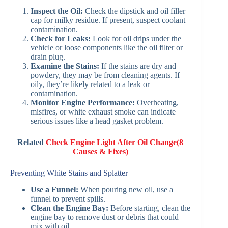
Inspect the Oil:
Check the dipstick and oil filler
cap for milky residue. If present, suspect coolant
contamination.
Check for Leaks:
Look for oil drips under the
vehicle or loose components like the oil filter or
drain plug.
Examine the Stains:
If the stains are dry and
powdery, they may be from cleaning agents. If
oily, they’re likely related to a leak or
contamination.
Monitor Engine Performance:
Overheating,
misfires, or white exhaust smoke can indicate
serious issues like a head gasket problem.
Related
Check Engine Light After Oil Change(8
Causes & Fixes)
Preventing White Stains and Splatter
Use a Funnel:
When pouring new oil, use a
funnel to prevent spills.
Clean the Engine Bay:
Before starting, clean the
engine bay to remove dust or debris that could
mix with oil.