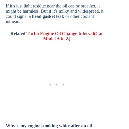
If it’s just light residue near the oil cap or breather, it
might be harmless. But if it’s milky and widespread, it
could signal a
head gasket leak
or other coolant
intrusion.
Related
Turbo Engine Oil Change Interval(Car
Model A to Z)
Why is my engine smoking white after an oil