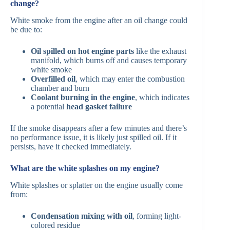
change?
White smoke from the engine after an oil change could
be due to:
Oil spilled on hot engine parts
like the exhaust
manifold, which burns off and causes temporary
white smoke
Overfilled oil
, which may enter the combustion
chamber and burn
Coolant burning in the engine
, which indicates
a potential
head gasket failure
If the smoke disappears after a few minutes and there’s
no performance issue, it is likely just spilled oil. If it
persists, have it checked immediately.
What are the white splashes on my engine?
White splashes or splatter on the engine usually come
from:
Condensation mixing with oil
, forming light-
colored residue