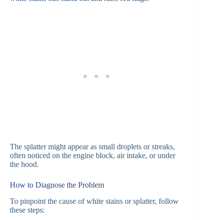
The splatter might appear as small droplets or streaks,
often noticed on the engine block, air intake, or under
the hood.
How to Diagnose the Problem
To pinpoint the cause of white stains or splatter, follow
these steps: