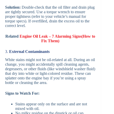
Solution:
Double-check that the oil filter and drain plug
are tightly secured. Use a torque wrench to ensure
proper tightness (refer to your vehicle’s manual for
torque specs). If overfilled, drain the excess oil to the
correct level.
Related
Engine Oil Leak – 7 Alarming Signs(How to
Fix Them)
3.
External Contaminants
White stains might not be oil-related at all. During an oil
change, you might accidentally spill cleaning agents,
degreasers, or other fluids (like windshield washer fluid)
that dry into white or light-colored residue. These can
splatter onto the engine bay if you’re using a spray
bottle or cleaning the area.
Signs to Watch For:
Stains appear only on the surface and are not
mixed with oil.
No milky residue on the dipstick or oil cap.