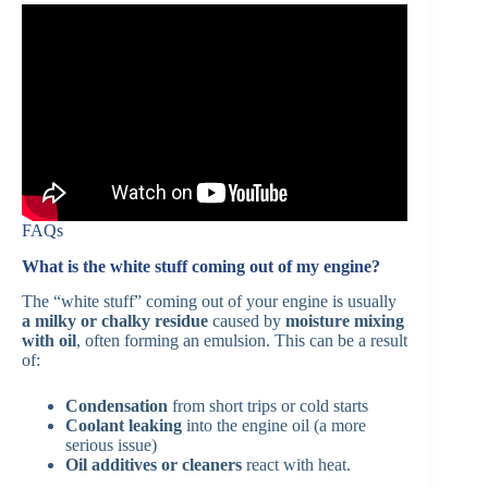
FAQs
What is the white stuff coming out of my engine?
The “white stuff” coming out of your engine is usually
a milky or chalky residue
caused by
moisture mixing
with oil
, often forming an emulsion. This can be a result
of:
Condensation
from short trips or cold starts
Coolant leaking
into the engine oil (a more
serious issue)
Oil additives or cleaners
react with heat.