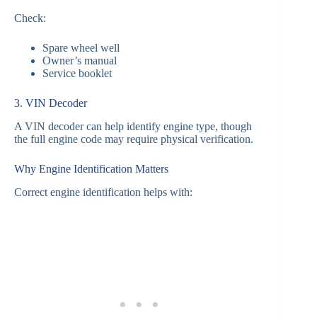
Check:
Spare wheel well
Owner’s manual
Service booklet
3. VIN Decoder
A VIN decoder can help identify engine type, though
the full engine code may require physical verification.
Why Engine Identification Matters
Correct engine identification helps with: