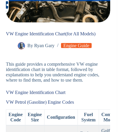
VW Engine Identification Chart(for All Models)
By
Ryan Gary
Engine Guide
This guide provides a comprehensive VW engine
identification chart in table format, followed by
explanations to help you understand engine codes,
where to find them, and how to use them.
VW Engine Identification Chart
VW Petrol (Gasoline) Engine Codes
Engine
Engine
Fuel
Common
Configuration
Ye
Code
Size
System
Models
Golf