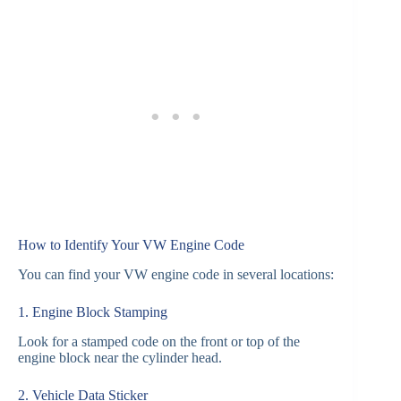
How to Identify Your VW Engine Code
You can find your VW engine code in several locations:
1. Engine Block Stamping
Look for a stamped code on the front or top of the
engine block near the cylinder head.
2. Vehicle Data Sticker