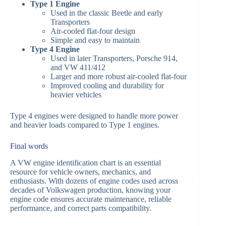
Type 1 Engine
Used in the classic Beetle and early
Transporters
Air-cooled flat-four design
Simple and easy to maintain
Type 4 Engine
Used in later Transporters, Porsche 914,
and VW 411/412
Larger and more robust air-cooled flat-four
Improved cooling and durability for
heavier vehicles
Type 4 engines were designed to handle more power
and heavier loads compared to Type 1 engines.
Final words
A VW engine identification chart is an essential
resource for vehicle owners, mechanics, and
enthusiasts. With dozens of engine codes used across
decades of Volkswagen production, knowing your
engine code ensures accurate maintenance, reliable
performance, and correct parts compatibility.