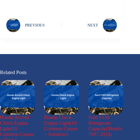
PREVIOUS
NEXT
Related Posts
Honda Accord
Honda Check
Ford F150
Check Engine
Engine Light(10
Refrigerant
Light(10
Common Causes
Capacity(Models
Common Causes
+ Solutions)
1997-2026)
+ Fixes)