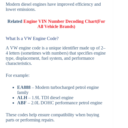
Modern diesel engines have improved efficiency and
lower emissions.
Related
Engine VIN Number Decoding Chart(For
All Vehicle Brands)
What Is a VW Engine Code?
A VW engine code is a unique identifier made up of 2–
4 letters (sometimes with numbers) that specifies engine
type, displacement, fuel system, and performance
characteristics.
For example:
EA888
– Modern turbocharged petrol engine
family
ALH
– 1.9L TDI diesel engine
ABF
– 2.0L DOHC performance petrol engine
These codes help ensure compatibility when buying
parts or performing repairs.