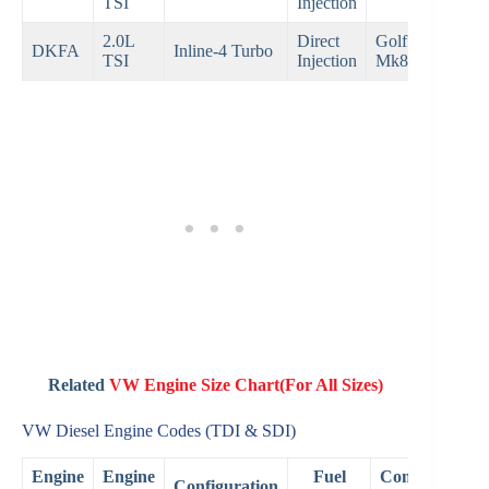
TSI
Injection
201
2.0L
Direct
Golf GTI
202
DKFA
Inline-4 Turbo
TSI
Injection
Mk8
Pre
Related
VW Engine Size Chart(For All Sizes)
VW Diesel Engine Codes (TDI & SDI)
Engine
Engine
Fuel
Common
Configuration
Ye