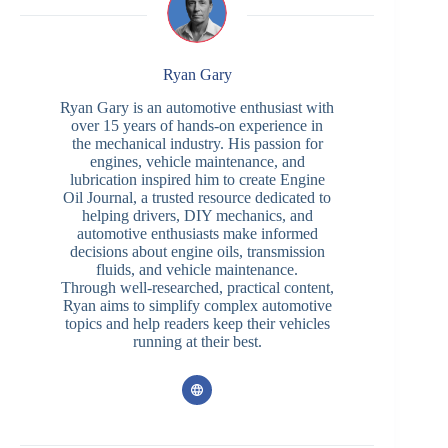
Ryan Gary
Ryan Gary is an automotive enthusiast with
over 15 years of hands-on experience in
the mechanical industry. His passion for
engines, vehicle maintenance, and
lubrication inspired him to create Engine
Oil Journal, a trusted resource dedicated to
helping drivers, DIY mechanics, and
automotive enthusiasts make informed
decisions about engine oils, transmission
fluids, and vehicle maintenance.
Through well-researched, practical content,
Ryan aims to simplify complex automotive
topics and help readers keep their vehicles
running at their best.