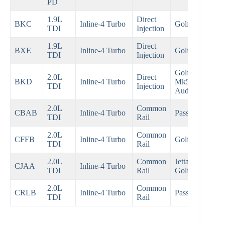
PD
1.9L
Direct
20
BKC
Inline-4 Turbo
Golf Mk5
TDI
Injection
20
1.9L
Direct
20
BXE
Inline-4 Turbo
Golf Mk5
TDI
Injection
20
Golf
2.0L
Direct
20
BKD
Inline-4 Turbo
Mk5,
TDI
Injection
20
Audi A3
2.0L
Common
20
CBAB
Inline-4 Turbo
Passat B6
TDI
Rail
20
2.0L
Common
20
CFFB
Inline-4 Turbo
Golf Mk6
TDI
Rail
20
2.0L
Common
Jetta,
20
CJAA
Inline-4 Turbo
TDI
Rail
Golf
20
2.0L
Common
20
CRLB
Inline-4 Turbo
Passat B8
TDI
Rail
Pre