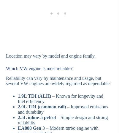
Location may vary by model and engine family.
Which VW engine is most reliable?
Reliability can vary by maintenance and usage, but
several VW engines are widely regarded as dependable:
1.9L TDI (ALH)
– Known for longevity and
fuel efficiency
2.0L TDI (common rail)
– Improved emissions
and durability
2.5L inline-5 petrol
– Simple design and strong
reliability
EA888 Gen 3
– Modern turbo engine with