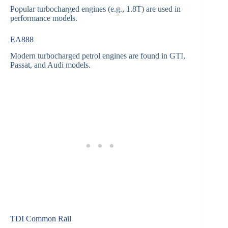
Popular turbocharged engines (e.g., 1.8T) are used in
performance models.
EA888
Modern turbocharged petrol engines are found in GTI,
Passat, and Audi models.
TDI Common Rail