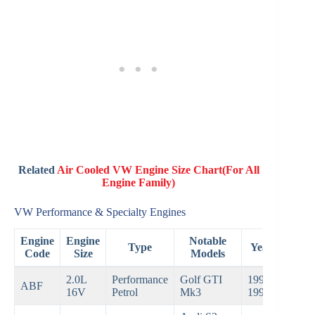
Related
Air Cooled VW Engine Size Chart(For All
Engine Family)
VW Performance & Specialty Engines
Engine
Engine
Notable
Type
Years
Code
Size
Models
2.0L
Performance
Golf GTI
1992–
ABF
16V
Petrol
Mk3
1999