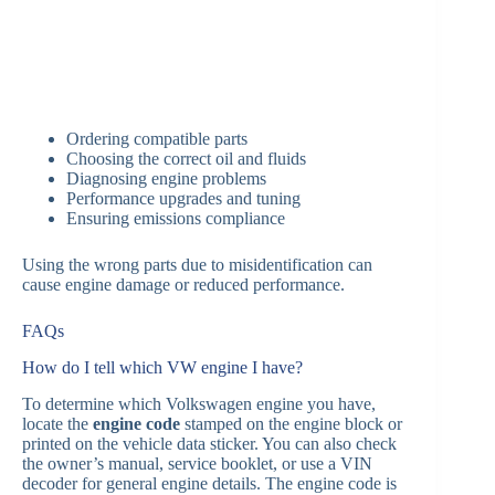
Ordering compatible parts
Choosing the correct oil and fluids
Diagnosing engine problems
Performance upgrades and tuning
Ensuring emissions compliance
Using the wrong parts due to misidentification can
cause engine damage or reduced performance.
FAQs
How do I tell which VW engine I have?
To determine which Volkswagen engine you have,
locate the
engine code
stamped on the engine block or
printed on the vehicle data sticker. You can also check
the owner’s manual, service booklet, or use a VIN
decoder for general engine details. The engine code is