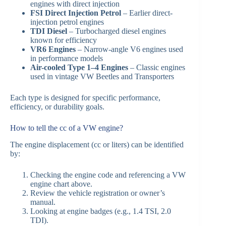
engines with direct injection
FSI Direct Injection Petrol
– Earlier direct-
injection petrol engines
TDI Diesel
– Turbocharged diesel engines
known for efficiency
VR6 Engines
– Narrow-angle V6 engines used
in performance models
Air-cooled Type 1–4 Engines
– Classic engines
used in vintage VW Beetles and Transporters
Each type is designed for specific performance,
efficiency, or durability goals.
How to tell the cc of a VW engine?
The engine displacement (cc or liters) can be identified
by:
Checking the engine code and referencing a VW
engine chart above.
Review the vehicle registration or owner’s
manual.
Looking at engine badges (e.g., 1.4 TSI, 2.0
TDI).