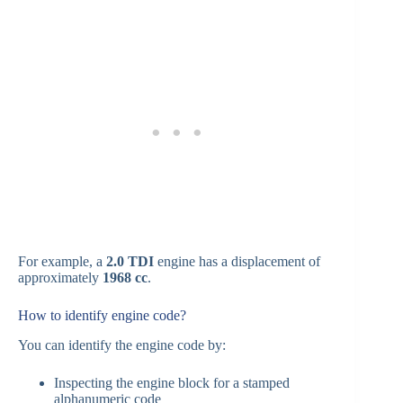
For example, a
2.0 TDI
engine has a displacement of
approximately
1968 cc
.
How to identify engine code?
You can identify the engine code by:
Inspecting the engine block for a stamped
alphanumeric code