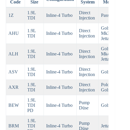
Code
Size
System
Models
1.9L
Direct
19
1Z
Inline-4 Turbo
Passat B4
TDI
Injection
19
Golf
1.9L
Direct
19
AHU
Inline-4 Turbo
Mk3,
TDI
Injection
19
Jetta
Golf
1.9L
Direct
19
ALH
Inline-4 Turbo
Mk4,
TDI
Injection
20
Jetta
1.9L
Direct
19
ASV
Inline-4 Turbo
Golf Mk4
TDI
Injection
20
1.9L
Direct
Polo,
20
AXR
Inline-4 Turbo
TDI
Injection
Golf Mk4
20
1.9L
Pump
20
BEW
TDI
Inline-4 Turbo
Golf Mk4
Düse
20
PD
1.9L
Pump
20
BRM
TDI
Inline-4 Turbo
Jetta Mk5
Düse
20