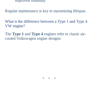
improved reliability
Regular maintenance is key to maximizing lifespan.
What is the difference between a Type 1 and Type 4
VW engine?
The
Type 1
and
Type 4
engines refer to classic air-
cooled Volkswagen engine designs: