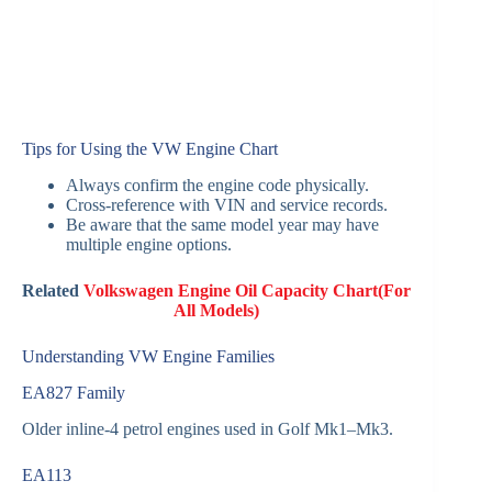
Tips for Using the VW Engine Chart
Always confirm the engine code physically.
Cross-reference with VIN and service records.
Be aware that the same model year may have
multiple engine options.
Related
Volkswagen Engine Oil Capacity Chart(For
All Models)
Understanding VW Engine Families
EA827 Family
Older inline-4 petrol engines used in Golf Mk1–Mk3.
EA113