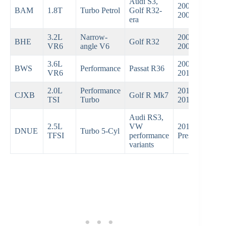
Audi S3,
2001–
BAM
1.8T
Turbo Petrol
Golf R32-
2003
era
3.2L
Narrow-
2004–
BHE
Golf R32
VR6
angle V6
2008
3.6L
2007–
BWS
Performance
Passat R36
VR6
2010
2.0L
Performance
2015–
CJXB
Golf R Mk7
TSI
Turbo
2019
Audi RS3,
2.5L
VW
2018–
DNUE
Turbo 5-Cyl
TFSI
performance
Present
variants