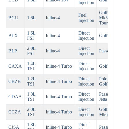
Injection
200
Golf
Fuel
200
BGU
1.6L
Inline-4
Mk5,
Injection
200
Touran
1.6L
Direct
200
BLX
Inline-4
Golf Mk5
FSI
Injection
200
2.0L
Direct
200
BLP
Inline-4
Passat B6
FSI
Injection
200
1.4L
Direct
200
CAXA
Inline-4 Turbo
Golf Mk6
TSI
Injection
201
1.2L
Direct
Polo,
200
CBZB
Inline-4 Turbo
TSI
Injection
Golf Mk6
201
1.8L
Direct
Passat,
200
CDAA
Inline-4 Turbo
TSI
Injection
Jetta
201
2.0L
Direct
Golf GTI
200
CCZA
Inline-4 Turbo
TSI
Injection
Mk6
201
1.8L
Direct
201
CJSA
Inline-4 Turbo
Passat B8