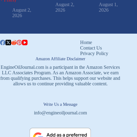
August 2,
August 1,
August 2,
2026
2026
2026
Home
Contact Us
Privacy Policy
Amazon Affiliate Disclaimer
EngineOilJournal.com is a participant in the Amazon Services
LLC Associates Program. As an Amazon Associate, we earn
from qualifying purchases. This helps support our website and
allows us to continue providing valuable content.
Write Us a Message
info@engineoiljournal.com