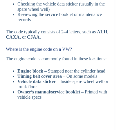
Checking the vehicle data sticker (usually in the
spare wheel well)
Reviewing the service booklet or maintenance
records
The code typically consists of 2–4 letters, such as
ALH
,
CAXA
, or
CJAA
.
Where is the engine code on a VW?
The engine code is commonly found in these locations:
Engine block
– Stamped near the cylinder head
Timing belt cover area
– On some models
Vehicle data sticker
– Inside spare wheel well or
trunk floor
Owner’s manual/service booklet
– Printed with
vehicle specs