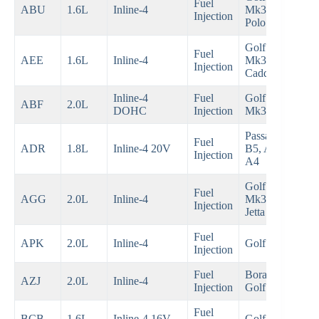
Fuel
199
ABU
1.6L
Inline-4
Mk3,
Injection
199
Polo
Golf
Fuel
199
AEE
1.6L
Inline-4
Mk3,
Injection
200
Caddy
Inline-4
Fuel
Golf GTI
199
ABF
2.0L
DOHC
Injection
Mk3
199
Passat
Fuel
199
ADR
1.8L
Inline-4 20V
B5, Audi
Injection
200
A4
Golf
Fuel
199
AGG
2.0L
Inline-4
Mk3,
Injection
199
Jetta
Fuel
199
APK
2.0L
Inline-4
Golf Mk4
Injection
200
Fuel
Bora,
200
AZJ
2.0L
Inline-4
Injection
Golf Mk4
200
Fuel
200
BCB
1.6L
Inline-4 16V
Golf Mk4