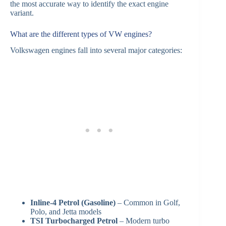
the most accurate way to identify the exact engine
variant.
What are the different types of VW engines?
Volkswagen engines fall into several major categories:
Inline-4 Petrol (Gasoline)
– Common in Golf,
Polo, and Jetta models
TSI Turbocharged Petrol
– Modern turbo