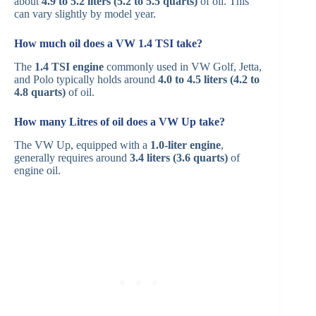
about
4.9 to 5.2 liters (5.2 to 5.5 quarts)
of oil. This
can vary slightly by model year.
How much oil does a VW 1.4 TSI take?
The
1.4 TSI engine
commonly used in VW Golf, Jetta,
and Polo typically holds around
4.0 to 4.5 liters (4.2 to
4.8 quarts)
of oil.
How many Litres of oil does a VW Up take?
The VW Up, equipped with a
1.0-liter engine
,
generally requires around
3.4 liters (3.6 quarts)
of
engine oil.