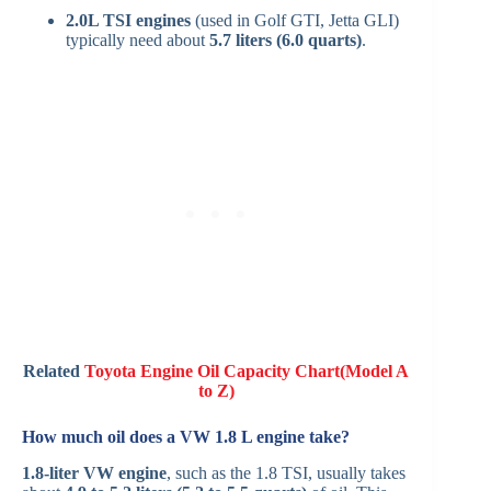
2.0L TSI engines
(used in Golf GTI, Jetta GLI)
typically need about
5.7 liters (6.0 quarts)
.
Related
Toyota Engine Oil Capacity Chart(Model A
to Z)
How much oil does a VW 1.8 L engine take?
1.8-liter VW engine
, such as the 1.8 TSI, usually takes