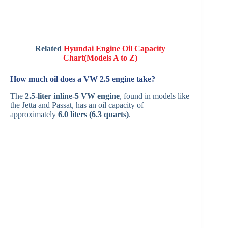
Related
Hyundai Engine Oil Capacity
Chart(Models A to Z)
How much oil does a VW 2.5 engine take?
The
2.5-liter inline-5 VW engine
, found in models like
the Jetta and Passat, has an oil capacity of
approximately
6.0 liters (6.3 quarts)
.