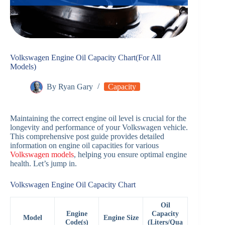
Volkswagen Engine Oil Capacity Chart(For All
Models)
By
Ryan Gary
Capacity
Maintaining the correct engine oil level is crucial for the
longevity and performance of your Volkswagen vehicle.
This comprehensive post guide provides detailed
information on engine oil capacities for various
Volkswagen models
, helping you ensure optimal engine
health. Let’s jump in.
Volkswagen Engine Oil Capacity Chart
Oil
Engine
Capacity
Model
Engine Size
Code(s)
(Liters/Qua