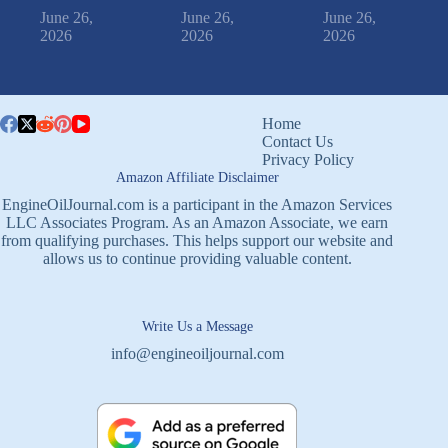
June 26,
June 26,
June 26,
2026
2026
2026
Home
Contact Us
Privacy Policy
Amazon Affiliate Disclaimer
EngineOilJournal.com is a participant in the Amazon Services
LLC Associates Program. As an Amazon Associate, we earn
from qualifying purchases. This helps support our website and
allows us to continue providing valuable content.
Write Us a Message
info@engineoiljournal.com