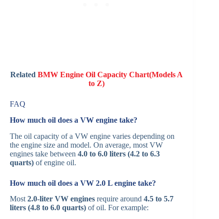
Related
BMW Engine Oil Capacity Chart(Models A
to Z)
FAQ
How much oil does a VW engine take?
The oil capacity of a VW engine varies depending on
the engine size and model. On average, most VW
engines take between
4.0 to 6.0 liters (4.2 to 6.3
quarts)
of engine oil.
How much oil does a VW 2.0 L engine take?
Most
2.0-liter VW engines
require around
4.5 to 5.7
liters (4.8 to 6.0 quarts)
of oil. For example: