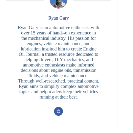
Ryan Gary
Ryan Gary is an automotive enthusiast with
over 15 years of hands-on experience in
the mechanical industry. His passion for
engines, vehicle maintenance, and
lubrication inspired him to create Engine
Oil Journal, a trusted resource dedicated to
helping drivers, DIY mechanics, and
automotive enthusiasts make informed
decisions about engine oils, transmission
fluids, and vehicle maintenance.
Through well-researched, practical content,
Ryan aims to simplify complex automotive
topics and help readers keep their vehicles
running at their best.