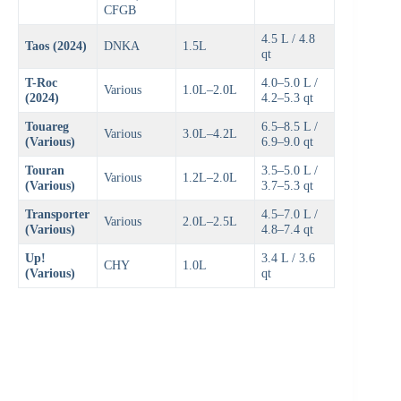
CFGB
4.5 L / 4.8
Taos (2024)
DNKA
1.5L
qt
T-Roc
4.0–5.0 L /
Various
1.0L–2.0L
(2024)
4.2–5.3 qt
Touareg
6.5–8.5 L /
Various
3.0L–4.2L
(Various)
6.9–9.0 qt
Touran
3.5–5.0 L /
Various
1.2L–2.0L
(Various)
3.7–5.3 qt
Transporter
4.5–7.0 L /
Various
2.0L–2.5L
(Various)
4.8–7.4 qt
Up!
3.4 L / 3.6
CHY
1.0L
(Various)
qt