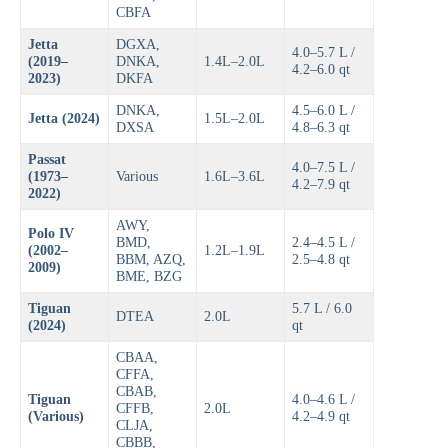
CBFA
Jetta
DGXA,
4.0–5.7 L /
(2019–
DNKA,
1.4L–2.0L
4.2–6.0 qt
2023)
DKFA
DNKA,
4.5–6.0 L /
Jetta (2024)
1.5L–2.0L
DXSA
4.8–6.3 qt
Passat
4.0–7.5 L /
(1973–
Various
1.6L–3.6L
4.2–7.9 qt
2022)
AWY,
Polo IV
BMD,
2.4–4.5 L /
(2002–
1.2L–1.9L
BBM, AZQ,
2.5–4.8 qt
2009)
BME, BZG
Tiguan
5.7 L / 6.0
DTEA
2.0L
(2024)
qt
CBAA,
CFFA,
CBAB,
Tiguan
4.0–4.6 L /
CFFB,
2.0L
(Various)
4.2–4.9 qt
CLJA,
CBBB,