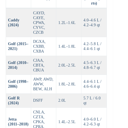
rts)
CAYD,
CAYE,
Caddy
4.0–4.6 L /
CPWA,
1.2L–1.6L
(2024)
4.2–4.9 qt
CYVC,
CZCB
DGXA,
Golf (2015–
4.2–5.8 L /
CXBB,
1.4L–1.8L
2021)
4.4–6.1 qt
CXBA
CJAA,
Golf (2010–
4.5–6.3 L /
CBTA,
2.0L–2.5L
2014)
4.8–6.7 qt
CBUA
AWP, AWD,
Golf (1998–
4.4–6.1 L /
AWW,
1.8L–2.8L
2006)
4.6–6.4 qt
BEW, ALH
Golf R
5.7 L / 6.0
DSFF
2.0L
(2024)
qt
CNLA,
CZTA,
Jetta
4.0–6.0 L /
CPKA,
1.4L–2.5L
(2011–2018)
4.2–6.3 qt
CPRA,