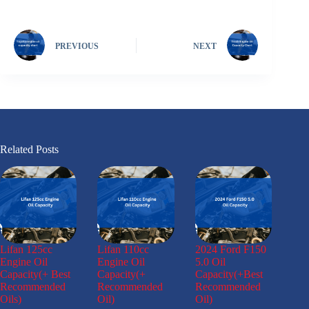
PREVIOUS
NEXT
Related Posts
Lifan 125cc
Lifan 110cc
2024 Ford F150
Engine Oil
Engine Oil
5.0 Oil
Capacity(+ Best
Capacity(+
Capacity(+Best
Recommended
Recommended
Recommended
Oils)
Oil)
Oil)