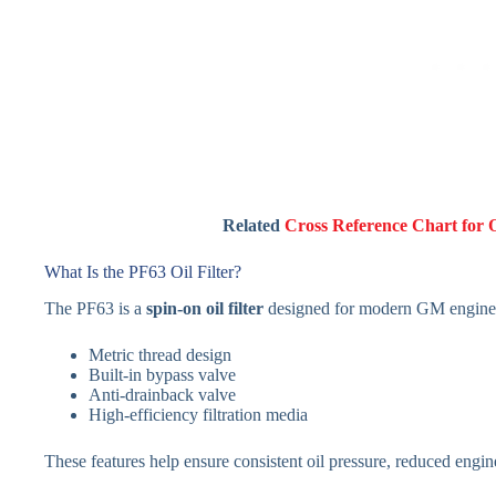
Related
Cross Reference Chart for 
What Is the PF63 Oil Filter?
The PF63 is a
spin-on oil filter
designed for modern GM engines. 
Metric thread design
Built-in bypass valve
Anti-drainback valve
High-efficiency filtration media
These features help ensure consistent oil pressure, reduced engine