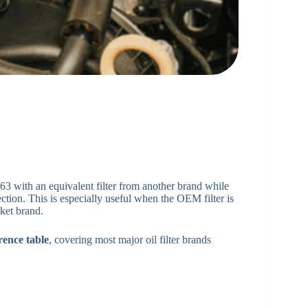
63 with an equivalent filter from another brand while
ection. This is especially useful when the OEM filter is
rket brand.
rence table
, covering most major oil filter brands