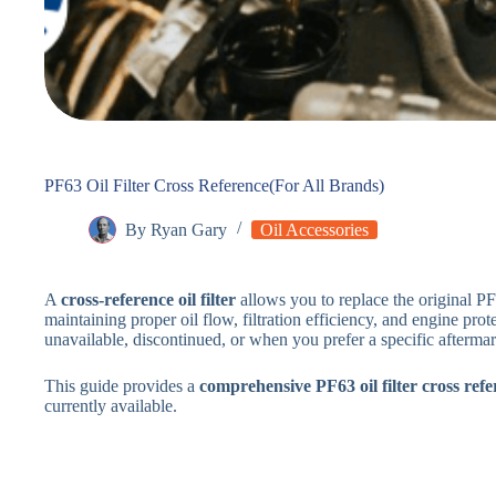
PF63 Oil Filter Cross Reference(For All Brands)
By
Ryan Gary
Oil Accessories
A
cross-reference oil filter
allows you to replace the original PF
maintaining proper oil flow, filtration efficiency, and engine prot
unavailable, discontinued, or when you prefer a specific afterma
This guide provides a
comprehensive PF63 oil filter cross refe
currently available.