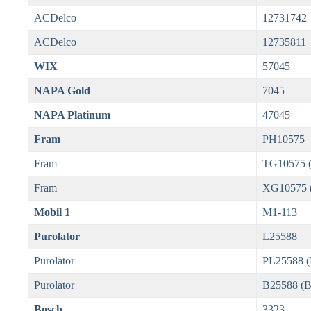
ACDelco
12731742
ACDelco
12735811
WIX
57045
NAPA Gold
7045
NAPA Platinum
47045
Fram
PH10575
Fram
TG10575 (
Fram
XG10575 (U
Mobil 1
M1-113
Purolator
L25588
Purolator
PL25588 
Purolator
B25588 (
Bosch
3323