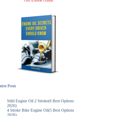
Get Ebook Guide
test Posts
Stihl Engine Oil 2 Stroke(6 Best Options
2026)
4 Stroke Bike Engine Oil(5 Best Options
2026)