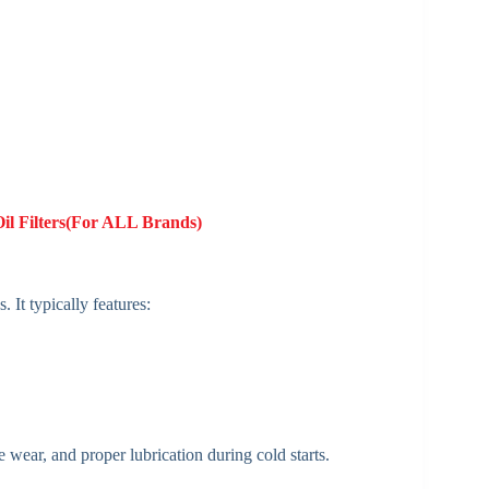
Oil Filters(For ALL Brands)
It typically features:
 wear, and proper lubrication during cold starts.