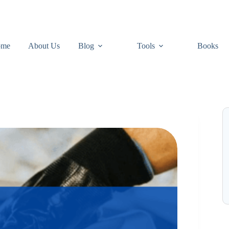
ome
About Us
Blog
Tools
Books