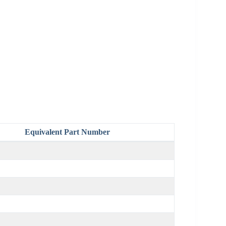
Equivalent Part Number