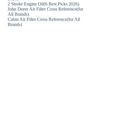
2 Stroke Engine Oil(6 Best Picks 2026)
John Deere Air Filter Cross Reference(for
All Brands)
Cabin Air Filter Cross Reference(for All
Brands)