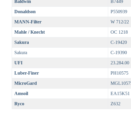
Baldwin
B7449
Donaldson
P550939
MANN-Filter
W 712/22
Mahle / Knecht
OC 1218
Sakura
C-19420
Sakura
C-19390
UFI
23.284.00
Luber-Finer
PH10575
MicroGard
MGL1057
Amsoil
EA15K51
Ryco
Z632