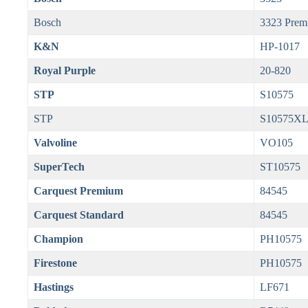
Bosch
3323 Prem
K&N
HP-1017
Royal Purple
20-820
STP
S10575
STP
S10575X
Valvoline
VO105
SuperTech
ST10575
Carquest Premium
84545
Carquest Standard
84545
Champion
PH10575
Firestone
PH10575
Hastings
LF671