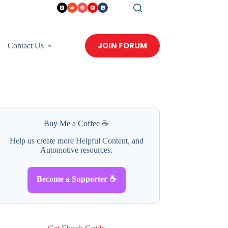
JOIN FORUM
Contact Us
Buy Me a Coffee ☕
Help us create more Helpful Content, and
Automotive resources.
Become a Supporter ☕