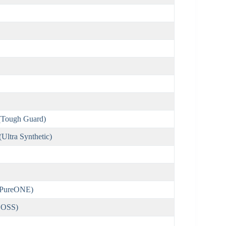
Tough Guard)
ltra Synthetic)
(PureONE)
BOSS)