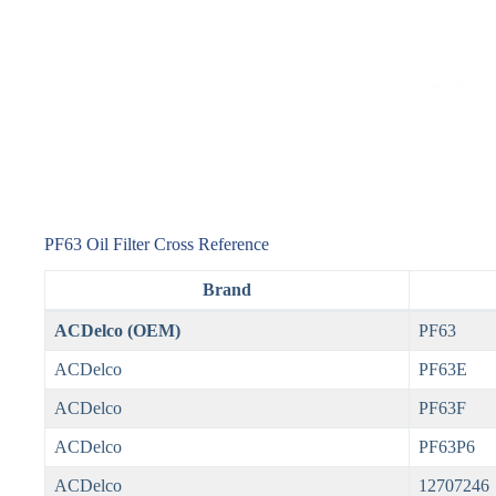
PF63 Oil Filter Cross Reference
Brand
ACDelco (OEM)
PF63
ACDelco
PF63E
ACDelco
PF63F
ACDelco
PF63P6
ACDelco
12707246