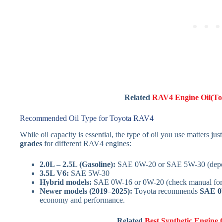
Related
RAV4 Engine Oil(Top
Recommended Oil Type for Toyota RAV4
While oil capacity is essential, the type of oil you use matters ju
grades
for different RAV4 engines:
2.0L – 2.5L (Gasoline):
SAE 0W-20 or SAE 5W-30 (depen
3.5L V6:
SAE 5W-30
Hybrid models:
SAE 0W-16 or 0W-20 (check manual for h
Newer models (2019–2025):
Toyota recommends
SAE 0
economy and performance.
Related
Best Synthetic Engine 