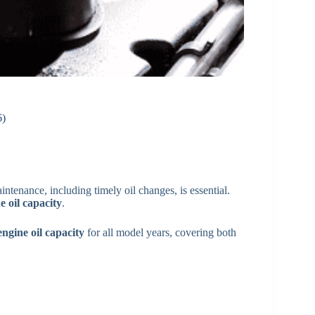
6)
ntenance, including timely oil changes, is essential.
e oil capacity
.
gine oil capacity
for all model years, covering both