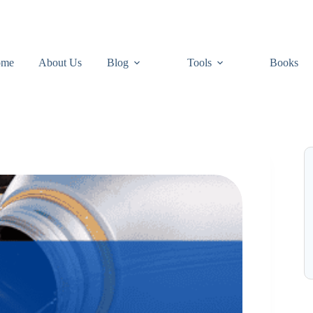
ome
About Us
Blog
Tools
Books