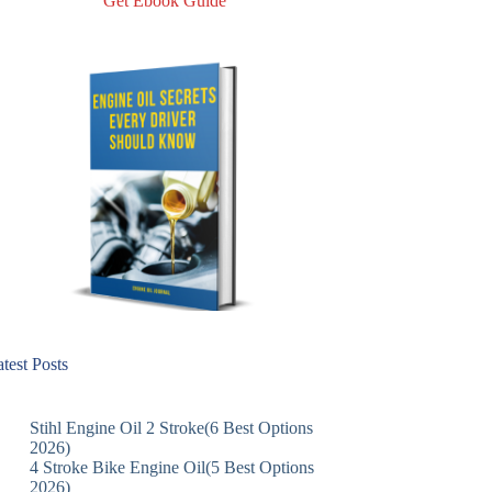
Get Ebook Guide
test Posts
Stihl Engine Oil 2 Stroke(6 Best Options
2026)
4 Stroke Bike Engine Oil(5 Best Options
2026)