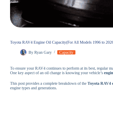
Toyota RAV4 Engine Oil Capacity(For All Models 1996 to 202
By
Ryan Gary
Capacity
To ensure your RAV4 continues to perform at its best, regular mai
One key aspect of an oil change is knowing your vehicle’s
engin
This post provides a complete breakdown of the
Toyota RAV4 en
engine types and generations.