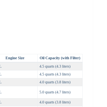
Engine Size
Oil Capacity (with Filter)
L
4.5 quarts (4.3 liters)
L
4.5 quarts (4.3 liters)
L
4.0 quarts (3.8 liters)
L
5.0 quarts (4.7 liters)
L
4.0 quarts (3.8 liters)