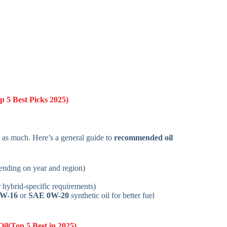
 5 Best Picks 2025)
st as much. Here’s a general guide to
recommended oil
ding on year and region)
ybrid-specific requirements)
W-16
or
SAE 0W-20
synthetic oil for better fuel
Oil(Top 5 Best in 2025)