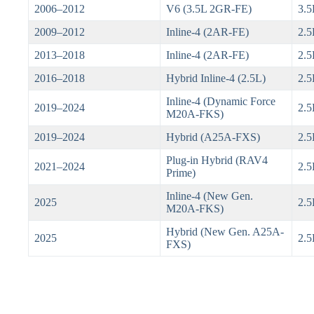
2006–2012
V6 (3.5L 2GR-FE)
3.5
2009–2012
Inline-4 (2AR-FE)
2.5
2013–2018
Inline-4 (2AR-FE)
2.5
2016–2018
Hybrid Inline-4 (2.5L)
2.5
Inline-4 (Dynamic Force
2019–2024
2.5
M20A-FKS)
2019–2024
Hybrid (A25A-FXS)
2.5
Plug-in Hybrid (RAV4
2021–2024
2.
Prime)
Inline-4 (New Gen.
2025
2.5
M20A-FKS)
Hybrid (New Gen. A25A-
2025
2.5
FXS)