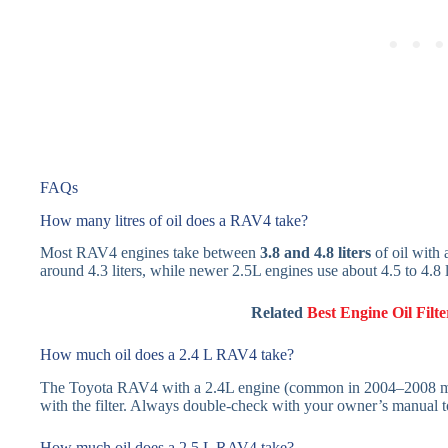
FAQs
How many litres of oil does a RAV4 take?
Most RAV4 engines take between
3.8 and 4.8 liters
of oil with 
around 4.3 liters, while newer 2.5L engines use about 4.5 to 4.8 l
Related
Best Engine Oil Fil
How much oil does a 2.4 L RAV4 take?
The Toyota RAV4 with a 2.4L engine (common in 2004–2008 mo
with the filter. Always double-check with your owner’s manual t
How much oil does a 2.5 L RAV4 take?