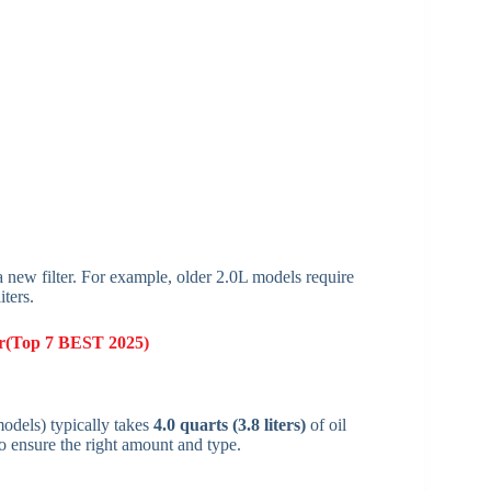
a new filter. For example, older 2.0L models require
iters.
ter(Top 7 BEST 2025)
dels) typically takes
4.0 quarts (3.8 liters)
of oil
o ensure the right amount and type.