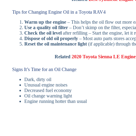
Tips for Changing Engine Oil in a Toyota RAV4
Warm up the engine
– This helps the oil flow out more ea
Use a quality oil filter
– Don’t skimp on the filter, especial
Check the oil level
after refilling – Start the engine, let i
Dispose of old oil properly
– Most auto parts stores accept
Reset the oil maintenance light
(if applicable) through t
Related
2020 Toyota Sienna LE Engine 
Signs It’s Time for an Oil Change
Dark, dirty oil
Unusual engine noises
Decreased fuel economy
Oil change warning light
Engine running hotter than usual