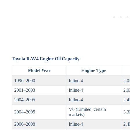
Toyota RAV4 Engine Oil Capacity
Model Year
Engine Type
1996–2000
Inline-4
2.0
2001–2003
Inline-4
2.0
2004–2005
Inline-4
2.4
V6 (Limited, certain
2004–2005
3.3
markets)
2006–2008
Inline-4
2.4