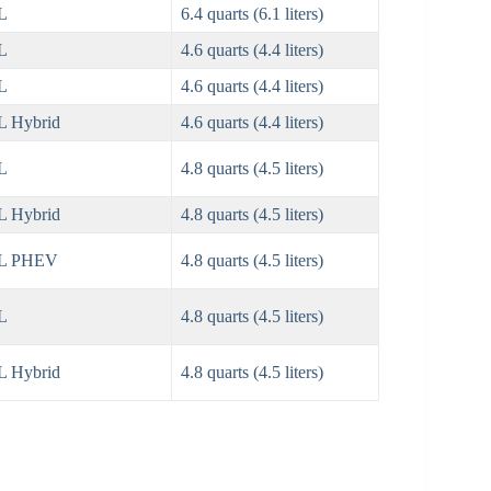
L
6.4 quarts (6.1 liters)
L
4.6 quarts (4.4 liters)
L
4.6 quarts (4.4 liters)
L Hybrid
4.6 quarts (4.4 liters)
L
4.8 quarts (4.5 liters)
L Hybrid
4.8 quarts (4.5 liters)
5L PHEV
4.8 quarts (4.5 liters)
L
4.8 quarts (4.5 liters)
L Hybrid
4.8 quarts (4.5 liters)