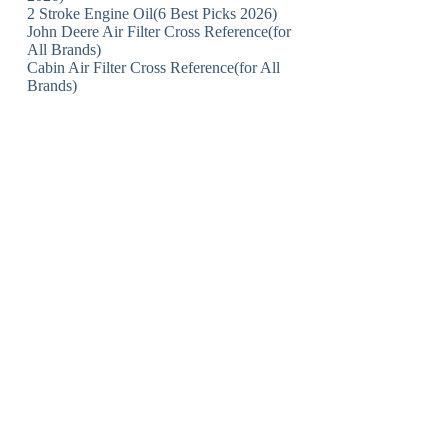
2 Stroke Engine Oil(6 Best Picks 2026)
John Deere Air Filter Cross Reference(for
All Brands)
Cabin Air Filter Cross Reference(for All
Brands)