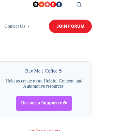
JOIN FORUM
Contact Us
Buy Me a Coffee ☕
Help us create more Helpful Content, and
Automotive resources.
Become a Supporter ☕