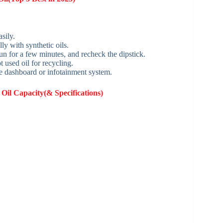
sily.
ly with synthetic oils.
t run for a few minutes, and recheck the dipstick.
 used oil for recycling.
he dashboard or infotainment system.
Oil Capacity(& Specifications)