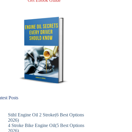
Get Ebook Guide
test Posts
Stihl Engine Oil 2 Stroke(6 Best Options
2026)
4 Stroke Bike Engine Oil(5 Best Options
2026)