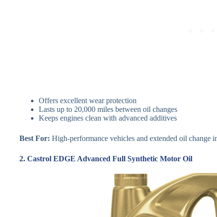
Offers excellent wear protection
Lasts up to 20,000 miles between oil changes
Keeps engines clean with advanced additives
Best For:
High-performance vehicles and extended oil change in
2. Castrol EDGE Advanced Full Synthetic Motor Oil