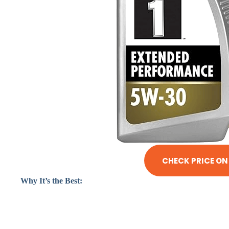
CHECK PRICE O
Why It’s the Best: