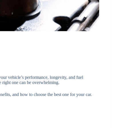
 your vehicle’s performance, longevity, and fuel
he right one can be overwhelming.
benefits, and how to choose the best one for your car.