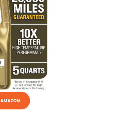
N AMAZON