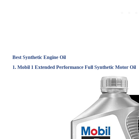
Best Synthetic Engine Oil
1. Mobil 1 Extended Performance Full Synthetic Motor Oil