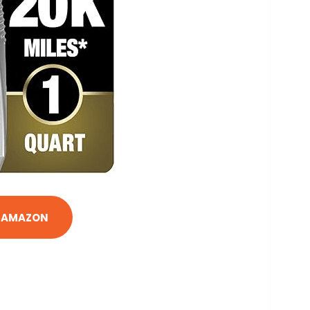
N AMAZON