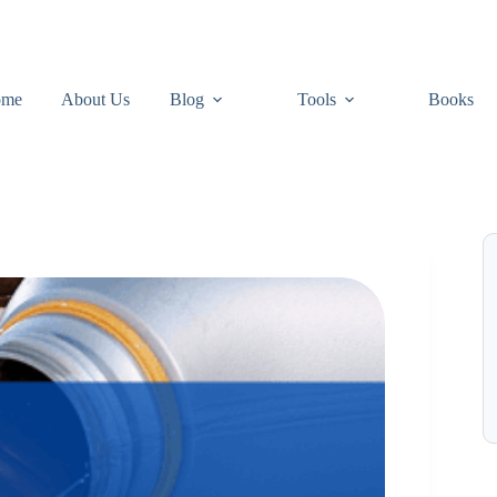
ome
About Us
Blog
Tools
Books