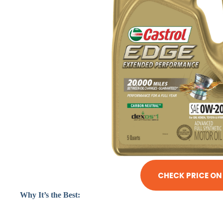
CHECK PRICE O
Why It’s the Best: