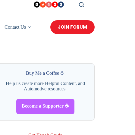
JOIN FORUM
Contact Us
Buy Me a Coffee ☕
Help us create more Helpful Content, and
Automotive resources.
Become a Supporter ☕