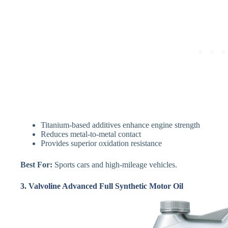
Titanium-based additives enhance engine strength
Reduces metal-to-metal contact
Provides superior oxidation resistance
Best For:
Sports cars and high-mileage vehicles.
3. Valvoline Advanced Full Synthetic Motor Oil