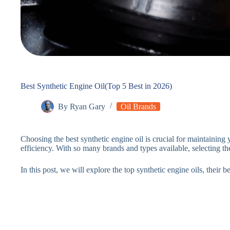
Best Synthetic Engine Oil(Top 5 Best in 2026)
By
Ryan Gary
Oil Brands
Choosing the best synthetic engine oil is crucial for maintaining
efficiency. With so many brands and types available, selecting t
In this post, we will explore the top synthetic engine oils, their 