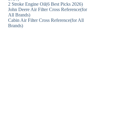
2 Stroke Engine Oil(6 Best Picks 2026)
John Deere Air Filter Cross Reference(for
All Brands)
Cabin Air Filter Cross Reference(for All
Brands)