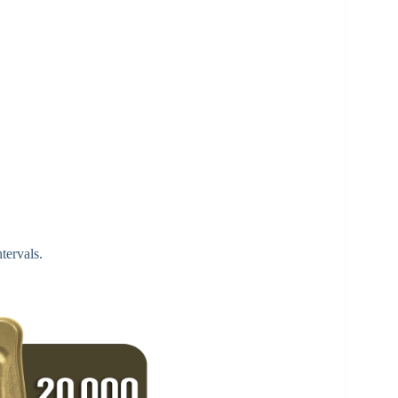
tervals.