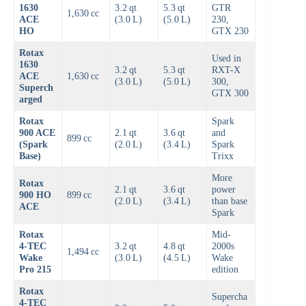
1630
3.2 qt
5.3 qt
GTR
1,630 cc
ACE
(3.0 L)
(5.0 L)
230,
HO
GTX 230
Rotax
Used in
1630
3.2 qt
5.3 qt
RXT-X
ACE
1,630 cc
(3.0 L)
(5.0 L)
300,
Superch
GTX 300
arged
Rotax
Spark
900 ACE
2.1 qt
3.6 qt
and
899 cc
(Spark
(2.0 L)
(3.4 L)
Spark
Base)
Trixx
More
Rotax
2.1 qt
3.6 qt
power
900 HO
899 cc
(2.0 L)
(3.4 L)
than base
ACE
Spark
Rotax
Mid-
4‑TEC
3.2 qt
4.8 qt
2000s
1,494 cc
Wake
(3.0 L)
(4.5 L)
Wake
Pro 215
edition
Rotax
Supercha
4‑TEC