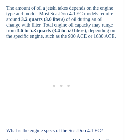
The amount of oil a jetski takes depends on the engine
type and model. Most Sea-Doo 4-TEC models require
around
3.2 quarts (3.0 liters)
of oil during an oil
change with filter. Total engine oil capacity may range
from
3.6 to 5.3 quarts (3.4 to 5.0 liters)
, depending on
the specific engine, such as the 900 ACE or 1630 ACE.
What is the engine specs of the Sea-Doo 4‑TEC?