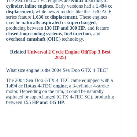
The Sea-Doo 4‑TEC engines are
Rotax 4-stroke, 3-
cylinder, inline engines
. Early versions had a
1,494 cc
displacement
, while newer models like the 1630 ACE
series feature
1,630 cc displacement
. These engines
may be
naturally aspirated
or
supercharged
,
producing between
130 HP and 300 HP
, and feature
closed-loop cooling systems
,
fuel injection
, and
overhead camshaft (OHC)
technology.
Related
Universal 2 Cycle Engine Oil(Top 3 Best
2025)
What size engine is the 2004 Sea‑Doo GTX 4‑TEC?
The 2004 Sea-Doo GTX 4‑TEC came equipped with a
1,494 cc Rotax 4‑TEC engine
, a 3-cylinder 4-stroke
motor. Depending on the trim, it could be naturally
aspirated or supercharged (GTX 4-TEC SC), producing
between
155 HP and 185 HP
.