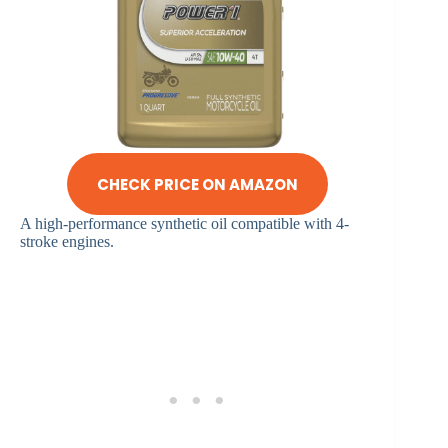
CHECK PRICE ON AMAZON
A high-performance synthetic oil compatible with 4-
stroke engines.