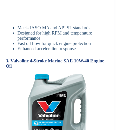
Meets JASO MA and API SL standards
Designed for high RPM and temperature
performance
Fast oil flow for quick engine protection
Enhanced acceleration response
3. Valvoline 4-Stroke Marine SAE 10W-40 Engine
Oil