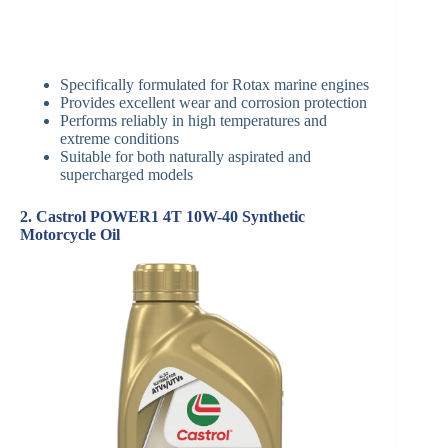
Specifically formulated for Rotax marine engines
Provides excellent wear and corrosion protection
Performs reliably in high temperatures and
extreme conditions
Suitable for both naturally aspirated and
supercharged models
2. Castrol POWER1 4T 10W-40 Synthetic
Motorcycle Oil