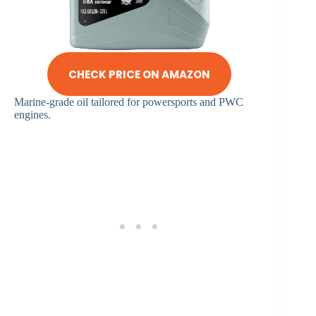
CHECK PRICE ON AMAZON
Marine-grade oil tailored for powersports and PWC
engines.