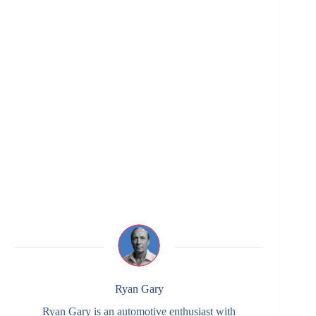
Ryan Gary
Ryan Gary is an automotive enthusiast with