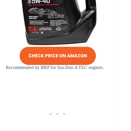
CHECK PRICE ON AMAZON
Recommended by BRP for Sea-Doo 4-TEC engines.