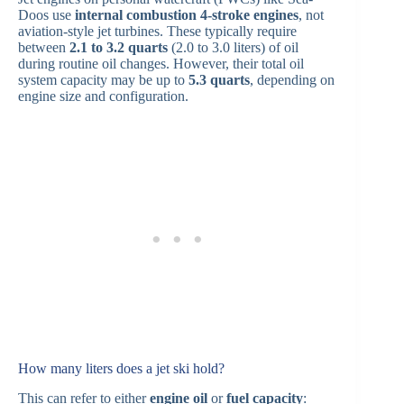
Doos use
internal combustion 4-stroke engines
, not
aviation-style jet turbines. These typically require
between
2.1 to 3.2 quarts
(2.0 to 3.0 liters) of oil
during routine oil changes. However, their total oil
system capacity may be up to
5.3 quarts
, depending on
engine size and configuration.
How many liters does a jet ski hold?
This can refer to either
engine oil
or
fuel capacity
: