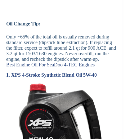
Oil Change Tip:
Only ~65% of the total oil is usually removed during
standard service (dipstick tube extraction). If replacing
the filter, expect to refill around 2.1 qt for 900 ACE, and
3.2 qt for 1503/1630 engines. Never overfill, run the
engine, and recheck the dipstick after warm-up.
Best Engine Oil For SeaDoo 4-TEC Engines
1. XPS 4-Stroke Synthetic Blend Oil 5W-40