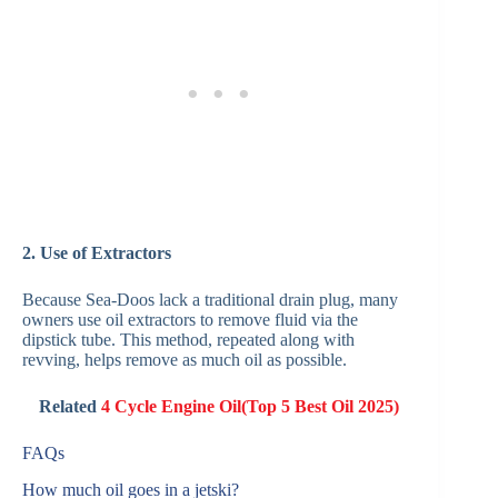
2. Use of Extractors
Because Sea‑Doos lack a traditional drain plug, many
owners use oil extractors to remove fluid via the
dipstick tube. This method, repeated along with
revving, helps remove as much oil as possible.
Related
4 Cycle Engine Oil(Top 5 Best Oil 2025)
FAQs
How much oil goes in a jetski?