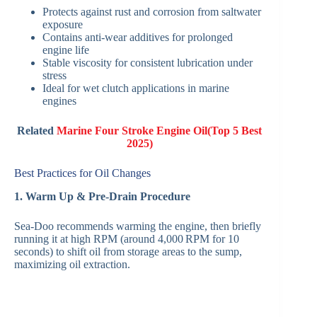
Protects against rust and corrosion from saltwater
exposure
Contains anti-wear additives for prolonged
engine life
Stable viscosity for consistent lubrication under
stress
Ideal for wet clutch applications in marine
engines
Related
Marine Four Stroke Engine Oil(Top 5 Best
2025)
Best Practices for Oil Changes
1. Warm Up & Pre‑Drain Procedure
Sea‑Doo recommends warming the engine, then briefly
running it at high RPM (around 4,000 RPM for 10
seconds) to shift oil from storage areas to the sump,
maximizing oil extraction.