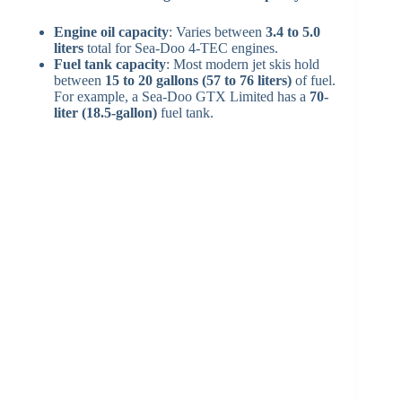
Engine oil capacity
: Varies between
3.4 to 5.0
liters
total for Sea-Doo 4‑TEC engines.
Fuel tank capacity
: Most modern jet skis hold
between
15 to 20 gallons (57 to 76 liters)
of fuel.
For example, a Sea-Doo GTX Limited has a
70-
liter (18.5-gallon)
fuel tank.