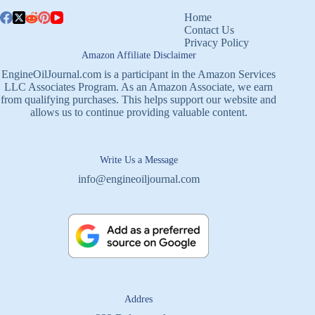
Home
Contact Us
Privacy Policy
Amazon Affiliate Disclaimer
EngineOilJournal.com is a participant in the Amazon Services
LLC Associates Program. As an Amazon Associate, we earn
from qualifying purchases. This helps support our website and
allows us to continue providing valuable content.
Write Us a Message
info@engineoiljournal.com
Addres