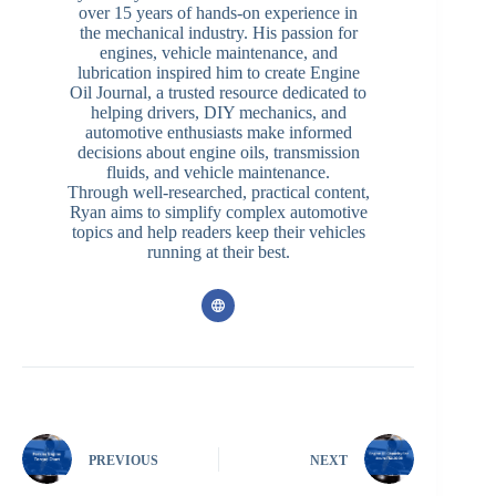
over 15 years of hands-on experience in
the mechanical industry. His passion for
engines, vehicle maintenance, and
lubrication inspired him to create Engine
Oil Journal, a trusted resource dedicated to
helping drivers, DIY mechanics, and
automotive enthusiasts make informed
decisions about engine oils, transmission
fluids, and vehicle maintenance.
Through well-researched, practical content,
Ryan aims to simplify complex automotive
topics and help readers keep their vehicles
running at their best.
PREVIOUS
NEXT