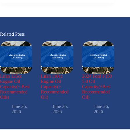
Related Posts
Lifan 125cc
Lifan 110cc
2024 Ford F150
Engine Oil
Engine Oil
5.0 Oil
Capacity(+ Best
Capacity(+
Capacity(+Best
Recommended
Recommended
Recommended
Oils)
Oil)
Oil)
June 26,
June 26,
June 26,
2026
2026
2026