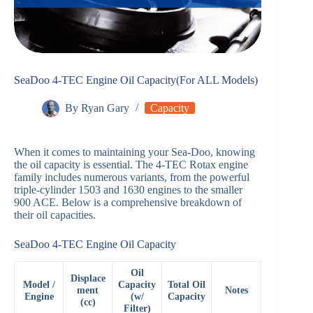
SeaDoo 4-TEC Engine Oil Capacity(For ALL Models)
By
Ryan Gary
Capacity
When it comes to maintaining your Sea‑Doo, knowing
the oil capacity is essential. The 4‑TEC Rotax engine
family includes numerous variants, from the powerful
triple‑cylinder 1503 and 1630 engines to the smaller
900 ACE. Below is a comprehensive breakdown of
their oil capacities.
SeaDoo 4-TEC Engine Oil Capacity
Oil
Displace
Model /
Capacity
Total Oil
ment
Notes
Engine
(w/
Capacity
(cc)
Filter)