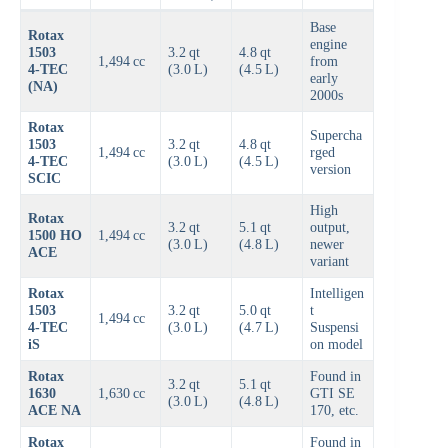
Base
Rotax
engine
1503
3.2 qt
4.8 qt
1,494 cc
from
4‑TEC
(3.0 L)
(4.5 L)
early
(NA)
2000s
Rotax
Supercha
1503
3.2 qt
4.8 qt
1,494 cc
rged
4‑TEC
(3.0 L)
(4.5 L)
version
SCIC
High
Rotax
3.2 qt
5.1 qt
output,
1500 HO
1,494 cc
(3.0 L)
(4.8 L)
newer
ACE
variant
Rotax
Intelligen
1503
3.2 qt
5.0 qt
t
1,494 cc
4‑TEC
(3.0 L)
(4.7 L)
Suspensi
iS
on model
Rotax
Found in
3.2 qt
5.1 qt
1630
1,630 cc
GTI SE
(3.0 L)
(4.8 L)
ACE NA
170, etc.
Rotax
Found in