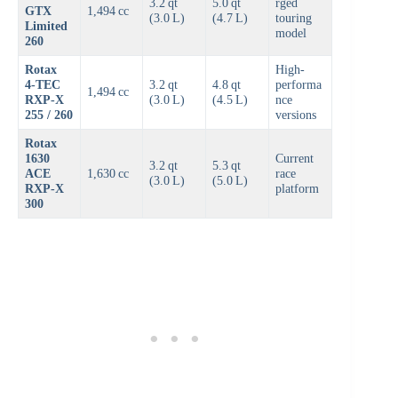
3.2 qt
5.0 qt
rged
GTX
1,494 cc
(3.0 L)
(4.7 L)
touring
Limited
model
260
Rotax
High-
4‑TEC
3.2 qt
4.8 qt
performa
1,494 cc
RXP-X
(3.0 L)
(4.5 L)
nce
255 / 260
versions
Rotax
1630
Current
3.2 qt
5.3 qt
ACE
1,630 cc
race
(3.0 L)
(5.0 L)
RXP-X
platform
300