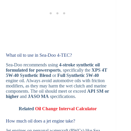
What oil to use in Sea-Doo 4‑TEC?
Sea‑Doo recommends using
4-stroke synthetic oil
formulated for powersports
, specifically the
XPS 4T
5W-40 Synthetic Blend
or
Full Synthetic 5W-40
engine oil. Always avoid automotive oils with friction
modifiers, as they may harm the wet clutch and marine
components. The oil should meet or exceed
API SM or
higher
and
JASO MA
specifications.
Related
Oil Change Interval Calculator
How much oil does a jet engine take?
Jet engines on personal watercraft (PWCs) like Sea-