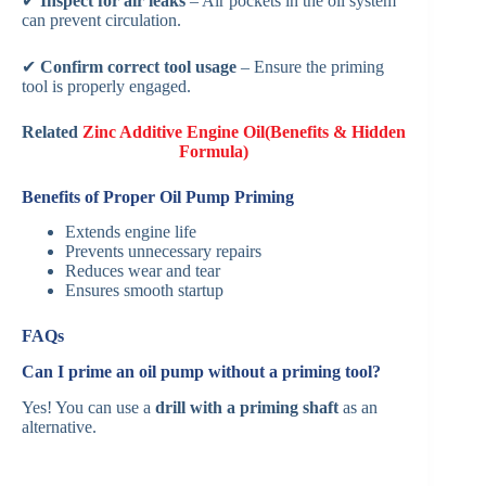
✔
Inspect for air leaks
– Air pockets in the oil system
can prevent circulation.
✔
Confirm correct tool usage
– Ensure the priming
tool is properly engaged.
Related
Zinc Additive Engine Oil(Benefits & Hidden
Formula)
Benefits of Proper Oil Pump Priming
Extends engine life
Prevents unnecessary repairs
Reduces wear and tear
Ensures smooth startup
FAQs
Can I prime an oil pump without a priming tool?
Yes! You can use a
drill with a priming shaft
as an
alternative.