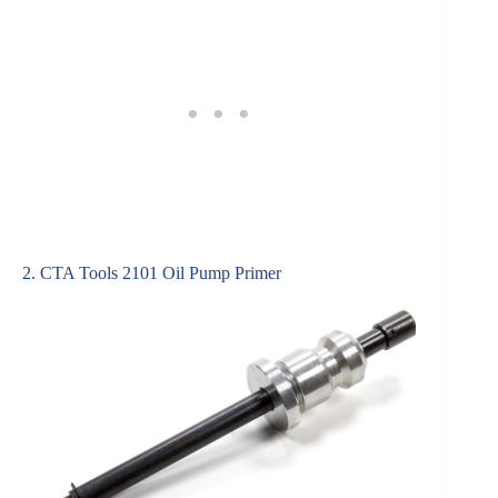
2. CTA Tools 2101 Oil Pump Primer