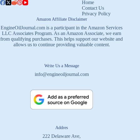
Home
Contact Us
Privacy Policy
Amazon Affiliate Disclaimer
EngineOilJournal.com is a participant in the Amazon Services
LLC Associates Program. As an Amazon Associate, we earn
from qualifying purchases. This helps support our website and
allows us to continue providing valuable content.
Write Us a Message
info@engineoiljournal.com
Addres
222 Delaware Ave,