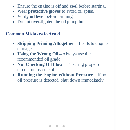
Ensure the engine is off and
cool
before starting.
Wear
protective gloves
to avoid oil spills.
Verify
oil level
before priming.
Do not over-tighten the oil pump bolts.
Common Mistakes to Avoid
Skipping Priming Altogether
– Leads to engine
damage.
Using the Wrong Oil
– Always use the
recommended oil grade.
Not Checking Oil Flow
– Ensuring proper oil
circulation is crucial.
Running the Engine Without Pressure
– If no
oil pressure is detected, shut down immediately.