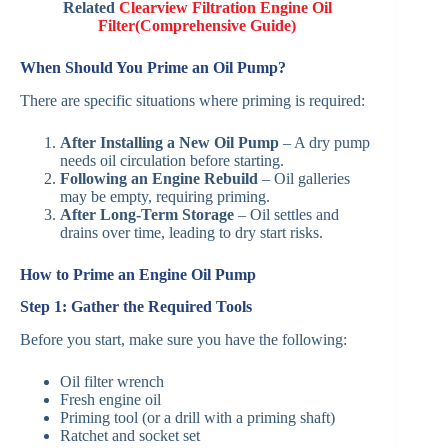
Related
Clearview Filtration Engine Oil
Filter(Comprehensive Guide)
When Should You Prime an Oil Pump?
There are specific situations where priming is required:
After Installing a New Oil Pump
– A dry pump
needs oil circulation before starting.
Following an Engine Rebuild
– Oil galleries
may be empty, requiring priming.
After Long-Term Storage
– Oil settles and
drains over time, leading to dry start risks.
How to Prime an Engine Oil Pump
Step 1: Gather the Required Tools
Before you start, make sure you have the following:
Oil filter wrench
Fresh engine oil
Priming tool (or a drill with a priming shaft)
Ratchet and socket set