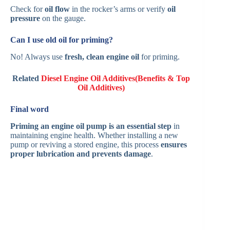
Check for
oil flow
in the rocker’s arms or verify
oil
pressure
on the gauge.
Can I use old oil for priming?
No! Always use
fresh, clean engine oil
for priming.
Related
Diesel Engine Oil Additives(Benefits & Top
Oil Additives)
Final word
Priming an engine oil pump is an essential step
in
maintaining engine health. Whether installing a new
pump or reviving a stored engine, this process
ensures
proper lubrication and prevents damage
.