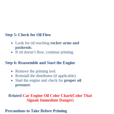
Step 5: Check for Oil Flow
Look for oil reaching
rocker arms and
pushrods
.
If oil doesn’t flow, continue priming.
Step 6: Reassemble and Start the Engine
Remove the priming tool.
Reinstall the distributor (if applicable).
Start the engine and check for
proper oil
pressure
.
Related
Car Engine Oil Color Chart(Color That
Signals Immediate Danger)
Precautions to Take Before Priming