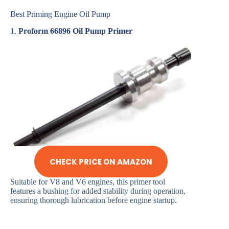
Best Priming Engine Oil Pump
1.
Proform 66896 Oil Pump Primer
CHECK PRICE ON AMAZON
Suitable for V8 and V6 engines, this primer tool
features a bushing for added stability during operation,
ensuring thorough lubrication before engine startup.