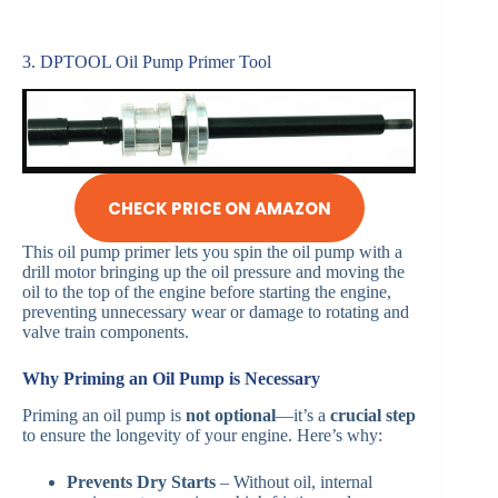
3. DPTOOL Oil Pump Primer Tool
CHECK PRICE ON AMAZON
This oil pump primer lets you spin the oil pump with a
drill motor bringing up the oil pressure and moving the
oil to the top of the engine before starting the engine,
preventing unnecessary wear or damage to rotating and
valve train components.
Why Priming an Oil Pump is Necessary
Priming an oil pump is
not optional
—it’s a
crucial step
to ensure the longevity of your engine. Here’s why:
Prevents Dry Starts
– Without oil, internal