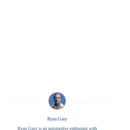
Ryan Gary
Ryan Gary is an automotive enthusiast with