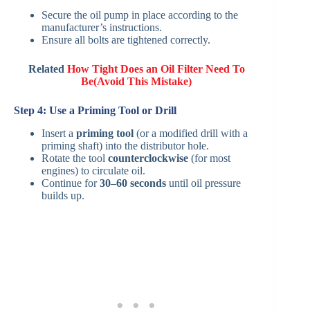
Secure the oil pump in place according to the
manufacturer’s instructions.
Ensure all bolts are tightened correctly.
Related
How Tight Does an Oil Filter Need To
Be(Avoid This Mistake)
Step 4: Use a Priming Tool or Drill
Insert a
priming tool
(or a modified drill with a
priming shaft) into the distributor hole.
Rotate the tool
counterclockwise
(for most
engines) to circulate oil.
Continue for
30–60 seconds
until oil pressure
builds up.