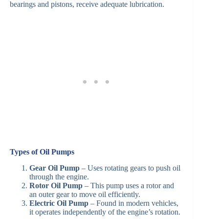
bearings and pistons, receive adequate lubrication.
Types of Oil Pumps
Gear Oil Pump
– Uses rotating gears to push oil
through the engine.
Rotor Oil Pump
– This pump uses a rotor and
an outer gear to move oil efficiently.
Electric Oil Pump
– Found in modern vehicles,
it operates independently of the engine’s rotation.