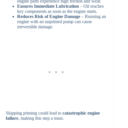
engine parts experience high friction and wear.
Ensures Immediate Lubrication
– Oil reaches
key components as soon as the engine starts.
Reduces Risk of Engine Damage
– Running an
engine with an unprimed pump can cause
irreversible damage.
Skipping priming could lead to
catastrophic engine
failure
, making this step a must.