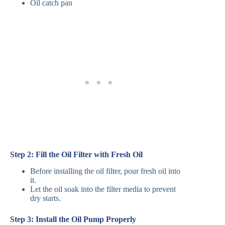
Oil catch pan
Step 2: Fill the Oil Filter with Fresh Oil
Before installing the oil filter, pour fresh oil into
it.
Let the oil soak into the filter media to prevent
dry starts.
Step 3: Install the Oil Pump Properly