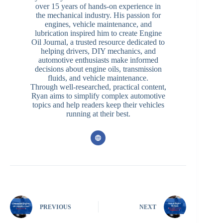
over 15 years of hands-on experience in
the mechanical industry. His passion for
engines, vehicle maintenance, and
lubrication inspired him to create Engine
Oil Journal, a trusted resource dedicated to
helping drivers, DIY mechanics, and
automotive enthusiasts make informed
decisions about engine oils, transmission
fluids, and vehicle maintenance.
Through well-researched, practical content,
Ryan aims to simplify complex automotive
topics and help readers keep their vehicles
running at their best.
PREVIOUS
NEXT