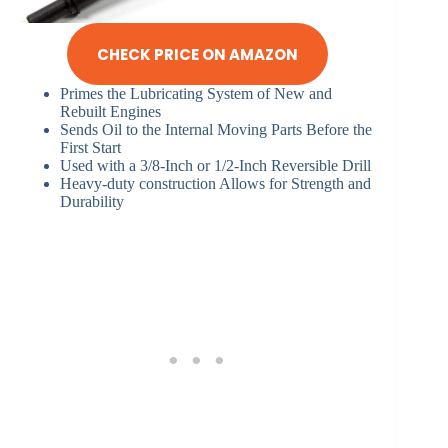
CHECK PRICE ON AMAZON
Primes the Lubricating System of New and
Rebuilt Engines
Sends Oil to the Internal Moving Parts Before the
First Start
Used with a 3/8-Inch or 1/2-Inch Reversible Drill
Heavy-duty construction Allows for Strength and
Durability