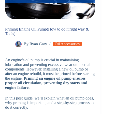
Priming Engine Oil Pump(How to do it right way &
Tools)
By
Ryan Gary
Oil Accessories
An engine’s oil pump is crucial in maintaining
lubrication and preventing excessive wear on internal
components. However, installing a new oil pump or
after an engine rebuild, it must be primed before starting
the engine.
Priming an engine oil pump ensures
proper oil circulation, preventing dry starts and
engine failure.
In this post guide, we’ll explain what an oil pump does,
why priming is important, and a step-by-step process to
do it correctly.