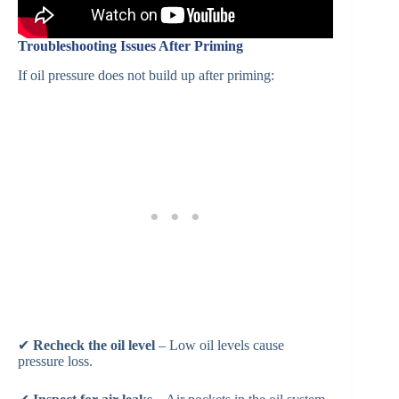
Troubleshooting Issues After Priming
If oil pressure does not build up after priming:
✔
Recheck the oil level
– Low oil levels cause
pressure loss.