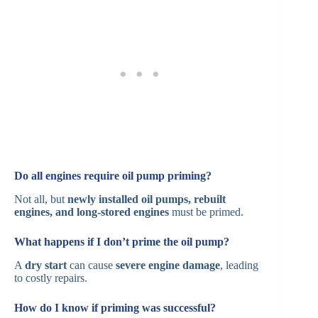
Do all engines require oil pump priming?
Not all, but
newly installed oil pumps, rebuilt
engines, and long-stored engines
must be primed.
What happens if I don’t prime the oil pump?
A
dry start
can cause
severe engine damage
, leading
to costly repairs.
How do I know if priming was successful?