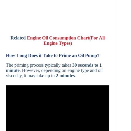
Related
Engine Oil Consumption Chart(For All
Engine Types)
How Long Does it Take to Prime an Oil Pump?
The priming process typically takes
30 seconds to 1
minute
. However, depending on engine type and oil
viscosity, it may take up to
2 minutes
.