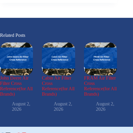
Related Posts
John Deere Air
Cabin Air Filter
FRAM Air Filter
Filter Cross
Cross
Cross
Reference(for All
Reference(for All
Reference(for All
Brands)
Brands)
Brands)
August 2,
August 2,
August 2,
2026
2026
2026