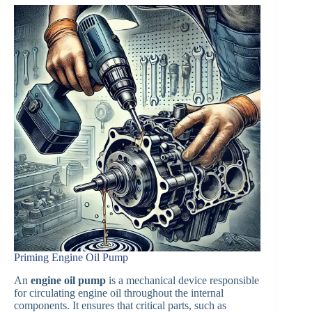
Priming Engine Oil Pump
An
engine oil pump
is a mechanical device responsible
for circulating engine oil throughout the internal
components. It ensures that critical parts, such as