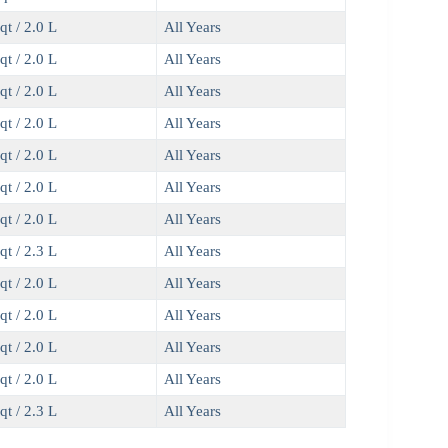
qt / 2.0 L
All Years
qt / 2.0 L
All Years
qt / 2.0 L
All Years
qt / 2.0 L
All Years
qt / 2.0 L
All Years
qt / 2.0 L
All Years
qt / 2.0 L
All Years
qt / 2.3 L
All Years
qt / 2.0 L
All Years
qt / 2.0 L
All Years
qt / 2.0 L
All Years
qt / 2.0 L
All Years
qt / 2.3 L
All Years