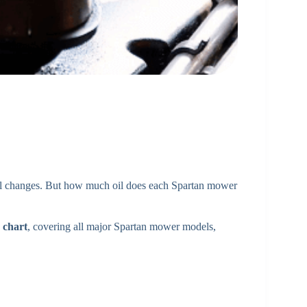
oil changes. But how much oil does each Spartan mower
 chart
, covering all major Spartan mower models,