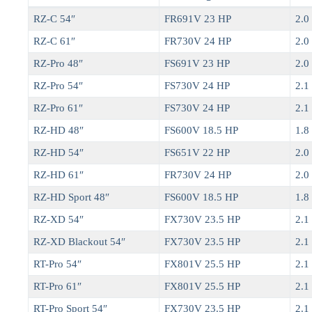
RZ-C 54″
FR691V 23 HP
2.0 
RZ-C 61″
FR730V 24 HP
2.0 
RZ-Pro 48″
FS691V 23 HP
2.0 
RZ-Pro 54″
FS730V 24 HP
2.1 
RZ-Pro 61″
FS730V 24 HP
2.1 
RZ-HD 48″
FS600V 18.5 HP
1.8 
RZ-HD 54″
FS651V 22 HP
2.0 
RZ-HD 61″
FR730V 24 HP
2.0 
RZ-HD Sport 48″
FS600V 18.5 HP
1.8 
RZ-XD 54″
FX730V 23.5 HP
2.1 
RZ-XD Blackout 54″
FX730V 23.5 HP
2.1 
RT-Pro 54″
FX801V 25.5 HP
2.1 
RT-Pro 61″
FX801V 25.5 HP
2.1 
RT-Pro Sport 54″
FX730V 23.5 HP
2.1 