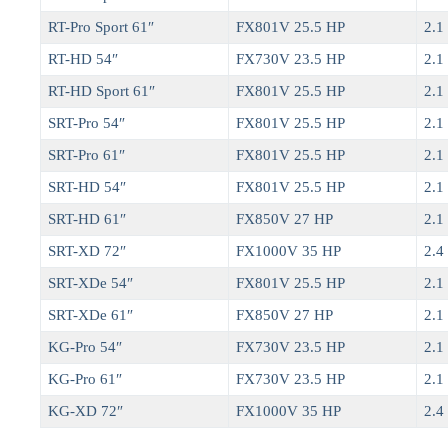
RT-Pro Sport 61″
FX801V 25.5 HP
2.1 
RT-HD 54″
FX730V 23.5 HP
2.1 
RT-HD Sport 61″
FX801V 25.5 HP
2.1 
SRT-Pro 54″
FX801V 25.5 HP
2.1 
SRT-Pro 61″
FX801V 25.5 HP
2.1 
SRT-HD 54″
FX801V 25.5 HP
2.1 
SRT-HD 61″
FX850V 27 HP
2.1 
SRT-XD 72″
FX1000V 35 HP
2.4 
SRT-XDe 54″
FX801V 25.5 HP
2.1 
SRT-XDe 61″
FX850V 27 HP
2.1 
KG-Pro 54″
FX730V 23.5 HP
2.1 
KG-Pro 61″
FX730V 23.5 HP
2.1 
KG-XD 72″
FX1000V 35 HP
2.4 