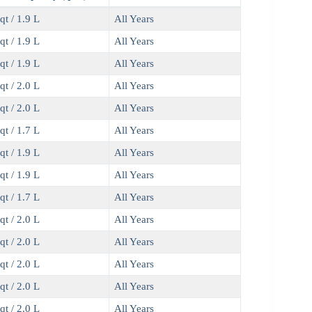
qt / 1.9 L
All Years
qt / 1.9 L
All Years
qt / 1.9 L
All Years
qt / 2.0 L
All Years
qt / 2.0 L
All Years
qt / 1.7 L
All Years
qt / 1.9 L
All Years
qt / 1.9 L
All Years
qt / 1.7 L
All Years
qt / 2.0 L
All Years
qt / 2.0 L
All Years
qt / 2.0 L
All Years
qt / 2.0 L
All Years
qt / 2.0 L
All Years