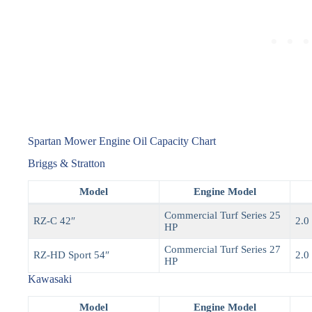
Spartan Mower Engine Oil Capacity Chart
Briggs & Stratton
Model
Engine Model
Commercial Turf Series 25
RZ-C 42″
2.0 
HP
Commercial Turf Series 27
RZ-HD Sport 54″
2.0 
HP
Kawasaki
Model
Engine Model