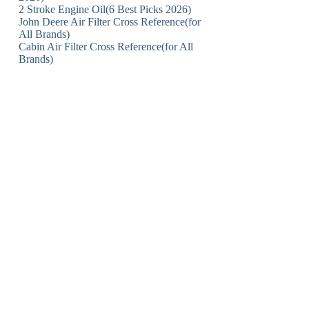
2 Stroke Engine Oil(6 Best Picks 2026)
John Deere Air Filter Cross Reference(for
All Brands)
Cabin Air Filter Cross Reference(for All
Brands)