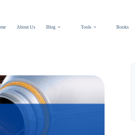
ome
About Us
Blog
Tools
Books