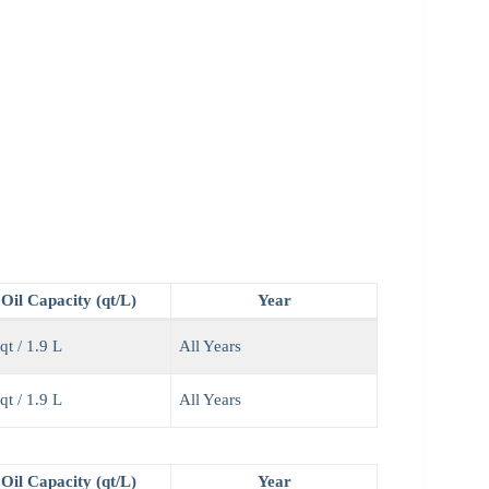
Oil Capacity (qt/L)
Year
qt / 1.9 L
All Years
qt / 1.9 L
All Years
Oil Capacity (qt/L)
Year