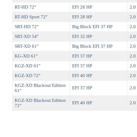
RT-HD 72″
EFI 28 HP
2.0 
RT-HD Sport 72″
EFI 28 HP
2.0 
SRT-HD 72″
Big Block EFI 37 HP
2.0 
SRT-XD 54″
EFI 32 HP
2.0 
SRT-XD 61″
Big Block EFI 37 HP
2.0 
KG-XD 61″
EFI 37 HP
2.0 
KGZ-XD 61″
EFI 37 HP
2.0 
KGZ-XD 72″
EFI 40 HP
2.0 
KGZ-XD Blackout Edition
EFI 37 HP
2.0 
61″
KGZ-XD Blackout Edition
EFI 40 HP
2.0 
72″