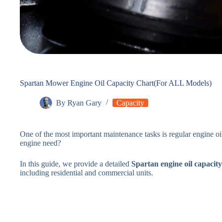
Spartan Mower Engine Oil Capacity Chart(For ALL Models)
By
Ryan Gary
Capacity
One of the most important maintenance tasks is regular engine 
engine need?
In this guide, we provide a detailed
Spartan engine oil capacity
including residential and commercial units.