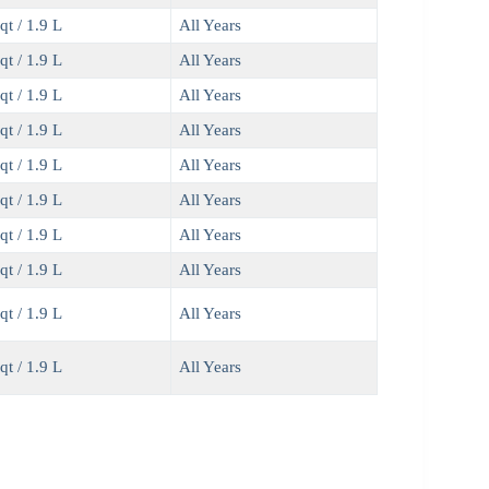
qt / 1.9 L
All Years
qt / 1.9 L
All Years
qt / 1.9 L
All Years
qt / 1.9 L
All Years
qt / 1.9 L
All Years
qt / 1.9 L
All Years
qt / 1.9 L
All Years
qt / 1.9 L
All Years
qt / 1.9 L
All Years
qt / 1.9 L
All Years