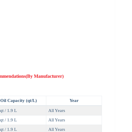
commendations(By Manufacturer)
Oil Capacity (qt/L)
Year
qt / 1.9 L
All Years
qt / 1.9 L
All Years
qt / 1.9 L
All Years