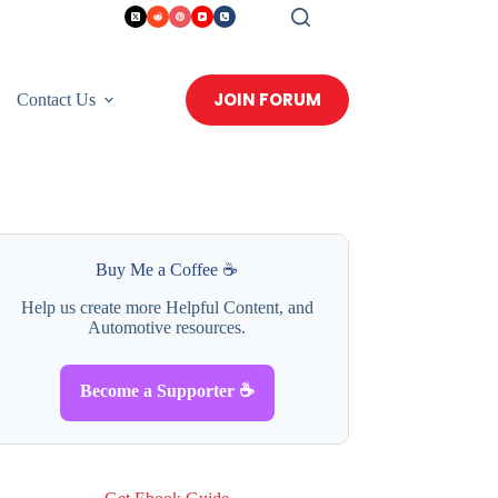
JOIN FORUM
Contact Us
Buy Me a Coffee ☕
Help us create more Helpful Content, and
Automotive resources.
Become a Supporter ☕