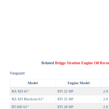
Related
Briggs Stratton Engine Oil Re
Vanguard
Model
Engine Model
RZ-XD 61″
EFI 32 HP
2.0 
RZ-XD Blackout 61″
EFI 32 HP
2.0 
RT-HD 61″
EFI 28 HP
2.0 