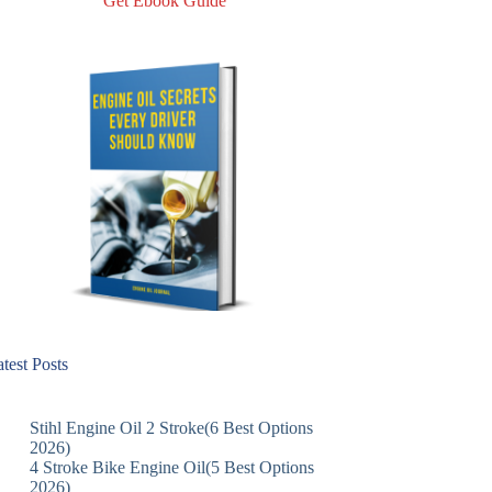
Get Ebook Guide
test Posts
Stihl Engine Oil 2 Stroke(6 Best Options
2026)
4 Stroke Bike Engine Oil(5 Best Options
2026)