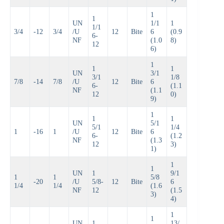
1
1
UN
1/1
1
1/1
3/4
-12
3/4
/U
12
Bite
6
(0.9
6-
NF
(1.0
8)
12
6)
1
1
1
UN
3/1
3/1
1/8
7/8
-14
7/8
/U
12
Bite
6
6-
(1.1
NF
(1.1
12
0)
9)
1
1
1
UN
5/1
5/1
1/4
1
-16
1
/U
12
Bite
6
6-
(1.2
NF
(1.3
12
3)
1)
1
1
UN
1
9/1
1
1
5/8
-20
/U
5/8-
12
Bite
6
1/4
1/4
(1.6
NF
12
(1.5
3)
4)
1
1
UN
1
13/