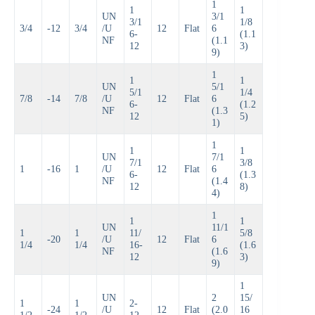
1
1
1
UN
3/1
3/1
1/8
3/4
-12
3/4
/U
12
Flat
6
6-
(1.1
NF
(1.1
12
3)
9)
1
1
1
UN
5/1
5/1
1/4
7/8
-14
7/8
/U
12
Flat
6
6-
(1.2
NF
(1.3
12
5)
1)
1
1
1
UN
7/1
7/1
3/8
1
-16
1
/U
12
Flat
6
6-
(1.3
NF
(1.4
12
8)
4)
1
1
1
UN
11/1
1
1
11/
5/8
-20
/U
12
Flat
6
1/4
1/4
16-
(1.6
NF
(1.6
12
3)
9)
1
UN
2
15/
1
1
2-
-24
/U
12
Flat
(2.0
16
1/2
1/2
12