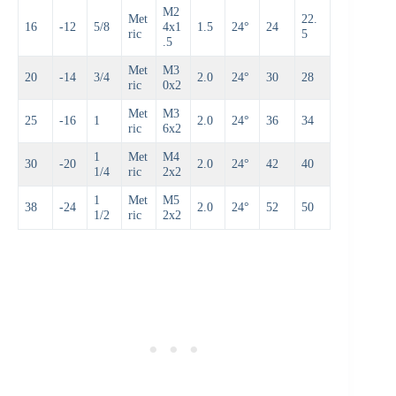
M2
Met
22.
16
-12
5/8
4x1
1.5
24°
24
ric
5
.5
Met
M3
20
-14
3/4
2.0
24°
30
28
ric
0x2
Met
M3
25
-16
1
2.0
24°
36
34
ric
6x2
1
Met
M4
30
-20
2.0
24°
42
40
1/4
ric
2x2
1
Met
M5
38
-24
2.0
24°
52
50
1/2
ric
2x2