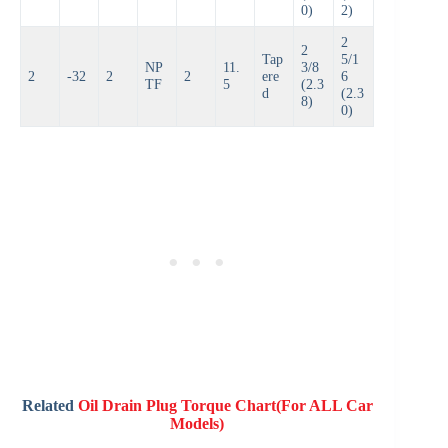
0)
2)
2
2
Tap
5/1
NP
11.
3/8
2
-32
2
2
ere
6
TF
5
(2.3
d
(2.3
8)
0)
Related
Oil Drain Plug Torque Chart(For ALL Car
Models)