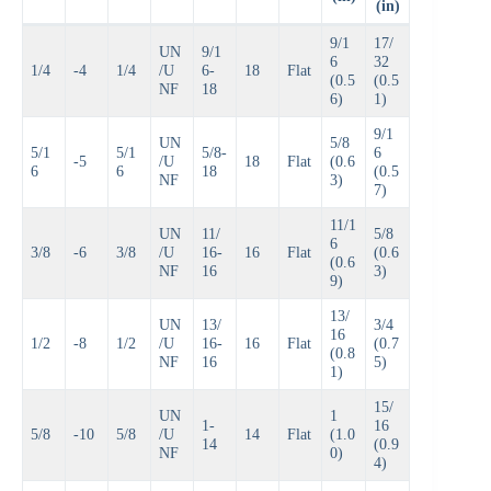
(in)
9/1
17/
UN
9/1
6
32
1/4
-4
1/4
/U
6-
18
Flat
(0.5
(0.5
NF
18
6)
1)
9/1
UN
5/8
5/1
5/1
5/8-
6
-5
/U
18
Flat
(0.6
6
6
18
(0.5
NF
3)
7)
11/1
UN
11/
5/8
6
3/8
-6
3/8
/U
16-
16
Flat
(0.6
(0.6
NF
16
3)
9)
13/
UN
13/
3/4
16
1/2
-8
1/2
/U
16-
16
Flat
(0.7
(0.8
NF
16
5)
1)
15/
UN
1
1-
16
5/8
-10
5/8
/U
14
Flat
(1.0
14
(0.9
NF
0)
4)