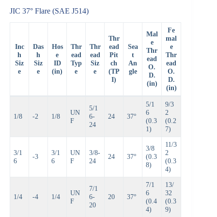
JIC 37° Flare (SAE J514)
Fe
Mal
Thr
mal
e
Inc
Das
Hos
Thr
Thr
ead
Sea
e
Thr
h
h
e
ead
ead
Pit
t
Thr
ead
Siz
Siz
ID
Typ
Siz
ch
An
ead
O.
e
e
(in)
e
e
(TP
gle
O.
D.
I)
D.
(in)
(in)
5/1
9/3
5/1
UN
6
2
1/8
-2
1/8
6-
24
37°
F
(0.3
(0.2
24
1)
7)
11/3
3/8
3/1
3/1
UN
3/8-
2
-3
24
37°
(0.3
6
6
F
24
(0.3
8)
4)
7/1
13/
7/1
UN
6
32
1/4
-4
1/4
6-
20
37°
F
(0.4
(0.3
20
4)
9)