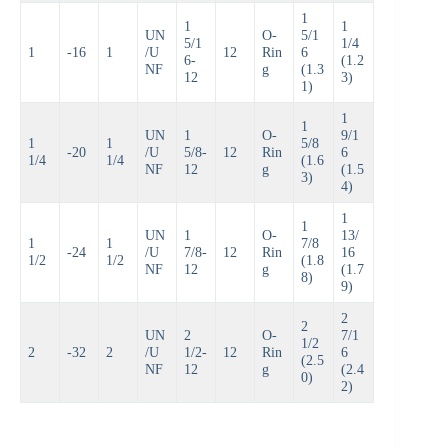
1
1
1
UN
O-
5/1
5/1
1/4
1
-16
1
/U
12
Rin
6
6-
(1.2
NF
g
(1.3
12
3)
1)
1
1
UN
1
O-
9/1
1
1
5/8
-20
/U
5/8-
12
Rin
6
1/4
1/4
(1.6
NF
12
g
(1.5
3)
4)
1
1
UN
1
O-
13/
1
1
7/8
-24
/U
7/8-
12
Rin
16
1/2
1/2
(1.8
NF
12
g
(1.7
8)
9)
2
2
UN
2
O-
7/1
1/2
2
-32
2
/U
1/2-
12
Rin
6
(2.5
NF
12
g
(2.4
0)
2)