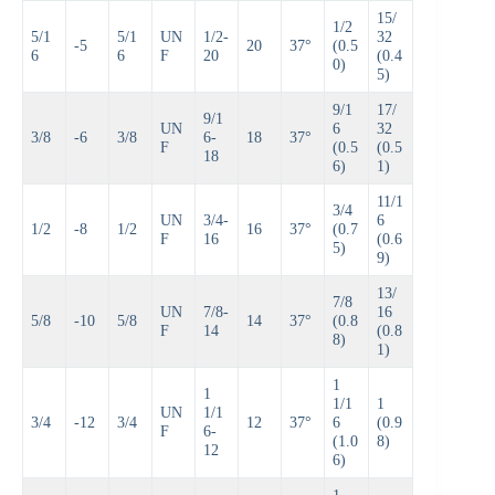
15/
1/2
5/1
5/1
UN
1/2-
32
-5
20
37°
(0.5
6
6
F
20
(0.4
0)
5)
9/1
17/
9/1
UN
6
32
3/8
-6
3/8
6-
18
37°
F
(0.5
(0.5
18
6)
1)
11/1
3/4
UN
3/4-
6
1/2
-8
1/2
16
37°
(0.7
F
16
(0.6
5)
9)
13/
7/8
UN
7/8-
16
5/8
-10
5/8
14
37°
(0.8
F
14
(0.8
8)
1)
1
1
1/1
1
UN
1/1
3/4
-12
3/4
12
37°
6
(0.9
F
6-
(1.0
8)
12
6)