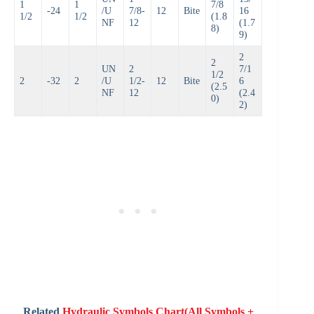
1
1
7/8
-24
/U
7/8-
12
Bite
16
1/2
1/2
(1.8
NF
12
(1.7
8)
9)
2
2
UN
2
7/1
1/2
2
-32
2
/U
1/2-
12
Bite
6
(2.5
NF
12
(2.4
0)
2)
Related
Hydraulic Symbols Chart(All Symbols +