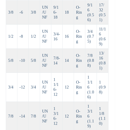
9/1
17/
UN
9/1
O-
6
32
3/8
-6
3/8
/U
6-
18
Rin
(0.5
(0.5
NF
18
g
6)
1)
11/1
UN
O-
3/4
3/4-
6
1/2
-8
1/2
/U
16
Rin
(0.7
16
(0.6
NF
g
5)
9)
13/
UN
O-
7/8
7/8-
16
5/8
-10
5/8
/U
14
Rin
(0.8
14
(0.8
NF
g
8)
1)
1
1
UN
O-
1/1
1
1/1
3/4
-12
3/4
/U
12
Rin
6
(0.9
6-
NF
g
(1.0
8)
12
6)
1
1
1
UN
O-
3/1
3/1
1/8
7/8
-14
7/8
/U
12
Rin
6
6-
(1.1
NF
g
(1.1
12
0)
9)