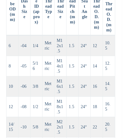
Das
e
Thr
Thr
ead
Sea
Thr
be
Thr
h
ID
ead
ead
Pit
t
ead
OD
ead
Siz
(ap
Typ
Siz
ch
An
O.
(m
O.
e
pro
e
e
(m
gle
D.
m)
D.
x)
m)
(m
(m
m)
m)
M1
Met
10.
6
-04
1/4
2x1
1.5
24°
12
ric
5
.5
M1
5/1
Met
12.
8
-05
4x1
1.5
24°
14
6
ric
5
.5
M1
Met
14.
10
-06
3/8
6x1
1.5
24°
16
ric
5
.5
M1
Met
16.
12
-08
1/2
8x1
1.5
24°
18
ric
5
.5
M2
14/
Met
20.
-10
5/8
2x1
1.5
24°
22
15
ric
5
.5