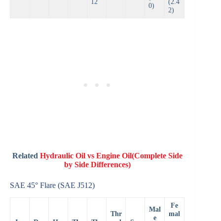
12
(2.4
0)
2)
Related
Hydraulic Oil vs Engine Oil(Complete Side
by Side Differences)
SAE 45° Flare (SAE J512)
Fe
Mal
Thr
mal
e