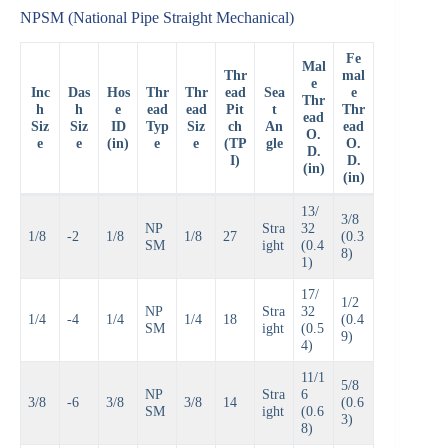
NPSM (National Pipe Straight Mechanical)
Fe
Mal
Thr
mal
e
Inc
Das
Hos
Thr
Thr
ead
Sea
e
Thr
h
h
e
ead
ead
Pit
t
Thr
ead
Siz
Siz
ID
Typ
Siz
ch
An
ead
O.
e
e
(in)
e
e
(TP
gle
O.
D.
I)
D.
(in)
(in)
13/
3/8
NP
Stra
32
1/8
-2
1/8
1/8
27
(0.3
SM
ight
(0.4
8)
1)
17/
1/2
NP
Stra
32
1/4
-4
1/4
1/4
18
(0.4
SM
ight
(0.5
9)
4)
11/1
5/8
NP
Stra
6
3/8
-6
3/8
3/8
14
(0.6
SM
ight
(0.6
3)
8)