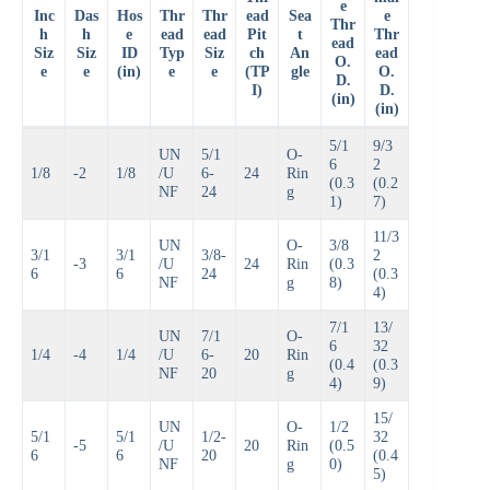
e
Inc
Das
Hos
Thr
Thr
ead
Sea
e
Thr
h
h
e
ead
ead
Pit
t
Thr
ead
Siz
Siz
ID
Typ
Siz
ch
An
ead
O.
e
e
(in)
e
e
(TP
gle
O.
D.
I)
D.
(in)
(in)
5/1
9/3
UN
5/1
O-
6
2
1/8
-2
1/8
/U
6-
24
Rin
(0.3
(0.2
NF
24
g
1)
7)
11/3
UN
O-
3/8
3/1
3/1
3/8-
2
-3
/U
24
Rin
(0.3
6
6
24
(0.3
NF
g
8)
4)
7/1
13/
UN
7/1
O-
6
32
1/4
-4
1/4
/U
6-
20
Rin
(0.4
(0.3
NF
20
g
4)
9)
15/
UN
O-
1/2
5/1
5/1
1/2-
32
-5
/U
20
Rin
(0.5
6
6
20
(0.4
NF
g
0)
5)