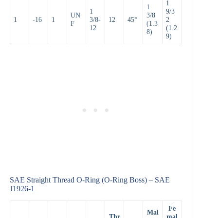
1
1
1
9/3
UN
3/8
1
-16
1
3/8-
12
45°
2
F
(1.3
12
(1.2
8)
9)
SAE Straight Thread O-Ring (O-Ring Boss) – SAE
J1926-1
Fe
Mal
Thr
mal