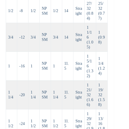
27/
25/
NP
Stra
32
32
1/2
-8
1/2
1/2
14
SM
ight
(0.8
(0.7
4)
7)
1
1/1
1
NP
Stra
3/4
-12
3/4
3/4
14
6
(0.9
SM
ight
(1.0
8)
5)
1
1
5/1
NP
11.
Stra
1/4
1
-16
1
1
6
SM
5
ight
(1.2
(1.3
4)
2)
1
1
21/
19/
1
1
NP
1
11.
Stra
-20
32
32
1/4
1/4
SM
1/4
5
ight
(1.6
(1.5
6)
8)
1
1
29/
13/
1
1
NP
1
11.
Stra
-24
32
16
1/2
1/2
SM
1/2
5
ight
(1.9
(1.8