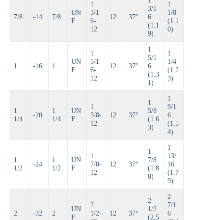
1
1
1
3/1
UN
3/1
1/8
7/8
-14
7/8
12
37°
6
F
6-
(1.1
(1.1
12
0)
9)
1
1
1
5/1
UN
5/1
1/4
1
-16
1
12
37°
6
F
6-
(1.2
(1.3
12
3)
1)
1
1
1
9/1
1
1
UN
5/8
-20
5/8-
12
37°
6
1/4
1/4
F
(1.6
12
(1.5
3)
4)
1
1
1
13/
1
1
UN
7/8
-24
7/8-
12
37°
16
1/2
1/2
F
(1.8
12
(1.7
8)
9)
2
2
2
7/1
UN
1/2
2
-32
2
1/2-
12
37°
6
F
(2.5