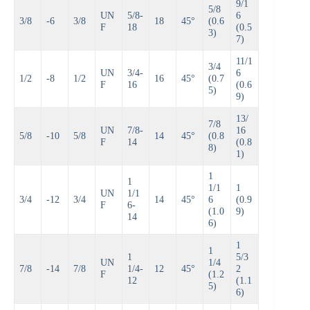
9/1
5/8
UN
5/8-
6
3/8
-6
3/8
18
45°
(0.6
F
18
(0.5
3)
7)
11/1
3/4
UN
3/4-
6
1/2
-8
1/2
16
45°
(0.7
F
16
(0.6
5)
9)
13/
7/8
UN
7/8-
16
5/8
-10
5/8
14
45°
(0.8
F
14
(0.8
8)
1)
1
1
1/1
1
UN
1/1
3/4
-12
3/4
14
45°
6
(0.9
F
6-
(1.0
9)
14
6)
1
1
1
5/3
UN
1/4
7/8
-14
7/8
1/4-
12
45°
2
F
(1.2
12
(1.1
5)
6)