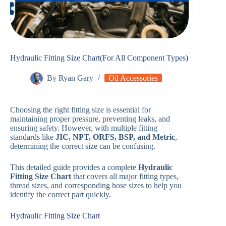
Hydraulic Fitting Size Chart(For All Component Types)
By
Ryan Gary
Oil Accessories
Choosing the right fitting size is essential for
maintaining proper pressure, preventing leaks, and
ensuring safety. However, with multiple fitting
standards like
JIC, NPT, ORFS, BSP, and Metric
,
determining the correct size can be confusing.
This detailed guide provides a complete
Hydraulic
Fitting Size Chart
that covers all major fitting types,
thread sizes, and corresponding hose sizes to help you
identify the correct part quickly.
Hydraulic Fitting Size Chart