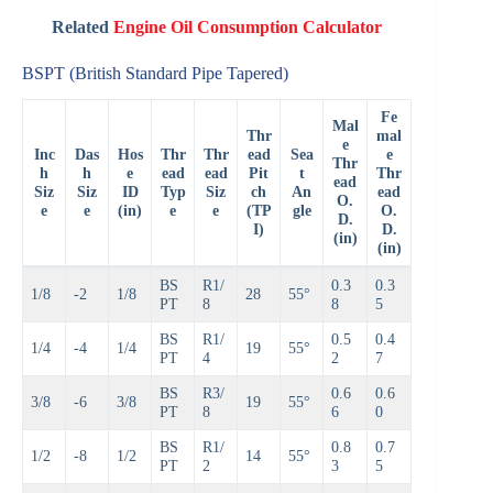
Related
Engine Oil Consumption Calculator
BSPT (British Standard Pipe Tapered)
Fe
Mal
Thr
mal
e
Inc
Das
Hos
Thr
Thr
ead
Sea
e
Thr
h
h
e
ead
ead
Pit
t
Thr
ead
Siz
Siz
ID
Typ
Siz
ch
An
ead
O.
e
e
(in)
e
e
(TP
gle
O.
D.
I)
D.
(in)
(in)
BS
R1/
0.3
0.3
1/8
-2
1/8
28
55°
PT
8
8
5
BS
R1/
0.5
0.4
1/4
-4
1/4
19
55°
PT
4
2
7
BS
R3/
0.6
0.6
3/8
-6
3/8
19
55°
PT
8
6
0
BS
R1/
0.8
0.7
1/2
-8
1/2
14
55°
PT
2
3
5