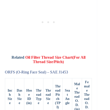
Related
Oil Filter Thread Size Chart(For All
Thread Size/Pitch)
ORFS (O-Ring Face Seal) – SAE J1453
Fe
Mal
Thr
mal
e
Inc
Das
Hos
Thr
Thr
ead
Sea
e
Thr
h
h
e
ead
ead
Pit
t
Thr
ead
Siz
Siz
ID
Typ
Siz
ch
An
ead
O.
e
e
(in)
e
e
(TP
gle
O.
D.
I)
D.
(in)