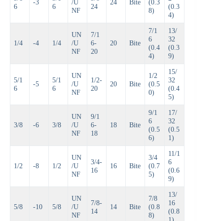
-3
/U
24
Bite
(0.3
6
6
24
(0.3
NF
8)
4)
7/1
13/
UN
7/1
6
32
1/4
-4
1/4
/U
6-
20
Bite
(0.4
(0.3
NF
20
4)
9)
15/
UN
1/2
5/1
5/1
1/2-
32
-5
/U
20
Bite
(0.5
6
6
20
(0.4
NF
0)
5)
9/1
17/
UN
9/1
6
32
3/8
-6
3/8
/U
6-
18
Bite
(0.5
(0.5
NF
18
6)
1)
11/1
UN
3/4
3/4-
6
1/2
-8
1/2
/U
16
Bite
(0.7
16
(0.6
NF
5)
9)
13/
UN
7/8
7/8-
16
5/8
-10
5/8
/U
14
Bite
(0.8
14
(0.8
NF
8)
1)