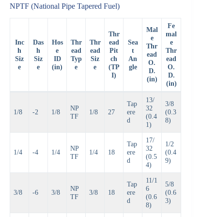
NPTF (National Pipe Tapered Fuel)
Fe
Mal
Thr
mal
e
Inc
Das
Hos
Thr
Thr
ead
Sea
e
Thr
h
h
e
ead
ead
Pit
t
Thr
ead
Siz
Siz
ID
Typ
Siz
ch
An
ead
O.
e
e
(in)
e
e
(TP
gle
O.
D.
I)
D.
(in)
(in)
13/
Tap
3/8
NP
32
1/8
-2
1/8
1/8
27
ere
(0.3
TF
(0.4
d
8)
1)
17/
Tap
1/2
NP
32
1/4
-4
1/4
1/4
18
ere
(0.4
TF
(0.5
d
9)
4)
11/1
Tap
5/8
NP
6
3/8
-6
3/8
3/8
18
ere
(0.6
TF
(0.6
d
3)
8)