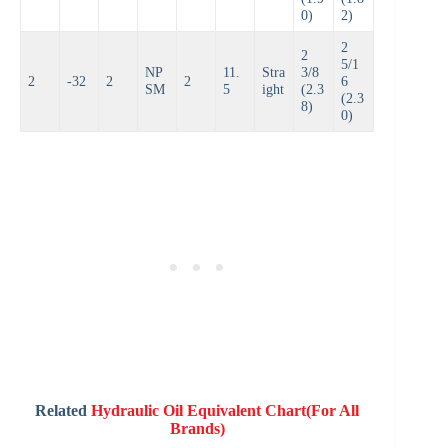
0)
2)
2
2
5/1
NP
11.
Stra
3/8
2
-32
2
2
6
SM
5
ight
(2.3
(2.3
8)
0)
Related
Hydraulic Oil Equivalent Chart(For All
Brands)