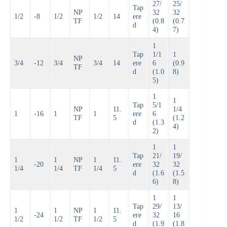
27/
25/
Tap
NP
32
32
1/2
-8
1/2
1/2
14
ere
TF
(0.8
(0.7
d
4)
7)
1
Tap
1/1
1
NP
3/4
-12
3/4
3/4
14
ere
6
(0.9
TF
d
(1.0
8)
5)
1
1
Tap
5/1
NP
11.
1/4
1
-16
1
1
ere
6
TF
5
(1.2
d
(1.3
4)
2)
1
1
Tap
21/
19/
1
1
NP
1
11.
-20
ere
32
32
1/4
1/4
TF
1/4
5
d
(1.6
(1.5
6)
8)
1
1
Tap
29/
13/
1
1
NP
1
11.
-24
ere
32
16
1/2
1/2
TF
1/2
5
d
(1.9
(1.8