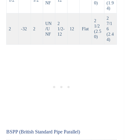
NF
0)
(1.9
4)
2
2
UN
2
7/1
1/2
2
-32
2
/U
1/2-
12
Flat
6
(2.5
NF
12
(2.4
0)
4)
BSPP (British Standard Pipe Parallel)