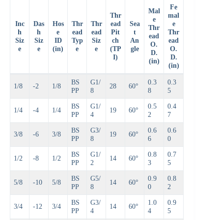
Fe
Mal
Thr
mal
e
Inc
Das
Hos
Thr
Thr
ead
Sea
e
Thr
h
h
e
ead
ead
Pit
t
Thr
ead
Siz
Siz
ID
Typ
Siz
ch
An
ead
O.
e
e
(in)
e
e
(TP
gle
O.
D.
I)
D.
(in)
(in)
BS
G1/
0.3
0.3
1/8
-2
1/8
28
60°
PP
8
8
5
BS
G1/
0.5
0.4
1/4
-4
1/4
19
60°
PP
4
2
7
BS
G3/
0.6
0.6
3/8
-6
3/8
19
60°
PP
8
6
0
BS
G1/
0.8
0.7
1/2
-8
1/2
14
60°
PP
2
3
5
BS
G5/
0.9
0.8
5/8
-10
5/8
14
60°
PP
8
0
2
BS
G3/
1.0
0.9
3/4
-12
3/4
14
60°
PP
4
4
5