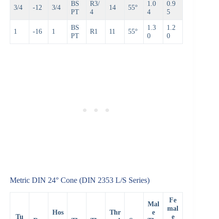
BS
R3/
1.0
0.9
3/4
-12
3/4
14
55°
PT
4
4
5
BS
1.3
1.2
1
-16
1
R1
11
55°
PT
0
0
Metric DIN 24° Cone (DIN 2353 L/S Series)
Fe
Mal
mal
Hos
Thr
e
Tu
e