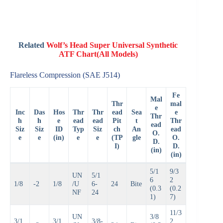
Related
Wolf’s Head Super Universal Synthetic
ATF Chart(All Models)
Flareless Compression (SAE J514)
Fe
Mal
Thr
mal
e
Inc
Das
Hos
Thr
Thr
ead
Sea
e
Thr
h
h
e
ead
ead
Pit
t
Thr
ead
Siz
Siz
ID
Typ
Siz
ch
An
ead
O.
e
e
(in)
e
e
(TP
gle
O.
D.
I)
D.
(in)
(in)
5/1
9/3
UN
5/1
6
2
1/8
-2
1/8
/U
6-
24
Bite
(0.3
(0.2
NF
24
1)
7)
11/3
UN
3/8
3/1
3/1
3/8-
2