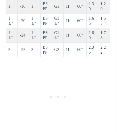
BS
1.3
1.2
1
-16
1
G1
11
60°
PP
0
0
1
1
BS
G1
1.6
1.5
-20
11
60°
1/4
1/4
PP
1/4
5
5
1
1
BS
G1
1.8
1.7
-24
11
60°
1/2
1/2
PP
1/2
9
8
BS
2.3
2.2
2
-32
2
G2
11
60°
PP
5
2