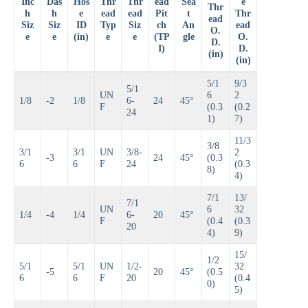
Inc
Das
Hos
Thr
Thr
ead
Sea
e
Thr
h
h
e
ead
ead
Pit
t
Thr
ead
Siz
Siz
ID
Typ
Siz
ch
An
ead
O.
e
e
(in)
e
e
(TP
gle
O.
D.
I)
D.
(in)
(in)
5/1
9/3
5/1
UN
6
2
1/8
-2
1/8
6-
24
45°
F
(0.3
(0.2
24
1)
7)
11/3
3/8
3/1
3/1
UN
3/8-
2
-3
24
45°
(0.3
6
6
F
24
(0.3
8)
4)
7/1
13/
7/1
UN
6
32
1/4
-4
1/4
6-
20
45°
F
(0.4
(0.3
20
4)
9)
15/
1/2
5/1
5/1
UN
1/2-
32
-5
20
45°
(0.5
6
6
F
20
(0.4
0)
5)