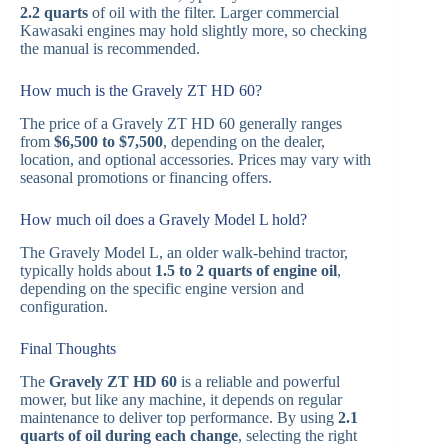
2.2 quarts
of oil with the filter. Larger commercial
Kawasaki engines may hold slightly more, so checking
the manual is recommended.
How much is the Gravely ZT HD 60?
The price of a Gravely ZT HD 60 generally ranges
from
$6,500 to $7,500
, depending on the dealer,
location, and optional accessories. Prices may vary with
seasonal promotions or financing offers.
How much oil does a Gravely Model L hold?
The Gravely Model L, an older walk-behind tractor,
typically holds about
1.5 to 2 quarts of engine oil
,
depending on the specific engine version and
configuration.
Final Thoughts
The
Gravely ZT HD 60
is a reliable and powerful
mower, but like any machine, it depends on regular
maintenance to deliver top performance. By using
2.1
quarts of oil during each change
, selecting the right