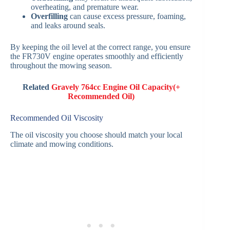
overheating, and premature wear.
Overfilling
can cause excess pressure, foaming,
and leaks around seals.
By keeping the oil level at the correct range, you ensure
the FR730V engine operates smoothly and efficiently
throughout the mowing season.
Related
Gravely 764cc Engine Oil Capacity(+
Recommended Oil)
Recommended Oil Viscosity
The oil viscosity you choose should match your local
climate and mowing conditions.