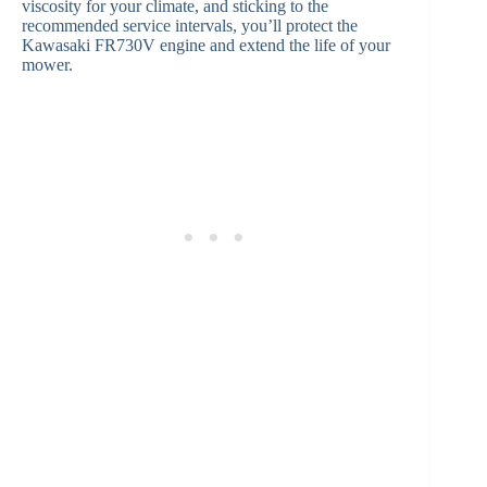
viscosity for your climate, and sticking to the
recommended service intervals, you’ll protect the
Kawasaki FR730V engine and extend the life of your
mower.