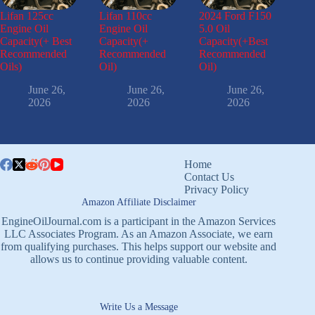
Lifan 125cc
Lifan 110cc
2024 Ford F150
Engine Oil
Engine Oil
5.0 Oil
Capacity(+ Best
Capacity(+
Capacity(+Best
Recommended
Recommended
Recommended
Oils)
Oil)
Oil)
June 26,
June 26,
June 26,
2026
2026
2026
Home
Contact Us
Privacy Policy
Amazon Affiliate Disclaimer
EngineOilJournal.com is a participant in the Amazon Services
LLC Associates Program. As an Amazon Associate, we earn
from qualifying purchases. This helps support our website and
allows us to continue providing valuable content.
Write Us a Message