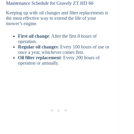
Maintenance Schedule for Gravely ZT HD 60
Keeping up with oil changes and filter replacements is
the most effective way to extend the life of your
mower’s engine.
First oil change
: After the first 8 hours of
operation.
Regular oil changes
: Every 100 hours of use or
once a year, whichever comes first.
Oil filter replacement
: Every 200 hours of
operation or annually.