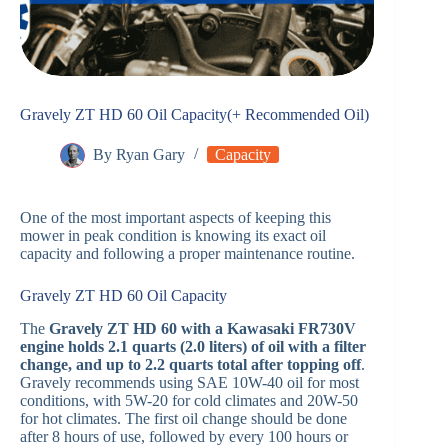
Gravely ZT HD 60 Oil Capacity(+ Recommended Oil)
By
Ryan Gary
Capacity
One of the most important aspects of keeping this
mower in peak condition is knowing its exact oil
capacity and following a proper maintenance routine.
Gravely ZT HD 60 Oil Capacity
The
Gravely ZT HD 60 with a Kawasaki FR730V
engine holds 2.1 quarts (2.0 liters) of oil with a filter
change, and up to 2.2 quarts total after topping off
.
Gravely recommends using SAE 10W-40 oil for most
conditions, with 5W-20 for cold climates and 20W-50
for hot climates. The first oil change should be done
after 8 hours of use, followed by every 100 hours or