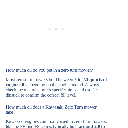
How much oil do you put in a zero turn mower?
Most zero-turn mowers hold between
2 to 2.5 quarts of
engine oil
, depending on the engine model. Always
check the manufacturer’s specifications and use the
dipstick to confirm the correct fill level.
How much oil does a Kawasaki Zero Turn mower
take?
Kawasaki engines commonly used in zero-turn mowers,
like the FR and FS series, typically hold
around 2.0 to