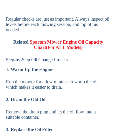
Regular checks are just as important. Always inspect oil
levels before each mowing session, and top off as
needed.
Related
Spartan Mower Engine Oil Capacity
Chart(For ALL Models)
Step-by-Step Oil Change Process
1. Warm Up the Engine
Run the mower for a few minutes to warm the oil,
which makes it easier to drain.
2. Drain the Old Oil
Remove the drain plug and let the oil flow into a
suitable container.
3. Replace the Oil Filter