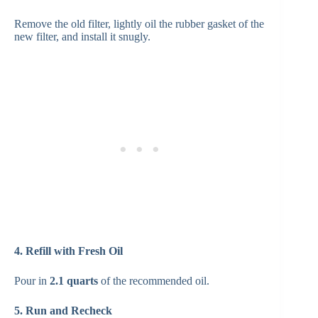
Remove the old filter, lightly oil the rubber gasket of the
new filter, and install it snugly.
4. Refill with Fresh Oil
Pour in
2.1 quarts
of the recommended oil.
5. Run and Recheck