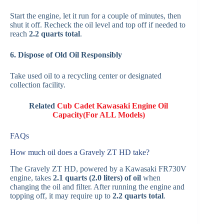
Start the engine, let it run for a couple of minutes, then
shut it off. Recheck the oil level and top off if needed to
reach
2.2 quarts total
.
6. Dispose of Old Oil Responsibly
Take used oil to a recycling center or designated
collection facility.
Related
Cub Cadet Kawasaki Engine Oil
Capacity(For ALL Models)
FAQs
How much oil does a Gravely ZT HD take?
The Gravely ZT HD, powered by a Kawasaki FR730V
engine, takes
2.1 quarts (2.0 liters) of oil
when
changing the oil and filter. After running the engine and
topping off, it may require up to
2.2 quarts total
.