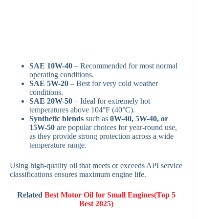
SAE 10W-40
– Recommended for most normal
operating conditions.
SAE 5W-20
– Best for very cold weather
conditions.
SAE 20W-50
– Ideal for extremely hot
temperatures above 104°F (40°C).
Synthetic blends
such as
0W-40, 5W-40, or
15W-50
are popular choices for year-round use,
as they provide strong protection across a wide
temperature range.
Using high-quality oil that meets or exceeds API service
classifications ensures maximum engine life.
Related
Best Motor Oil for Small Engines(Top 5
Best 2025)