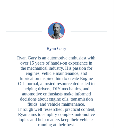
Ryan Gary
Ryan Gary is an automotive enthusiast with
over 15 years of hands-on experience in
the mechanical industry. His passion for
engines, vehicle maintenance, and
lubrication inspired him to create Engine
Oil Journal, a trusted resource dedicated to
helping drivers, DIY mechanics, and
automotive enthusiasts make informed
decisions about engine oils, transmission
fluids, and vehicle maintenance.
Through well-researched, practical content,
Ryan aims to simplify complex automotive
topics and help readers keep their vehicles
running at their best.