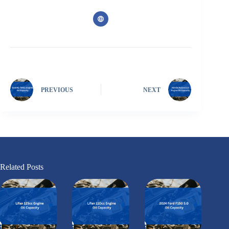
PREVIOUS
NEXT
Related Posts