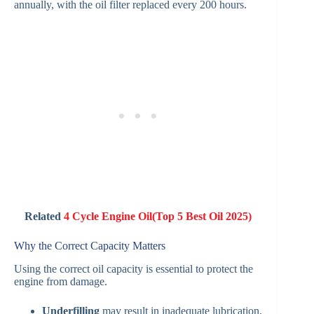
annually, with the oil filter replaced every 200 hours.
Related
4 Cycle Engine Oil(Top 5 Best Oil 2025)
Why the Correct Capacity Matters
Using the correct oil capacity is essential to protect the
engine from damage.
Underfilling
may result in inadequate lubrication,