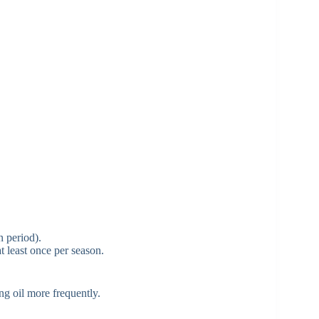
n period).
t least once per season.
ng oil more frequently.