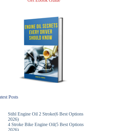
Get Ebook Guide
test Posts
Stihl Engine Oil 2 Stroke(6 Best Options
2026)
4 Stroke Bike Engine Oil(5 Best Options
2026)