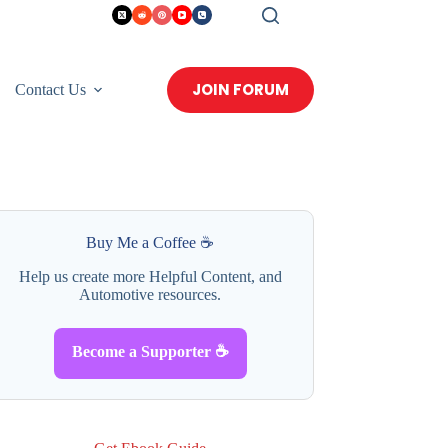
JOIN FORUM
Contact Us
Buy Me a Coffee ☕
Help us create more Helpful Content, and
Automotive resources.
Become a Supporter ☕