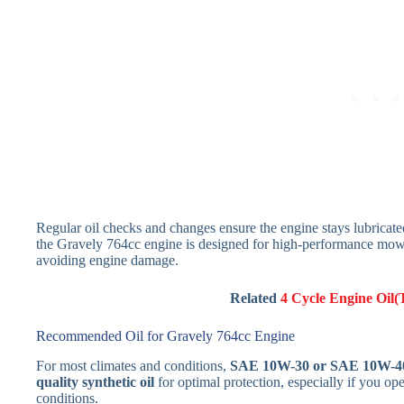
Regular oil checks and changes ensure the engine stays lubricat
the Gravely 764cc engine is designed for high-performance mowing,
avoiding engine damage.
Related
4 Cycle Engine Oil(
Recommended Oil for Gravely 764cc Engine
For most climates and conditions,
SAE 10W-30 or SAE 10W-4
quality synthetic oil
for optimal protection, especially if you o
conditions.