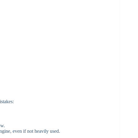
stakes:
ow.
gine, even if not heavily used.