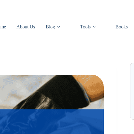
ome
About Us
Blog
Tools
Books