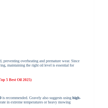
ed, preventing overheating and premature wear. Since
 maintaining the right oil level is essential for
Top 5 Best Oil 2025)
0
is recommended. Gravely also suggests using
high-
perate in extreme temperatures or heavy mowing