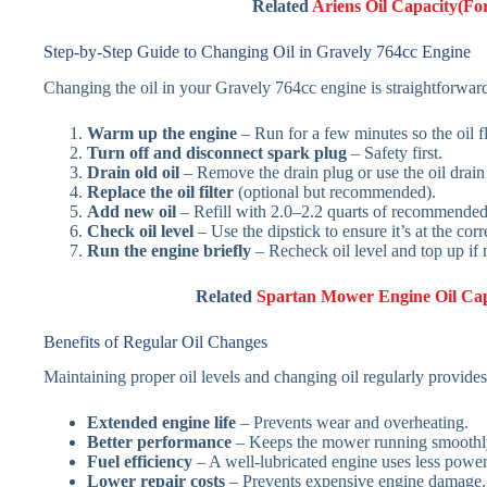
Related
Ariens Oil Capacity(F
Step-by-Step Guide to Changing Oil in Gravely 764cc Engine
Changing the oil in your Gravely 764cc engine is straightforwar
Warm up the engine
– Run for a few minutes so the oil f
Turn off and disconnect spark plug
– Safety first.
Drain old oil
– Remove the drain plug or use the oil drain 
Replace the oil filter
(optional but recommended).
Add new oil
– Refill with 2.0–2.2 quarts of recommended 
Check oil level
– Use the dipstick to ensure it’s at the cor
Run the engine briefly
– Recheck oil level and top up if
Related
Spartan Mower Engine Oil Ca
Benefits of Regular Oil Changes
Maintaining proper oil levels and changing oil regularly provides
Extended engine life
– Prevents wear and overheating.
Better performance
– Keeps the mower running smoothl
Fuel efficiency
– A well-lubricated engine uses less power
Lower repair costs
– Prevents expensive engine damage.