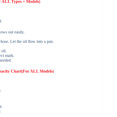
or ALL Types + Models)
d:
lows out easily.
hose. Let the oil flow into a pan.
oil.
rect mark.
 needed.
pacity Chart(For ALL Models)
:
y.
.