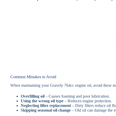
Common Mistakes to Avoid
When maintaining your Gravely 764cc engine oil, avoid these mi
Overfilling oil
– Causes foaming and poor lubrication.
Using the wrong oil type
– Reduces engine protection.
Neglecting filter replacement
– Dirty filters reduce oil fl
Skipping seasonal oil change
– Old oil can damage the en