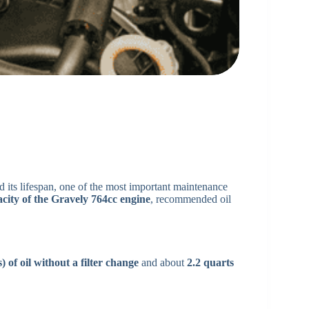
its lifespan, one of the most important maintenance
acity of the Gravely 764cc engine
, recommended oil
) of oil without a filter change
and about
2.2 quarts