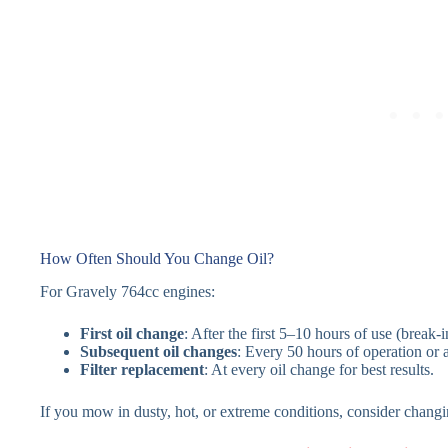
How Often Should You Change Oil?
For Gravely 764cc engines:
First oil change
: After the first 5–10 hours of use (break-i
Subsequent oil changes
: Every 50 hours of operation or a
Filter replacement
: At every oil change for best results.
If you mow in dusty, hot, or extreme conditions, consider changi