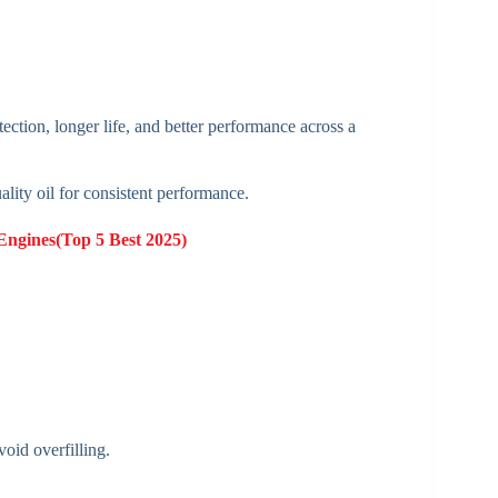
ection, longer life, and better performance across a
ality oil for consistent performance.
 Engines(Top 5 Best 2025)
oid overfilling.