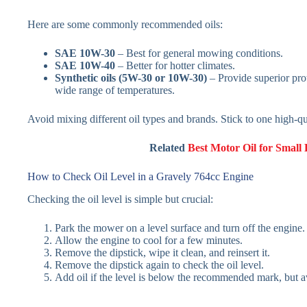
Here are some commonly recommended oils:
SAE 10W-30
– Best for general mowing conditions.
SAE 10W-40
– Better for hotter climates.
Synthetic oils (5W-30 or 10W-30)
– Provide superior prot
wide range of temperatures.
Avoid mixing different oil types and brands. Stick to one high-qu
Related
Best Motor Oil for Small
How to Check Oil Level in a Gravely 764cc Engine
Checking the oil level is simple but crucial:
Park the mower on a level surface and turn off the engine.
Allow the engine to cool for a few minutes.
Remove the dipstick, wipe it clean, and reinsert it.
Remove the dipstick again to check the oil level.
Add oil if the level is below the recommended mark, but av