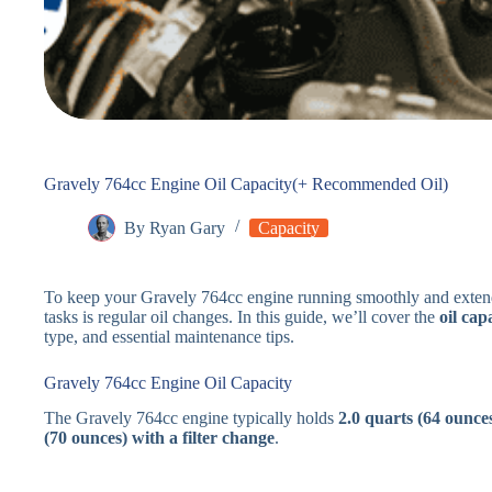
Gravely 764cc Engine Oil Capacity(+ Recommended Oil)
By
Ryan Gary
Capacity
To keep your Gravely 764cc engine running smoothly and extend 
tasks is regular oil changes. In this guide, we’ll cover the
oil cap
type, and essential maintenance tips.
Gravely 764cc Engine Oil Capacity
The Gravely 764cc engine typically holds
2.0 quarts (64 ounces
(70 ounces) with a filter change
.