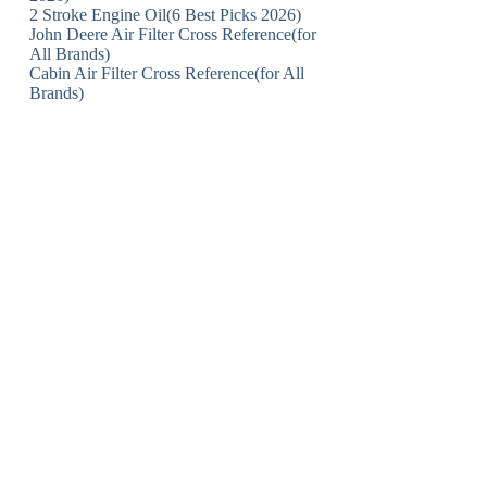
2 Stroke Engine Oil(6 Best Picks 2026)
John Deere Air Filter Cross Reference(for
All Brands)
Cabin Air Filter Cross Reference(for All
Brands)