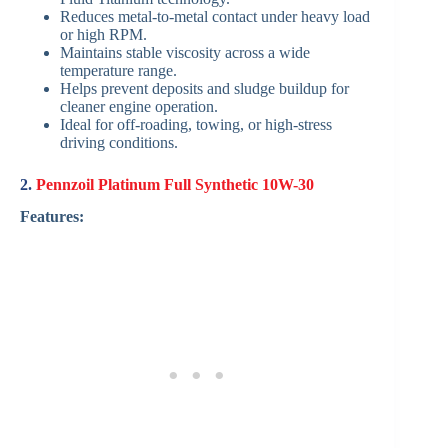
Reduces metal-to-metal contact under heavy load
or high RPM.
Maintains stable viscosity across a wide
temperature range.
Helps prevent deposits and sludge buildup for
cleaner engine operation.
Ideal for off-roading, towing, or high-stress
driving conditions.
2.
Pennzoil Platinum Full Synthetic 10W-30
Features: