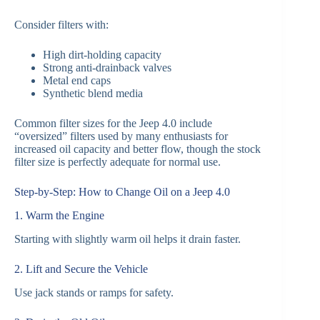
Consider filters with:
High dirt-holding capacity
Strong anti-drainback valves
Metal end caps
Synthetic blend media
Common filter sizes for the Jeep 4.0 include
“oversized” filters used by many enthusiasts for
increased oil capacity and better flow, though the stock
filter size is perfectly adequate for normal use.
Step-by-Step: How to Change Oil on a Jeep 4.0
1. Warm the Engine
Starting with slightly warm oil helps it drain faster.
2. Lift and Secure the Vehicle
Use jack stands or ramps for safety.