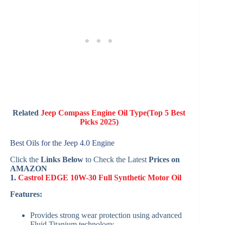
Related
Jeep Compass Engine Oil Type(Top 5 Best
Picks 2025)
Best Oils for the Jeep 4.0 Engine
Click the
Links Below
to Check the Latest
Prices on
AMAZON
1.
Castrol EDGE 10W-30 Full Synthetic Motor Oil
Features:
Provides strong wear protection using advanced
Fluid Titanium technology.