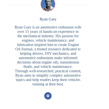
Ryan Gary
Ryan Gary is an automotive enthusiast with
over 15 years of hands-on experience in
the mechanical industry. His passion for
engines, vehicle maintenance, and
lubrication inspired him to create Engine
Oil Journal, a trusted resource dedicated to
helping drivers, DIY mechanics, and
automotive enthusiasts make informed
decisions about engine oils, transmission
fluids, and vehicle maintenance.
Through well-researched, practical content,
Ryan aims to simplify complex automotive
topics and help readers keep their vehicles
running at their best.