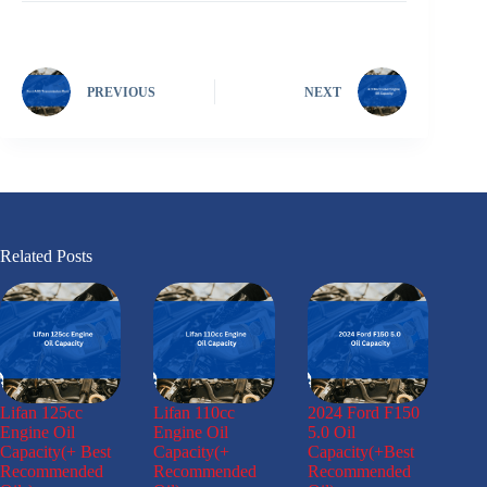
PREVIOUS
NEXT
Related Posts
Lifan 125cc
Lifan 110cc
2024 Ford F150
Engine Oil
Engine Oil
5.0 Oil
Capacity(+ Best
Capacity(+
Capacity(+Best
Recommended
Recommended
Recommended