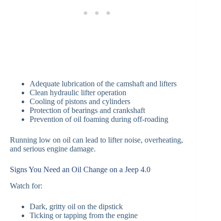
Adequate lubrication of the camshaft and lifters
Clean hydraulic lifter operation
Cooling of pistons and cylinders
Protection of bearings and crankshaft
Prevention of oil foaming during off-roading
Running low on oil can lead to lifter noise, overheating,
and serious engine damage.
Signs You Need an Oil Change on a Jeep 4.0
Watch for:
Dark, gritty oil on the dipstick
Ticking or tapping from the engine