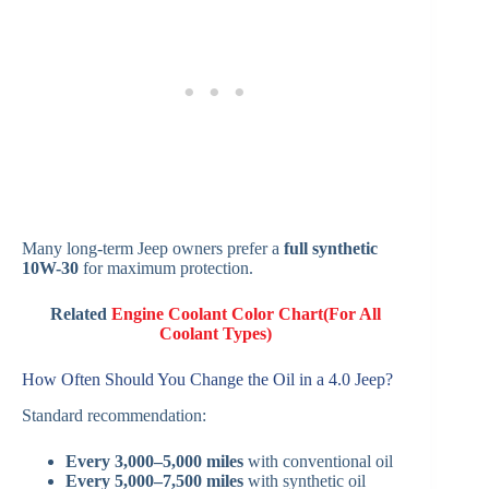
Many long-term Jeep owners prefer a
full synthetic
10W-30
for maximum protection.
Related
Engine Coolant Color Chart(For All
Coolant Types)
How Often Should You Change the Oil in a 4.0 Jeep?
Standard recommendation:
Every 3,000–5,000 miles
with conventional oil
Every 5,000–7,500 miles
with synthetic oil