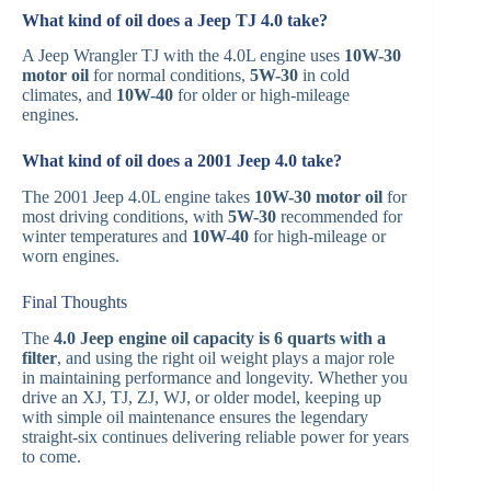
What kind of oil does a Jeep TJ 4.0 take?
A Jeep Wrangler TJ with the 4.0L engine uses
10W-30
motor oil
for normal conditions,
5W-30
in cold
climates, and
10W-40
for older or high-mileage
engines.
What kind of oil does a 2001 Jeep 4.0 take?
The 2001 Jeep 4.0L engine takes
10W-30 motor oil
for
most driving conditions, with
5W-30
recommended for
winter temperatures and
10W-40
for high-mileage or
worn engines.
Final Thoughts
The
4.0 Jeep engine oil capacity is 6 quarts with a
filter
, and using the right oil weight plays a major role
in maintaining performance and longevity. Whether you
drive an XJ, TJ, ZJ, WJ, or older model, keeping up
with simple oil maintenance ensures the legendary
straight-six continues delivering reliable power for years
to come.