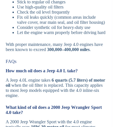
Stick to regular oil changes
Use high-quality oil filters
Check the oil level frequently
Fix oil leaks quickly (common areas include
valve cover, rear main seal, and oil filter housing)
Consider synthetic oil for heavy-duty use
Let the engine warm properly before driving hard
With proper maintenance, many Jeep 4.0 engines have
been known to exceed
300,000–400,000 miles
.
FAQs
How much oil does a Jeep 4.0 L take?
A Jeep 4.0L engine takes
6 quarts (5.7 liters) of motor
oil
when the oil filter is replaced. This capacity applies
to most Jeep models equipped with the 4.0 inline-six
engine.
What kind of oil does a 2000 Jeep Wrangler Sport
4.0 take?
A 2000 Jeep Wrangler Sport with the 4.0 engine
typically uses
10W-30 motor oil
for most climates,