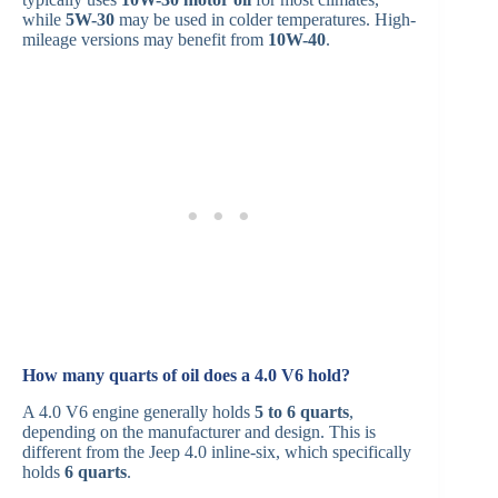
while
5W-30
may be used in colder temperatures. High-
mileage versions may benefit from
10W-40
.
How many quarts of oil does a 4.0 V6 hold?
A 4.0 V6 engine generally holds
5 to 6 quarts
,
depending on the manufacturer and design. This is
different from the Jeep 4.0 inline-six, which specifically
holds
6 quarts
.