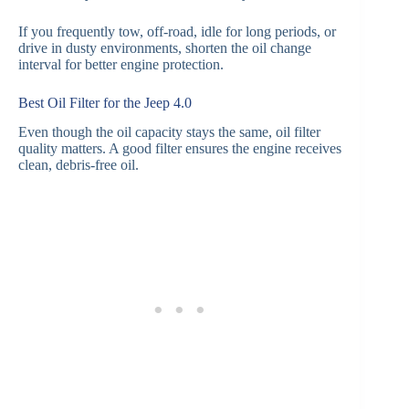
If you frequently tow, off-road, idle for long periods, or
drive in dusty environments, shorten the oil change
interval for better engine protection.
Best Oil Filter for the Jeep 4.0
Even though the oil capacity stays the same, oil filter
quality matters. A good filter ensures the engine receives
clean, debris-free oil.