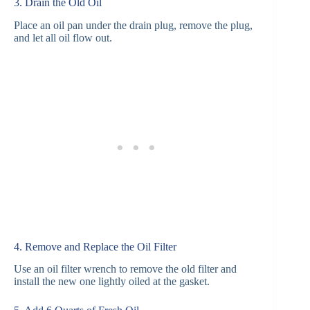
3. Drain the Old Oil
Place an oil pan under the drain plug, remove the plug,
and let all oil flow out.
4. Remove and Replace the Oil Filter
Use an oil filter wrench to remove the old filter and
install the new one lightly oiled at the gasket.