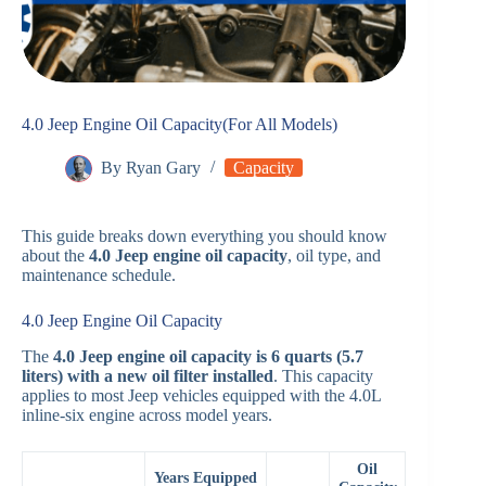
4.0 Jeep Engine Oil Capacity(For All Models)
By
Ryan Gary
Capacity
This guide breaks down everything you should know
about the
4.0 Jeep engine oil capacity
, oil type, and
maintenance schedule.
4.0 Jeep Engine Oil Capacity
The
4.0 Jeep engine oil capacity is 6 quarts (5.7
liters) with a new oil filter installed
. This capacity
applies to most Jeep vehicles equipped with the 4.0L
inline-six engine across model years.
Oil
Years Equipped