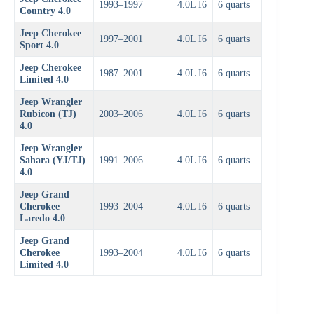
1993–1997
4.0L I6
6 quarts
Country 4.0
Jeep Cherokee
1997–2001
4.0L I6
6 quarts
Sport 4.0
Jeep Cherokee
1987–2001
4.0L I6
6 quarts
Limited 4.0
Jeep Wrangler
Rubicon (TJ)
2003–2006
4.0L I6
6 quarts
4.0
Jeep Wrangler
Sahara (YJ/TJ)
1991–2006
4.0L I6
6 quarts
4.0
Jeep Grand
Cherokee
1993–2004
4.0L I6
6 quarts
Laredo 4.0
Jeep Grand
Cherokee
1993–2004
4.0L I6
6 quarts
Limited 4.0