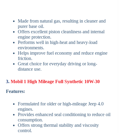
Made from natural gas, resulting in cleaner and
purer base oil.
Offers excellent piston cleanliness and internal
engine protection.
Performs well in high-heat and heavy-load
environments.
Helps improve fuel economy and reduce engine
friction.
Great choice for everyday driving or long-
distance use.
3.
Mobil 1 High Mileage Full Synthetic 10W-30
Features:
Formulated for older or high-mileage Jeep 4.0
engines.
Provides enhanced seal conditioning to reduce oil
consumption.
Offers strong thermal stability and viscosity
control.