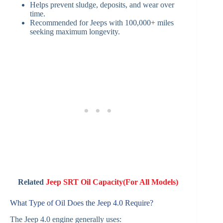
Helps prevent sludge, deposits, and wear over
time.
Recommended for Jeeps with 100,000+ miles
seeking maximum longevity.
Related
Jeep SRT Oil Capacity(For All Models)
What Type of Oil Does the Jeep 4.0 Require?
The Jeep 4.0 engine generally uses: