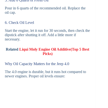
5. Add 6 Quarts of Fresh Oil
Pour in 6 quarts of the recommended oil. Replace the
oil cap.
6. Check Oil Level
Start the engine, let it run for 30 seconds, then check the
dipstick after shutting it off. Add a little more if
necessary.
Related
Liqui Moly Engine Oil Additive(Top 5 Best
Picks)
Why Oil Capacity Matters for the Jeep 4.0
The 4.0 engine is durable, but it runs hot compared to
newer engines. Proper oil levels ensure: