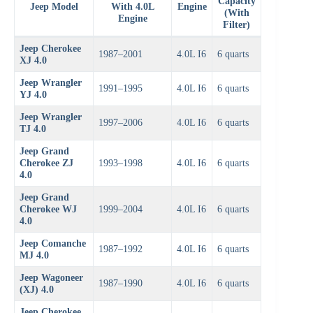
Capacity
Jeep Model
With 4.0L
Engine
(With
Engine
Filter)
Jeep Cherokee
1987–2001
4.0L I6
6 quarts
XJ 4.0
Jeep Wrangler
1991–1995
4.0L I6
6 quarts
YJ 4.0
Jeep Wrangler
1997–2006
4.0L I6
6 quarts
TJ 4.0
Jeep Grand
Cherokee ZJ
1993–1998
4.0L I6
6 quarts
4.0
Jeep Grand
Cherokee WJ
1999–2004
4.0L I6
6 quarts
4.0
Jeep Comanche
1987–1992
4.0L I6
6 quarts
MJ 4.0
Jeep Wagoneer
1987–1990
4.0L I6
6 quarts
(XJ) 4.0
Jeep Cherokee