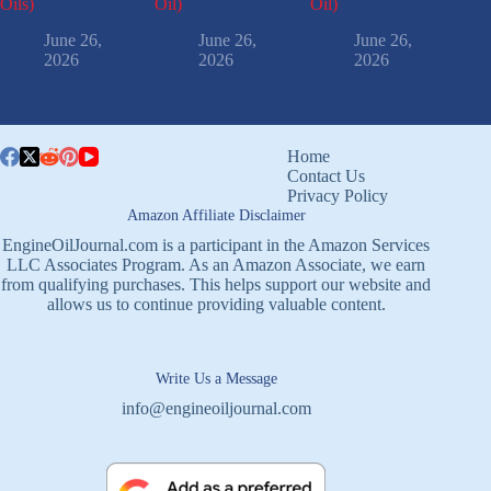
Oils)
Oil)
Oil)
June 26,
June 26,
June 26,
2026
2026
2026
Home
Contact Us
Privacy Policy
Amazon Affiliate Disclaimer
EngineOilJournal.com is a participant in the Amazon Services
LLC Associates Program. As an Amazon Associate, we earn
from qualifying purchases. This helps support our website and
allows us to continue providing valuable content.
Write Us a Message
info@engineoiljournal.com