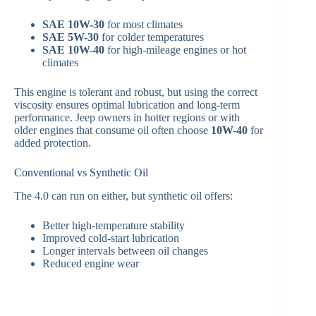
SAE 10W-30
for most climates
SAE 5W-30
for colder temperatures
SAE 10W-40
for high-mileage engines or hot
climates
This engine is tolerant and robust, but using the correct
viscosity ensures optimal lubrication and long-term
performance. Jeep owners in hotter regions or with
older engines that consume oil often choose
10W-40
for
added protection.
Conventional vs Synthetic Oil
The 4.0 can run on either, but synthetic oil offers:
Better high-temperature stability
Improved cold-start lubrication
Longer intervals between oil changes
Reduced engine wear