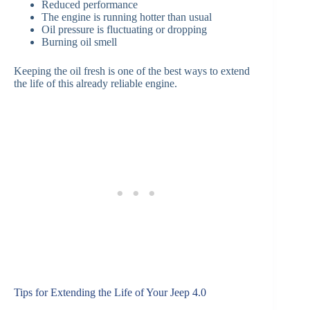
Reduced performance
The engine is running hotter than usual
Oil pressure is fluctuating or dropping
Burning oil smell
Keeping the oil fresh is one of the best ways to extend
the life of this already reliable engine.
Tips for Extending the Life of Your Jeep 4.0