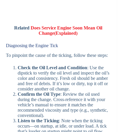
Related
Does Service Engine Soon Mean Oil
Change(Explained)
Diagnosing the Engine Tick
To pinpoint the cause of the ticking, follow these steps:
Check the Oil Level and Condition
: Use the
dipstick to verify the oil level and inspect the oil’s
color and consistency. Fresh oil should be amber
and free of debris. If it’s low or dirty, top it off or
consider another oil change.
Confirm the Oil Type
: Review the oil used
during the change. Cross-reference it with your
vehicle’s manual to ensure it matches the
recommended viscosity and type (e.g., synthetic,
conventional).
Listen to the Ticking
: Note when the ticking
occurs—on startup, at idle, or under load. A tick
that’s louder on startup might point to oil flow