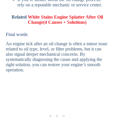
rely on a reputable mechanic or service center.
Related
White Stains Engine Splatter After Oil
Change(4 Causes + Solutions)
Final words
An engine tick after an oil change is often a minor issue
related to oil type, level, or filter problems, but it can
also signal deeper mechanical concerns. By
systematically diagnosing the cause and applying the
right solution, you can restore your engine’s smooth
operation.