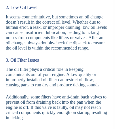
2. Low Oil Level
It seems counterintuitive, but sometimes an oil change
doesn’t result in the correct oil level. Whether due to
human error, a leak, or improper draining, low oil levels
can cause insufficient lubrication, leading to ticking
noises from components like lifters or valves. After an
oil change, always double-check the dipstick to ensure
the oil level is within the recommended range.
3. Oil Filter Issues
The oil filter plays a critical role in keeping
contaminants out of your engine. A low-quality or
improperly installed oil filter can restrict oil flow,
causing parts to run dry and produce ticking sounds.
Additionally, some filters have anti-drain back valves to
prevent oil from draining back into the pan when the
engine is off. If this valve is faulty, oil may not reach
critical components quickly enough on startup, resulting
in ticking.