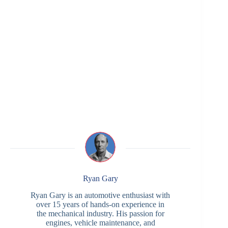
Ryan Gary
Ryan Gary is an automotive enthusiast with
over 15 years of hands-on experience in
the mechanical industry. His passion for
engines, vehicle maintenance, and