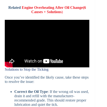
Related
Engine Overheating After Oil Change(6
Causes + Solutions
)
Solutions to Stop the Ticking
Once you’ve identified the likely cause, take these steps
to resolve the issue:
Correct the Oil Type
: If the wrong oil was used,
drain it and refill with the manufacturer-
recommended grade. This should restore proper
lubrication and quiet the tick.