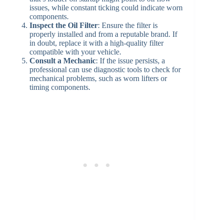
issues, while constant ticking could indicate worn
components.
Inspect the Oil Filter
: Ensure the filter is
properly installed and from a reputable brand. If
in doubt, replace it with a high-quality filter
compatible with your vehicle.
Consult a Mechanic
: If the issue persists, a
professional can use diagnostic tools to check for
mechanical problems, such as worn lifters or
timing components.