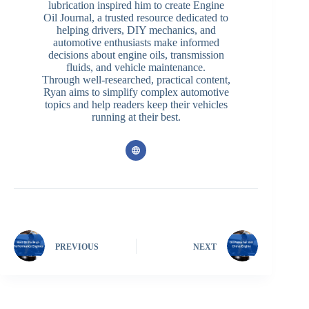
lubrication inspired him to create Engine
Oil Journal, a trusted resource dedicated to
helping drivers, DIY mechanics, and
automotive enthusiasts make informed
decisions about engine oils, transmission
fluids, and vehicle maintenance.
Through well-researched, practical content,
Ryan aims to simplify complex automotive
topics and help readers keep their vehicles
running at their best.
PREVIOUS
NEXT