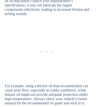
an oil that doesn’t match your manufacturer’s
specifications, it may not lubricate the engine
components effectively, leading to increased friction and
ticking sounds.
For example, using a thicker oil than recommended can
cause poor flow, especially in colder conditions, while
thinner oil might not provide adequate protection under
high temperatures. Always check your vehicle’s owner
manual for the recommended oil grade and stick to it.