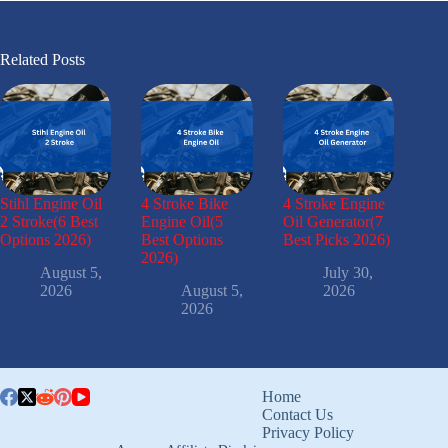
Related Posts
Stihl Engine Oil
4 Stroke Bike
4 Stroke Engine
2 Stroke(6 Best
Engine Oil(5
Oil Generator(7
Options 2026)
Best Options
Best Picks 2026)
2026)
August 5,
July 30,
2026
August 5,
2026
2026
Home
Contact Us
Privacy Policy