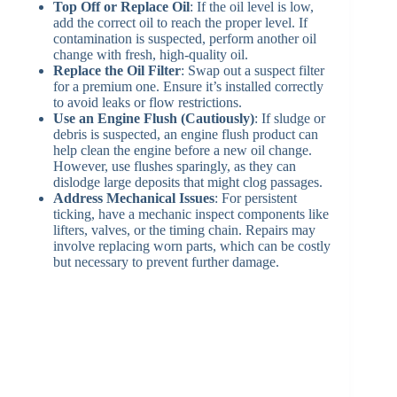
Top Off or Replace Oil
: If the oil level is low,
add the correct oil to reach the proper level. If
contamination is suspected, perform another oil
change with fresh, high-quality oil.
Replace the Oil Filter
: Swap out a suspect filter
for a premium one. Ensure it’s installed correctly
to avoid leaks or flow restrictions.
Use an Engine Flush (Cautiously)
: If sludge or
debris is suspected, an engine flush product can
help clean the engine before a new oil change.
However, use flushes sparingly, as they can
dislodge large deposits that might clog passages.
Address Mechanical Issues
: For persistent
ticking, have a mechanic inspect components like
lifters, valves, or the timing chain. Repairs may
involve replacing worn parts, which can be costly
but necessary to prevent further damage.