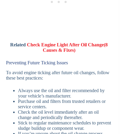
Related
Check Engine Light After Oil Change(8
Causes & Fixes)
Preventing Future Ticking Issues
To avoid engine ticking after future oil changes, follow
these best practices:
Always use the oil and filter recommended by
your vehicle’s manufacturer.
Purchase oil and filters from trusted retailers or
service centers.
Check the oil level immediately after an oil
change and periodically thereafter.
Stick to regular maintenance schedules to prevent
sludge buildup or component wear.
If you’re unsure about the oil change process,