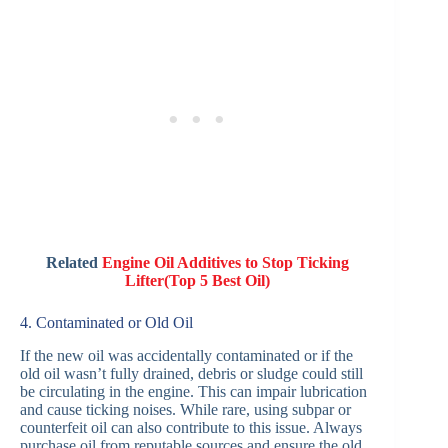
Related
Engine Oil Additives to Stop Ticking
Lifter(Top 5 Best Oil)
4. Contaminated or Old Oil
If the new oil was accidentally contaminated or if the
old oil wasn’t fully drained, debris or sludge could still
be circulating in the engine. This can impair lubrication
and cause ticking noises. While rare, using subpar or
counterfeit oil can also contribute to this issue. Always
purchase oil from reputable sources and ensure the old