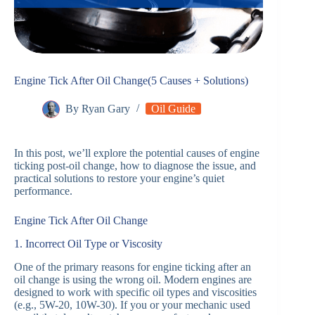
Engine Tick After Oil Change(5 Causes + Solutions)
By
Ryan Gary
Oil Guide
In this post, we’ll explore the potential causes of engine
ticking post-oil change, how to diagnose the issue, and
practical solutions to restore your engine’s quiet
performance.
Engine Tick After Oil Change
1. Incorrect Oil Type or Viscosity
One of the primary reasons for engine ticking after an
oil change is using the wrong oil. Modern engines are
designed to work with specific oil types and viscosities
(e.g., 5W-20, 10W-30). If you or your mechanic used