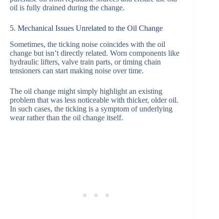
oil is fully drained during the change.
5. Mechanical Issues Unrelated to the Oil Change
Sometimes, the ticking noise coincides with the oil
change but isn’t directly related. Worn components like
hydraulic lifters, valve train parts, or timing chain
tensioners can start making noise over time.
The oil change might simply highlight an existing
problem that was less noticeable with thicker, older oil.
In such cases, the ticking is a symptom of underlying
wear rather than the oil change itself.