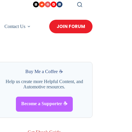
JOIN FORUM
Contact Us
Buy Me a Coffee ☕
Help us create more Helpful Content, and
Automotive resources.
Become a Supporter ☕