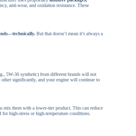
cy, anti-wear, and oxidation resistance. These
ands—technically.
But that doesn’t mean it’s always a
g., 5W-30 synthetic) from different brands will not
other significantly, and your engine will continue to
 mix them with a lower-tier product. This can reduce
d for high-stress or high-temperature conditions.