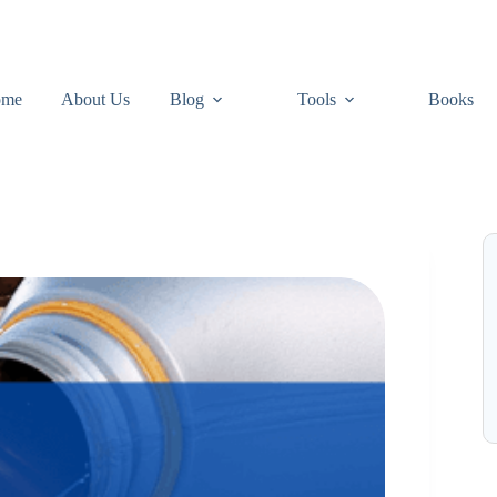
ome
About Us
Blog
Tools
Books