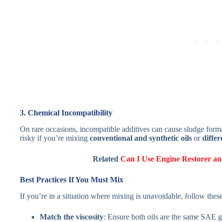
3. Chemical Incompatibility
On rare occasions, incompatible additives can cause sludge format
risky if you’re mixing
conventional and synthetic oils
or
differ
Related
Can I Use Engine Restorer an
Best Practices If You Must Mix
If you’re in a situation where mixing is unavoidable, follow these
Match the viscosity
: Ensure both oils are the same SAE g