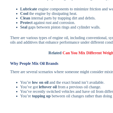
Lubricate
engine components to minimize friction and we
Cool
the engine by dissipating heat.
Clean
internal parts by trapping dirt and debris.
Protect
against rust and corrosion.
Seal
gaps between piston rings and cylinder walls.
There are various types of engine oil, including conventional, sy
oils and additives that enhance performance under different condi
Related
Can You Mix Different Weight
Why People Mix Oil Brands
There are several scenarios where someone might consider mixin
You’re
low on oil
and the exact brand isn’t available.
You’ve got
leftover oil
from a previous oil change.
You’ve recently switched vehicles and have oil from diffe
You’re
topping up
between oil changes rather than doing a