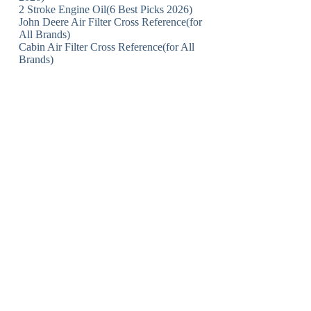
2 Stroke Engine Oil(6 Best Picks 2026)
John Deere Air Filter Cross Reference(for
All Brands)
Cabin Air Filter Cross Reference(for All
Brands)