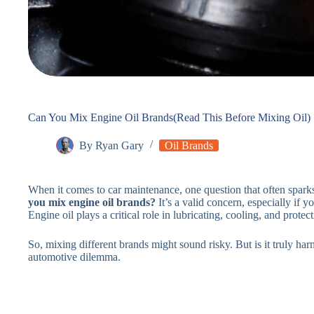
Can You Mix Engine Oil Brands(Read This Before Mixing Oil)
By
Ryan Gary
Oil Brands
When it comes to car maintenance, one question that often spark
you mix engine oil brands?
It’s a valid concern, especially if 
Engine oil plays a critical role in lubricating, cooling, and protec
So, mixing different brands might sound risky. But is it truly har
automotive dilemma.