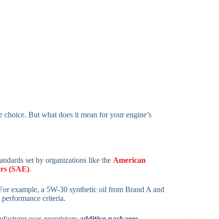
ive choice. But what does it mean for your engine’s
tandards set by organizations like the
American
ers (SAE)
.
 For example, a 5W-30 synthetic oil from Brand A and
 performance criteria.
ufacturer uses proprietary
additive packages,