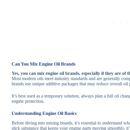
Can You Mix Engine Oil Brands
Yes, you can mix engine oil brands, especially if they are of t
Most modern oils meet industry standards and are generally comp
brands use unique additive packages that may reduce overall oil
It’s best used as a temporary solution, always plan a full oil ch
engine protection.
Understanding Engine Oil Basics
Before diving into mixing brands, it’s essential to understand what
slick substance that keeps your engine parts moving smoothly, it’s