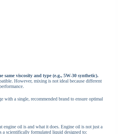
he same viscosity and type (e.g., 5W-30 synthetic).
atible. However, mixing is not ideal because different
 performance.
ange with a single, recommended brand to ensure optimal
 engine oil is and what it does. Engine oil is not just a
 a scientifically formulated liquid designed to: