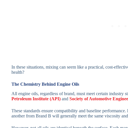
In these situations, mixing can seem like a practical, cost-effect
health?
The Chemistry Behind Engine Oils
All engine oils, regardless of brand, must meet certain industry s
Petroleum Institute (API)
and
Society of Automotive Engine
These standards ensure compatibility and baseline performance.
another from Brand B will generally meet the same viscosity and
However, not all oils are identical beneath the surface. Each man