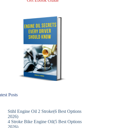
Get Ebook Guide
test Posts
Stihl Engine Oil 2 Stroke(6 Best Options
2026)
4 Stroke Bike Engine Oil(5 Best Options
2026)