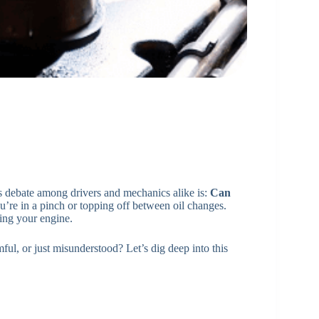
s debate among drivers and mechanics alike is:
Can
you’re in a pinch or topping off between oil changes.
ting your engine.
mful, or just misunderstood? Let’s dig deep into this