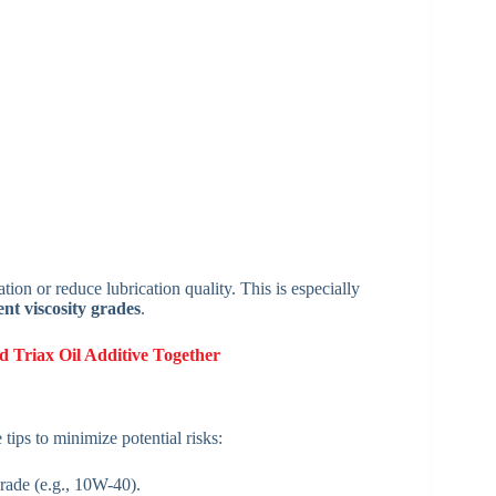
ion or reduce lubrication quality. This is especially
ent viscosity grades
.
d Triax Oil Additive Together
 tips to minimize potential risks:
rade (e.g., 10W-40).