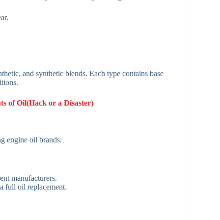
ar.
nthetic, and synthetic blends. Each type contains base
tions.
s of Oil(Hack or a Disaster)
g engine oil brands:
rent manufacturers.
 full oil replacement.