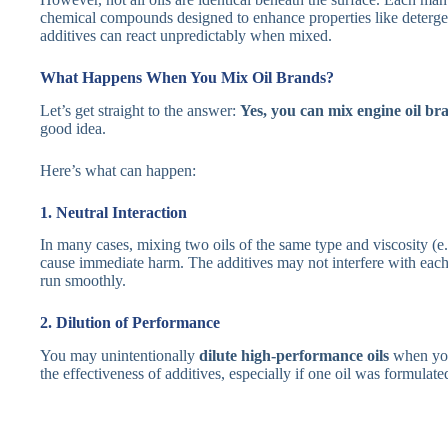
chemical compounds designed to enhance properties like detergen
additives can react unpredictably when mixed.
What Happens When You Mix Oil Brands?
Let’s get straight to the answer:
Yes, you can mix engine oil br
good idea.
Here’s what can happen:
1. Neutral Interaction
In many cases, mixing two oils of the same type and viscosity (e.
cause immediate harm. The additives may not interfere with each 
run smoothly.
2. Dilution of Performance
You may unintentionally
dilute high-performance oils
when you
the effectiveness of additives, especially if one oil was formulate