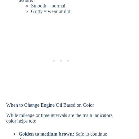
texture.
Smooth = normal
Gritty = wear or dirt
When to Change Engine Oil Based on Color
While mileage or time intervals are the main indicators,
color helps too:
Golden to medium brown:
Safe to continue