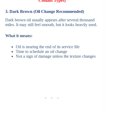
Coolant Types)
3. Dark Brown (Oil Change Recommended)
Dark brown oil usually appears after several thousand
miles. It may still feel smooth, but it looks heavily used.
What it means:
Oil is nearing the end of its service life
Time to schedule an oil change
Not a sign of damage unless the texture changes