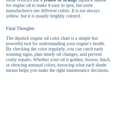
for engine oil to make it easy to spot, but some
manufacturers use different colors. It is not always
yellow, but it is usually brightly colored.
Final Thoughts
The dipstick engine oil color chart is a simple but
powerful tool for understanding your engine’s health.
By checking the color regularly, you can catch early
warning signs, plan timely oil changes, and prevent
costly repairs. Whether your oil is golden, brown, black,
or showing unusual colors, knowing what each shade
means helps you make the right maintenance decisions.