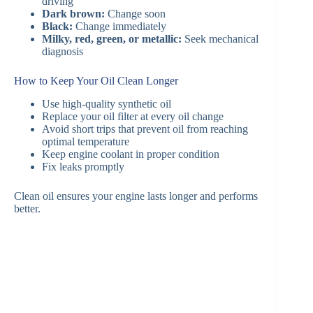
driving
Dark brown:
Change soon
Black:
Change immediately
Milky, red, green, or metallic:
Seek mechanical
diagnosis
How to Keep Your Oil Clean Longer
Use high-quality synthetic oil
Replace your oil filter at every oil change
Avoid short trips that prevent oil from reaching
optimal temperature
Keep engine coolant in proper condition
Fix leaks promptly
Clean oil ensures your engine lasts longer and performs
better.