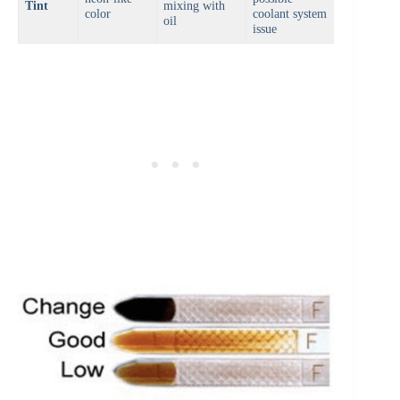
Tint
mixing with
color
coolant system
oil
issue