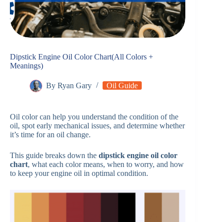
Dipstick Engine Oil Color Chart(All Colors +
Meanings)
By
Ryan Gary
Oil Guide
Oil color can help you understand the condition of the
oil, spot early mechanical issues, and determine whether
it’s time for an oil change.
This guide breaks down the
dipstick engine oil color
chart
, what each color means, when to worry, and how
to keep your engine oil in optimal condition.