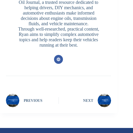
Oil Journal, a trusted resource dedicated to
helping drivers, DIY mechanics, and
automotive enthusiasts make informed
decisions about engine oils, transmission
fluids, and vehicle maintenance.
Through well-researched, practical content,
Ryan aims to simplify complex automotive
topics and help readers keep their vehicles
running at their best.
PREVIOUS
NEXT