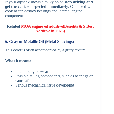
If your dipstick shows a milky color,
stop driving and
get the vehicle inspected immediately
. Oil mixed with
coolant can destroy bearings and internal engine
components.
Related
MOA engine oil additive(Benefits & 5 Best
Additive in 2025)
6. Gray or Metallic Oil (Metal Shavings)
This color is often accompanied by a gritty texture.
What it means:
Internal engine wear
Possible failing components, such as bearings or
camshafts
Serious mechanical issue developing