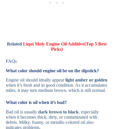
Related
Liqui Moly Engine Oil Additive(Top 5 Best
Picks)
FAQs
What color should engine oil be on the dipstick?
Engine oil should ideally appear
light amber or golden
when it’s fresh and in good condition. As it accumulates
miles, it may turn medium brown, which is still normal.
What color is oil when it’s bad?
Bad oil is usually
dark brown to black
, especially
when it becomes thick, dirty, or contaminated with
debris. Milky, foamy, or metallic-colored oil also
indicates problems.