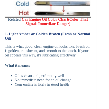
Related
Car Engine Oil Color Chart(Color That
Signals Immediate Danger)
1. Light Amber or Golden Brown (Fresh or Normal
Oil)
This is what good, clean engine oil looks like. Fresh oil
is golden, translucent, and smooth to the touch. If your
oil appears this way, it’s lubricating effectively.
What it means:
Oil is clean and performing well
No immediate need for an oil change
Your engine is likely in good health