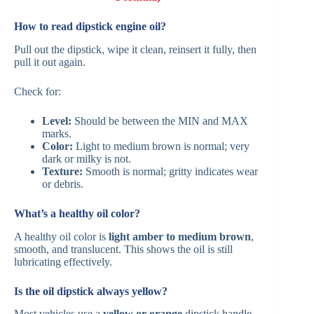
How to read dipstick engine oil?
Pull out the dipstick, wipe it clean, reinsert it fully, then
pull it out again.
Check for:
Level:
Should be between the MIN and MAX
marks.
Color:
Light to medium brown is normal; very
dark or milky is not.
Texture:
Smooth is normal; gritty indicates wear
or debris.
What’s a healthy oil color?
A healthy oil color is
light amber to medium brown
,
smooth, and translucent. This shows the oil is still
lubricating effectively.
Is the oil dipstick always yellow?
Most vehicles use a
yellow or orange
dipstick handle