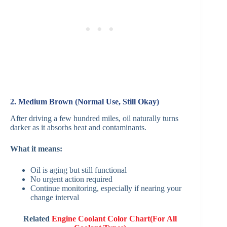
2. Medium Brown (Normal Use, Still Okay)
After driving a few hundred miles, oil naturally turns
darker as it absorbs heat and contaminants.
What it means:
Oil is aging but still functional
No urgent action required
Continue monitoring, especially if nearing your
change interval
Related
Engine Coolant Color Chart(For All