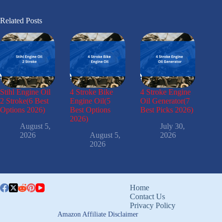
Related Posts
Stihl Engine Oil
4 Stroke Bike
4 Stroke Engine
2 Stroke(6 Best
Engine Oil(5
Oil Generator(7
Options 2026)
Best Options
Best Picks 2026)
2026)
August 5,
July 30,
2026
August 5,
2026
2026
Home
Contact Us
Privacy Policy
Amazon Affiliate Disclaimer