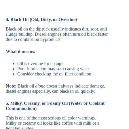
4. Black Oil (Old, Dirty, or Overdue)
Black oil on the dipstick usually indicates dirt, soot, and
sludge buildup. Diesel engines often turn oil black faster
due to combustion byproducts.
What it means:
Oil is overdue for change
Poor lubrication may start causing wear
Consider checking the oil filter condition
Note:
Black oil
alone
doesn’t always indicate damage,
diesel engines especially, can blacken oil quickly.
5. Milky, Creamy, or Foamy Oil (Water or Coolant
Contamination)
This is one of the most serious oil color warnings.
Milky or creamy oil looks like coffee with milk or a
light tan sludge.