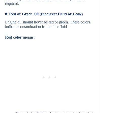
required.
8. Red or Green Oil (Incorrect Fluid or Leak)
Engine oil should never be red or green. These colors
indicate contamination from other fluids.
Red color means: