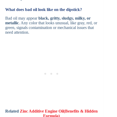
What does bad oil look like on the dipstick?
Bad oil may appear
black, gritty, sludgy, milky, or
metallic
. Any color that looks unusual, like gray, red, or
green, signals contamination or mechanical issues that
need attention.
Related
Zinc Additive Engine Oil(Benefits & Hidden
Formula)