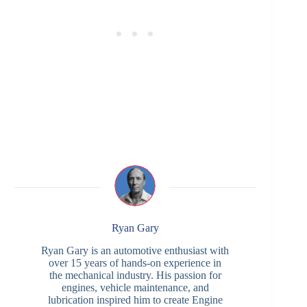
Ryan Gary
Ryan Gary is an automotive enthusiast with
over 15 years of hands-on experience in
the mechanical industry. His passion for
engines, vehicle maintenance, and
lubrication inspired him to create Engine