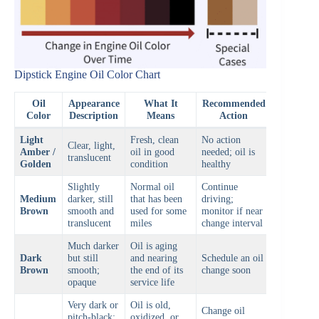
Dipstick Engine Oil Color Chart
Oil
Appearance
What It
Recommended
Color
Description
Means
Action
Light
Fresh, clean
No action
Clear, light,
Amber /
oil in good
needed; oil is
translucent
Golden
condition
healthy
Slightly
Normal oil
Continue
Medium
darker, still
that has been
driving;
Brown
smooth and
used for some
monitor if near
translucent
miles
change interval
Much darker
Oil is aging
Dark
but still
and nearing
Schedule an oil
Brown
smooth;
the end of its
change soon
opaque
service life
Very dark or
Oil is old,
Change oil
pitch-black;
oxidized, or