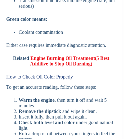
Transmission fluid leaks into the engine (rare, but
serious)
Green color means:
Coolant contamination
Either case requires immediate diagnostic attention.
Related
Engine Burning Oil Treatment(5 Best
Additive to Stop Oil Burning)
How to Check Oil Color Properly
To get an accurate reading, follow these steps:
Warm the engine
, then turn it off and wait 5
minutes.
Remove the dipstick
and wipe it clean.
Insert it fully, then pull it out again.
Check both level and color
under good natural
light.
Rub a drop of oil between your fingers to feel the