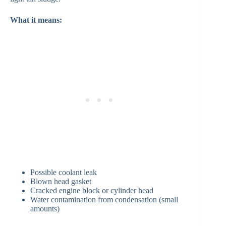
What it means:
Possible coolant leak
Blown head gasket
Cracked engine block or cylinder head
Water contamination from condensation (small
amounts)