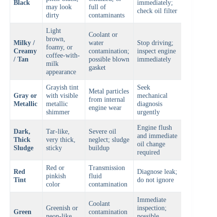
Black
immediately;
may look
full of
check oil filter
dirty
contaminants
Light
Coolant or
brown,
Milky /
water
Stop driving;
foamy, or
Creamy
contamination;
inspect engine
coffee-with-
/ Tan
possible blown
immediately
milk
gasket
appearance
Grayish tint
Seek
Metal particles
Gray or
with visible
mechanical
from internal
Metallic
metallic
diagnosis
engine wear
shimmer
urgently
Engine flush
Dark,
Tar-like,
Severe oil
and immediate
Thick
very thick,
neglect; sludge
oil change
Sludge
sticky
buildup
required
Red or
Transmission
Red
Diagnose leak;
pinkish
fluid
Tint
do not ignore
color
contamination
Immediate
Coolant
Greenish or
inspection;
Green
contamination
neon-like
possible