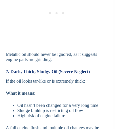
Metallic oil should never be ignored, as it suggests
engine parts are grinding.
7. Dark, Thick, Sludgy Oil (Severe Neglect)
If the oil looks tar-like or is extremely thick:
What it means:
Oil hasn’t been changed for a very long time
Sludge buildup is restricting oil flow
High risk of engine failure
A full engine flush and multiple oil changes may be