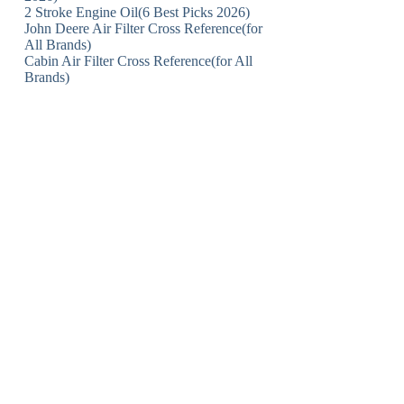
2 Stroke Engine Oil(6 Best Picks 2026)
John Deere Air Filter Cross Reference(for
All Brands)
Cabin Air Filter Cross Reference(for All
Brands)