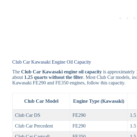
Club Car Kawasaki Engine Oil Capacity
The
Club Car Kawasaki engine oil capacity
is approximately
about
1.25 quarts without the filter
. Most Club Car models, inc
Kawasaki FE290 and FE350 engines, follow this capacity.
Club Car Model
Engine Type (Kawasaki)
Club Car DS
FE290
1.5
Club Car Precedent
FE290
1.5
Club Car Carryall
FE350
1.5