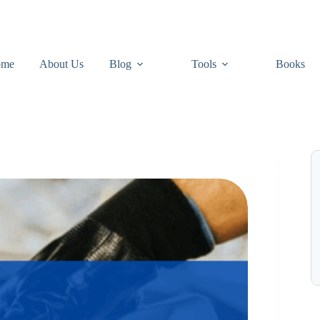
ome
About Us
Blog
Tools
Books