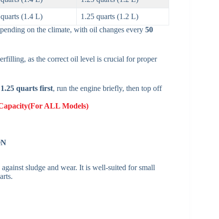
 quarts (1.4 L)
1.25 quarts (1.2 L)
epending on the climate, with oil changes every
50
filling, as the correct oil level is crucial for proper
t
1.25 quarts first
, run the engine briefly, then top off
Capacity(For ALL Models)
ON
 against sludge and wear. It is well-suited for small
rts.