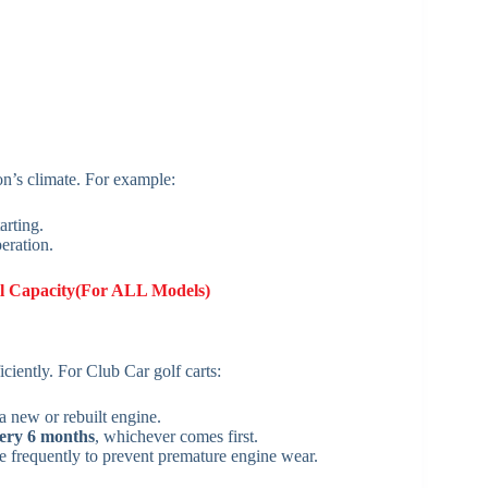
n’s climate. For example:
arting.
eration.
l Capacity(For ALL Models)
ciently. For Club Car golf carts:
 a new or rebuilt engine.
very 6 months
, whichever comes first.
 frequently to prevent premature engine wear.