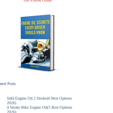
Get Ebook Guide
test Posts
Stihl Engine Oil 2 Stroke(6 Best Options
2026)
4 Stroke Bike Engine Oil(5 Best Options
2026)