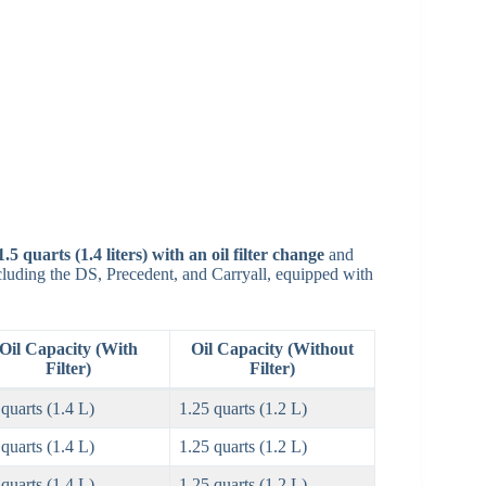
1.5 quarts (1.4 liters) with an oil filter change
and
luding the DS, Precedent, and Carryall, equipped with
Oil Capacity (With
Oil Capacity (Without
Filter)
Filter)
 quarts (1.4 L)
1.25 quarts (1.2 L)
 quarts (1.4 L)
1.25 quarts (1.2 L)
 quarts (1.4 L)
1.25 quarts (1.2 L)