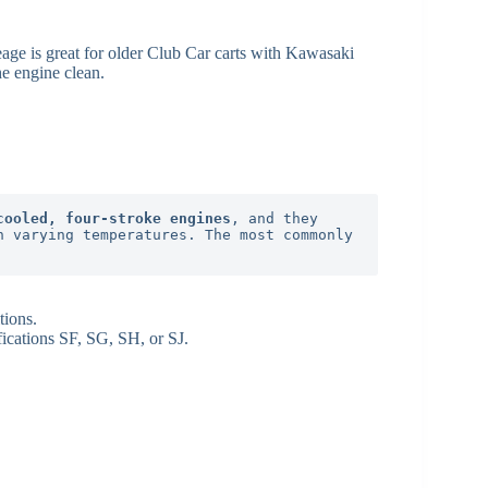
age is great for older Club Car carts with Kawasaki
he engine clean.
cooled, four-stroke engines
, and they 
 varying temperatures. The most commonly 
tions.
fications SF, SG, SH, or SJ.