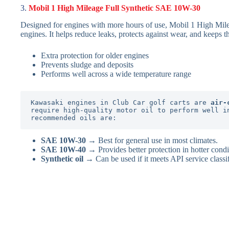
3.
Mobil 1 High Mileage Full Synthetic SAE 10W-30
Designed for engines with more hours of use, Mobil 1 High Mile
engines. It helps reduce leaks, protects against wear, and keeps t
Extra protection for older engines
Prevents sludge and deposits
Performs well across a wide temperature range
Kawasaki engines in Club Car golf carts are 
air-
require high-quality motor oil to perform well in
recommended oils are:
SAE 10W-30
→ Best for general use in most climates.
SAE 10W-40
→ Provides better protection in hotter condi
Synthetic oil
→ Can be used if it meets API service classi