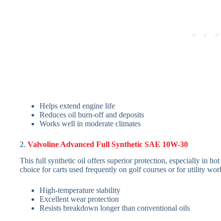
Helps extend engine life
Reduces oil burn-off and deposits
Works well in moderate climates
2.
Valvoline Advanced Full Synthetic SAE 10W-30
This full synthetic oil offers superior protection, especially in h
choice for carts used frequently on golf courses or for utility wor
High-temperature stability
Excellent wear protection
Resists breakdown longer than conventional oils