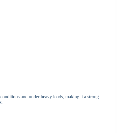
ot conditions and under heavy loads, making it a strong
k.