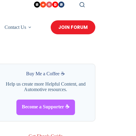
JOIN FORUM
Contact Us
Buy Me a Coffee ☕
Help us create more Helpful Content, and
Automotive resources.
Become a Supporter ☕