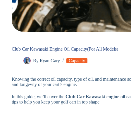
Club Car Kawasaki Engine Oil Capacity(For All Models)
By
Ryan Gary
Capacity
Knowing the correct oil capacity, type of oil, and maintenance s
and longevity of your cart’s engine.
In this guide, we’ll cover the
Club Car Kawasaki engine oil ca
tips to help you keep your golf cart in top shape.