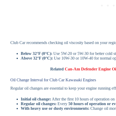
Club Car recommends checking oil viscosity based on your regio
Below 32°F (0°C):
Use 5W-20 or 5W-30 for better cold st
Above 32°F (0°C):
Use 10W-30 or 10W-40 for normal op
Related
Can-Am Defender Engine Oi
Oil Change Interval for Club Car Kawasaki Engines
Regular oil changes are essential to keep your engine running effi
Initial oil change:
After the first 10 hours of operation on
Regular oil changes:
Every
50 hours of operation or e
With heavy use or dusty environments:
Change oil more