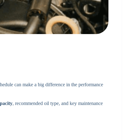
chedule can make a big difference in the performance
pacity
, recommended oil type, and key maintenance