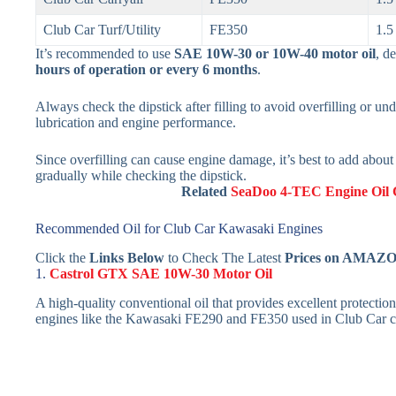
Club Car Turf/Utility
FE350
1.5
It’s recommended to use
SAE 10W-30 or 10W-40 motor oil
, d
hours of operation or every 6 months
.
Always check the dipstick after filling to avoid overfilling or under
lubrication and engine performance.
Since overfilling can cause engine damage, it’s best to add abou
gradually while checking the dipstick.
Related
SeaDoo 4-TEC Engine Oil 
Recommended Oil for Club Car Kawasaki Engines
Click the
Links Below
to Check The Latest
Prices on AMAZ
1.
Castrol GTX SAE 10W-30 Motor Oil
A high-quality conventional oil that provides excellent protection
engines like the Kawasaki FE290 and FE350 used in Club Car ca