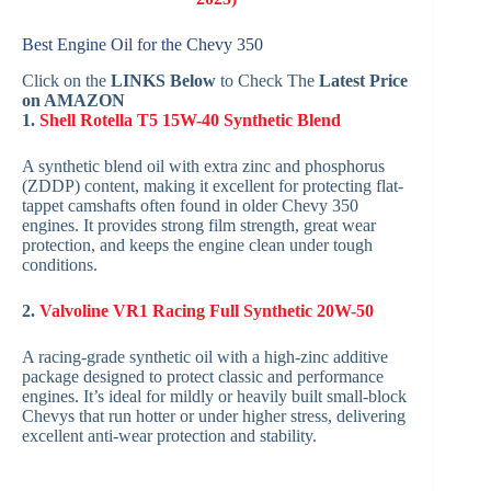
Best Engine Oil for the Chevy 350
Click on the
LINKS Below
to Check The
Latest Price
on AMAZON
1.
Shell Rotella T5 15W-40 Synthetic Blend
A synthetic blend oil with extra zinc and phosphorus
(ZDDP) content, making it excellent for protecting flat-
tappet camshafts often found in older Chevy 350
engines. It provides strong film strength, great wear
protection, and keeps the engine clean under tough
conditions.
2.
Valvoline VR1 Racing Full Synthetic 20W-50
A racing-grade synthetic oil with a high-zinc additive
package designed to protect classic and performance
engines. It’s ideal for mildly or heavily built small-block
Chevys that run hotter or under higher stress, delivering
excellent anti-wear protection and stability.