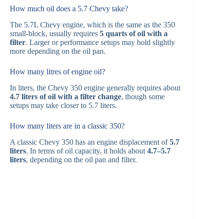
How much oil does a 5.7 Chevy take?
The 5.7L Chevy engine, which is the same as the 350
small-block, usually requires
5 quarts of oil with a
filter
. Larger or performance setups may hold slightly
more depending on the oil pan.
How many litres of engine oil?
In liters, the Chevy 350 engine generally requires about
4.7 liters of oil with a filter change
, though some
setups may take closer to 5.7 liters.
How many liters are in a classic 350?
A classic Chevy 350 has an engine displacement of
5.7
liters
. In terms of oil capacity, it holds about
4.7–5.7
liters
, depending on the oil pan and filter.