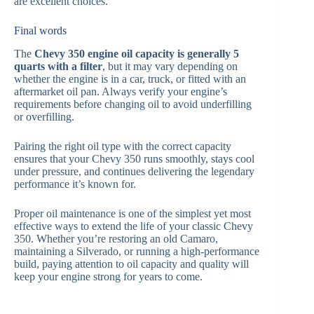
are excellent choices.
Final words
The
Chevy 350 engine oil capacity is generally 5
quarts with a filter
, but it may vary depending on
whether the engine is in a car, truck, or fitted with an
aftermarket oil pan. Always verify your engine’s
requirements before changing oil to avoid underfilling
or overfilling.
Pairing the right oil type with the correct capacity
ensures that your Chevy 350 runs smoothly, stays cool
under pressure, and continues delivering the legendary
performance it’s known for.
Proper oil maintenance is one of the simplest yet most
effective ways to extend the life of your classic Chevy
350. Whether you’re restoring an old Camaro,
maintaining a Silverado, or running a high-performance
build, paying attention to oil capacity and quality will
keep your engine strong for years to come.