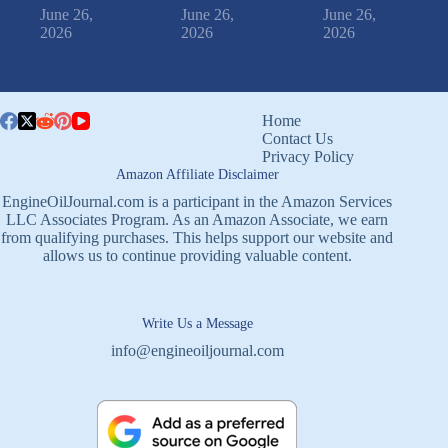
June 26,
June 26,
June 26,
2026
2026
2026
Home
Contact Us
Privacy Policy
Amazon Affiliate Disclaimer
EngineOilJournal.com is a participant in the Amazon Services
LLC Associates Program. As an Amazon Associate, we earn
from qualifying purchases. This helps support our website and
allows us to continue providing valuable content.
Write Us a Message
info@engineoiljournal.com