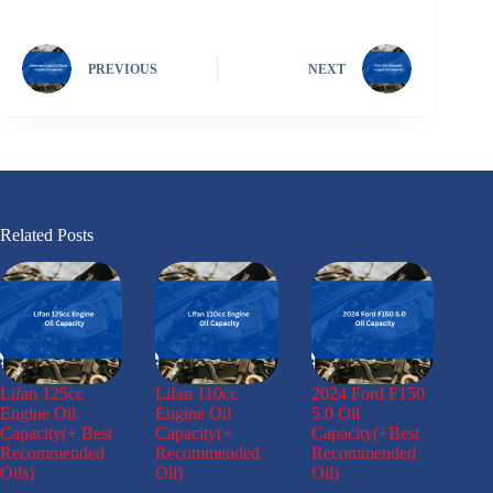
PREVIOUS
NEXT
Related Posts
Lifan 125cc
Lifan 110cc
2024 Ford F150
Engine Oil
Engine Oil
5.0 Oil
Capacity(+ Best
Capacity(+
Capacity(+Best
Recommended
Recommended
Recommended
Oils)
Oil)
Oil)