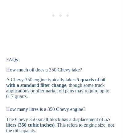
FAQs
How much oil does a 350 Chevy take?
A Chevy 350 engine typically takes
5 quarts of oil
with a standard filter change
, though some truck
applications or aftermarket oil pans may require up to
6–7 quarts.
How many litres is a 350 Chevy engine?
The Chevy 350 small-block has a displacement of
5.7
liters (350 cubic inches)
. This refers to engine size, not
the oil capacity.