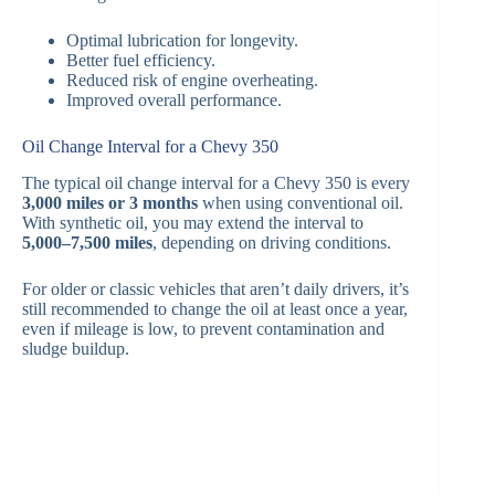
Optimal lubrication for longevity.
Better fuel efficiency.
Reduced risk of engine overheating.
Improved overall performance.
Oil Change Interval for a Chevy 350
The typical oil change interval for a Chevy 350 is every
3,000 miles or 3 months
when using conventional oil.
With synthetic oil, you may extend the interval to
5,000–7,500 miles
, depending on driving conditions.
For older or classic vehicles that aren’t daily drivers, it’s
still recommended to change the oil at least once a year,
even if mileage is low, to prevent contamination and
sludge buildup.