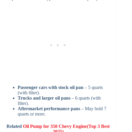
Passenger cars with stock oil pan
– 5 quarts
(with filter).
Trucks and larger oil pans
– 6 quarts (with
filter).
Aftermarket performance pans
– May hold 7
quarts or more.
Related
Oil Pump for 350 Chevy Engine(Top 3 Best
2025)