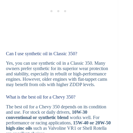
Can I use synthetic oil in Classic 350?
Yes, you can use synthetic oil in a Classic 350. Many
owners prefer synthetic for its superior wear protection
and stability, especially in rebuilt or high-performance
engines. However, older engines with flat-tappet cams
may benefit from oils with higher ZDDP levels.
What is the best oil for a Chevy 350?
The best oil for a Chevy 350 depends on its condition
and use. For stock or daily drivers,
10W-30
conventional or synthetic blend
works well. For
performance or racing applications,
15W-40 or 20W-50
high-zinc oils
such as Valvoline VR1 or Shell Rotella