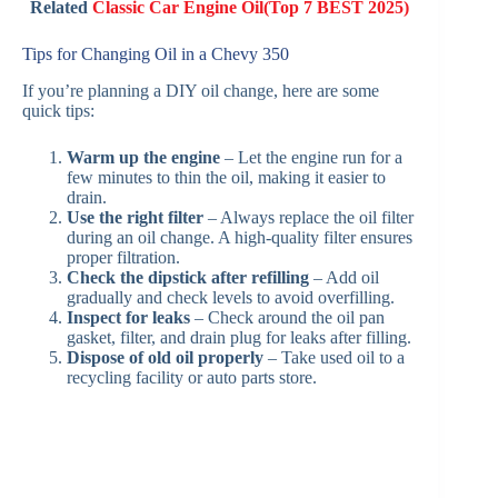
Related
Classic Car Engine Oil(Top 7 BEST 2025)
Tips for Changing Oil in a Chevy 350
If you’re planning a DIY oil change, here are some
quick tips:
Warm up the engine
– Let the engine run for a
few minutes to thin the oil, making it easier to
drain.
Use the right filter
– Always replace the oil filter
during an oil change. A high-quality filter ensures
proper filtration.
Check the dipstick after refilling
– Add oil
gradually and check levels to avoid overfilling.
Inspect for leaks
– Check around the oil pan
gasket, filter, and drain plug for leaks after filling.
Dispose of old oil properly
– Take used oil to a
recycling facility or auto parts store.