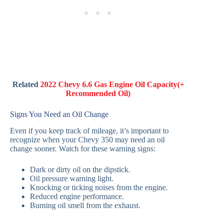
Related
2022 Chevy 6.6 Gas Engine Oil Capacity(+
Recommended Oil)
Signs You Need an Oil Change
Even if you keep track of mileage, it’s important to
recognize when your Chevy 350 may need an oil
change sooner. Watch for these warning signs:
Dark or dirty oil on the dipstick.
Oil pressure warning light.
Knocking or ticking noises from the engine.
Reduced engine performance.
Burning oil smell from the exhaust.