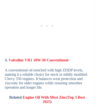
3.
Valvoline VR1 10W-30 Conventional
A conventional oil enriched with high ZDDP levels,
making it a reliable choice for stock or mildly modified
Chevy 350 engines. It balances wear protection and
viscosity for older engines while ensuring smoother
operation and longer life.
Related
Engine Oil With Most Zinc(Top 5 Best
2025)