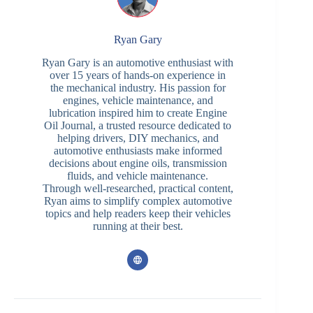
Ryan Gary
Ryan Gary is an automotive enthusiast with
over 15 years of hands-on experience in
the mechanical industry. His passion for
engines, vehicle maintenance, and
lubrication inspired him to create Engine
Oil Journal, a trusted resource dedicated to
helping drivers, DIY mechanics, and
automotive enthusiasts make informed
decisions about engine oils, transmission
fluids, and vehicle maintenance.
Through well-researched, practical content,
Ryan aims to simplify complex automotive
topics and help readers keep their vehicles
running at their best.