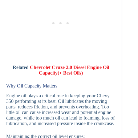
Related
Chevrolet Cruze 2.0 Diesel Engine Oil
Capacity(+ Best Oils)
Why Oil Capacity Matters
Engine oil plays a critical role in keeping your Chevy
350 performing at its best. Oil lubricates the moving
parts, reduces friction, and prevents overheating. Too
little oil can cause increased wear and potential engine
damage, while too much oil can lead to foaming, loss of
lubrication, and increased pressure inside the crankcase.
Maintaining the correct oil level ensures: