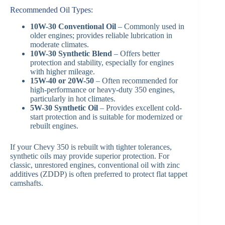
Recommended Oil Types:
10W-30 Conventional Oil
– Commonly used in
older engines; provides reliable lubrication in
moderate climates.
10W-30 Synthetic Blend
– Offers better
protection and stability, especially for engines
with higher mileage.
15W-40 or 20W-50
– Often recommended for
high-performance or heavy-duty 350 engines,
particularly in hot climates.
5W-30 Synthetic Oil
– Provides excellent cold-
start protection and is suitable for modernized or
rebuilt engines.
If your Chevy 350 is rebuilt with tighter tolerances,
synthetic oils may provide superior protection. For
classic, unrestored engines, conventional oil with zinc
additives (ZDDP) is often preferred to protect flat tappet
camshafts.