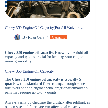
Chevy 350 Engine Oil Capacity(For All Variations)
By
Ryan Gary
Capacity
Chevy 350 engine oil capacity
: Knowing the right oil
capacity and type is crucial for keeping your engine
running smoothly.
Chevy 350 Engine Oil Capacity
The
Chevy 350 engine oil capacity is typically 5
quarts with a standard filter change
, though some
truck versions and engines with larger or aftermarket oil
pans may require up to 6–7 quarts.
Always verify by checking the dipstick after refilling, as
oil pan size and filter type can affect total capacity.