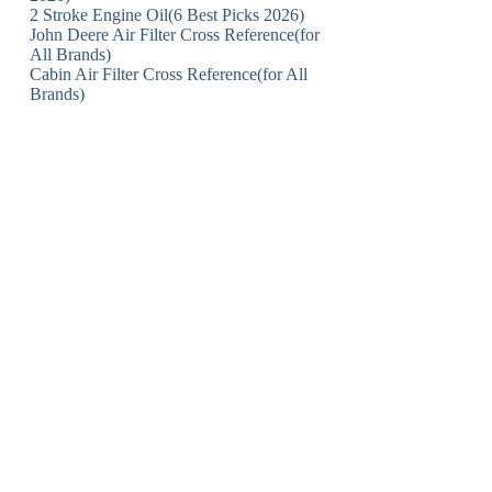
2 Stroke Engine Oil(6 Best Picks 2026)
John Deere Air Filter Cross Reference(for
All Brands)
Cabin Air Filter Cross Reference(for All
Brands)