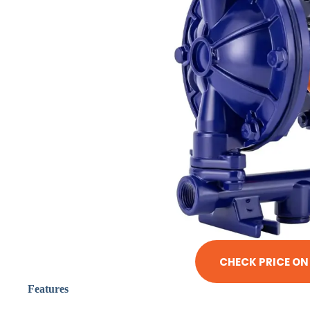
CHECK PRICE O
Features