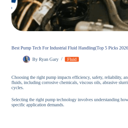
Best Pump Tech For Industrial Fluid Handling(Top 5 Picks 2026
By
Ryan Gary
Fluid
Choosing the right pump impacts efficiency, safety, reliability, 
fluids, including corrosive chemicals, viscous oils, abrasive slur
cycles.
Selecting the right pump technology involves understanding ho
specific application demands.