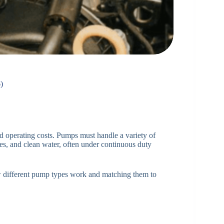
)
and operating costs. Pumps must handle a variety of
ries, and clean water, often under continuous duty
w different pump types work and matching them to