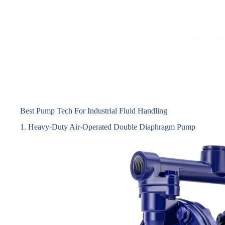
Best Pump Tech For Industrial Fluid Handling
1. Heavy-Duty Air-Operated Double Diaphragm Pump