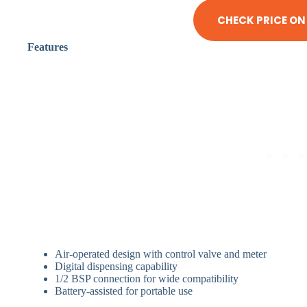
CHECK PRICE O
Features
Air-operated design with control valve and meter
Digital dispensing capability
1/2 BSP connection for wide compatibility
Battery-assisted for portable use