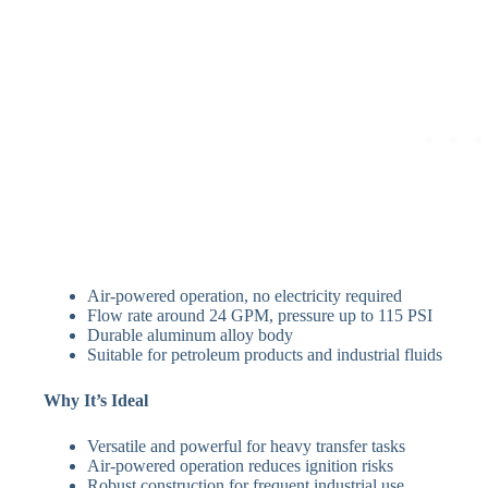
Air-powered operation, no electricity required
Flow rate around 24 GPM, pressure up to 115 PSI
Durable aluminum alloy body
Suitable for petroleum products and industrial fluids
Why It’s Ideal
Versatile and powerful for heavy transfer tasks
Air-powered operation reduces ignition risks
Robust construction for frequent industrial use