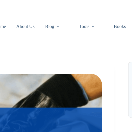
ome
About Us
Blog
Tools
Books