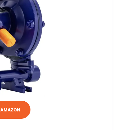
N AMAZON