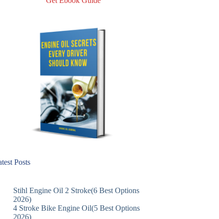
Get Ebook Guide
test Posts
Stihl Engine Oil 2 Stroke(6 Best Options
2026)
4 Stroke Bike Engine Oil(5 Best Options
2026)