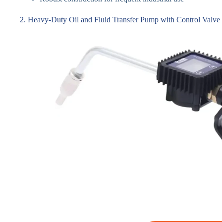
2. Heavy-Duty Oil and Fluid Transfer Pump with Control Valve