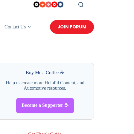
JOIN FORUM
Contact Us
Buy Me a Coffee ☕
Help us create more Helpful Content, and
Automotive resources.
Become a Supporter ☕