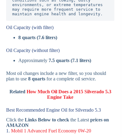
conditions such as towing, dusty 
environments, or extreme temperatures 
may require more frequent service to 
maintain engine health and longevity.
Oil Capacity (with filter)
8 quarts (7.6 liters)
Oil Capacity (without filter)
Approximately
7.5 quarts (7.1 liters)
Most oil changes include a new filter, so you should
plan to use
8 quarts
for a complete oil service.
Related
How Much Oil Does a 2015 Silverado 5.3
Engine Take
Best Recommended Engine Oil for Silverado 5.3
Click the
Links Below to check
the Latest
prices on
AMAZON
1.
Mobil 1 Advanced Fuel Economy 0W-20