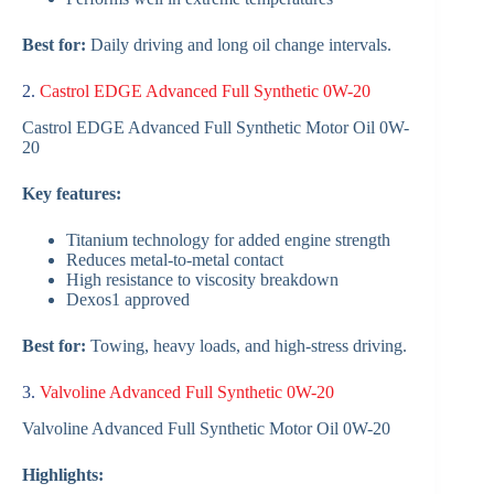
Best for:
Daily driving and long oil change intervals.
2.
Castrol EDGE Advanced Full Synthetic 0W-20
Castrol EDGE Advanced Full Synthetic Motor Oil 0W-
20
Key features:
Titanium technology for added engine strength
Reduces metal-to-metal contact
High resistance to viscosity breakdown
Dexos1 approved
Best for:
Towing, heavy loads, and high-stress driving.
3.
Valvoline Advanced Full Synthetic 0W-20
Valvoline Advanced Full Synthetic Motor Oil 0W-20
Highlights: