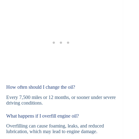
How often should I change the oil?
Every 7,500 miles or 12 months, or sooner under severe
driving conditions.
What happens if I overfill engine oil?
Overfilling can cause foaming, leaks, and reduced
lubrication, which may lead to engine damage.