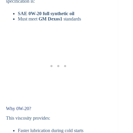
specification is:
SAE 0W-20 full synthetic oil
Must meet
GM Dexos1
standards
Why 0W-20?
This viscosity provides:
Faster lubrication during cold starts