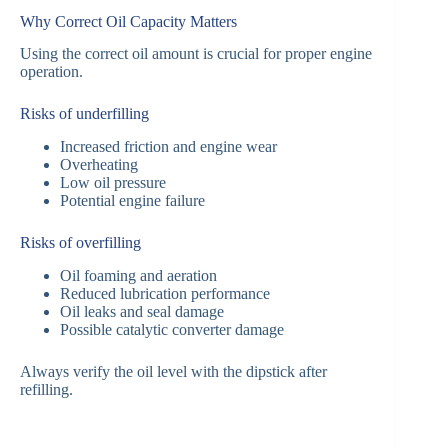
Why Correct Oil Capacity Matters
Using the correct oil amount is crucial for proper engine
operation.
Risks of underfilling
Increased friction and engine wear
Overheating
Low oil pressure
Potential engine failure
Risks of overfilling
Oil foaming and aeration
Reduced lubrication performance
Oil leaks and seal damage
Possible catalytic converter damage
Always verify the oil level with the dipstick after
refilling.