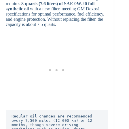
requires
8 quarts (7.6 liters) of SAE 0W-20 full
synthetic oil
with a new filter, meeting GM Dexos1
specifications for optimal performance, fuel efficiency,
and engine protection. Without replacing the filter, the
capacity is about 7.5 quarts.
Regular oil changes are recommended 
every 7,500 miles (12,000 km) or 12 
months, though severe driving 