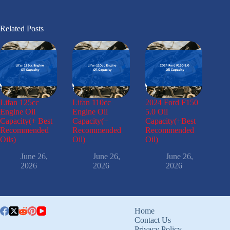
Related Posts
Lifan 125cc
Lifan 110cc
2024 Ford F150
Engine Oil
Engine Oil
5.0 Oil
Capacity(+ Best
Capacity(+
Capacity(+Best
Recommended
Recommended
Recommended
Oils)
Oil)
Oil)
June 26,
June 26,
June 26,
2026
2026
2026
Home
Contact Us
Privacy Policy