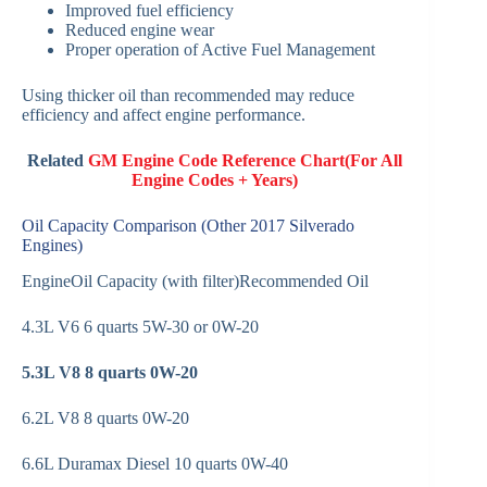
Improved fuel efficiency
Reduced engine wear
Proper operation of Active Fuel Management
Using thicker oil than recommended may reduce
efficiency and affect engine performance.
Related
GM Engine Code Reference Chart(For All
Engine Codes + Years)
Oil Capacity Comparison (Other 2017 Silverado
Engines)
EngineOil Capacity (with filter)Recommended Oil
4.3L V6 6 quarts 5W-30 or 0W-20
5.3L V8
8 quarts
0W-20
6.2L V8 8 quarts 0W-20
6.6L Duramax Diesel 10 quarts 0W-40