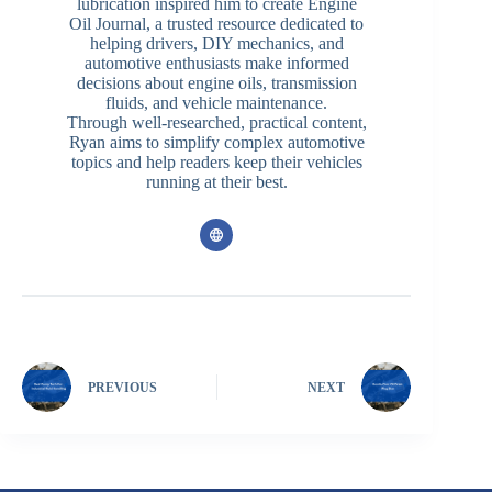
lubrication inspired him to create Engine
Oil Journal, a trusted resource dedicated to
helping drivers, DIY mechanics, and
automotive enthusiasts make informed
decisions about engine oils, transmission
fluids, and vehicle maintenance.
Through well-researched, practical content,
Ryan aims to simplify complex automotive
topics and help readers keep their vehicles
running at their best.
PREVIOUS
NEXT