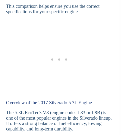
This comparison helps ensure you use the correct
specifications for your specific engine.
Overview of the 2017 Silverado 5.3L Engine
The 5.3L EcoTec3 V8 (engine codes L83 or L8B) is
one of the most popular engines in the Silverado lineup.
It offers a strong balance of fuel efficiency, towing
capability, and long-term durability.