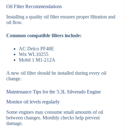
Oil Filter Recommendations
Installing a quality oil filter ensures proper filtration and
oil flow.
Common compatible filters include:
AC Delco PF48E
Wix WL10255
Mobil 1 M1-212A
A new oil filter should be installed during every oil
change.
Maintenance Tips for the 5.3L Silverado Engine
Monitor oil levels regularly
Some engines may consume small amounts of oil
between changes. Monthly checks help prevent
damage.