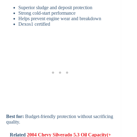
Superior sludge and deposit protection
Strong cold-start performance
Helps prevent engine wear and breakdown
Dexos1 certified
Best for:
Budget-friendly protection without sacrificing
quality.
Related
2004 Chevy Silverado 5.3 Oil Capacity(+