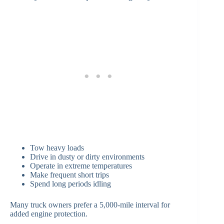
Tow heavy loads
Drive in dusty or dirty environments
Operate in extreme temperatures
Make frequent short trips
Spend long periods idling
Many truck owners prefer a 5,000-mile interval for
added engine protection.