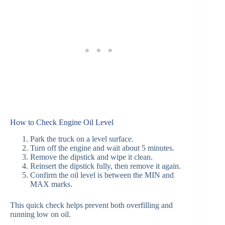
How to Check Engine Oil Level
Park the truck on a level surface.
Turn off the engine and wait about 5 minutes.
Remove the dipstick and wipe it clean.
Reinsert the dipstick fully, then remove it again.
Confirm the oil level is between the MIN and
MAX marks.
This quick check helps prevent both overfilling and
running low on oil.