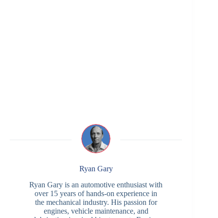
Ryan Gary
Ryan Gary is an automotive enthusiast with
over 15 years of hands-on experience in
the mechanical industry. His passion for
engines, vehicle maintenance, and