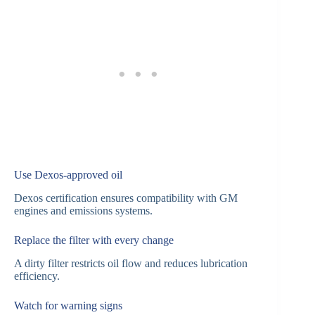
Use Dexos-approved oil
Dexos certification ensures compatibility with GM
engines and emissions systems.
Replace the filter with every change
A dirty filter restricts oil flow and reduces lubrication
efficiency.
Watch for warning signs