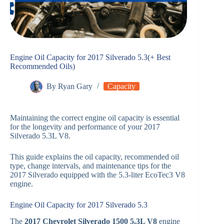
Engine Oil Capacity for 2017 Silverado 5.3(+ Best
Recommended Oils)
By
Ryan Gary
Capacity
Maintaining the correct engine oil capacity is essential
for the longevity and performance of your 2017
Silverado 5.3L V8.
This guide explains the oil capacity, recommended oil
type, change intervals, and maintenance tips for the
2017 Silverado equipped with the 5.3-liter EcoTec3 V8
engine.
Engine Oil Capacity for 2017 Silverado 5.3
The
2017 Chevrolet Silverado 1500 5.3L V8
engine