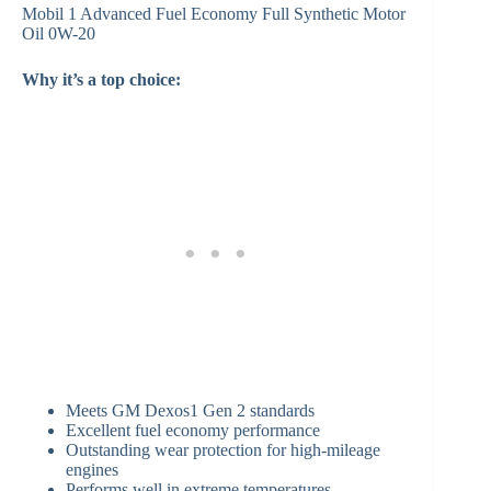
Mobil 1 Advanced Fuel Economy Full Synthetic Motor
Oil 0W-20
Why it’s a top choice:
Meets GM Dexos1 Gen 2 standards
Excellent fuel economy performance
Outstanding wear protection for high-mileage
engines
Performs well in extreme temperatures