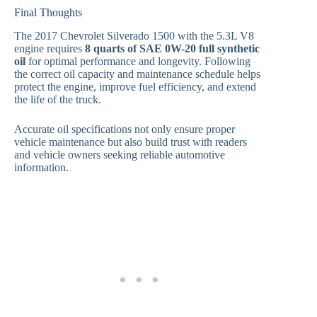
Final Thoughts
The 2017 Chevrolet Silverado 1500 with the 5.3L V8
engine requires
8 quarts of SAE 0W-20 full synthetic
oil
for optimal performance and longevity. Following
the correct oil capacity and maintenance schedule helps
protect the engine, improve fuel efficiency, and extend
the life of the truck.
Accurate oil specifications not only ensure proper
vehicle maintenance but also build trust with readers
and vehicle owners seeking reliable automotive
information.