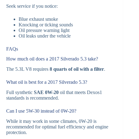
Seek service if you notice:
Blue exhaust smoke
Knocking or ticking sounds
Oil pressure warning light
Oil leaks under the vehicle
FAQs
How much oil does a 2017 Silverado 5.3 take?
The 5.3L V8 requires
8 quarts of oil with a filter
.
What oil is best for a 2017 Silverado 5.3?
Full synthetic
SAE 0W-20
oil that meets Dexos1
standards is recommended.
Can I use 5W-30 instead of 0W-20?
While it may work in some climates, 0W-20 is
recommended for optimal fuel efficiency and engine
protection.