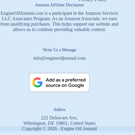
Amazon Affiliate Disclaimer
EngineOilJournal.com is a participant in the Amazon Services
LLC Associates Program. As an Amazon Associate, we earn
from qualifying purchases. This helps support our website and
allows us to continue providing valuable content.
Write Us a Message
info@engineoiljournal.com
Addres
222 Delaware Ave,
Wilmington, DE 19801, United States
Copyright © 2026 - Engine Oil Journal