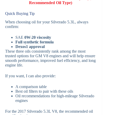
Recommended Oil Type)
Quick Buying Tip
When choosing oil for your Silverado 5.3L, always
confirm:
SAE
0W-20 viscosity
Full synthetic formula
Dexos1 approval
These three oils consistently rank among the most
trusted options for GM V8 engines and will help ensure
smooth performance, improved fuel efficiency, and long
engine life.
If you want, I can also provide:
A comparison table
Best oil filters to pair with these oils
Oil recommendations for high-mileage Silverado
engines
For the 2017 Silverado 5.3L V8, the recommended oil