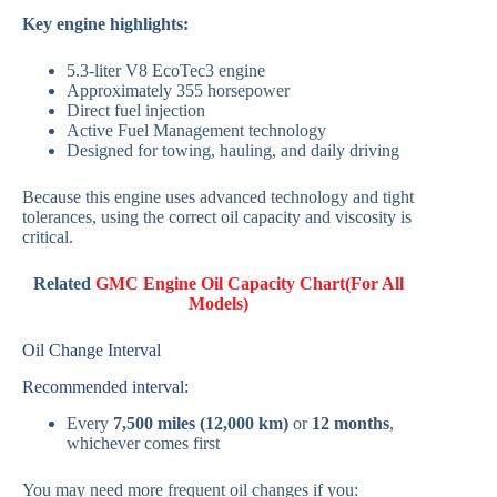
Key engine highlights:
5.3-liter V8 EcoTec3 engine
Approximately 355 horsepower
Direct fuel injection
Active Fuel Management technology
Designed for towing, hauling, and daily driving
Because this engine uses advanced technology and tight
tolerances, using the correct oil capacity and viscosity is
critical.
Related
GMC Engine Oil Capacity Chart(For All
Models)
Oil Change Interval
Recommended interval:
Every
7,500 miles (12,000 km)
or
12 months
,
whichever comes first
You may need more frequent oil changes if you: