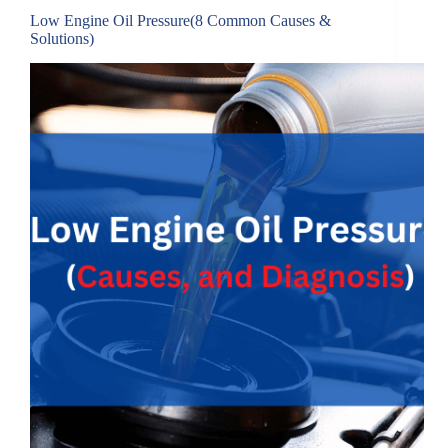
Low Engine Oil Pressure(8 Common Causes &
Solutions)