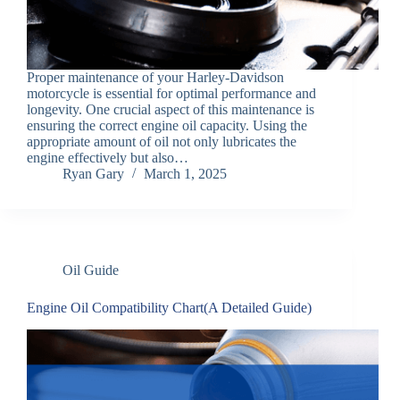
Proper maintenance of your Harley-Davidson
motorcycle is essential for optimal performance and
longevity. One crucial aspect of this maintenance is
ensuring the correct engine oil capacity. Using the
appropriate amount of oil not only lubricates the
engine effectively but also…
Ryan Gary
March 1, 2025
Oil Guide
Engine Oil Compatibility Chart(A Detailed Guide)