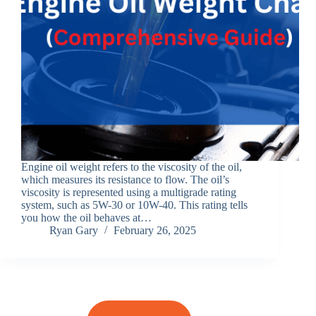
Engine oil weight refers to the viscosity of the oil,
which measures its resistance to flow. The oil’s
viscosity is represented using a multigrade rating
system, such as 5W-30 or 10W-40. This rating tells
you how the oil behaves at…
Ryan Gary
February 26, 2025