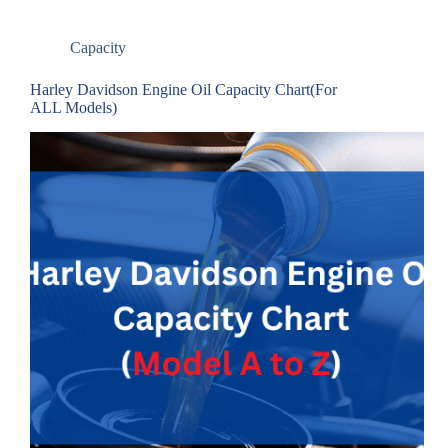
Capacity
Harley Davidson Engine Oil Capacity Chart(For
ALL Models)