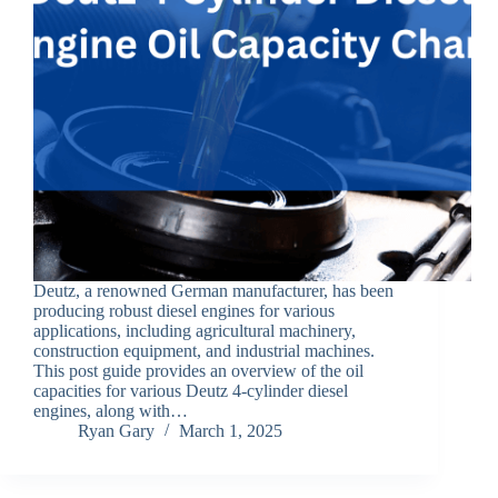
Deutz, a renowned German manufacturer, has been
producing robust diesel engines for various
applications, including agricultural machinery,
construction equipment, and industrial machines.
This post guide provides an overview of the oil
capacities for various Deutz 4-cylinder diesel
engines, along with…
Ryan Gary
March 1, 2025