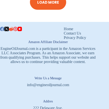
LOAD MORE
Home
Contact Us
Privacy Policy
Amazon Affiliate Disclaimer
EngineOilJournal.com is a participant in the Amazon Services
LLC Associates Program. As an Amazon Associate, we earn
from qualifying purchases. This helps support our website and
allows us to continue providing valuable content.
Write Us a Message
info@engineoiljournal.com
Addres
222 Delaware Ave,