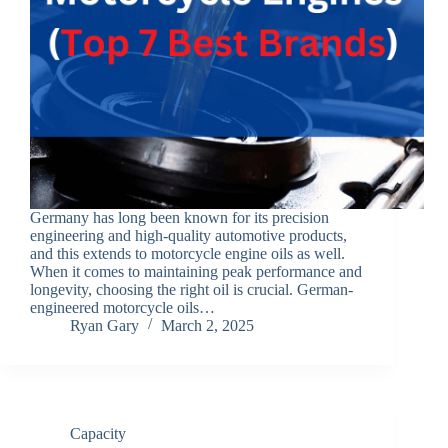
Germany has long been known for its precision
engineering and high-quality automotive products,
and this extends to motorcycle engine oils as well.
When it comes to maintaining peak performance and
longevity, choosing the right oil is crucial. German-
engineered motorcycle oils…
Ryan Gary
March 2, 2025
Capacity