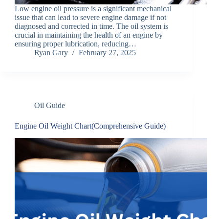
Low engine oil pressure is a significant mechanical
issue that can lead to severe engine damage if not
diagnosed and corrected in time. The oil system is
crucial in maintaining the health of an engine by
ensuring proper lubrication, reducing…
Ryan Gary
February 27, 2025
Oil Guide
Engine Oil Weight Chart(Comprehensive Guide)