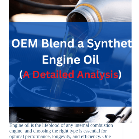
Engine oil is the lifeblood of any internal combustion
engine, and choosing the right type is essential for
optimal performance, longevity, and efficiency. One