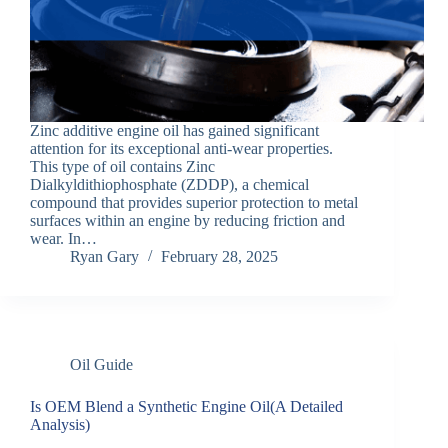
Zinc additive engine oil has gained significant
attention for its exceptional anti-wear properties.
This type of oil contains Zinc
Dialkyldithiophosphate (ZDDP), a chemical
compound that provides superior protection to metal
surfaces within an engine by reducing friction and
wear. In…
Ryan Gary
February 28, 2025
Oil Guide
Is OEM Blend a Synthetic Engine Oil(A Detailed
Analysis)