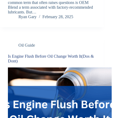
common term that often raises questions is OEM
Blend a term associated with factory-recommended
lubricants. But…
Ryan Gary
February 28, 2025
Oil Guide
Is Engine Flush Before Oil Change Worth It(Dos &
Dont)