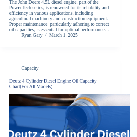
The John Deere 4.5L diesel engine, part of the
PowerTech series, is renowned for its reliability and
efficiency in various applications, including
agricultural machinery and construction equipment.
Proper maintenance, particularly adhering to correct
oil capacities, is essential for optimal performance…
Ryan Gary
March 1, 2025
Capacity
Deutz 4 Cylinder Diesel Engine Oil Capacity
Chart(For All Models)