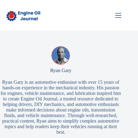
Skip
to
content
Ryan Gary
Ryan Gary is an automotive enthusiast with over 15 years of
hands-on experience in the mechanical industry. His passion
for engines, vehicle maintenance, and lubrication inspired him
to create Engine Oil Journal, a trusted resource dedicated to
helping drivers, DIY mechanics, and automotive enthusiasts
make informed decisions about engine oils, transmission
fluids, and vehicle maintenance. Through well-researched,
practical content, Ryan aims to simplify complex automotive
topics and help readers keep their vehicles running at their
best.