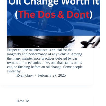
Proper engine maintenance is crucial for the
longevity and performance of any vehicle. Among
the many maintenance practices debated by car
owners and mechanics alike, one that stands out is
engine flushing before an oil change. Some people
swear by…
Ryan Gary
February 27, 2025
How To