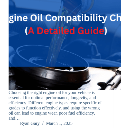
Choosing the right engine oil for your vehicle is
essential for optimal performance, longevity, and
efficiency. Different engine types require specific oil
grades to function effectively, and using the wrong
oil can lead to engine wear, poor fuel efficiency,
and…
Ryan Gary
March 1, 2025