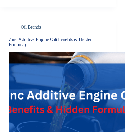
Oil Brands
Zinc Additive Engine Oil(Benefits & Hidden
Formula)