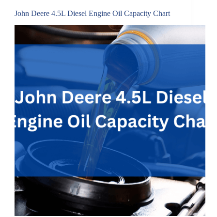
John Deere 4.5L Diesel Engine Oil Capacity Chart