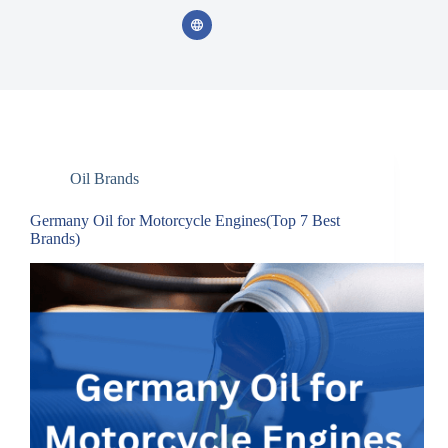
Oil Brands
Germany Oil for Motorcycle Engines(Top 7 Best
Brands)