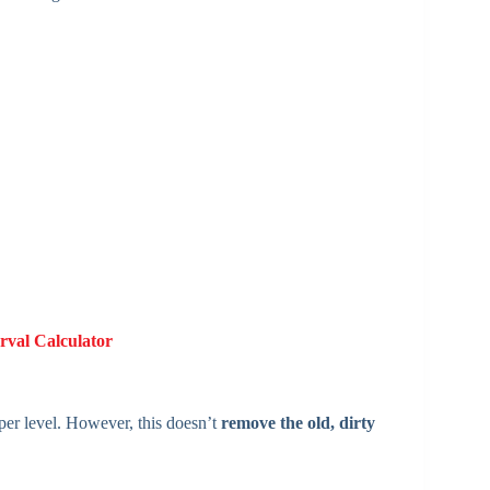
rval Calculator
oper level. However, this doesn’t
remove the old, dirty