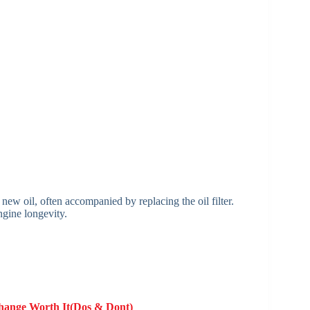
 new oil, often accompanied by replacing the oil filter.
ngine longevity.
Change Worth It(Dos & Dont)