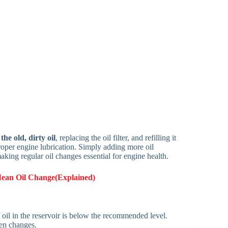
he old, dirty oil
, replacing the oil filter, and refilling it
roper engine lubrication. Simply adding more oil
 making regular oil changes essential for engine health.
Mean Oil Change(Explained)
 oil in the reservoir is below the recommended level.
een changes.