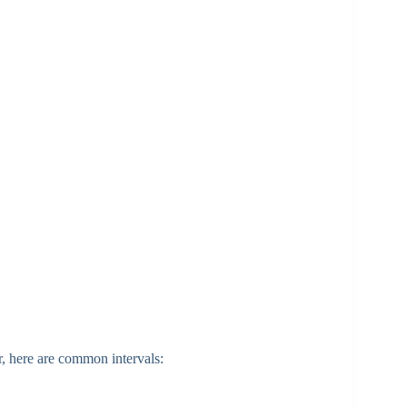
r, here are common intervals: