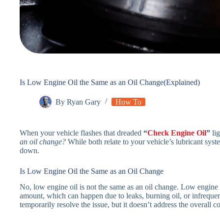
Is Low Engine Oil the Same as an Oil Change(Explained)
By
Ryan Gary
How To
When your vehicle flashes that dreaded
“
Check Engine Oil
”
lig
an oil change?
While both relate to your vehicle’s lubricant system
down.
Is Low Engine Oil the Same as an Oil Change
No, low engine oil is not the same as an oil change. Low engine o
amount, which can happen due to leaks, burning oil, or infrequent
temporarily resolve the issue, but it doesn’t address the overall co