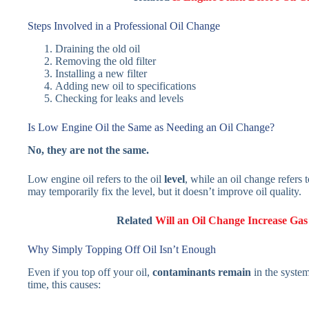
Steps Involved in a Professional Oil Change
Draining the old oil
Removing the old filter
Installing a new filter
Adding new oil to specifications
Checking for leaks and levels
Is Low Engine Oil the Same as Needing an Oil Change?
No, they are not the same.
Low engine oil refers to the oil
level
, while an oil change refers 
may temporarily fix the level, but it doesn’t improve oil quality.
Related
Will an Oil Change Increase Gas
Why Simply Topping Off Oil Isn’t Enough
Even if you top off your oil,
contaminants remain
in the system
time, this causes: