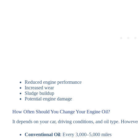
Reduced engine performance
Increased wear
Sludge buildup
Potential engine damage
How Often Should You Change Your Engine Oil?
It depends on your car, driving conditions, and oil type. Howeve
Conventional Oil
: Every 3,000–5,000 miles