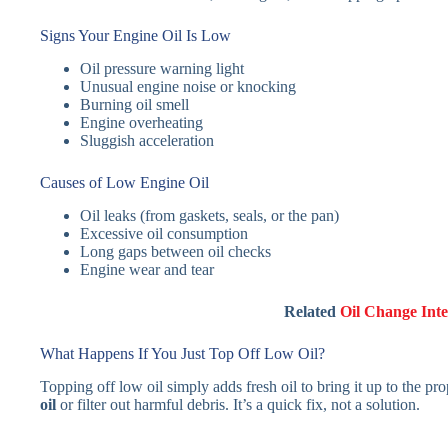
Signs Your Engine Oil Is Low
Oil pressure warning light
Unusual engine noise or knocking
Burning oil smell
Engine overheating
Sluggish acceleration
Causes of Low Engine Oil
Oil leaks (from gaskets, seals, or the pan)
Excessive oil consumption
Long gaps between oil checks
Engine wear and tear
Related
Oil Change Inte
What Happens If You Just Top Off Low Oil?
Topping off low oil simply adds fresh oil to bring it up to the pr
oil
or filter out harmful debris. It’s a quick fix, not a solution.