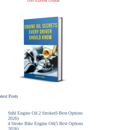
Get Ebook Guide
test Posts
Stihl Engine Oil 2 Stroke(6 Best Options
2026)
4 Stroke Bike Engine Oil(5 Best Options
2026)