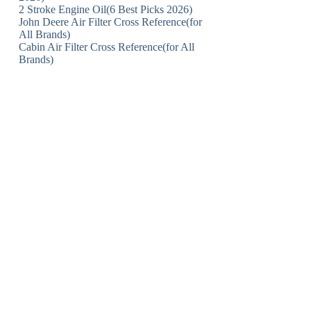
2 Stroke Engine Oil(6 Best Picks 2026)
John Deere Air Filter Cross Reference(for
All Brands)
Cabin Air Filter Cross Reference(for All
Brands)