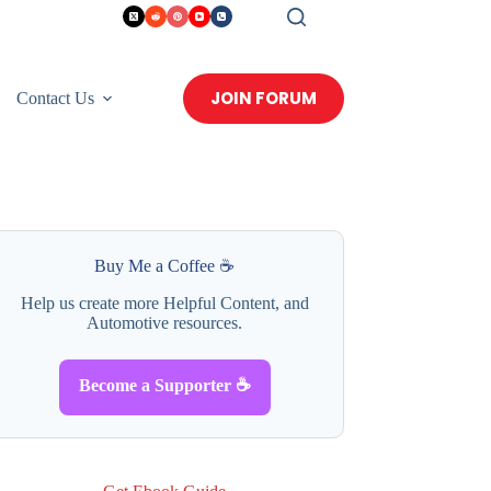
JOIN FORUM
Contact Us
Buy Me a Coffee ☕
Help us create more Helpful Content, and
Automotive resources.
Become a Supporter ☕