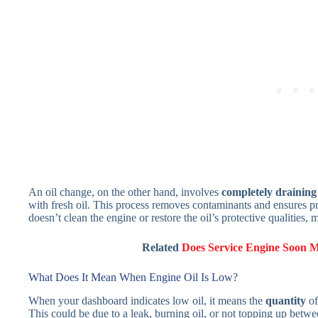
An oil change, on the other hand, involves
completely draining t
with fresh oil. This process removes contaminants and ensures p
doesn’t clean the engine or restore the oil’s protective qualities,
Related
Does Service Engine Soon 
What Does It Mean When Engine Oil Is Low?
When your dashboard indicates low oil, it means the
quantity
of
This could be due to a leak, burning oil, or not topping up betw