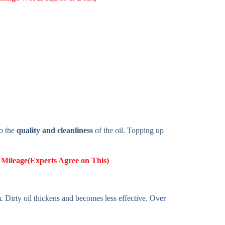
to the
quality and cleanliness
of the oil. Topping up
 Mileage(Experts Agree on This)
. Dirty oil thickens and becomes less effective. Over