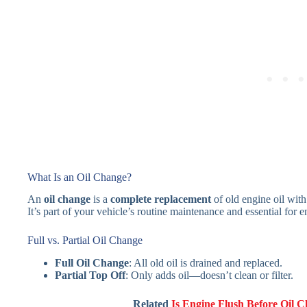
What Is an Oil Change?
An
oil change
is a
complete replacement
of old engine oil with
It’s part of your vehicle’s routine maintenance and essential for e
Full vs. Partial Oil Change
Full Oil Change
: All old oil is drained and replaced.
Partial Top Off
: Only adds oil—doesn’t clean or filter.
Related
Is Engine Flush Before Oil 