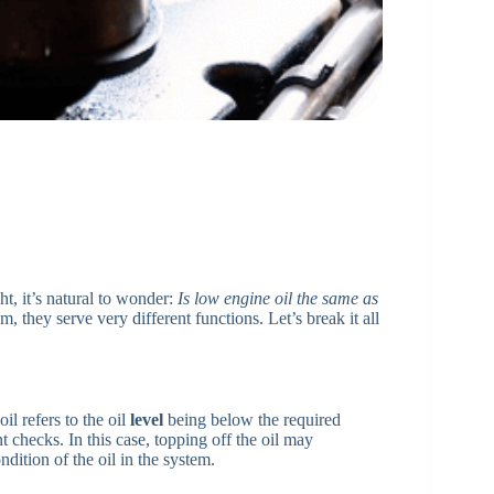
ht, it’s natural to wonder:
Is low engine oil the same as
, they serve very different functions. Let’s break it all
il refers to the oil
level
being below the required
 checks. In this case, topping off the oil may
ndition of the oil in the system.