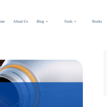
ome
About Us
Blog
Tools
Books