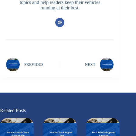
topics and help readers keep their vehicles
running at their best.
PREVIOUS
NEXT
Related Posts