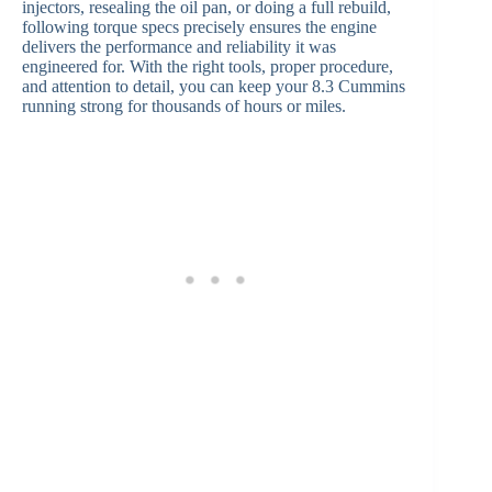
injectors, resealing the oil pan, or doing a full rebuild,
following torque specs precisely ensures the engine
delivers the performance and reliability it was
engineered for. With the right tools, proper procedure,
and attention to detail, you can keep your 8.3 Cummins
running strong for thousands of hours or miles.