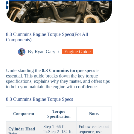
8.3 Cummins Engine Torque Specs(For All
Components)
By
Ryan Gary
Engine Guide
Understanding the
8.3 Cummins torque specs
is
essential. This guide breaks down the key torque
specifications, explains why they matter, and offers tips
to help you maintain the engine with confidence.
8.3 Cummins Engine Torque Specs
Torque
Component
Notes
Specification
Step 1: 66 ft-
Follow center-out
Cylinder Head
lbsStep 2: 132 ft-
sequence; use