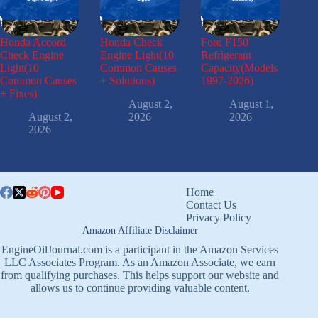
Honda Accord
Honda Check
Ford F150
Check Engine
Engine Light(10
Refrigerant
Light(10
Common Causes
Capacity(Models
Common Causes
+ Solutions)
1997-2026)
+ Fixes)
August 2,
August 1,
August 2,
2026
2026
2026
Home
Contact Us
Privacy Policy
Amazon Affiliate Disclaimer
EngineOilJournal.com is a participant in the Amazon Services
LLC Associates Program. As an Amazon Associate, we earn
from qualifying purchases. This helps support our website and
allows us to continue providing valuable content.