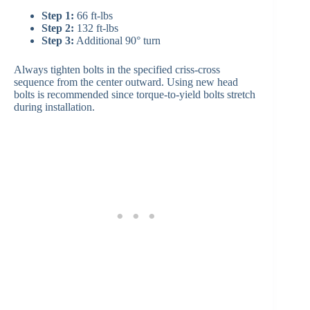
Step 1:
66 ft-lbs
Step 2:
132 ft-lbs
Step 3:
Additional 90° turn
Always tighten bolts in the specified criss-cross
sequence from the center outward. Using new head
bolts is recommended since torque-to-yield bolts stretch
during installation.