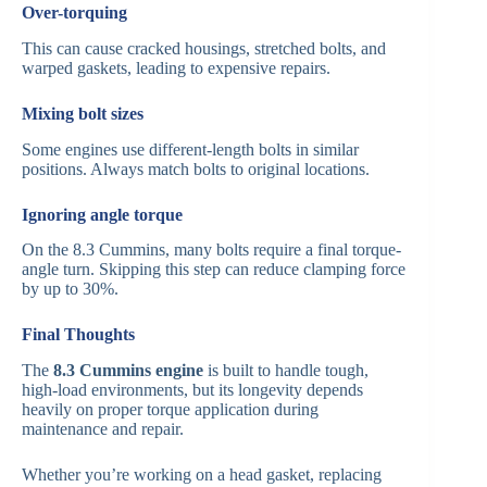
Over-torquing
This can cause cracked housings, stretched bolts, and
warped gaskets, leading to expensive repairs.
Mixing bolt sizes
Some engines use different-length bolts in similar
positions. Always match bolts to original locations.
Ignoring angle torque
On the 8.3 Cummins, many bolts require a final torque-
angle turn. Skipping this step can reduce clamping force
by up to 30%.
Final Thoughts
The
8.3 Cummins engine
is built to handle tough,
high-load environments, but its longevity depends
heavily on proper torque application during
maintenance and repair.
Whether you’re working on a head gasket, replacing