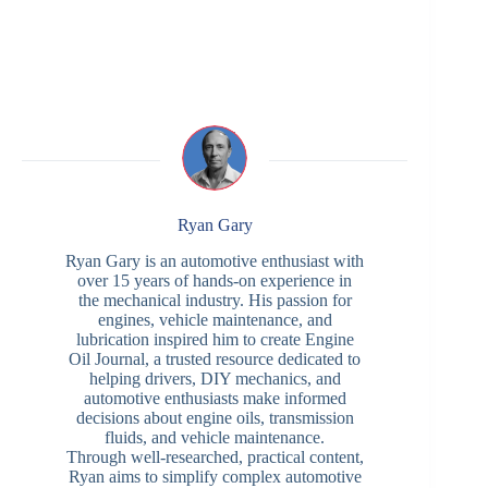
Ryan Gary
Ryan Gary is an automotive enthusiast with
over 15 years of hands-on experience in
the mechanical industry. His passion for
engines, vehicle maintenance, and
lubrication inspired him to create Engine
Oil Journal, a trusted resource dedicated to
helping drivers, DIY mechanics, and
automotive enthusiasts make informed
decisions about engine oils, transmission
fluids, and vehicle maintenance.
Through well-researched, practical content,
Ryan aims to simplify complex automotive