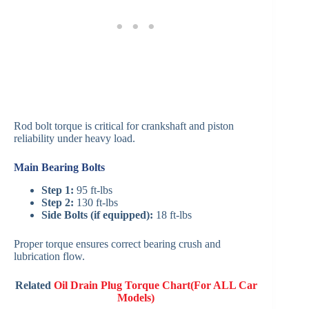
Rod bolt torque is critical for crankshaft and piston
reliability under heavy load.
Main Bearing Bolts
Step 1:
95 ft-lbs
Step 2:
130 ft-lbs
Side Bolts (if equipped):
18 ft-lbs
Proper torque ensures correct bearing crush and
lubrication flow.
Related
Oil Drain Plug Torque Chart(For ALL Car
Models)