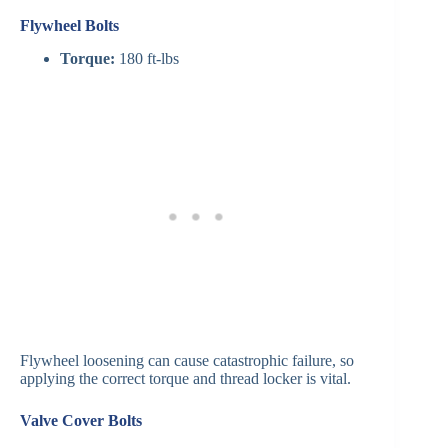
Flywheel Bolts
Torque:
180 ft-lbs
Flywheel loosening can cause catastrophic failure, so
applying the correct torque and thread locker is vital.
Valve Cover Bolts