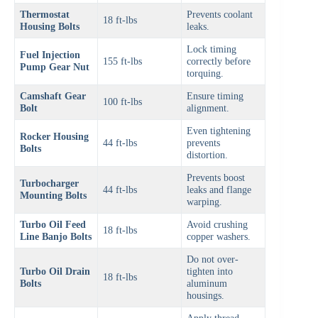
Thermostat
Prevents coolant
18 ft-lbs
Housing Bolts
leaks.
Lock timing
Fuel Injection
155 ft-lbs
correctly before
Pump Gear Nut
torquing.
Camshaft Gear
Ensure timing
100 ft-lbs
Bolt
alignment.
Even tightening
Rocker Housing
44 ft-lbs
prevents
Bolts
distortion.
Prevents boost
Turbocharger
44 ft-lbs
leaks and flange
Mounting Bolts
warping.
Turbo Oil Feed
Avoid crushing
18 ft-lbs
Line Banjo Bolts
copper washers.
Do not over-
Turbo Oil Drain
tighten into
18 ft-lbs
Bolts
aluminum
housings.