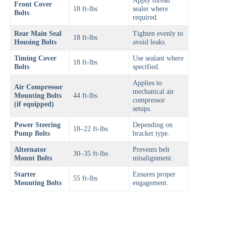
Apply thread
Front Cover
18 ft-lbs
sealer where
Bolts
required.
Rear Main Seal
Tighten evenly to
18 ft-lbs
Housing Bolts
avoid leaks.
Timing Cover
Use sealant where
18 ft-lbs
Bolts
specified.
Applies to
Air Compressor
mechanical air
Mounting Bolts
44 ft-lbs
compressor
(if equipped)
setups.
Power Steering
Depending on
18–22 ft-lbs
Pump Bolts
bracket type.
Alternator
Prevents belt
30–35 ft-lbs
Mount Bolts
misalignment.
Starter
Ensures proper
55 ft-lbs
Mounting Bolts
engagement.