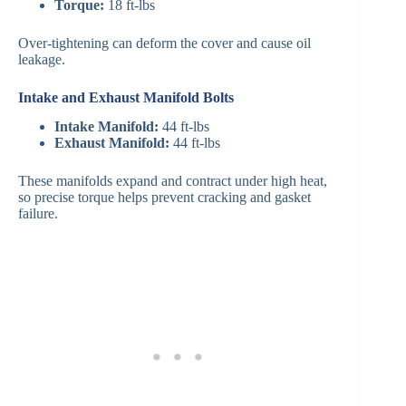
Torque:
18 ft-lbs
Over-tightening can deform the cover and cause oil
leakage.
Intake and Exhaust Manifold Bolts
Intake Manifold:
44 ft-lbs
Exhaust Manifold:
44 ft-lbs
These manifolds expand and contract under high heat,
so precise torque helps prevent cracking and gasket
failure.