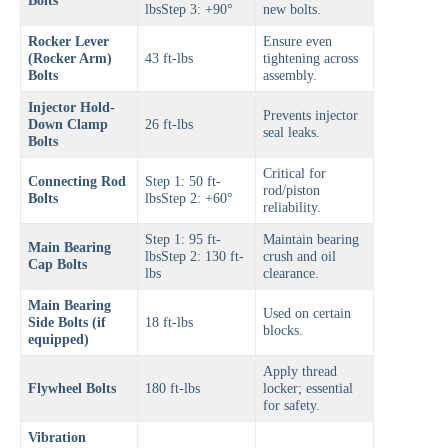
Bolts
lbsStep 3: +90°
new bolts.
Rocker Lever
Ensure even
(Rocker Arm)
43 ft-lbs
tightening across
Bolts
assembly.
Injector Hold-
Prevents injector
Down Clamp
26 ft-lbs
seal leaks.
Bolts
Critical for
Connecting Rod
Step 1: 50 ft-
rod/piston
Bolts
lbsStep 2: +60°
reliability.
Step 1: 95 ft-
Maintain bearing
Main Bearing
lbsStep 2: 130 ft-
crush and oil
Cap Bolts
lbs
clearance.
Main Bearing
Used on certain
Side Bolts (if
18 ft-lbs
blocks.
equipped)
Apply thread
Flywheel Bolts
180 ft-lbs
locker; essential
for safety.
Vibration