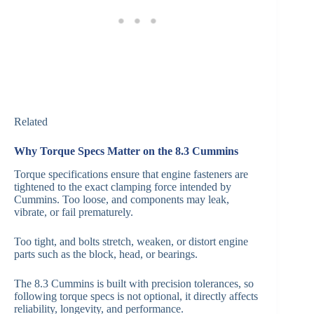
Related
Why Torque Specs Matter on the 8.3 Cummins
Torque specifications ensure that engine fasteners are
tightened to the exact clamping force intended by
Cummins. Too loose, and components may leak,
vibrate, or fail prematurely.
Too tight, and bolts stretch, weaken, or distort engine
parts such as the block, head, or bearings.
The 8.3 Cummins is built with precision tolerances, so
following torque specs is not optional, it directly affects
reliability, longevity, and performance.