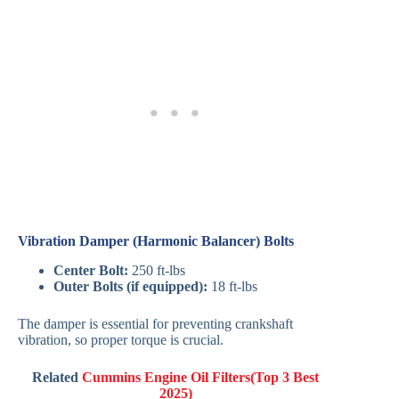
Vibration Damper (Harmonic Balancer) Bolts
Center Bolt:
250 ft-lbs
Outer Bolts (if equipped):
18 ft-lbs
The damper is essential for preventing crankshaft
vibration, so proper torque is crucial.
Related
Cummins Engine Oil Filters(Top 3 Best
2025)