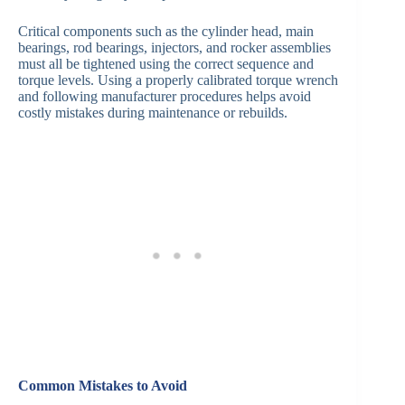
Critical components such as the cylinder head, main
bearings, rod bearings, injectors, and rocker assemblies
must all be tightened using the correct sequence and
torque levels. Using a properly calibrated torque wrench
and following manufacturer procedures helps avoid
costly mistakes during maintenance or rebuilds.
Common Mistakes to Avoid