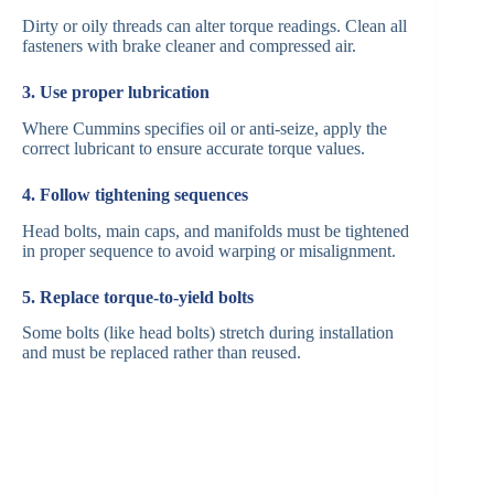
Dirty or oily threads can alter torque readings. Clean all
fasteners with brake cleaner and compressed air.
3. Use proper lubrication
Where Cummins specifies oil or anti-seize, apply the
correct lubricant to ensure accurate torque values.
4. Follow tightening sequences
Head bolts, main caps, and manifolds must be tightened
in proper sequence to avoid warping or misalignment.
5. Replace torque-to-yield bolts
Some bolts (like head bolts) stretch during installation
and must be replaced rather than reused.