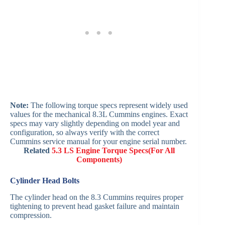
Note:
The following torque specs represent widely used
values for the mechanical 8.3L Cummins engines. Exact
specs may vary slightly depending on model year and
configuration, so always verify with the correct
Cummins service manual for your engine serial number.
Related
5.3 LS Engine Torque Specs(For All
Components)
Cylinder Head Bolts
The cylinder head on the 8.3 Cummins requires proper
tightening to prevent head gasket failure and maintain
compression.