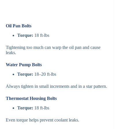
Oil Pan Bolts
Torque:
18 ft-lbs
Tightening too much can warp the oil pan and cause
leaks.
Water Pump Bolts
Torque:
18–20 ft-lbs
Always tighten in small increments and in a star pattern.
Thermostat Housing Bolts
Torque:
18 ft-lbs
Even torque helps prevent coolant leaks.