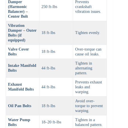
Damper
Prevents
(Harmonic
250 ft-lbs
crankshaft
Balancer) –
vibration issues.
Center Bolt
Vibration
Damper – Outer
18 ft-lbs
Tighten evenly.
Bolts (if
equipped)
Valve Cover
Over-torque can
18 ft-lbs
Bolts
cause oil leaks.
Tighten in
Intake Manifold
44 ft-lbs
alternating
Bolts
pattern.
Prevents exhaust
Exhaust
44 ft-lbs
leaks and
Manifold Bolts
warping.
Avoid over-
Oil Pan Bolts
18 ft-lbs
torque to prevent
warping.
Water Pump
Tighten in a
18–20 ft-lbs
Bolts
balanced pattern.