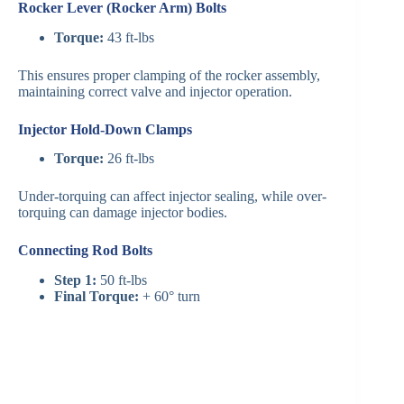
Rocker Lever (Rocker Arm) Bolts
Torque:
43 ft-lbs
This ensures proper clamping of the rocker assembly,
maintaining correct valve and injector operation.
Injector Hold-Down Clamps
Torque:
26 ft-lbs
Under-torquing can affect injector sealing, while over-
torquing can damage injector bodies.
Connecting Rod Bolts
Step 1:
50 ft-lbs
Final Torque:
+ 60° turn