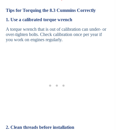
Tips for Torquing the 8.3 Cummins Correctly
1. Use a calibrated torque wrench
A torque wrench that is out of calibration can under- or
over-tighten bolts. Check calibration once per year if
you work on engines regularly.
2. Clean threads before installation