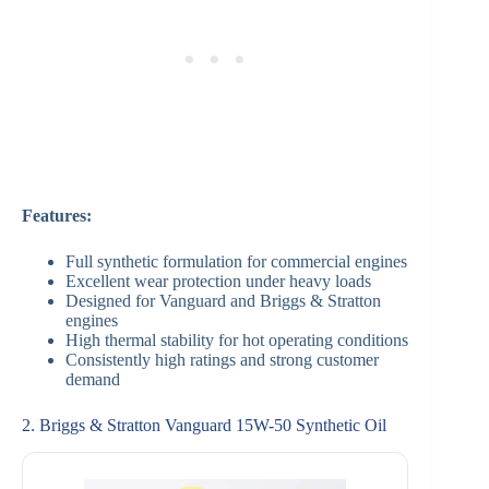
Features:
Full synthetic formulation for commercial engines
Excellent wear protection under heavy loads
Designed for Vanguard and Briggs & Stratton
engines
High thermal stability for hot operating conditions
Consistently high ratings and strong customer
demand
2. Briggs & Stratton Vanguard 15W-50 Synthetic Oil