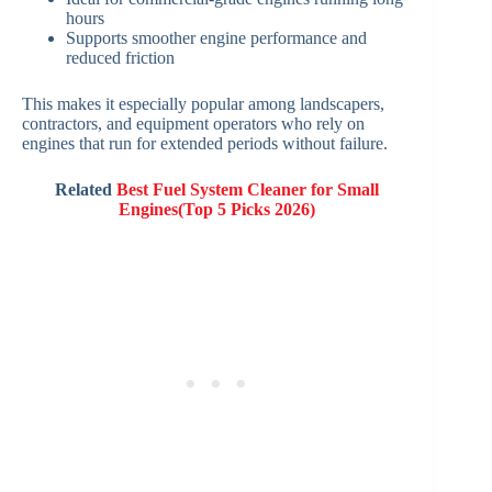
hours
Supports smoother engine performance and
reduced friction
This makes it especially popular among landscapers,
contractors, and equipment operators who rely on
engines that run for extended periods without failure.
Related
Best Fuel System Cleaner for Small
Engines(Top 5 Picks 2026)