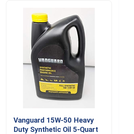
Vanguard 15W-50 Heavy
Duty Synthetic Oil 5-Quart