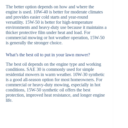
The better option depends on how and where the
engine is used. 10W-40 is better for moderate climates
and provides easier cold starts and year-round
versatility. 15W-50 is better for high-temperature
environments and heavy-duty use because it maintains a
thicker protective film under heat and load. For
commercial mowing or hot weather operation, 15W-50
is generally the stronger choice.
What’s the best oil to put in your lawn mower?
The best oil depends on the engine type and working
conditions. SAE 30 is commonly used for simple
residential mowers in warm weather. 10W-30 synthetic
is a good all-season option for most homeowners. For
commercial or heavy-duty mowing, especially in hot
conditions, 15W-50 synthetic oil offers the best
protection, improved heat resistance, and longer engine
life.