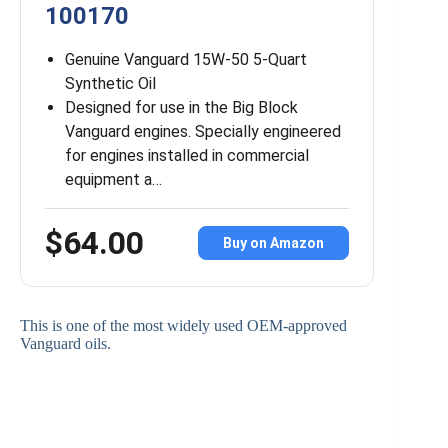
100170
Genuine Vanguard 15W-50 5-Quart
Synthetic Oil
Designed for use in the Big Block
Vanguard engines. Specially engineered
for engines installed in commercial
equipment a…
$64.00
Buy on Amazon
This is one of the most widely used OEM-approved
Vanguard oils.