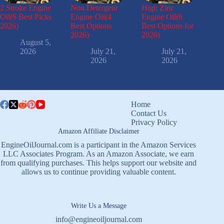
2 Stroke Engine
Non Detergent
High Zinc
Oil(6 Best Picks
Engine Oil(4
Engine Oil(6
2026)
Best Options
Best Options for
2026)
2026)
August 5,
2026
July 21,
July 21,
2026
2026
Home
Contact Us
Privacy Policy
Amazon Affiliate Disclaimer
EngineOilJournal.com is a participant in the Amazon Services
LLC Associates Program. As an Amazon Associate, we earn
from qualifying purchases. This helps support our website and
allows us to continue providing valuable content.
Write Us a Message
info@engineoiljournal.com