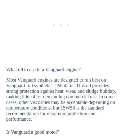
What oil to use in a Vanguard engine?
Most Vanguard engines are designed to run best on
Vanguard full synthetic 15W50 oil. This oil provides
strong protection against heat, wear, and sludge buildup,
making it ideal for demanding commercial use. In some
cases, other viscosities may be acceptable depending on
temperature conditions, but 15W50 is the standard
recommendation for maximum protection and
performance.
Is Vanguard a good motor?