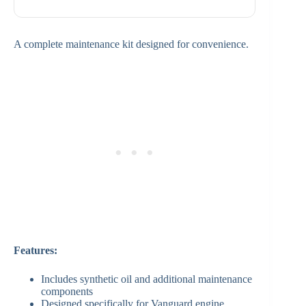
A complete maintenance kit designed for convenience.
Features:
Includes synthetic oil and additional maintenance
components
Designed specifically for Vanguard engine