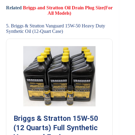
Related
Briggs and Stratton Oil Drain Plug Size(For
All Models)
5. Briggs & Stratton Vanguard 15W-50 Heavy Duty
Synthetic Oil (12-Quart Case)
Briggs & Stratton 15W-50
(12 Quarts) Full Synthetic