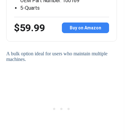
OEM Part Number: 100169
5-Quarts
$59.99
Buy on Amazon
A bulk option ideal for users who maintain multiple
machines.