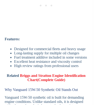
Features:
Designed for commercial fleets and heavy usage
Long-lasting supply for multiple oil changes
Fuel treatment additive included in some versions
Excellent heat resistance and viscosity control
High review ratings from professional users
Related
Briggs and Stratton Engine Identification
Chart(Complete Guide)
Why Vanguard 15W-50 Synthetic Oil Stands Out
Vanguard 15W-50 synthetic oil is built for demanding
engine conditions. Unlike standard oils, it is designed