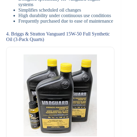
systems
Simplifies scheduled oil changes
High durability under continuous use conditions
Frequently purchased due to ease of maintenance
4. Briggs & Stratton Vanguard 15W-50 Full Synthetic
Oil (3-Pack Quarts)