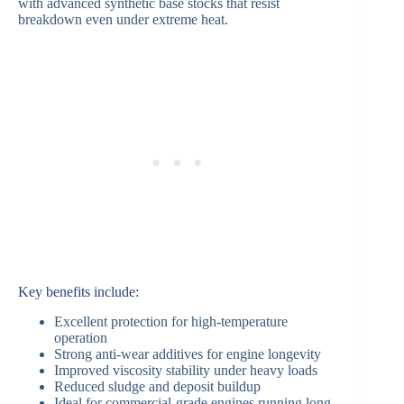
with advanced synthetic base stocks that resist
breakdown even under extreme heat.
Key benefits include:
Excellent protection for high-temperature
operation
Strong anti-wear additives for engine longevity
Improved viscosity stability under heavy loads
Reduced sludge and deposit buildup
Ideal for commercial-grade engines running long