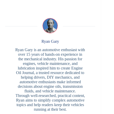
Ryan Gary
Ryan Gary is an automotive enthusiast with
over 15 years of hands-on experience in
the mechanical industry. His passion for
engines, vehicle maintenance, and
lubrication inspired him to create Engine
Oil Journal, a trusted resource dedicated to
helping drivers, DIY mechanics, and
automotive enthusiasts make informed
decisions about engine oils, transmission
fluids, and vehicle maintenance.
Through well-researched, practical content,
Ryan aims to simplify complex automotive
topics and help readers keep their vehicles
running at their best.