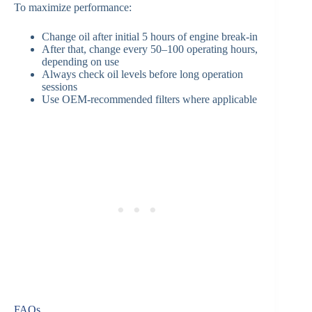
To maximize performance:
Change oil after initial 5 hours of engine break-in
After that, change every 50–100 operating hours,
depending on use
Always check oil levels before long operation
sessions
Use OEM-recommended filters where applicable
FAQs