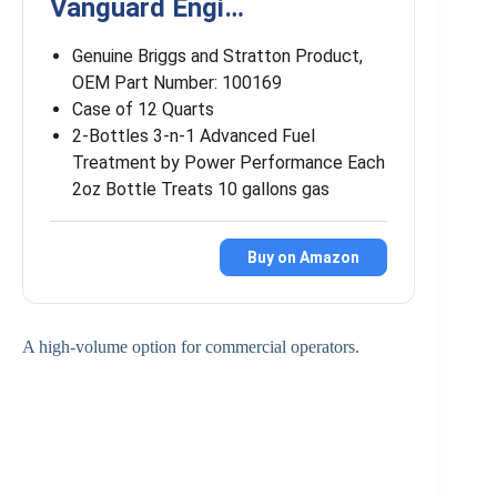
Vanguard Engi…
Genuine Briggs and Stratton Product,
OEM Part Number: 100169
Case of 12 Quarts
2-Bottles 3-n-1 Advanced Fuel
Treatment by Power Performance Each
2oz Bottle Treats 10 gallons gas
Buy on Amazon
A high-volume option for commercial operators.