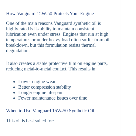
How Vanguard 15W-50 Protects Your Engine
One of the main reasons Vanguard synthetic oil is
highly rated is its ability to maintain consistent
lubrication even under stress. Engines that run at high
temperatures or under heavy load often suffer from oil
breakdown, but this formulation resists thermal
degradation.
It also creates a stable protective film on engine parts,
reducing metal-to-metal contact. This results in:
Lower engine wear
Better compression stability
Longer engine lifespan
Fewer maintenance issues over time
When to Use Vanguard 15W-50 Synthetic Oil
This oil is best suited for: