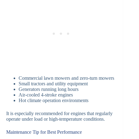
Commercial lawn mowers and zero-turn mowers
Small tractors and utility equipment
Generators running long hours
Air-cooled 4-stroke engines
Hot climate operation environments
It is especially recommended for engines that regularly
operate under load or high-temperature conditions.
Maintenance Tip for Best Performance