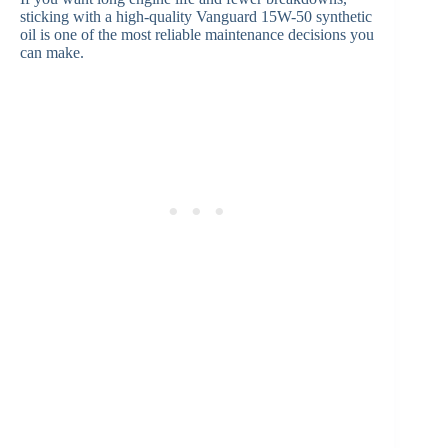
sticking with a high-quality Vanguard 15W-50 synthetic
oil is one of the most reliable maintenance decisions you
can make.