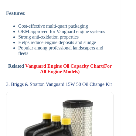
Features:
Cost-effective multi-quart packaging
OEM-approved for Vanguard engine systems
Strong anti-oxidation properties
Helps reduce engine deposits and sludge
Popular among professional landscapers and
fleets
Related
Vanguard Engine Oil Capacity Chart(For
All Engine Models)
3. Briggs & Stratton Vanguard 15W-50 Oil Change Kit