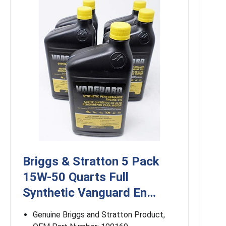
Briggs & Stratton 5 Pack
15W-50 Quarts Full
Synthetic Vanguard En…
Genuine Briggs and Stratton Product,