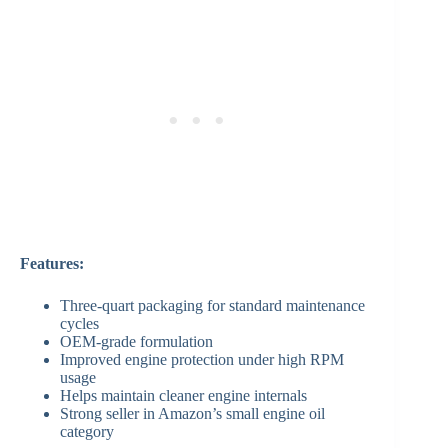
Features:
Three-quart packaging for standard maintenance
cycles
OEM-grade formulation
Improved engine protection under high RPM
usage
Helps maintain cleaner engine internals
Strong seller in Amazon’s small engine oil
category