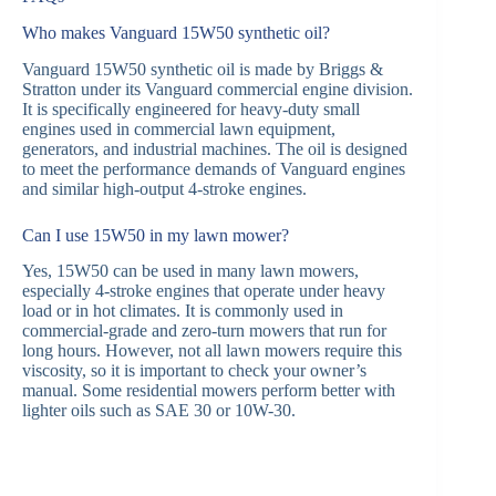
Who makes Vanguard 15W50 synthetic oil?
Vanguard 15W50 synthetic oil is made by Briggs &
Stratton under its Vanguard commercial engine division.
It is specifically engineered for heavy-duty small
engines used in commercial lawn equipment,
generators, and industrial machines. The oil is designed
to meet the performance demands of Vanguard engines
and similar high-output 4-stroke engines.
Can I use 15W50 in my lawn mower?
Yes, 15W50 can be used in many lawn mowers,
especially 4-stroke engines that operate under heavy
load or in hot climates. It is commonly used in
commercial-grade and zero-turn mowers that run for
long hours. However, not all lawn mowers require this
viscosity, so it is important to check your owner’s
manual. Some residential mowers perform better with
lighter oils such as SAE 30 or 10W-30.