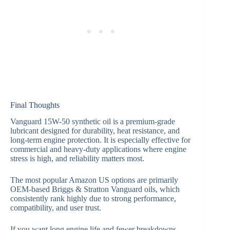
Final Thoughts
Vanguard 15W-50 synthetic oil is a premium-grade
lubricant designed for durability, heat resistance, and
long-term engine protection. It is especially effective for
commercial and heavy-duty applications where engine
stress is high, and reliability matters most.
The most popular Amazon US options are primarily
OEM-based Briggs & Stratton Vanguard oils, which
consistently rank highly due to strong performance,
compatibility, and user trust.
If you want long engine life and fewer breakdowns,