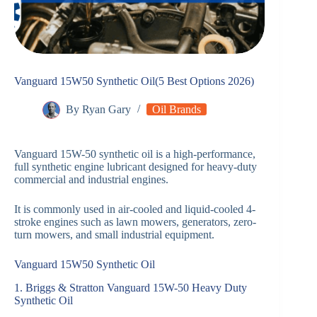
Vanguard 15W50 Synthetic Oil(5 Best Options 2026)
By
Ryan Gary
Oil Brands
Vanguard 15W-50 synthetic oil is a high-performance,
full synthetic engine lubricant designed for heavy-duty
commercial and industrial engines.
It is commonly used in air-cooled and liquid-cooled 4-
stroke engines such as lawn mowers, generators, zero-
turn mowers, and small industrial equipment.
Vanguard 15W50 Synthetic Oil
1. Briggs & Stratton Vanguard 15W-50 Heavy Duty
Synthetic Oil