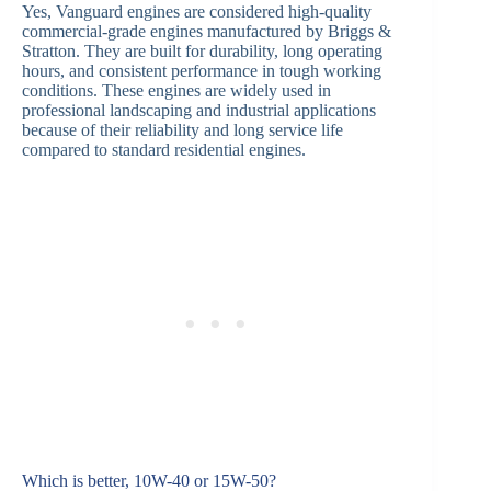
Yes, Vanguard engines are considered high-quality
commercial-grade engines manufactured by Briggs &
Stratton. They are built for durability, long operating
hours, and consistent performance in tough working
conditions. These engines are widely used in
professional landscaping and industrial applications
because of their reliability and long service life
compared to standard residential engines.
Which is better, 10W-40 or 15W-50?