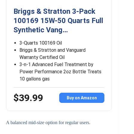
Briggs & Stratton 3-Pack
100169 15W-50 Quarts Full
Synthetic Vang…
3-Quarts 100169 Oil
Briggs & Stratton and Vanguard
Warranty Certified Oil
3-n-1 Advanced Fuel Treatment by
Power Performance 2oz Bottle Treats
10 gallons gas
$39.99
Buy on Amazon
A balanced mid-size option for regular users.