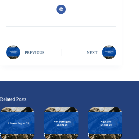
PREVIOUS
NEXT
Related Posts