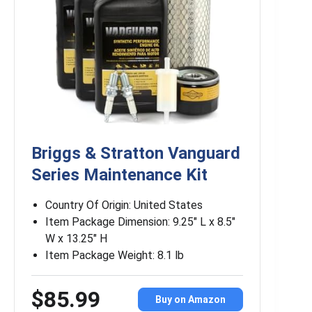
Briggs & Stratton Vanguard
Series Maintenance Kit
Country Of Origin: United States
Item Package Dimension: 9.25″ L x 8.5″
W x 13.25″ H
Item Package Weight: 8.1 lb
$85.99
Buy on Amazon