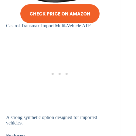
CHECK PRICE ON AMAZON
Castrol Transmax Import Multi-Vehicle ATF
A strong synthetic option designed for imported
vehicles.
Features: