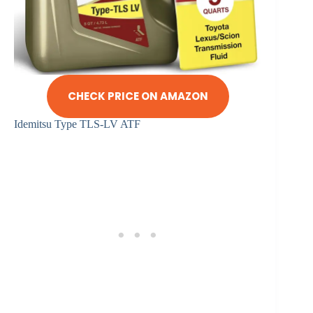
CHECK PRICE ON AMAZON
Idemitsu Type TLS-LV ATF