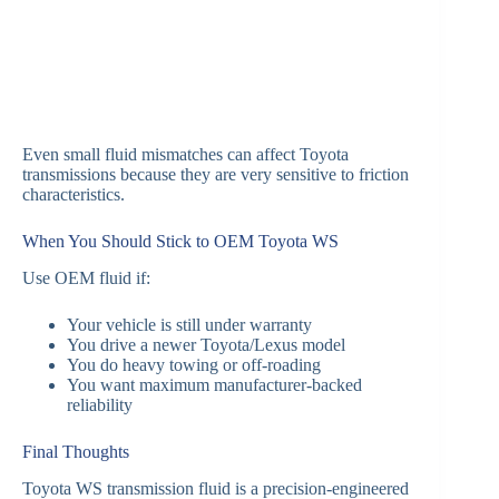
Even small fluid mismatches can affect Toyota
transmissions because they are very sensitive to friction
characteristics.
When You Should Stick to OEM Toyota WS
Use OEM fluid if:
Your vehicle is still under warranty
You drive a newer Toyota/Lexus model
You do heavy towing or off-roading
You want maximum manufacturer-backed
reliability
Final Thoughts
Toyota WS transmission fluid is a precision-engineered