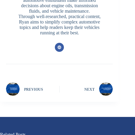
automotive enthusiasts make informed
decisions about engine oils, transmission
fluids, and vehicle maintenance.
Through well-researched, practical content,
Ryan aims to simplify complex automotive
topics and help readers keep their vehicles
running at their best.
PREVIOUS
NEXT
Related Posts