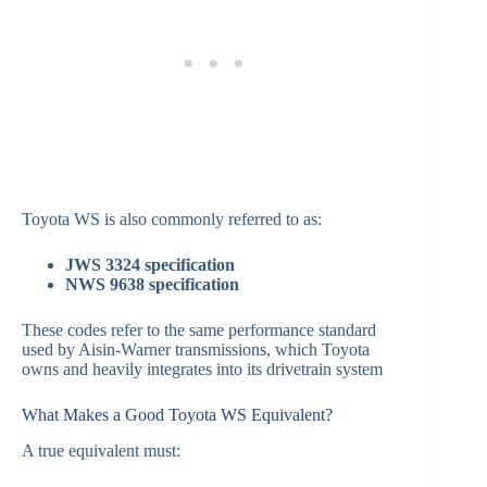
Toyota WS is also commonly referred to as:
JWS 3324 specification
NWS 9638 specification
These codes refer to the same performance standard
used by Aisin-Warner transmissions, which Toyota
owns and heavily integrates into its drivetrain system
What Makes a Good Toyota WS Equivalent?
A true equivalent must: