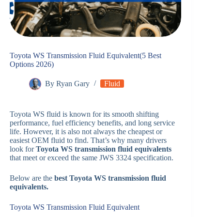
Toyota WS Transmission Fluid Equivalent(5 Best
Options 2026)
By
Ryan Gary
Fluid
Toyota WS fluid is known for its smooth shifting
performance, fuel efficiency benefits, and long service
life. However, it is also not always the cheapest or
easiest OEM fluid to find. That’s why many drivers
look for
Toyota WS transmission fluid equivalents
that meet or exceed the same JWS 3324 specification.
Below are the
best Toyota WS transmission fluid
equivalents.
Toyota WS Transmission Fluid Equivalent