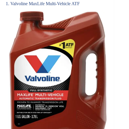
1. Valvoline MaxLife Multi-Vehicle ATF