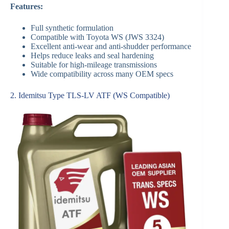
Features:
Full synthetic formulation
Compatible with Toyota WS (JWS 3324)
Excellent anti-wear and anti-shudder performance
Helps reduce leaks and seal hardening
Suitable for high-mileage transmissions
Wide compatibility across many OEM specs
2. Idemitsu Type TLS-LV ATF (WS Compatible)