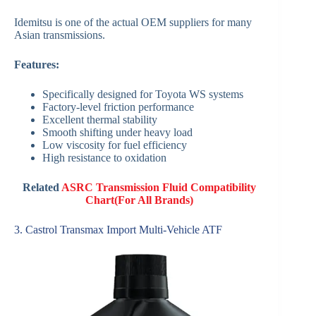
Idemitsu is one of the actual OEM suppliers for many
Asian transmissions.
Features:
Specifically designed for Toyota WS systems
Factory-level friction performance
Excellent thermal stability
Smooth shifting under heavy load
Low viscosity for fuel efficiency
High resistance to oxidation
Related
ASRC Transmission Fluid Compatibility
Chart(For All Brands)
3. Castrol Transmax Import Multi-Vehicle ATF