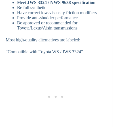
Meet
JWS 3324 / NWS 9638 specification
Be full synthetic
Have correct low-viscosity friction modifiers
Provide anti-shudder performance
Be approved or recommended for
Toyota/Lexus/Aisin transmissions
Most high-quality alternatives are labeled:
“Compatible with Toyota WS / JWS 3324”