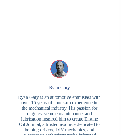
Ryan Gary
Ryan Gary is an automotive enthusiast with
over 15 years of hands-on experience in
the mechanical industry. His passion for
engines, vehicle maintenance, and
lubrication inspired him to create Engine
Oil Journal, a trusted resource dedicated to
helping drivers, DIY mechanics, and