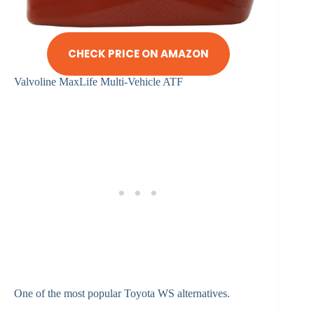
CHECK PRICE ON AMAZON
Valvoline MaxLife Multi-Vehicle ATF
One of the most popular Toyota WS alternatives.