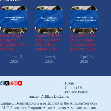
Polaris Ranger
Toyota 2GR-FE
Best 20W50 Oil
Refrigerant
Engine Coolant
for Hydrostatic
Capacity(for All
Flush(3 Best
Transmission(To
Models)
Options 2026)
p 5 Picks 2026)
June 15,
June 9,
April 21,
2026
2026
2026
Home
Contact Us
Privacy Policy
Amazon Affiliate Disclaimer
EngineOilJournal.com is a participant in the Amazon Services
LLC Associates Program. As an Amazon Associate, we earn