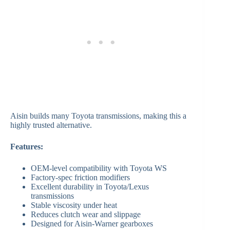
Aisin builds many Toyota transmissions, making this a
highly trusted alternative.
Features:
OEM-level compatibility with Toyota WS
Factory-spec friction modifiers
Excellent durability in Toyota/Lexus
transmissions
Stable viscosity under heat
Reduces clutch wear and slippage
Designed for Aisin-Warner gearboxes