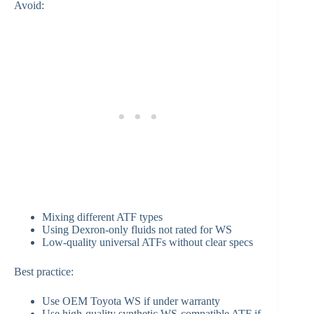
Avoid:
Mixing different ATF types
Using Dexron-only fluids not rated for WS
Low-quality universal ATFs without clear specs
Best practice:
Use OEM Toyota WS if under warranty
Use high-quality synthetic WS-compatible ATF if