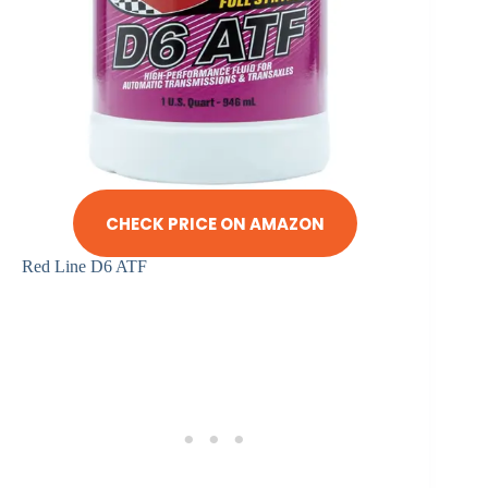
CHECK PRICE ON AMAZON
Red Line D6 ATF