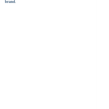
brand
.