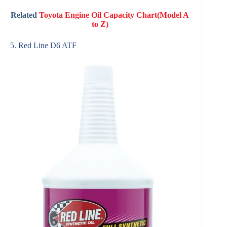
Related
Toyota Engine Oil Capacity Chart(Model A
to Z)
5. Red Line D6 ATF