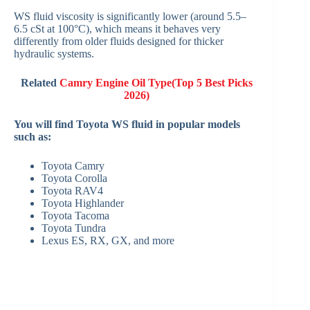
WS fluid viscosity is significantly lower (around 5.5–
6.5 cSt at 100°C), which means it behaves very
differently from older fluids designed for thicker
hydraulic systems.
Related
Camry Engine Oil Type(Top 5 Best Picks
2026)
You will find Toyota WS fluid in popular models
such as:
Toyota Camry
Toyota Corolla
Toyota RAV4
Toyota Highlander
Toyota Tacoma
Toyota Tundra
Lexus ES, RX, GX, and more