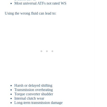
Most universal ATFs not rated WS
Using the wrong fluid can lead to:
Harsh or delayed shifting
Transmission overheating
Torque converter shudder
Internal clutch wear
Long-term transmission damage