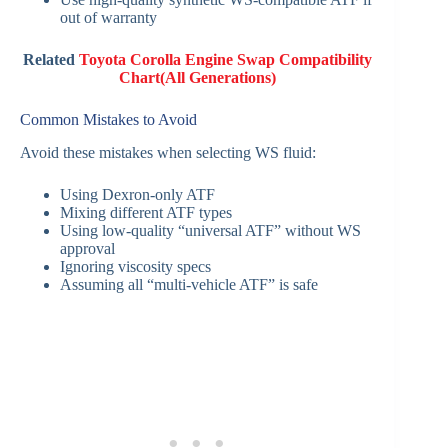
out of warranty
Related
Toyota Corolla Engine Swap Compatibility
Chart(All Generations)
Common Mistakes to Avoid
Avoid these mistakes when selecting WS fluid:
Using Dexron-only ATF
Mixing different ATF types
Using low-quality “universal ATF” without WS
approval
Ignoring viscosity specs
Assuming all “multi-vehicle ATF” is safe