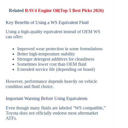
Related
RAV4 Engine Oil(Top 5 Best Picks 2026)
Key Benefits of Using a WS Equivalent Fluid
Using a high-quality equivalent instead of OEM WS
can offer:
Improved wear protection in some formulations
Better high-temperature stability
Stronger detergent additives for cleanliness
Sometimes lower cost than OEM fluid
Extended service life (depending on brand)
However, performance depends heavily on vehicle
condition and fluid choice.
Important Warning Before Using Equivalents
Even though many fluids are labeled “WS compatible,”
Toyota does not officially endorse most aftermarket
ATFs.