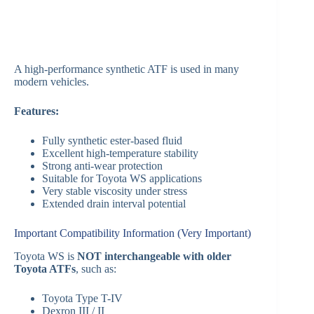
A high-performance synthetic ATF is used in many
modern vehicles.
Features:
Fully synthetic ester-based fluid
Excellent high-temperature stability
Strong anti-wear protection
Suitable for Toyota WS applications
Very stable viscosity under stress
Extended drain interval potential
Important Compatibility Information (Very Important)
Toyota WS is
NOT interchangeable with older
Toyota ATFs
, such as:
Toyota Type T-IV
Dexron III / II