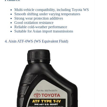
Multi-vehicle compatibility, including Toyota WS
Smooth shifting under varying temperatures
Strong wear protection additives
Good oxidation resistance
Reliable cold-weather performance
Suitable for Asian import transmissions
4. Aisin ATF-0WS (WS Equivalent Fluid)