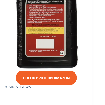
CHECK PRICE ON AMAZON
AISIN ATF-0WS