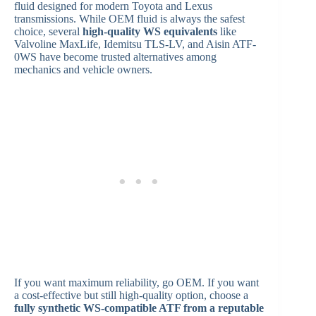
fluid designed for modern Toyota and Lexus
transmissions. While OEM fluid is always the safest
choice, several
high-quality WS equivalents
like
Valvoline MaxLife, Idemitsu TLS-LV, and Aisin ATF-
0WS have become trusted alternatives among
mechanics and vehicle owners.
If you want maximum reliability, go OEM. If you want
a cost-effective but still high-quality option, choose a
fully synthetic WS-compatible ATF from a reputable