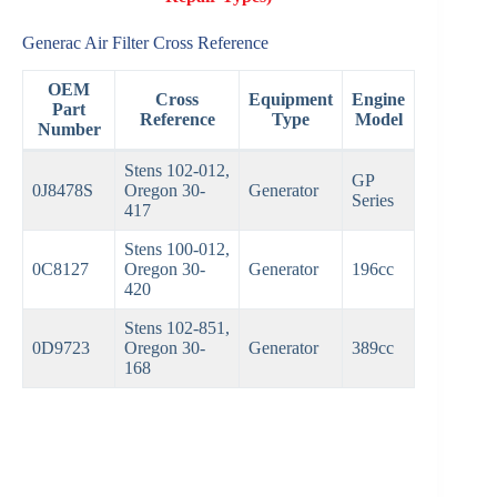
Generac Air Filter Cross Reference
OEM
Cross
Equipment
Engine
Part
Reference
Type
Model
Number
Stens 102-012,
GP
0J8478S
Oregon 30-
Generator
Series
417
Stens 100-012,
0C8127
Oregon 30-
Generator
196cc
420
Stens 102-851,
0D9723
Oregon 30-
Generator
389cc
168