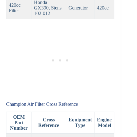
Honda
420cc
GX390, Stens
Generator
420cc
Filter
102-012
Champion Air Filter Cross Reference
OEM
Cross
Equipment
Engine
Part
Reference
Type
Model
Number