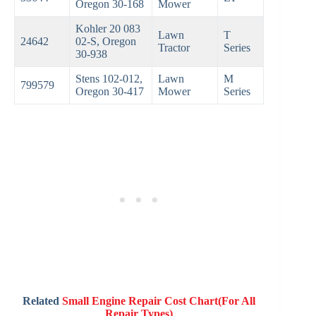
Oregon 30-168
Mower
Kohler 20 083
Lawn
T
24642
02-S, Oregon
Tractor
Series
30-938
Stens 102-012,
Lawn
M
799579
Oregon 30-417
Mower
Series
Related
Small Engine Repair Cost Chart(For All
Repair Types)