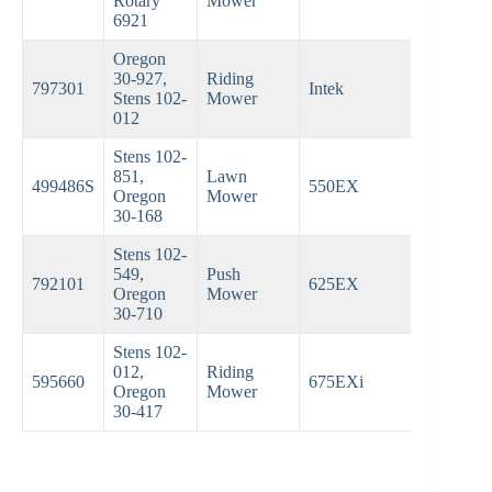
Rotary
Mower
6921
Oregon
30-927,
Riding
797301
Intek
Stens 102-
Mower
012
Stens 102-
851,
Lawn
499486S
550EX
Oregon
Mower
30-168
Stens 102-
549,
Push
792101
625EX
Oregon
Mower
30-710
Stens 102-
012,
Riding
595660
675EXi
Oregon
Mower
30-417