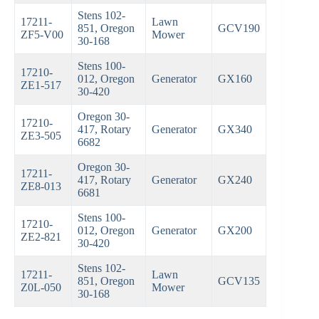
Stens 102-
17211-
Lawn
851, Oregon
GCV190
ZF5-V00
Mower
30-168
Stens 100-
17210-
012, Oregon
Generator
GX160
ZE1-517
30-420
Oregon 30-
17210-
417, Rotary
Generator
GX340
ZE3-505
6682
Oregon 30-
17211-
417, Rotary
Generator
GX240
ZE8-013
6681
Stens 100-
17210-
012, Oregon
Generator
GX200
ZE2-821
30-420
Stens 102-
17211-
Lawn
851, Oregon
GCV135
Z0L-050
Mower
30-168