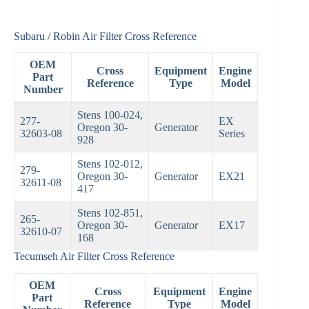
Subaru / Robin Air Filter Cross Reference
OEM
Cross
Equipment
Engine
Part
Reference
Type
Model
Number
Stens 100-024,
277-
EX
Oregon 30-
Generator
32603-08
Series
928
Stens 102-012,
279-
Oregon 30-
Generator
EX21
32611-08
417
Stens 102-851,
265-
Oregon 30-
Generator
EX17
32610-07
168
Tecumseh Air Filter Cross Reference
OEM
Cross
Equipment
Engine
Part
Reference
Type
Model