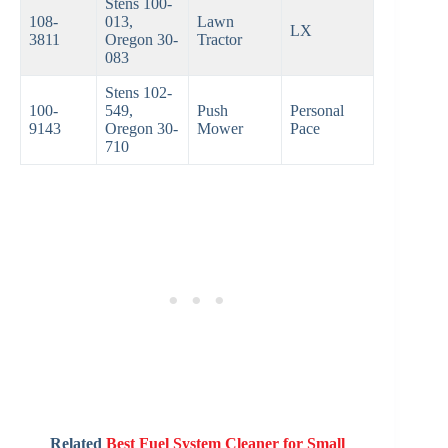
Stens 100-
108-
013,
Lawn
LX
3811
Oregon 30-
Tractor
083
Stens 102-
100-
549,
Push
Personal
9143
Oregon 30-
Mower
Pace
710
Related
Best Fuel System Cleaner for Small