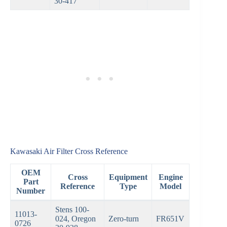
30-417
Kawasaki Air Filter Cross Reference
OEM
Cross
Equipment
Engine
Part
Reference
Type
Model
Number
Stens 100-
11013-
024, Oregon
Zero-turn
FR651V
0726