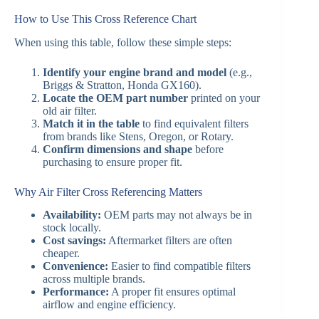
How to Use This Cross Reference Chart
When using this table, follow these simple steps:
Identify your engine brand and model
(e.g.,
Briggs & Stratton, Honda GX160).
Locate the OEM part number
printed on your
old air filter.
Match it in the table
to find equivalent filters
from brands like Stens, Oregon, or Rotary.
Confirm dimensions and shape
before
purchasing to ensure proper fit.
Why Air Filter Cross Referencing Matters
Availability:
OEM parts may not always be in
stock locally.
Cost savings:
Aftermarket filters are often
cheaper.
Convenience:
Easier to find compatible filters
across multiple brands.
Performance:
A proper fit ensures optimal
airflow and engine efficiency.