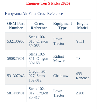
Engines(Top 5 Picks 2026)
Husqvarna Air Filter Cross Reference
OEM Part
Cross
Equipment
Engine
Number
Reference
Type
Model
Stens 100-
Lawn
532130968
013, Oregon
YTH
Tractor
30-083
Stens 102-
Riding
590825301
851, Oregon
TS
Mower
30-168
Oregon 30-
455
531307043
927, Stens
Chainsaw
Rancher
102-012
Stens 102-
Lawn
581448401
012, Oregon
Z200
Tractor
30-417