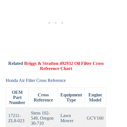
Related
Briggs & Stratton 492932 Oil Filter Cross
Reference Chart
Honda Air Filter Cross Reference
OEM
Cross
Equipment
Engine
Part
Reference
Type
Model
Number
Stens 102-
17211-
Lawn
549, Oregon
GCV160
ZL8-023
Mower
30-710