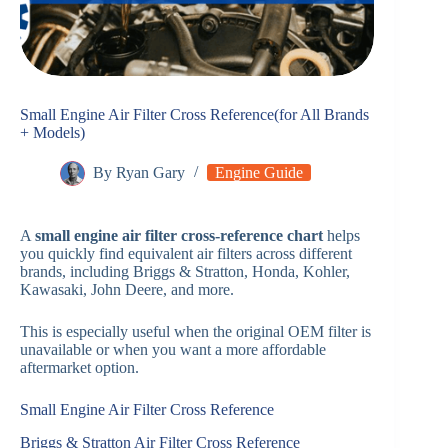
Small Engine Air Filter Cross Reference(for All Brands
+ Models)
By
Ryan Gary
Engine Guide
A
small engine air filter cross-reference chart
helps
you quickly find equivalent air filters across different
brands, including Briggs & Stratton, Honda, Kohler,
Kawasaki, John Deere, and more.
This is especially useful when the original OEM filter is
unavailable or when you want a more affordable
aftermarket option.
Small Engine Air Filter Cross Reference
Briggs & Stratton Air Filter Cross Reference