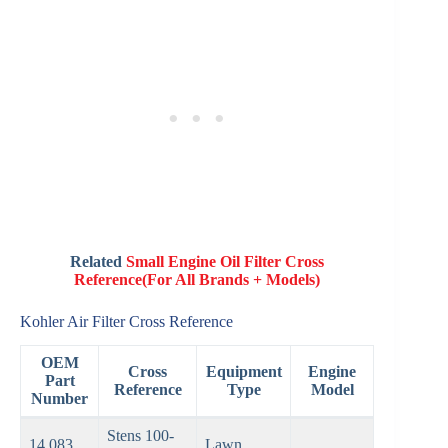
Related
Small Engine Oil Filter Cross
Reference(For All Brands + Models)
Kohler Air Filter Cross Reference
OEM
Cross
Equipment
Engine
Part
Reference
Type
Model
Number
Stens 100-
14 083
Lawn