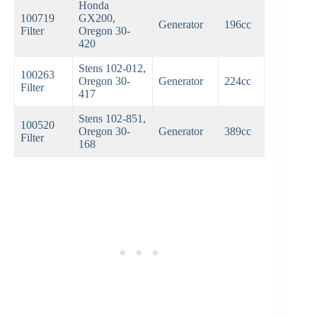
Honda
100719
GX200,
Generator
196cc
Filter
Oregon 30-
420
Stens 102-012,
100263
Oregon 30-
Generator
224cc
Filter
417
Stens 102-851,
100520
Oregon 30-
Generator
389cc
Filter
168