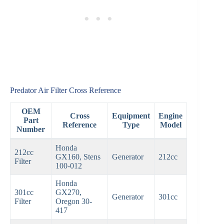
Predator Air Filter Cross Reference
OEM
Cross
Equipment
Engine
Part
Reference
Type
Model
Number
Honda
212cc
GX160, Stens
Generator
212cc
Filter
100-012
Honda
301cc
GX270,
Generator
301cc
Filter
Oregon 30-
417