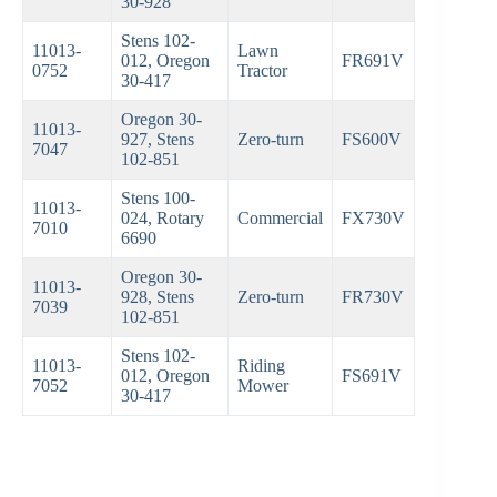
30-928
Stens 102-
11013-
Lawn
012, Oregon
FR691V
0752
Tractor
30-417
Oregon 30-
11013-
927, Stens
Zero-turn
FS600V
7047
102-851
Stens 100-
11013-
024, Rotary
Commercial
FX730V
7010
6690
Oregon 30-
11013-
928, Stens
Zero-turn
FR730V
7039
102-851
Stens 102-
11013-
Riding
012, Oregon
FS691V
7052
Mower
30-417