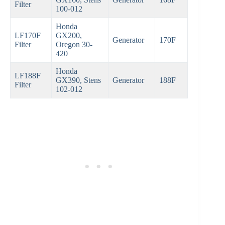
Filter
100-012
Honda
LF170F
GX200,
Generator
170F
Filter
Oregon 30-
420
Honda
LF188F
GX390, Stens
Generator
188F
Filter
102-012