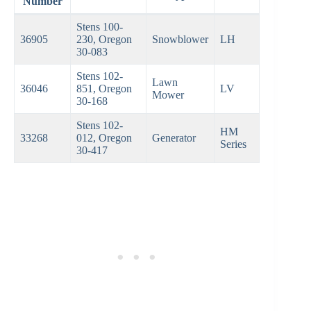
Number
Stens 100-
36905
230, Oregon
Snowblower
LH
30-083
Stens 102-
Lawn
36046
851, Oregon
LV
Mower
30-168
Stens 102-
HM
33268
012, Oregon
Generator
Series
30-417