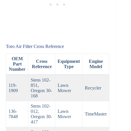
Toro Air Filter Cross Reference
OEM
Cross
Equipment
Engine
Part
Reference
Type
Model
Number
Stens 102-
119-
851,
Lawn
Recycler
1909
Oregon 30-
Mower
168
Stens 102-
136-
012,
Lawn
TimeMaster
7848
Oregon 30-
Mower
417