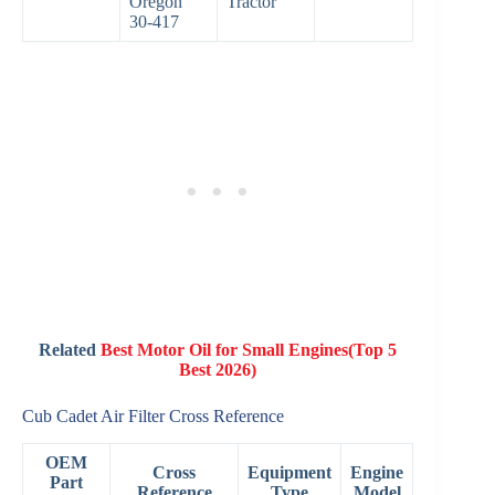
Oregon
Tractor
30-417
Related
Best Motor Oil for Small Engines(Top 5
Best 2026)
Cub Cadet Air Filter Cross Reference
OEM
Cross
Equipment
Engine
Part
Reference
Type
Model