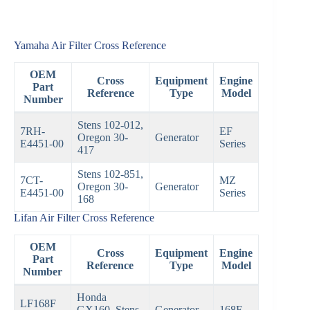
Yamaha Air Filter Cross Reference
OEM
Cross
Equipment
Engine
Part
Reference
Type
Model
Number
Stens 102-012,
7RH-
EF
Oregon 30-
Generator
E4451-00
Series
417
Stens 102-851,
7CT-
MZ
Oregon 30-
Generator
E4451-00
Series
168
Lifan Air Filter Cross Reference
OEM
Cross
Equipment
Engine
Part
Reference
Type
Model
Number
Honda
LF168F
GX160, Stens
Generator
168F