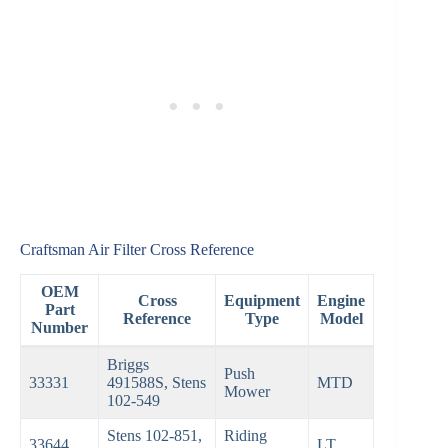
Craftsman Air Filter Cross Reference
OEM
Cross
Equipment
Engine
Part
Reference
Type
Model
Number
Briggs
Push
33331
491588S, Stens
MTD
Mower
102-549
Stens 102-851,
Riding
33644
LT