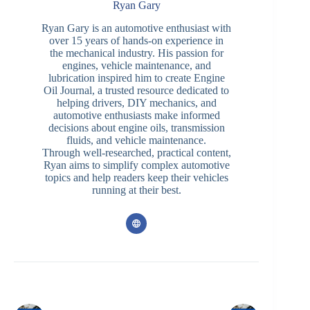
Ryan Gary
Ryan Gary is an automotive enthusiast with
over 15 years of hands-on experience in
the mechanical industry. His passion for
engines, vehicle maintenance, and
lubrication inspired him to create Engine
Oil Journal, a trusted resource dedicated to
helping drivers, DIY mechanics, and
automotive enthusiasts make informed
decisions about engine oils, transmission
fluids, and vehicle maintenance.
Through well-researched, practical content,
Ryan aims to simplify complex automotive
topics and help readers keep their vehicles
running at their best.