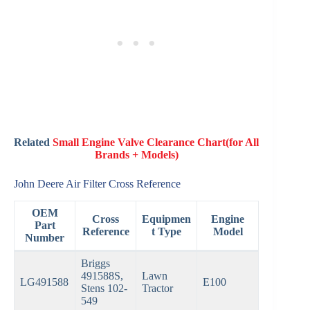
Related
Small Engine Valve Clearance Chart(for All
Brands + Models)
John Deere Air Filter Cross Reference
OEM
Cross
Equipmen
Engine
Part
Reference
t Type
Model
Number
Briggs
491588S,
Lawn
LG491588
E100
Stens 102-
Tractor
549