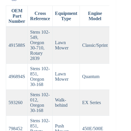
OEM
Cross
Equipment
Engine
Part
Reference
Type
Model
Number
Stens 102-
549,
Oregon
Lawn
491588S
Classic/Sprint
30-710,
Mower
Rotary
2839
Stens 102-
851,
Lawn
496894S
Quantum
Oregon
Mower
30-168
Stens 102-
012,
Walk-
593260
EX Series
Oregon
behind
30-168
Stens 102-
851,
Push
798452
450E/500E