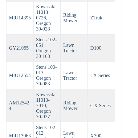
Kawasaki
11013-
Riding
MIU14395
0726,
ZTrak
Mower
Oregon
30-928
Stens 102-
851,
Lawn
GY21055
D100
Oregon
Tractor
30-168
Stens 100-
013,
Lawn
MIU12554
LX Series
Oregon
Tractor
30-083
Kawasaki
11013-
AM12542
Riding
7010,
GX Series
4
Mower
Oregon
30-927
Stens 102-
012,
Lawn
MIU13963
X300