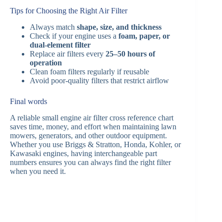
Tips for Choosing the Right Air Filter
Always match
shape, size, and thickness
Check if your engine uses a
foam, paper, or
dual-element filter
Replace air filters every
25–50 hours of
operation
Clean foam filters regularly if reusable
Avoid poor-quality filters that restrict airflow
Final words
A reliable small engine air filter cross reference chart
saves time, money, and effort when maintaining lawn
mowers, generators, and other outdoor equipment.
Whether you use Briggs & Stratton, Honda, Kohler, or
Kawasaki engines, having interchangeable part
numbers ensures you can always find the right filter
when you need it.