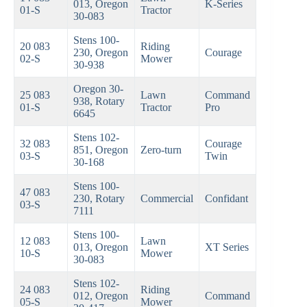
013, Oregon
K-Series
01-S
Tractor
30-083
Stens 100-
20 083
Riding
230, Oregon
Courage
02-S
Mower
30-938
Oregon 30-
25 083
Lawn
Command
938, Rotary
01-S
Tractor
Pro
6645
Stens 102-
32 083
Courage
851, Oregon
Zero-turn
03-S
Twin
30-168
Stens 100-
47 083
230, Rotary
Commercial
Confidant
03-S
7111
Stens 100-
12 083
Lawn
013, Oregon
XT Series
10-S
Mower
30-083
Stens 102-
24 083
Riding
012, Oregon
Command
05-S
Mower