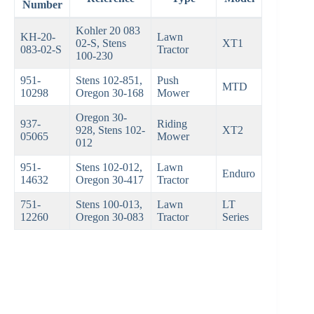
Number
Kohler 20 083
KH-20-
Lawn
02-S, Stens
XT1
083-02-S
Tractor
100-230
951-
Stens 102-851,
Push
MTD
10298
Oregon 30-168
Mower
Oregon 30-
937-
Riding
928, Stens 102-
XT2
05065
Mower
012
951-
Stens 102-012,
Lawn
Enduro
14632
Oregon 30-417
Tractor
751-
Stens 100-013,
Lawn
LT
12260
Oregon 30-083
Tractor
Series