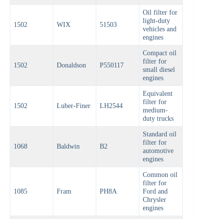
Oil filter for
light-duty
1502
WIX
51503
vehicles and
engines
Compact oil
filter for
1502
Donaldson
P550117
small diesel
engines
Equivalent
filter for
1502
Luber-Finer
LH2544
medium-
duty trucks
Standard oil
filter for
1068
Baldwin
B2
automotive
engines
Common oil
filter for
1085
Fram
PH8A
Ford and
Chrysler
engines