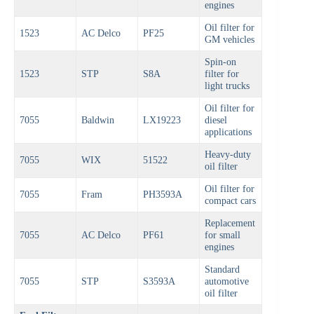
engines
Oil filter for
1523
AC Delco
PF25
GM vehicles
Spin-on
1523
STP
S8A
filter for
light trucks
Oil filter for
7055
Baldwin
LX19223
diesel
applications
Heavy-duty
7055
WIX
51522
oil filter
Oil filter for
7055
Fram
PH3593A
compact cars
Replacement
7055
AC Delco
PF61
for small
engines
Standard
7055
STP
S3593A
automotive
oil filter