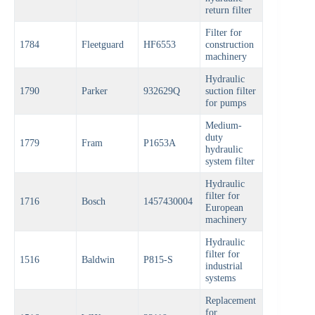
return filter
Filter for
1784
Fleetguard
HF6553
construction
machinery
Hydraulic
1790
Parker
932629Q
suction filter
for pumps
Medium-
duty
1779
Fram
P1653A
hydraulic
system filter
Hydraulic
filter for
1716
Bosch
1457430004
European
machinery
Hydraulic
filter for
1516
Baldwin
P815-S
industrial
systems
Replacement
for