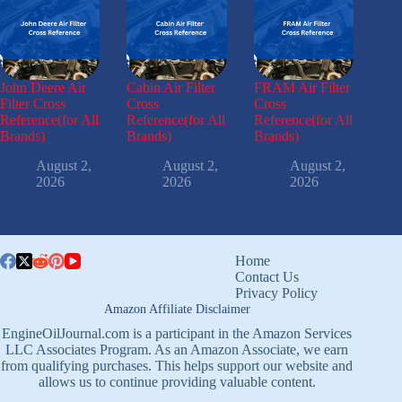
John Deere Air
Cabin Air Filter
FRAM Air Filter
Filter Cross
Cross
Cross
Reference(for All
Reference(for All
Reference(for All
Brands)
Brands)
Brands)
August 2,
August 2,
August 2,
2026
2026
2026
Home
Contact Us
Privacy Policy
Amazon Affiliate Disclaimer
EngineOilJournal.com is a participant in the Amazon Services
LLC Associates Program. As an Amazon Associate, we earn
from qualifying purchases. This helps support our website and
allows us to continue providing valuable content.