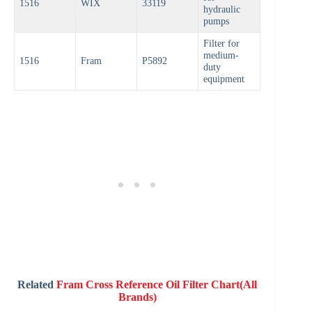
1516
WIX
33119
hydraulic
pumps
Filter for
medium-
1516
Fram
P5892
duty
equipment
Related
Fram Cross Reference Oil Filter Chart(All
Brands)