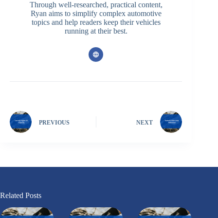
Through well-researched, practical content,
Ryan aims to simplify complex automotive
topics and help readers keep their vehicles
running at their best.
PREVIOUS
NEXT
Related Posts