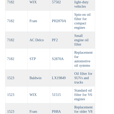
7182
WIX
57502
light-duty
vehicles
Spin-on oil
filter for
7182
Fram
PH2870A
compact
engines
Small
7182
AC Delco
PF2
engine oil
filter
Replacement
for
7182
STP
S2870A
automotive
oil systems
Oil filter for
1523
Baldwin
LX19849
SUVs and
trucks
Standard oil
1523
WIX
51515
filter for V6
engines
Replacement
1523
Fram
PH8A
for older V8