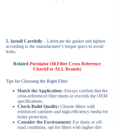
5. Install Carefully
– Lubricate the gasket and tighten
according to the manufacturer’s torque specs to avoid
leaks.
Related
Purolator Oil Filter Cross Reference
Chart(For ALL Brands)
Tips for Choosing the Right Filter
Match the Application:
Always confirm that the
cross-referenced filter meets or exceeds the OEM
specifications.
Check Build Quality:
Choose filters with
reinforced canisters and high-efficiency media for
better protection.
Consider the Environment:
For dusty or off-
road conditions, opt for filters with higher dirt-