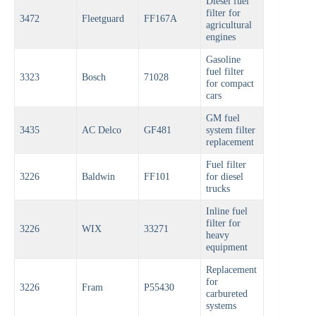
Diesel fuel
filter for
3472
Fleetguard
FF167A
agricultural
engines
Gasoline
fuel filter
3323
Bosch
71028
for compact
cars
GM fuel
3435
AC Delco
GF481
system filter
replacement
Fuel filter
3226
Baldwin
FF101
for diesel
trucks
Inline fuel
filter for
3226
WIX
33271
heavy
equipment
Replacement
for
3226
Fram
P55430
carbureted
systems