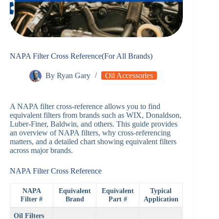
NAPA Filter Cross Reference(For All Brands)
By
Ryan Gary
Oil Accessories
A NAPA filter cross-reference allows you to find
equivalent filters from brands such as WIX, Donaldson,
Luber-Finer, Baldwin, and others. This guide provides
an overview of NAPA filters, why cross-referencing
matters, and a detailed chart showing equivalent filters
across major brands.
NAPA Filter Cross Reference
NAPA
Equivalent
Equivalent
Typical
Filter #
Brand
Part #
Application
Oil Filters