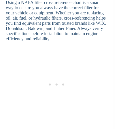
Using a NAPA filter cross-reference chart is a smart
way to ensure you always have the correct filter for
your vehicle or equipment. Whether you are replacing
oil, air, fuel, or hydraulic filters, cross-referencing helps
you find equivalent parts from trusted brands like WIX,
Donaldson, Baldwin, and Luber-Finer. Always verify
specifications before installation to maintain engine
efficiency and reliability.