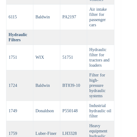
Air intake
filter for
6115
Baldwin
PA2197
passenger
cars
Hydraulic
Filters
Hydraulic
filter for
1751
WIX
51751
tractors and
loaders
Filter for
high-
1724
Baldwin
BT839-10
pressure
hydraulic
systems
Industrial
1749
Donaldson
P550148
hydraulic oil
filter
Heavy
equipment
1759
Luber-Finer
LH3328
hydraulic