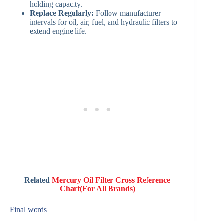
holding capacity.
Replace Regularly:
Follow manufacturer
intervals for oil, air, fuel, and hydraulic filters to
extend engine life.
Related
Mercury Oil Filter Cross Reference
Chart(For All Brands)
Final words