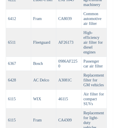
machinery
Common
6412
Fram
CA8039
automotive
air filter
High-
efficiency
6511
Fleetguard
AF26173
air filter for
diesel
engines
0986AF225
Passenger
6367
Bosch
0
car air filter
Replacement
6428
AC Delco
A3081C
filter for
GM vehicles
Air filter for
6115
WIX
46115
compact
SUVs
Replacement
for light-
6115
Fram
CA4309
duty
vehicles