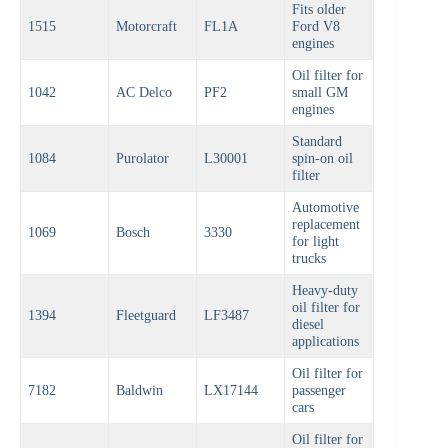
Fits older
1515
Motorcraft
FL1A
Ford V8
engines
Oil filter for
1042
AC Delco
PF2
small GM
engines
Standard
1084
Purolator
L30001
spin-on oil
filter
Automotive
replacement
1069
Bosch
3330
for light
trucks
Heavy-duty
oil filter for
1394
Fleetguard
LF3487
diesel
applications
Oil filter for
7182
Baldwin
LX17144
passenger
cars
Oil filter for