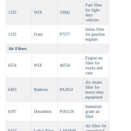
Fuel filter
for light-
1335
WIX
33042
duty
vehicles
Inline filter
1335
Fram
P7577
for gasoline
engines
Air Filters
Engine air
filter for
6554
WIX
46554
trucks and
vans
Air intake
filter for
6483
Baldwin
PA2024
heavy-duty
equipment
Industrial-
6197
Donaldson
P181126
grade air
filter
Air filter for
6222
Luber-Finer
LAF1849
agricultural