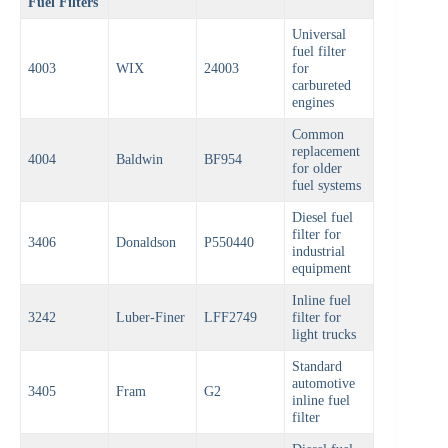
Fuel Filters
Universal
fuel filter
4003
WIX
24003
for
carbureted
engines
Common
replacement
4004
Baldwin
BF954
for older
fuel systems
Diesel fuel
filter for
3406
Donaldson
P550440
industrial
equipment
Inline fuel
3242
Luber-Finer
LFF2749
filter for
light trucks
Standard
automotive
3405
Fram
G2
inline fuel
filter