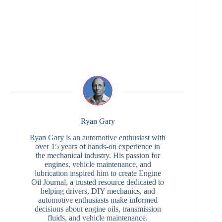
Ryan Gary
Ryan Gary is an automotive enthusiast with
over 15 years of hands-on experience in
the mechanical industry. His passion for
engines, vehicle maintenance, and
lubrication inspired him to create Engine
Oil Journal, a trusted resource dedicated to
helping drivers, DIY mechanics, and
automotive enthusiasts make informed
decisions about engine oils, transmission
fluids, and vehicle maintenance.