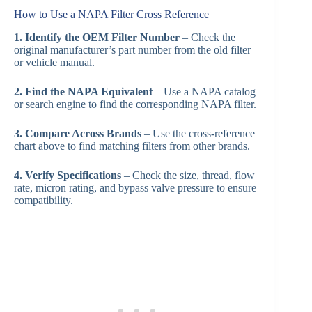
How to Use a NAPA Filter Cross Reference
1. Identify the OEM Filter Number
– Check the
original manufacturer’s part number from the old filter
or vehicle manual.
2. Find the NAPA Equivalent
– Use a NAPA catalog
or search engine to find the corresponding NAPA filter.
3. Compare Across Brands
– Use the cross-reference
chart above to find matching filters from other brands.
4. Verify Specifications
– Check the size, thread, flow
rate, micron rating, and bypass valve pressure to ensure
compatibility.