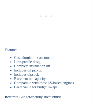
Features
Cast aluminum construction
Low-profile design
Complete installation kit
Includes oil pickup
Includes dipstick
Excellent oil capacity
Compatible with most LS-based engines
Great value for budget swaps
Best for:
Budget-friendly street builds.