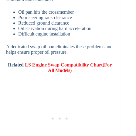
Oil pan hits the crossmember
Poor steering rack clearance
Reduced ground clearance
Oil starvation during hard acceleration
Difficult engine installation
A dedicated swap oil pan eliminates these problems and
helps ensure proper oil pressure.
Related
LS Engine Swap Compatibility Chart(For
All Models)