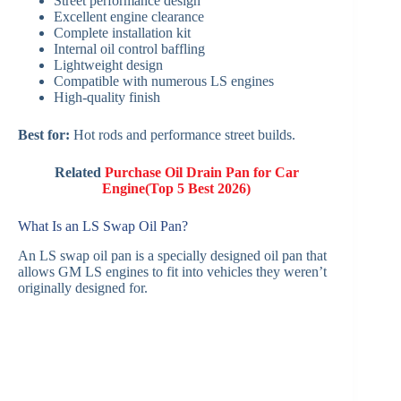
Street performance design
Excellent engine clearance
Complete installation kit
Internal oil control baffling
Lightweight design
Compatible with numerous LS engines
High-quality finish
Best for:
Hot rods and performance street builds.
Related
Purchase Oil Drain Pan for Car
Engine(Top 5 Best 2026)
What Is an LS Swap Oil Pan?
An LS swap oil pan is a specially designed oil pan that
allows GM LS engines to fit into vehicles they weren’t
originally designed for.