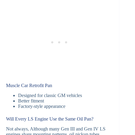
Muscle Car Retrofit Pan
Designed for classic GM vehicles
Better fitment
Factory-style appearance
Will Every LS Engine Use the Same Oil Pan?
Not always, Although many Gen III and Gen IV LS
engines share mounting patterns, oil pickup tubes,