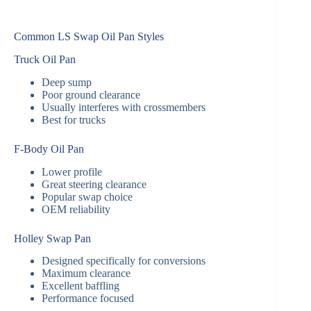
Common LS Swap Oil Pan Styles
Truck Oil Pan
Deep sump
Poor ground clearance
Usually interferes with crossmembers
Best for trucks
F-Body Oil Pan
Lower profile
Great steering clearance
Popular swap choice
OEM reliability
Holley Swap Pan
Designed specifically for conversions
Maximum clearance
Excellent baffling
Performance focused