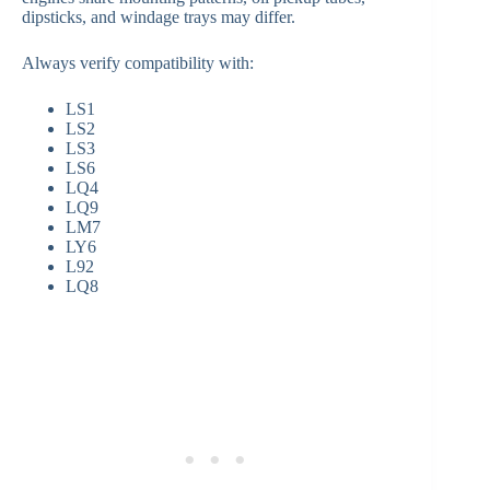
dipsticks, and windage trays may differ.
Always verify compatibility with:
LS1
LS2
LS3
LS6
LQ4
LQ9
LM7
LY6
L92
LQ8