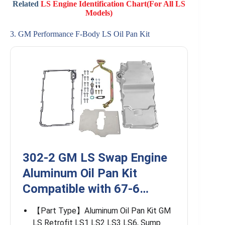
Related
LS Engine Identification Chart(For All LS
Models)
3. GM Performance F-Body LS Oil Pan Kit
302-2 GM LS Swap Engine
Aluminum Oil Pan Kit
Compatible with 67-6…
【Part Type】Aluminum Oil Pan Kit GM
LS Retrofit LS1 LS2 LS3 LS6, Sump