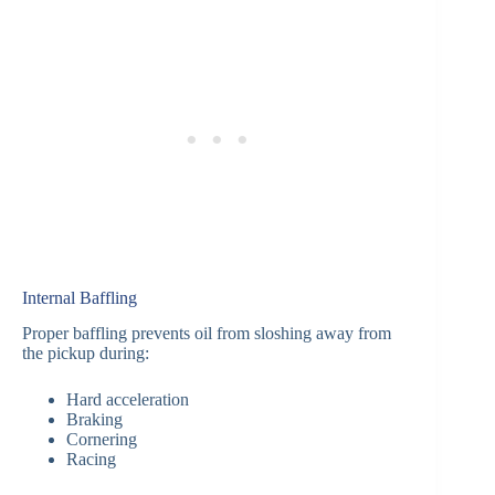
Internal Baffling
Proper baffling prevents oil from sloshing away from
the pickup during:
Hard acceleration
Braking
Cornering
Racing