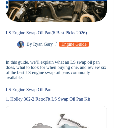
LS Engine Swap Oil Pan(6 Best Picks 2026)
By
Ryan Gary
Engine Guide
In this guide, we’ll explain what an LS swap oil pan
does, what to look for when buying one, and review six
of the best LS engine swap oil pans commonly
available.
LS Engine Swap Oil Pan
1. Holley 302-2 RetroFit LS Swap Oil Pan Kit