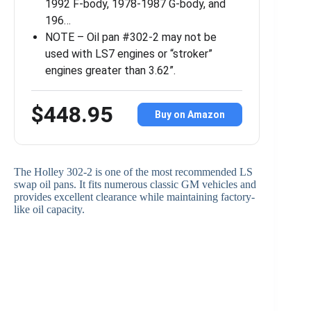
1992 F-body, 1978-1987 G-body, and
196…
NOTE – Oil pan #302-2 may not be
used with LS7 engines or “stroker”
engines greater than 3.62”.
$448.95
Buy on Amazon
The Holley 302-2 is one of the most recommended LS
swap oil pans. It fits numerous classic GM vehicles and
provides excellent clearance while maintaining factory-
like oil capacity.