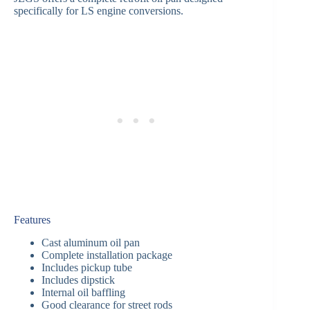
specifically for LS engine conversions.
Features
Cast aluminum oil pan
Complete installation package
Includes pickup tube
Includes dipstick
Internal oil baffling
Good clearance for street rods