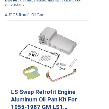
Best for:
Camaro, Firebird, and many classic GM
conversions.
4. JEGS Retrofit Oil Pan
LS Swap Retrofit Engine
Aluminum Oil Pan Kit For
1955-1987 GM LS1…