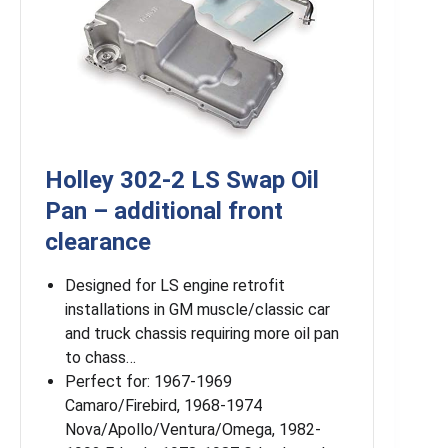
Holley 302-2 LS Swap Oil
Pan – additional front
clearance
Designed for LS engine retrofit
installations in GM muscle/classic car
and truck chassis requiring more oil pan
to chass…
Perfect for: 1967-1969
Camaro/Firebird, 1968-1974
Nova/Apollo/Ventura/Omega, 1982-