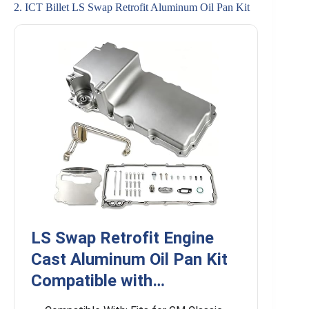
2. ICT Billet LS Swap Retrofit Aluminum Oil Pan Kit
LS Swap Retrofit Engine
Cast Aluminum Oil Pan Kit
Compatible with…