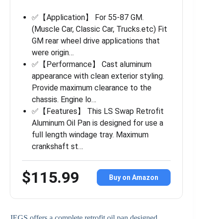
✅【Application】 For 55-87 GM.
(Muscle Car, Classic Car, Trucks.etc) Fit
GM rear wheel drive applications that
were origin…
✅【Performance】 Cast aluminum
appearance with clean exterior styling.
Provide maximum clearance to the
chassis. Engine lo…
✅【Features】 This LS Swap Retrofit
Aluminum Oil Pan is designed for use a
full length windage tray. Maximum
crankshaft st…
$115.99
Buy on Amazon
JEGS offers a complete retrofit oil pan designed