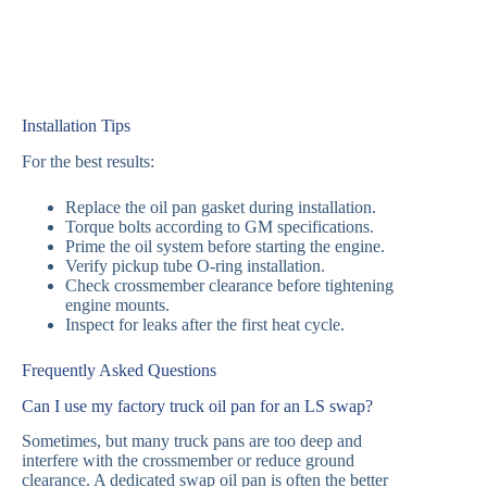
Installation Tips
For the best results:
Replace the oil pan gasket during installation.
Torque bolts according to GM specifications.
Prime the oil system before starting the engine.
Verify pickup tube O-ring installation.
Check crossmember clearance before tightening
engine mounts.
Inspect for leaks after the first heat cycle.
Frequently Asked Questions
Can I use my factory truck oil pan for an LS swap?
Sometimes, but many truck pans are too deep and
interfere with the crossmember or reduce ground
clearance. A dedicated swap oil pan is often the better