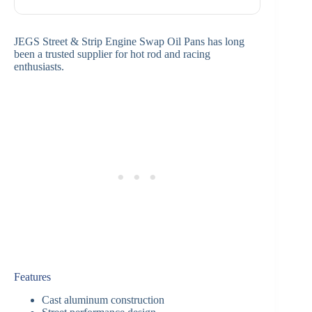
JEGS Street & Strip Engine Swap Oil Pans has long
been a trusted supplier for hot rod and racing
enthusiasts.
Features
Cast aluminum construction