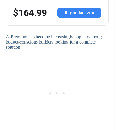
$164.99
Buy on Amazon
A-Premium has become increasingly popular among
budget-conscious builders looking for a complete
solution.