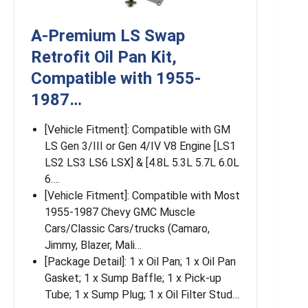
A-Premium LS Swap
Retrofit Oil Pan Kit,
Compatible with 1955-
1987…
[Vehicle Fitment]: Compatible with GM
LS Gen 3/III or Gen 4/IV V8 Engine [LS1
LS2 LS3 LS6 LSX] & [4.8L 5.3L 5.7L 6.0L
6….
[Vehicle Fitment]: Compatible with Most
1955-1987 Chevy GMC Muscle
Cars/Classic Cars/trucks (Camaro,
Jimmy, Blazer, Mali…
[Package Detail]: 1 x Oil Pan; 1 x Oil Pan
Gasket; 1 x Sump Baffle; 1 x Pick-up
Tube; 1 x Sump Plug; 1 x Oil Filter Stud…