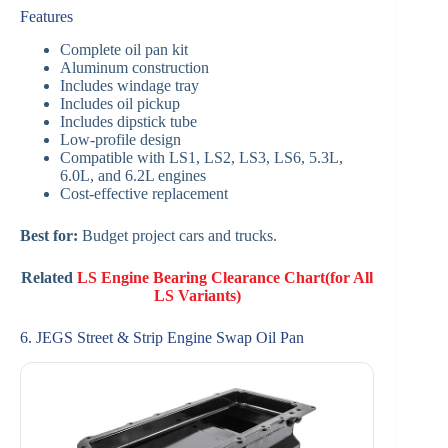
Features
Complete oil pan kit
Aluminum construction
Includes windage tray
Includes oil pickup
Includes dipstick tube
Low-profile design
Compatible with LS1, LS2, LS3, LS6, 5.3L,
6.0L, and 6.2L engines
Cost-effective replacement
Best for:
Budget project cars and trucks.
Related
LS Engine Bearing Clearance Chart(for All
LS Variants)
6. JEGS Street & Strip Engine Swap Oil Pan