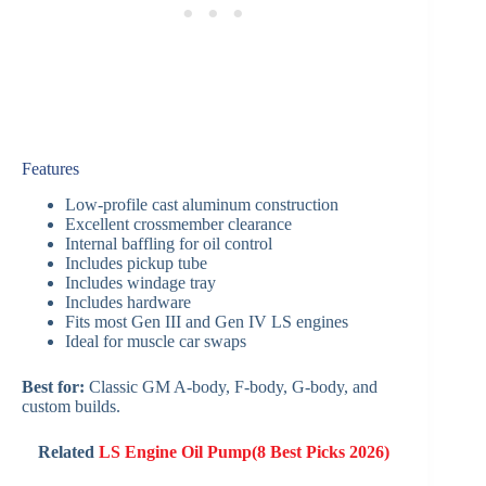
Features
Low-profile cast aluminum construction
Excellent crossmember clearance
Internal baffling for oil control
Includes pickup tube
Includes windage tray
Includes hardware
Fits most Gen III and Gen IV LS engines
Ideal for muscle car swaps
Best for:
Classic GM A-body, F-body, G-body, and
custom builds.
Related
LS Engine Oil Pump(8 Best Picks 2026)