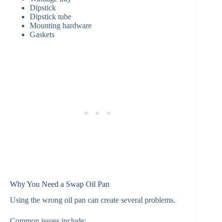
Dipstick
Dipstick tube
Mounting hardware
Gaskets
Why You Need a Swap Oil Pan
Using the wrong oil pan can create several problems.
Common issues include: