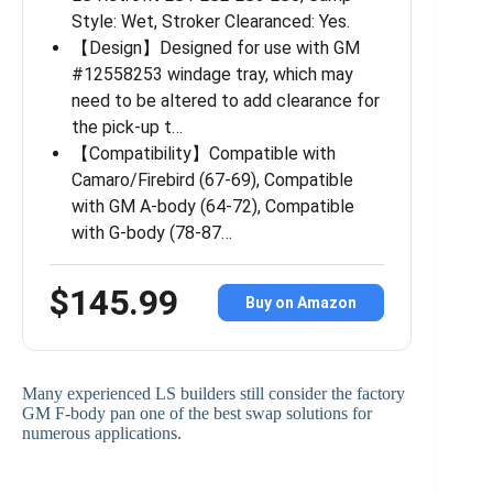
Style: Wet, Stroker Clearanced: Yes.
【Design】Designed for use with GM
#12558253 windage tray, which may
need to be altered to add clearance for
the pick-up t…
【Compatibility】Compatible with
Camaro/Firebird (67-69), Compatible
with GM A-body (64-72), Compatible
with G-body (78-87…
$145.99
Buy on Amazon
Many experienced LS builders still consider the factory
GM F-body pan one of the best swap solutions for
numerous applications.