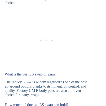
choice.
What is the best LS swap oil pan?
The Holley 302-2 is widely regarded as one of the best
all-around options thanks to its fitment, oil control, and
quality. Factory GM F-body pans are also a proven
choice for many swaps.
How much oil does an LS swap pan hold?