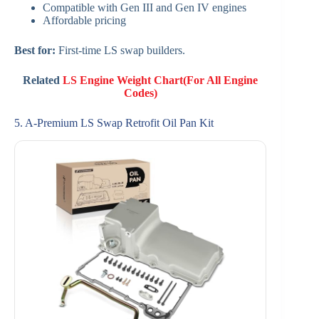
Compatible with Gen III and Gen IV engines
Affordable pricing
Best for:
First-time LS swap builders.
Related
LS Engine Weight Chart(For All Engine
Codes)
5. A-Premium LS Swap Retrofit Oil Pan Kit