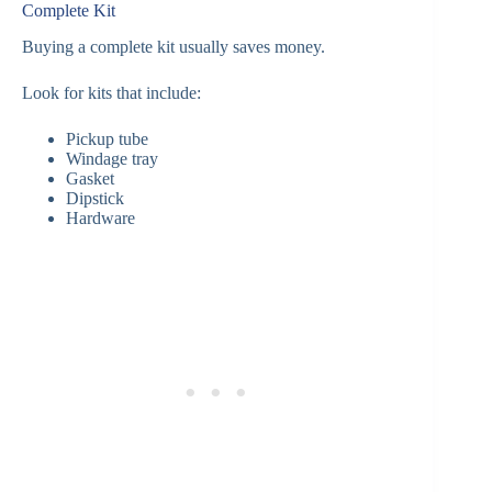
Complete Kit
Buying a complete kit usually saves money.
Look for kits that include:
Pickup tube
Windage tray
Gasket
Dipstick
Hardware