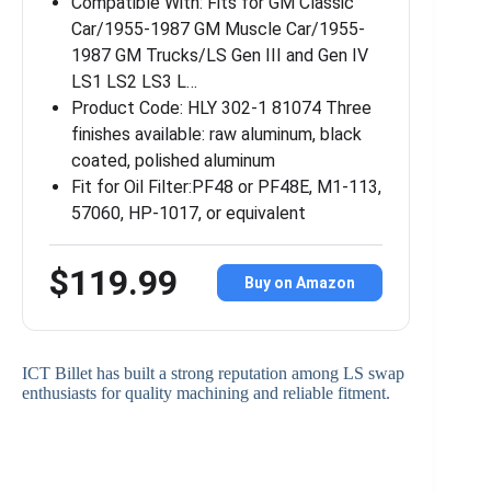
Compatible With: Fits for GM Classic
Car/1955-1987 GM Muscle Car/1955-
1987 GM Trucks/LS Gen III and Gen IV
LS1 LS2 LS3 L…
Product Code: HLY 302-1 81074 Three
finishes available: raw aluminum, black
coated, polished aluminum
Fit for Oil Filter:PF48 or PF48E, M1-113,
57060, HP-1017, or equivalent
$119.99
Buy on Amazon
ICT Billet has built a strong reputation among LS swap
enthusiasts for quality machining and reliable fitment.