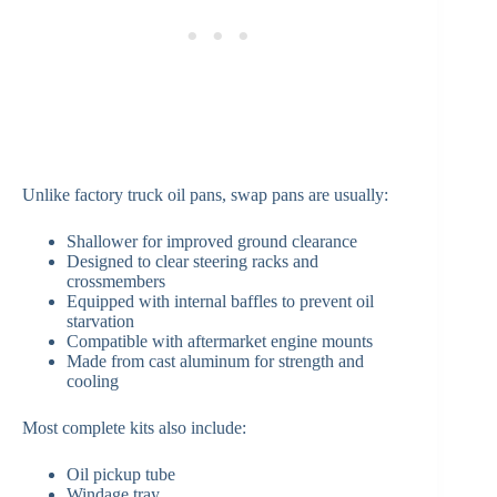
Unlike factory truck oil pans, swap pans are usually:
Shallower for improved ground clearance
Designed to clear steering racks and
crossmembers
Equipped with internal baffles to prevent oil
starvation
Compatible with aftermarket engine mounts
Made from cast aluminum for strength and
cooling
Most complete kits also include:
Oil pickup tube
Windage tray