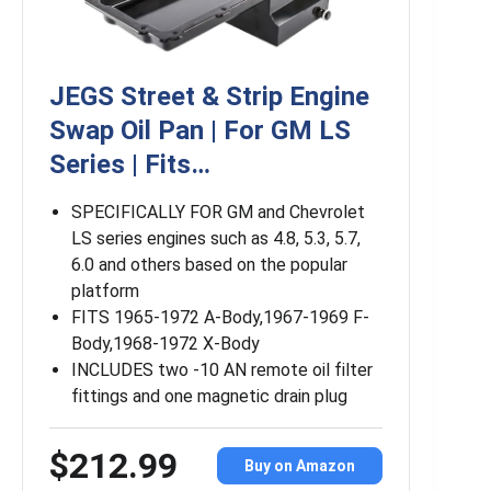
JEGS Street & Strip Engine
Swap Oil Pan | For GM LS
Series | Fits…
SPECIFICALLY FOR GM and Chevrolet
LS series engines such as 4.8, 5.3, 5.7,
6.0 and others based on the popular
platform
FITS 1965-1972 A-Body,1967-1969 F-
Body,1968-1972 X-Body
INCLUDES two -10 AN remote oil filter
fittings and one magnetic drain plug
$212.99
Buy on Amazon