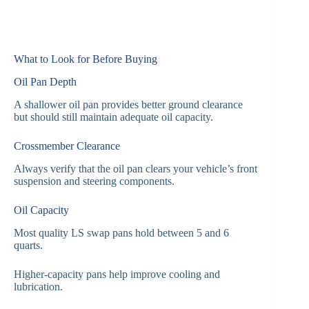
What to Look for Before Buying
Oil Pan Depth
A shallower oil pan provides better ground clearance
but should still maintain adequate oil capacity.
Crossmember Clearance
Always verify that the oil pan clears your vehicle’s front
suspension and steering components.
Oil Capacity
Most quality LS swap pans hold between 5 and 6
quarts.
Higher-capacity pans help improve cooling and
lubrication.