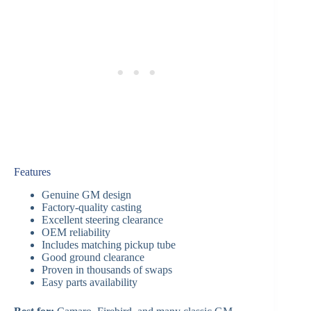
Features
Genuine GM design
Factory-quality casting
Excellent steering clearance
OEM reliability
Includes matching pickup tube
Good ground clearance
Proven in thousands of swaps
Easy parts availability