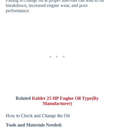
Failing to change oil at proper intervals can lead to oil
breakdown, increased engine wear, and poor
performance.
Related
Kohler 25 HP Engine Oil Type(By
Manufacturer)
How to Check and Change the Oil
Tools and Materials Needed: