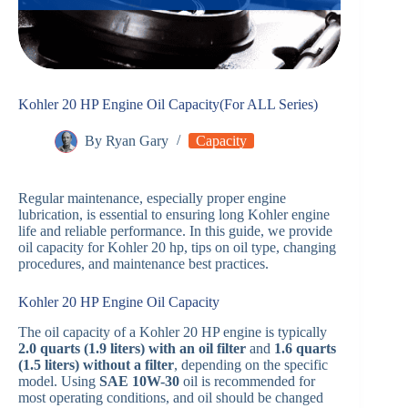
Kohler 20 HP Engine Oil Capacity(For ALL Series)
By
Ryan Gary
Capacity
Regular maintenance, especially proper engine
lubrication, is essential to ensuring long Kohler engine
life and reliable performance. In this guide, we provide
oil capacity for Kohler 20 hp, tips on oil type, changing
procedures, and maintenance best practices.
Kohler 20 HP Engine Oil Capacity
The oil capacity of a Kohler 20 HP engine is typically
2.0 quarts (1.9 liters) with an oil filter
and
1.6 quarts
(1.5 liters) without a filter
, depending on the specific
model. Using
SAE 10W-30
oil is recommended for
most operating conditions, and oil should be changed