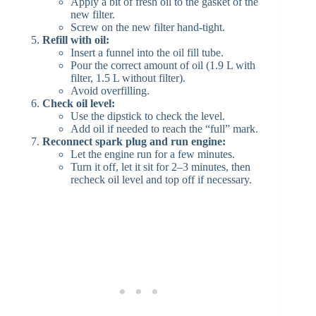
Apply a bit of fresh oil to the gasket of the
new filter.
Screw on the new filter hand-tight.
Refill with oil:
Insert a funnel into the oil fill tube.
Pour the correct amount of oil (1.9 L with
filter, 1.5 L without filter).
Avoid overfilling.
Check oil level:
Use the dipstick to check the level.
Add oil if needed to reach the “full” mark.
Reconnect spark plug and run engine:
Let the engine run for a few minutes.
Turn it off, let it sit for 2–3 minutes, then
recheck oil level and top off if necessary.