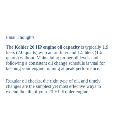
Final Thoughts
The
Kohler 20 HP engine oil capacity
is typically 1.9
liters (2.0 quarts) with an oil filter and 1.5 liters (1.6
quarts) without. Maintaining proper oil levels and
following a consistent oil change schedule is vital for
keeping your engine running at peak performance.
Regular oil checks, the right type of oil, and timely
changes are the simplest yet most effective ways to
extend the life of your 20 HP Kohler engine.