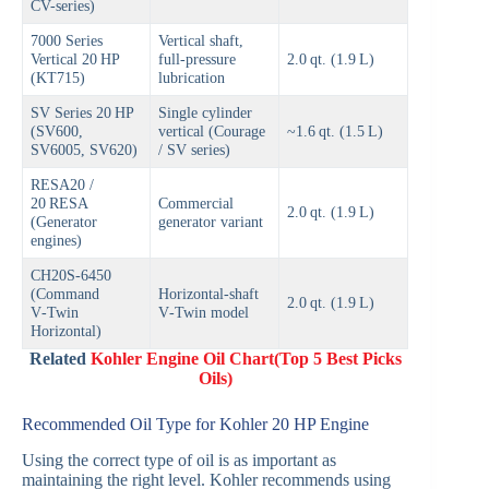
CV-series)
7000 Series
Vertical shaft,
Vertical 20 HP
full‑pressure
2.0 qt. (1.9 L)
(KT715)
lubrication
SV Series 20 HP
Single cylinder
(SV600,
vertical (Courage
~1.6 qt. (1.5 L)
SV6005, SV620)
/ SV series)
RESA20 /
20 RESA
Commercial
2.0 qt. (1.9 L)
(Generator
generator variant
engines)
CH20S‑6450
(Command
Horizontal-shaft
2.0 qt. (1.9 L)
V‑Twin
V‑Twin model
Horizontal)
Related
Kohler Engine Oil Chart(Top 5 Best Picks
Oils)
Recommended Oil Type for Kohler 20 HP Engine
Using the correct type of oil is as important as
maintaining the right level. Kohler recommends using