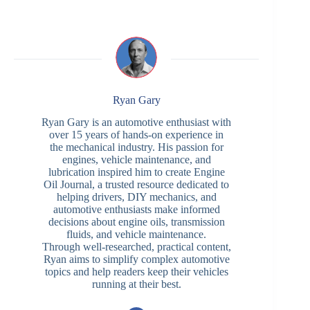
Ryan Gary
Ryan Gary is an automotive enthusiast with
over 15 years of hands-on experience in
the mechanical industry. His passion for
engines, vehicle maintenance, and
lubrication inspired him to create Engine
Oil Journal, a trusted resource dedicated to
helping drivers, DIY mechanics, and
automotive enthusiasts make informed
decisions about engine oils, transmission
fluids, and vehicle maintenance.
Through well-researched, practical content,
Ryan aims to simplify complex automotive
topics and help readers keep their vehicles
running at their best.