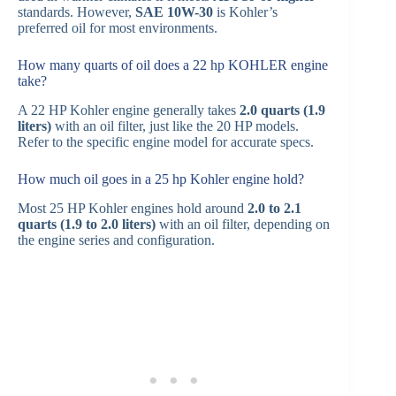
standards. However,
SAE 10W-30
is Kohler’s
preferred oil for most environments.
How many quarts of oil does a 22 hp KOHLER engine
take?
A 22 HP Kohler engine generally takes
2.0 quarts (1.9
liters)
with an oil filter, just like the 20 HP models.
Refer to the specific engine model for accurate specs.
How much oil goes in a 25 hp Kohler engine hold?
Most 25 HP Kohler engines hold around
2.0 to 2.1
quarts (1.9 to 2.0 liters)
with an oil filter, depending on
the engine series and configuration.