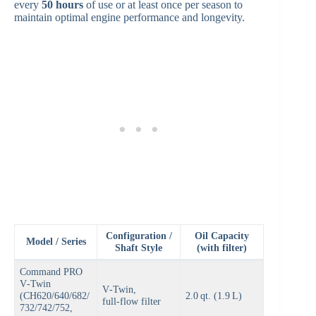
every
50 hours
of use or at least once per season to
maintain optimal engine performance and longevity.
Configuration /
Oil Capacity
Model / Series
Shaft Style
(with filter)
Command PRO
V‑Twin
V‑Twin,
(CH620/640/682/
2.0 qt. (1.9 L)
full‑flow filter
732/742/752,