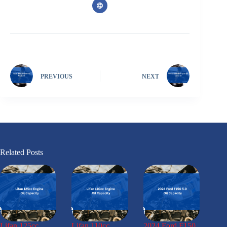
PREVIOUS
NEXT
Related Posts
Lifan 125cc
Lifan 110cc
2024 Ford F150