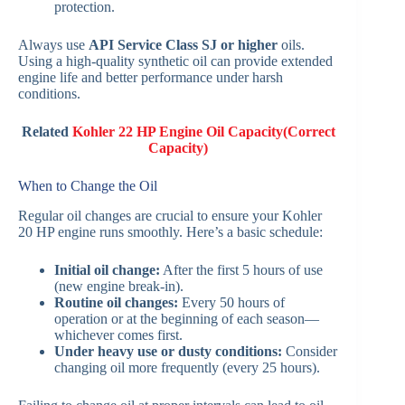
protection.
Always use
API Service Class SJ or higher
oils.
Using a high-quality synthetic oil can provide extended
engine life and better performance under harsh
conditions.
Related
Kohler 22 HP Engine Oil Capacity(Correct
Capacity)
When to Change the Oil
Regular oil changes are crucial to ensure your Kohler
20 HP engine runs smoothly. Here’s a basic schedule:
Initial oil change:
After the first 5 hours of use
(new engine break-in).
Routine oil changes:
Every 50 hours of
operation or at the beginning of each season—
whichever comes first.
Under heavy use or dusty conditions:
Consider
changing oil more frequently (every 25 hours).