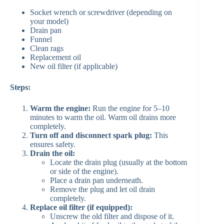
Socket wrench or screwdriver (depending on
your model)
Drain pan
Funnel
Clean rags
Replacement oil
New oil filter (if applicable)
Steps:
Warm the engine:
Run the engine for 5–10
minutes to warm the oil. Warm oil drains more
completely.
Turn off and disconnect spark plug:
This
ensures safety.
Drain the oil:
Locate the drain plug (usually at the bottom
or side of the engine).
Place a drain pan underneath.
Remove the plug and let oil drain
completely.
Replace oil filter (if equipped):
Unscrew the old filter and dispose of it.