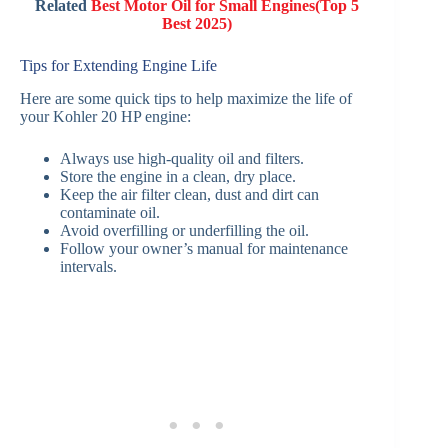
Related
Best Motor Oil for Small Engines(Top 5
Best 2025)
Tips for Extending Engine Life
Here are some quick tips to help maximize the life of
your Kohler 20 HP engine:
Always use high-quality oil and filters.
Store the engine in a clean, dry place.
Keep the air filter clean, dust and dirt can
contaminate oil.
Avoid overfilling or underfilling the oil.
Follow your owner’s manual for maintenance
intervals.