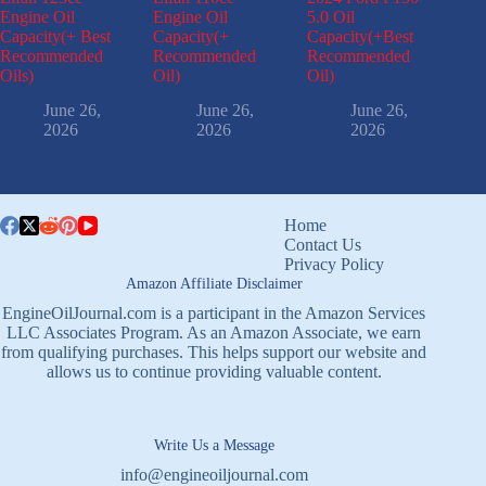
Engine Oil
Engine Oil
5.0 Oil
Capacity(+ Best
Capacity(+
Capacity(+Best
Recommended
Recommended
Recommended
Oils)
Oil)
Oil)
June 26,
June 26,
June 26,
2026
2026
2026
Home
Contact Us
Privacy Policy
Amazon Affiliate Disclaimer
EngineOilJournal.com is a participant in the Amazon Services
LLC Associates Program. As an Amazon Associate, we earn
from qualifying purchases. This helps support our website and
allows us to continue providing valuable content.
Write Us a Message
info@engineoiljournal.com