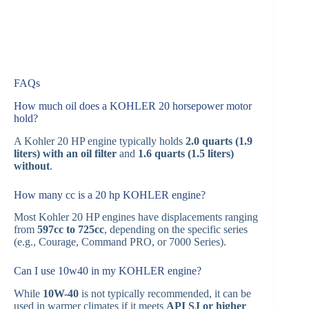
FAQs
How much oil does a KOHLER 20 horsepower motor
hold?
A Kohler 20 HP engine typically holds
2.0 quarts (1.9
liters) with an oil filter
and
1.6 quarts (1.5 liters)
without
.
How many cc is a 20 hp KOHLER engine?
Most Kohler 20 HP engines have displacements ranging
from
597cc to 725cc
, depending on the specific series
(e.g., Courage, Command PRO, or 7000 Series).
Can I use 10w40 in my KOHLER engine?
While
10W-40
is not typically recommended, it can be
used in warmer climates if it meets
API SJ or higher