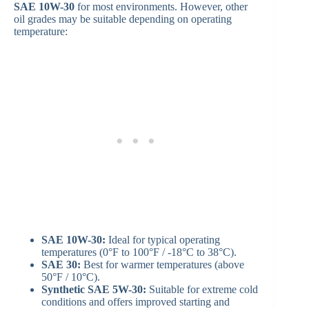
SAE 10W-30
for most environments. However, other
oil grades may be suitable depending on operating
temperature:
SAE 10W-30:
Ideal for typical operating
temperatures (0°F to 100°F / -18°C to 38°C).
SAE 30:
Best for warmer temperatures (above
50°F / 10°C).
Synthetic SAE 5W-30:
Suitable for extreme cold
conditions and offers improved starting and