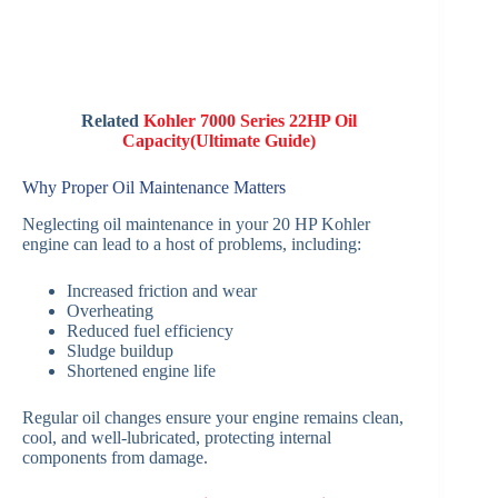
Related
Kohler 7000 Series 22HP Oil
Capacity(Ultimate Guide)
Why Proper Oil Maintenance Matters
Neglecting oil maintenance in your 20 HP Kohler
engine can lead to a host of problems, including:
Increased friction and wear
Overheating
Reduced fuel efficiency
Sludge buildup
Shortened engine life
Regular oil changes ensure your engine remains clean,
cool, and well-lubricated, protecting internal
components from damage.