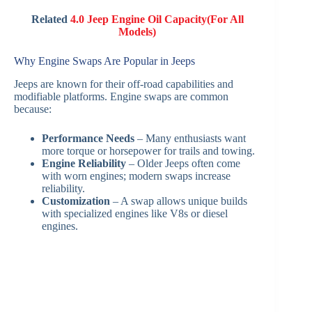
Related
4.0 Jeep Engine Oil Capacity(For All
Models)
Why Engine Swaps Are Popular in Jeeps
Jeeps are known for their off-road capabilities and
modifiable platforms. Engine swaps are common
because:
Performance Needs
– Many enthusiasts want
more torque or horsepower for trails and towing.
Engine Reliability
– Older Jeeps often come
with worn engines; modern swaps increase
reliability.
Customization
– A swap allows unique builds
with specialized engines like V8s or diesel
engines.