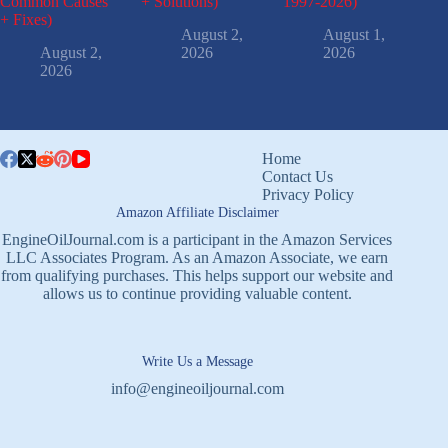
Common Causes
+ Solutions)
1997-2026)
+ Fixes)
August 2,
August 1,
August 2,
2026
2026
2026
Home
Contact Us
Privacy Policy
Amazon Affiliate Disclaimer
EngineOilJournal.com is a participant in the Amazon Services
LLC Associates Program. As an Amazon Associate, we earn
from qualifying purchases. This helps support our website and
allows us to continue providing valuable content.
Write Us a Message
info@engineoiljournal.com