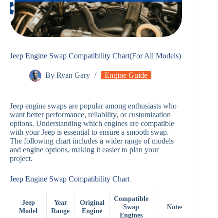
Jeep Engine Swap Compatibility Chart(For All Models)
By
Ryan Gary
Engine Guide
Jeep engine swaps are popular among enthusiasts who
want better performance, reliability, or customization
options. Understanding which engines are compatible
with your Jeep is essential to ensure a smooth swap.
The following chart includes a wider range of models
and engine options, making it easier to plan your
project.
Jeep Engine Swap Compatibility Chart
Compatible
Jeep
Year
Original
Swap
Notes
Model
Range
Engine
Engines