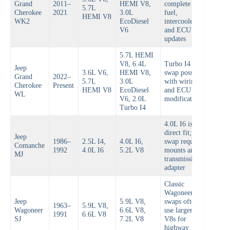
Grand
2011–
HEMI V8,
complete
5.7L
Cherokee
2021
3.0L
fuel,
HEMI V8
WK2
EcoDiesel
intercooler,
V6
and ECU
updates
5.7L HEMI
V8, 6.4L
Turbo I4
Jeep
3.6L V6,
HEMI V8,
swap possible
Grand
2022–
5.7L
3.0L
with wiring
Cherokee
Present
HEMI V8
EcoDiesel
and ECU
WL
V6, 2.0L
modifications
Turbo I4
4.0L I6 is
direct fit; V8
Jeep
1986–
2.5L I4,
4.0L I6,
swap requires
Comanche
1992
4.0L I6
5.2L V8
mounts and
MJ
transmission
adapter
Classic
Wagoneer
Jeep
5.9L V8,
swaps often
1963–
5.9L V8,
Wagoneer
6.6L V8,
use larger
1991
6.6L V8
SJ
7.2L V8
V8s for
highway