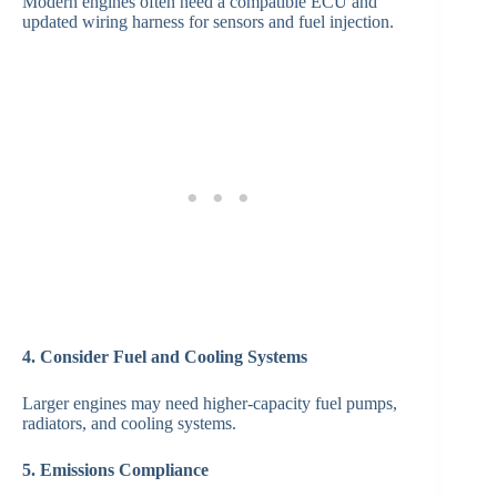
Modern engines often need a compatible ECU and
updated wiring harness for sensors and fuel injection.
4. Consider Fuel and Cooling Systems
Larger engines may need higher-capacity fuel pumps,
radiators, and cooling systems.
5. Emissions Compliance