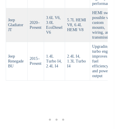
performance
HEMI swap
3.6L V6,
possible with
Jeep
5.7L HEMI
2020–
3.0L
custom
Gladiator
V8, 6.4L
Present
EcoDiesel
mounts,
JT
HEMI V8
V6
wiring, and
transmission
Upgrading
turbo engine
Jeep
1.4L
2.4L I4,
improves
2015–
Renegade
Turbo I4,
1.3L Turbo
fuel
Present
BU
2.4L I4
I4
efficiency
and power
output