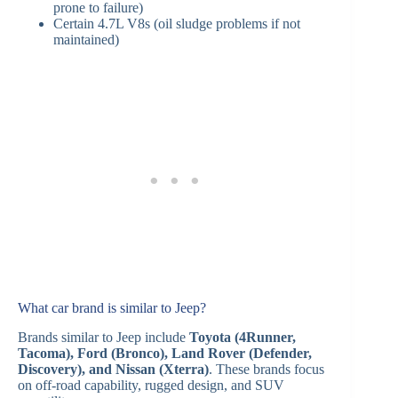
prone to failure)
Certain 4.7L V8s (oil sludge problems if not
maintained)
What car brand is similar to Jeep?
Brands similar to Jeep include
Toyota (4Runner,
Tacoma), Ford (Bronco), Land Rover (Defender,
Discovery), and Nissan (Xterra)
. These brands focus
on off-road capability, rugged design, and SUV