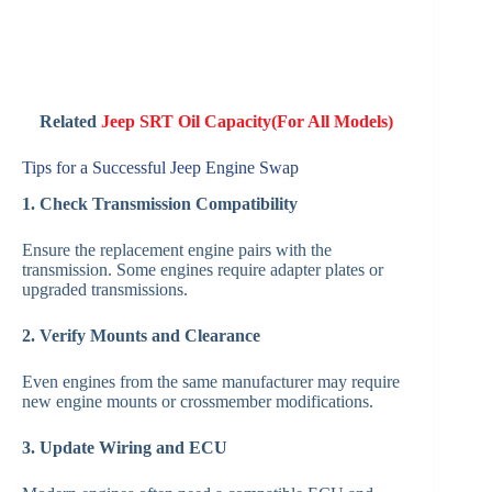
Related
Jeep SRT Oil Capacity(For All Models)
Tips for a Successful Jeep Engine Swap
1. Check Transmission Compatibility
Ensure the replacement engine pairs with the
transmission. Some engines require adapter plates or
upgraded transmissions.
2. Verify Mounts and Clearance
Even engines from the same manufacturer may require
new engine mounts or crossmember modifications.
3. Update Wiring and ECU