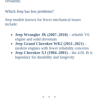
versatility.
Which Jeep has less problems?
Jeep models known for fewer mechanical issues
include:
Jeep Wrangler JK (2007–2018)
– reliable V6
engine and solid drivetrain
Jeep Grand Cherokee WK2 (2011–2021)
–
modern engines with fewer reliability concerns
Jeep Cherokee XJ (1984–2001)
– the 4.0L I6 is
legendary for durability and longevity