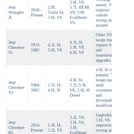
3.6L V6,
easiest; V8
Jeep
2.0L
5.7L HEMI
2018–
requires
Wrangler
Turbo I4,
V8, 3.0L
Present
custom
JL
3.6L V6
EcoDiesel
wiring and
V6
mounts
Older V8
swaps may
Jeep
4.2L I6,
1974–
4.2L I6,
require frame
Cherokee
5.9L V8,
1983
5.9L V8
and
SJ
6.6L V8
transmission
upgrades
4.0L I6 is
popular; V8
4.0L I6,
swaps may
Jeep
1984–
2.5L I4,
5.2L/5.9L
need
Cherokee
2001
4.0L I6
V8, 2.8L I6
crossmember
XJ
Diesel
and
driveshaft
modifications
Upgrading to
3.2L V6,
3.6L V6
Jeep
3.6L V6,
2014–
2.4L I4,
improves
Cherokee
3.0L
Present
3.2L V6
towing and
KL
EcoDiesel