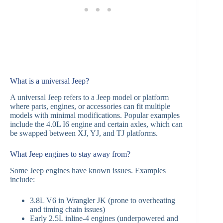
What is a universal Jeep?
A universal Jeep refers to a Jeep model or platform
where parts, engines, or accessories can fit multiple
models with minimal modifications. Popular examples
include the 4.0L I6 engine and certain axles, which can
be swapped between XJ, YJ, and TJ platforms.
What Jeep engines to stay away from?
Some Jeep engines have known issues. Examples
include:
3.8L V6 in Wrangler JK (prone to overheating
and timing chain issues)
Early 2.5L inline-4 engines (underpowered and