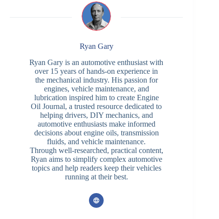
Ryan Gary
Ryan Gary is an automotive enthusiast with
over 15 years of hands-on experience in
the mechanical industry. His passion for
engines, vehicle maintenance, and
lubrication inspired him to create Engine
Oil Journal, a trusted resource dedicated to
helping drivers, DIY mechanics, and
automotive enthusiasts make informed
decisions about engine oils, transmission
fluids, and vehicle maintenance.
Through well-researched, practical content,
Ryan aims to simplify complex automotive
topics and help readers keep their vehicles
running at their best.