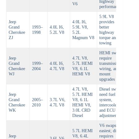
highway
V6
performance
5.9L V8
Jeep
4.0L I6,
provides
Grand
1993–
4.0L I6,
5.9L V8,
better
Cherokee
1998
5.2L V8
5.2L
highway
ZJ
Magnum V8
torque and
towing
HEMI swaps
Jeep
4.7L V8,
require
Grand
1999–
4.0L I6,
5.7L HEMI
transmission,
Cherokee
2004
4.7L V8
V8, 6.1L
wiring, and
WJ
HEMI V8
mount
upgrades
4.7L V8,
Diesel swaps
Jeep
5.7L HEMI
need fuel
Grand
2005–
3.7L V6,
V8, 6.1L
system,
Cherokee
2010
4.7L V8
HEMI V8,
intercooler,
WK
3.0L CRD
and ECU
Diesel
adjustments
V6 swaps are
5.7L HEMI
easiest; diesel
Jeep
V8, 6.4L
requires
3.6L V6,