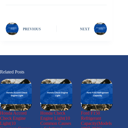
PREVIOUS
NEXT
Related Posts
Honda Accord
Honda Check
Ford F150
Check Engine
Engine Light(10
Refrigerant
Light(10
Common Causes
Capacity(Models