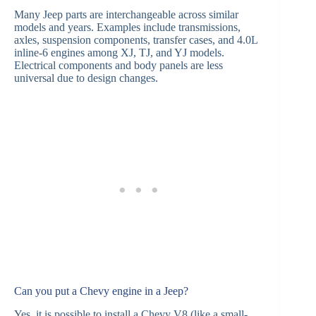
Many Jeep parts are interchangeable across similar
models and years. Examples include transmissions,
axles, suspension components, transfer cases, and 4.0L
inline-6 engines among XJ, TJ, and YJ models.
Electrical components and body panels are less
universal due to design changes.
Can you put a Chevy engine in a Jeep?
Yes, it is possible to install a Chevy V8 (like a small-