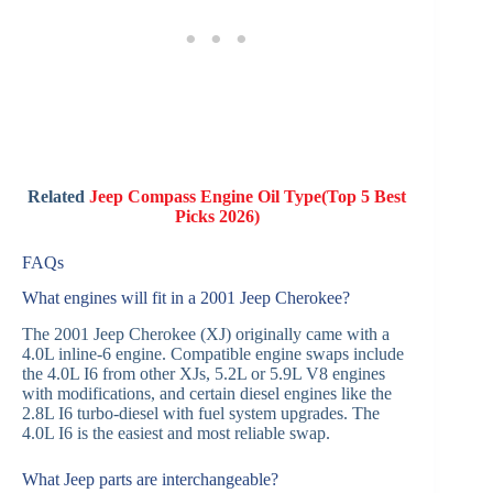
Related
Jeep Compass Engine Oil Type(Top 5 Best
Picks 2026)
FAQs
What engines will fit in a 2001 Jeep Cherokee?
The 2001 Jeep Cherokee (XJ) originally came with a
4.0L inline-6 engine. Compatible engine swaps include
the 4.0L I6 from other XJs, 5.2L or 5.9L V8 engines
with modifications, and certain diesel engines like the
2.8L I6 turbo-diesel with fuel system upgrades. The
4.0L I6 is the easiest and most reliable swap.
What Jeep parts are interchangeable?