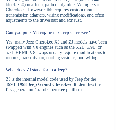
block 350) in a Jeep, particularly older Wranglers or
Cherokees. However, this requires custom mounts,
transmission adapters, wiring modifications, and often
adjustments to the driveshaft and exhaust.
Can you put a V8 engine in a Jeep Cherokee?
Yes, many Jeep Cherokee XJ and ZJ models have been
swapped with V8 engines such as the 5.2L, 5.9L, or
5.7L HEMI. V8 swaps usually require modifications to
mounts, transmission, cooling systems, and wiring.
What does ZJ stand for in a Jeep?
ZJ is the internal model code used by Jeep for the
1993–1998 Jeep Grand Cherokee
. It identifies the
first-generation Grand Cherokee platform.