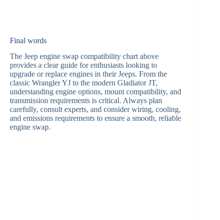
Final words
The Jeep engine swap compatibility chart above
provides a clear guide for enthusiasts looking to
upgrade or replace engines in their Jeeps. From the
classic Wrangler YJ to the modern Gladiator JT,
understanding engine options, mount compatibility, and
transmission requirements is critical. Always plan
carefully, consult experts, and consider wiring, cooling,
and emissions requirements to ensure a smooth, reliable
engine swap.