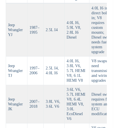
4.0L I6 is
direct bolt-
in; V8
4.0L I6,
requires
Jeep
1987–
5.9L V8,
custom
Wrangler
2.5L I4
1995
2.8L I6
mounts;
YJ
Diesel
Diesel swap
needs fuel
system
upgrade
4.0L I6,
V8 swaps
Jeep
3.8L V6,
need
1997–
2.5L I4,
Wrangler
5.7L HEMI
transmission
2006
4.0L I6
TJ
V8, 6.1L
and wiring
HEMI V8
upgrades
3.6L V6,
5.7L HEMI
Diesel swap
Jeep
V8, 6.4L
requires fuel
2007–
3.8L V6,
Wrangler
HEMI V8,
system and
2018
3.6L V6
JK
3.0L
ECU
EcoDiesel
modifications
V6
V6 swap is