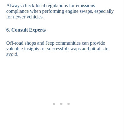
Always check local regulations for emissions
compliance when performing engine swaps, especially
for newer vehicles.
6. Consult Experts
Off-road shops and Jeep communities can provide
valuable insights for successful swaps and pitfalls to
avoid.