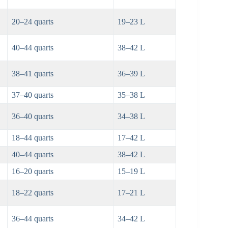
20–24 quarts
19–23 L
40–44 quarts
38–42 L
38–41 quarts
36–39 L
37–40 quarts
35–38 L
36–40 quarts
34–38 L
18–44 quarts
17–42 L
40–44 quarts
38–42 L
16–20 quarts
15–19 L
18–22 quarts
17–21 L
36–44 quarts
34–42 L