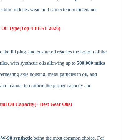
ication, reduces wear, and can extend maintenance
e Oil Type(Top 4 BEST 2026)
 the fill plug, and ensure oil reaches the bottom of the
iles
, with synthetic oils allowing up to
500,000 miles
rheating axle housing, metal particles in oil, and
vice manual to confirm the proper capacity and
ial Oil Capacity(+ Best Gear Oils)
W‑90 synthetic
being the most common choice. For