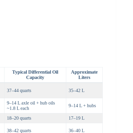
Typical Differential Oil
Approximate
Capacity
Liters
37–44 quarts
35–42 L
9–14 L axle oil + hub oils
9–14 L + hubs
~1.8 L each
18–20 quarts
17–19 L
38–42 quarts
36–40 L