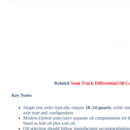
Related
Semi Truck Differential Oil C
Key Notes
Single rear axles typically require
18–24 quarts
, while ta
axle type and configuration.
Modern Detroit axles have separate oil compartments for t
listed as hub oil plus axle oil.
Oil selection should follow manufacturer recommendati