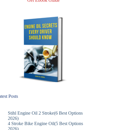
Get Ebook Guide
test Posts
Stihl Engine Oil 2 Stroke(6 Best Options
2026)
4 Stroke Bike Engine Oil(5 Best Options
2026)