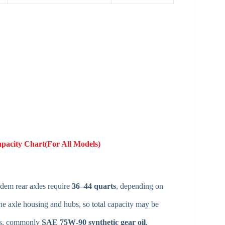
apacity Chart(For All Models)
ndem rear axles require
36–44 quarts
, depending on
he axle housing and hubs, so total capacity may be
ons, commonly
SAE 75W‑90 synthetic gear oil
,