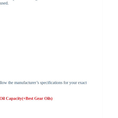
used.
low the manufacturer’s specifications for your exact
il Capacity​(+Best Gear Oils)