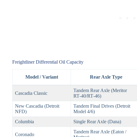
Freightliner Differential Oil Capacity
Model / Variant
Rear Axle Type
Tandem Rear Axle (Meritor
Cascadia Classic
RT‑40/RT‑46)
New Cascadia (Detroit
Tandem Final Drives (Detroit
NFD)
Model 4/6)
Columbia
Single Rear Axle (Dana)
Tandem Rear Axle (Eaton /
Coronado