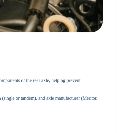
 components of the rear axle, helping prevent
 (single or tandem), and axle manufacturer (Meritor,