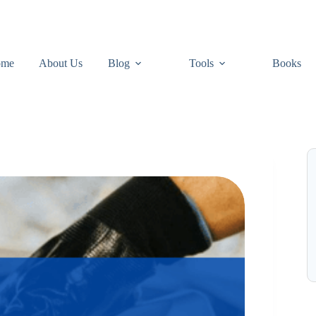
ome
About Us
Blog
Tools
Books