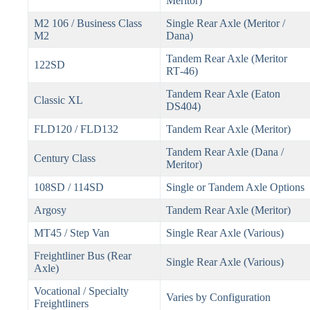
Meritor)
M2 106 / Business Class
Single Rear Axle (Meritor /
M2
Dana)
Tandem Rear Axle (Meritor
122SD
RT‑46)
Tandem Rear Axle (Eaton
Classic XL
DS404)
FLD120 / FLD132
Tandem Rear Axle (Meritor)
Tandem Rear Axle (Dana /
Century Class
Meritor)
108SD / 114SD
Single or Tandem Axle Options
Argosy
Tandem Rear Axle (Meritor)
MT45 / Step Van
Single Rear Axle (Various)
Freightliner Bus (Rear
Single Rear Axle (Various)
Axle)
Vocational / Specialty
Varies by Configuration
Freightliners