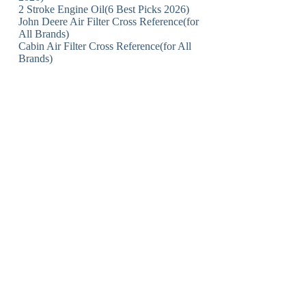
2 Stroke Engine Oil(6 Best Picks 2026)
John Deere Air Filter Cross Reference(for
All Brands)
Cabin Air Filter Cross Reference(for All
Brands)