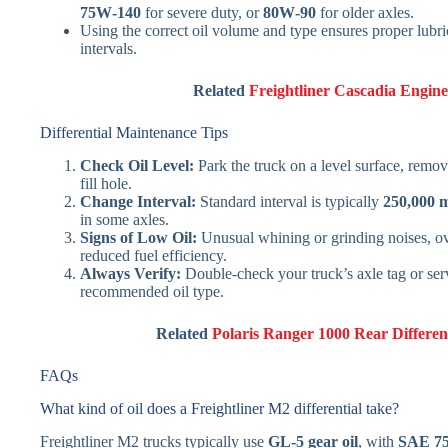
75W‑140
for severe duty, or
80W‑90
for older axles.
Using the correct oil volume and type ensures proper lubr
intervals.
Related
Freightliner Cascadia Engin
Differential Maintenance Tips
Check Oil Level:
Park the truck on a level surface, remove
fill hole.
Change Interval:
Standard interval is typically
250,000 m
in some axles.
Signs of Low Oil:
Unusual whining or grinding noises, ove
reduced fuel efficiency.
Always Verify:
Double-check your truck’s axle tag or ser
recommended oil type.
Related
Polaris Ranger 1000 Rear Different
FAQs
What kind of oil does a Freightliner M2 differential take?
Freightliner M2 trucks typically use
GL‑5 gear oil
, with
SAE 75