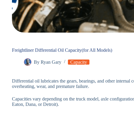
Freightliner Differential Oil Capacity(for All Models)
By
Ryan Gary
Capacity
Differential oil lubricates the gears, bearings, and other internal
overheating, wear, and premature failure.
Capacities vary depending on the truck model, axle configuration
Eaton, Dana, or Detroit).