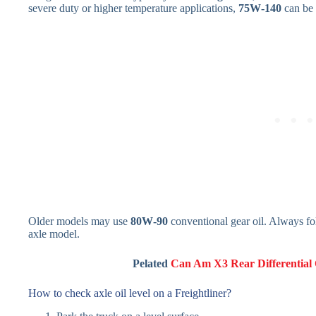
severe duty or higher temperature applications,
75W‑140
can be 
Older models may use
80W‑90
conventional gear oil. Always fol
axle model.
Pelated
Can Am X3 Rear Differential O
How to check axle oil level on a Freightliner?