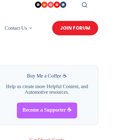
JOIN FORUM
Contact Us
Buy Me a Coffee ☕
Help us create more Helpful Content, and
Automotive resources.
Become a Supporter ☕