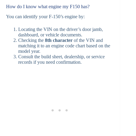
How do I know what engine my F150 has?
You can identify your F‑150’s engine by:
Locating the VIN on the driver’s door jamb,
dashboard, or vehicle documents.
Checking the
8th character
of the VIN and
matching it to an engine code chart based on the
model year.
Consult the build sheet, dealership, or service
records if you need confirmation.