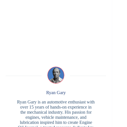
Ryan Gary
Ryan Gary is an automotive enthusiast with
over 15 years of hands-on experience in
the mechanical industry. His passion for
engines, vehicle maintenance, and
lubrication inspired him to create Engine