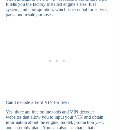
It tells you the factory-installed engine’s size, fuel
system, and configuration, which is essential for service,
parts, and resale purposes.
Can I decode a Ford VIN for free?
Yes, there are free online tools and VIN decoder
websites that allow you to input your VIN and obtain
information about the engine, model, production year,
and assembly plant. You can also use charts that list