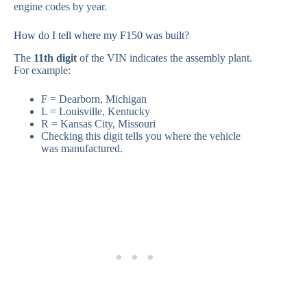
engine codes by year.
How do I tell where my F150 was built?
The
11th digit
of the VIN indicates the assembly plant.
For example:
F = Dearborn, Michigan
L = Louisville, Kentucky
R = Kansas City, Missouri
Checking this digit tells you where the vehicle
was manufactured.