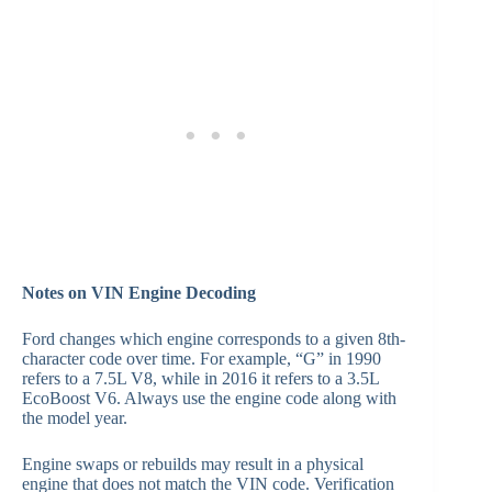
Notes on VIN Engine Decoding
Ford changes which engine corresponds to a given 8th-
character code over time. For example, “G” in 1990
refers to a 7.5L V8, while in 2016 it refers to a 3.5L
EcoBoost V6. Always use the engine code along with
the model year.
Engine swaps or rebuilds may result in a physical
engine that does not match the VIN code. Verification