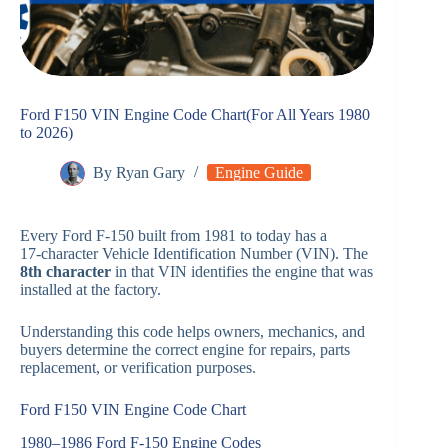
Ford F150 VIN Engine Code Chart(For All Years 1980
to 2026)
By
Ryan Gary
Engine Guide
Every Ford F‑150 built from 1981 to today has a
17‑character Vehicle Identification Number (VIN). The
8th character
in that VIN identifies the engine that was
installed at the factory.
Understanding this code helps owners, mechanics, and
buyers determine the correct engine for repairs, parts
replacement, or verification purposes.
Ford F150 VIN Engine Code Chart
1980–1986 Ford F‑150 Engine Codes