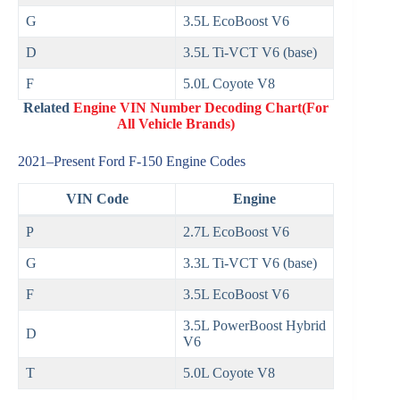
G
3.5L EcoBoost V6
D
3.5L Ti‑VCT V6 (base)
F
5.0L Coyote V8
Related
Engine VIN Number Decoding Chart(For
All Vehicle Brands)
2021–Present Ford F‑150 Engine Codes
VIN Code
Engine
P
2.7L EcoBoost V6
G
3.3L Ti‑VCT V6 (base)
F
3.5L EcoBoost V6
3.5L PowerBoost Hybrid
D
V6
T
5.0L Coyote V8