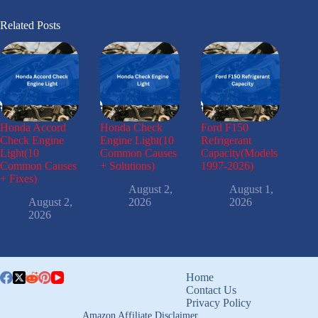
Related Posts
Honda Accord
Honda Check
Ford F150
Check Engine
Engine Light(10
Refrigerant
Light(10
Common Causes
Capacity(Models
Common Causes
+ Solutions)
1997-2026)
+ Fixes)
August 2,
August 1,
August 2,
2026
2026
2026
Home
Contact Us
Privacy Policy
Amazon Affiliate Disclaimer