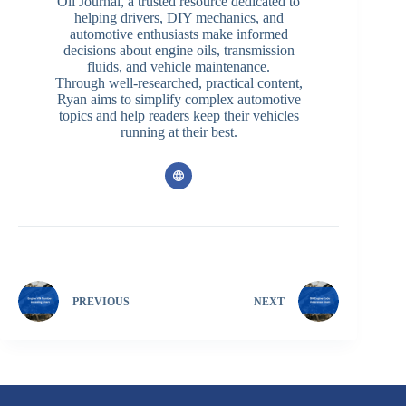
Oil Journal, a trusted resource dedicated to
helping drivers, DIY mechanics, and
automotive enthusiasts make informed
decisions about engine oils, transmission
fluids, and vehicle maintenance.
Through well-researched, practical content,
Ryan aims to simplify complex automotive
topics and help readers keep their vehicles
running at their best.
PREVIOUS
NEXT