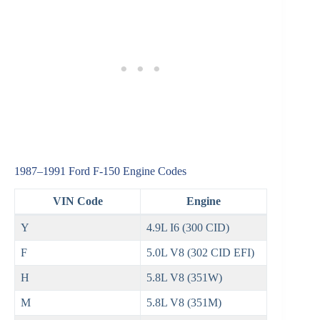
1987–1991 Ford F‑150 Engine Codes
VIN Code
Engine
Y
4.9L I6 (300 CID)
F
5.0L V8 (302 CID EFI)
H
5.8L V8 (351W)
M
5.8L V8 (351M)