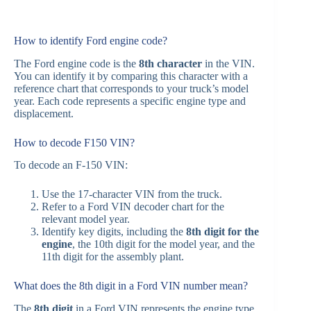
How to identify Ford engine code?
The Ford engine code is the
8th character
in the VIN.
You can identify it by comparing this character with a
reference chart that corresponds to your truck’s model
year. Each code represents a specific engine type and
displacement.
How to decode F150 VIN?
To decode an F‑150 VIN:
Use the 17-character VIN from the truck.
Refer to a Ford VIN decoder chart for the
relevant model year.
Identify key digits, including the
8th digit for the
engine
, the 10th digit for the model year, and the
11th digit for the assembly plant.
What does the 8th digit in a Ford VIN number mean?
The
8th digit
in a Ford VIN represents the engine type.