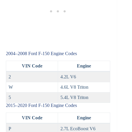
2004–2008 Ford F‑150 Engine Codes
VIN Code
Engine
2
4.2L V6
W
4.6L V8 Triton
5
5.4L V8 Triton
2015–2020 Ford F‑150 Engine Codes
VIN Code
Engine
P
2.7L EcoBoost V6