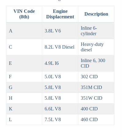
VIN Code
Engine
Description
(8th)
Displacement
Inline 6-
A
3.8L V6
cylinder
Heavy-duty
C
8.2L V8 Diesel
diesel
Inline 6, 300
E
4.9L I6
CID
F
5.0L V8
302 CID
G
5.8L V8
351M CID
H
5.8L V8
351W CID
K
6.6L V8
400 CID
L
7.5L V8
460 CID