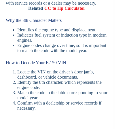
with service records or a dealer may be necessary.
Related
CC to Hp Calculator
Why the 8th Character Matters
Identifies the engine type and displacement.
Indicates fuel system or induction type in modern
engines.
Engine codes change over time, so it is important
to match the code with the model year.
How to Decode Your F‑150 VIN
Locate the VIN on the driver’s door jamb,
dashboard, or vehicle documents.
Identify the 8th character, which represents the
engine code.
Match the code to the table corresponding to your
model year.
Confirm with a dealership or service records if
necessary.