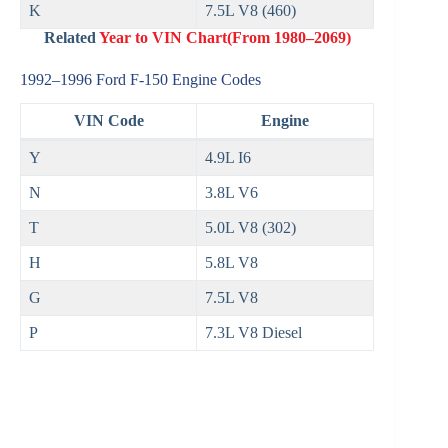
K
7.5L V8 (460)
Related
Year to VIN Chart(From 1980–2069)
1992–1996 Ford F‑150 Engine Codes
VIN Code
Engine
Y
4.9L I6
N
3.8L V6
T
5.0L V8 (302)
H
5.8L V8
G
7.5L V8
P
7.3L V8 Diesel