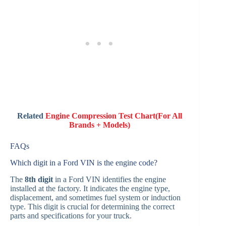
Related
Engine Compression Test Chart(For All
Brands + Models)
FAQs
Which digit in a Ford VIN is the engine code?
The
8th digit
in a Ford VIN identifies the engine
installed at the factory. It indicates the engine type,
displacement, and sometimes fuel system or induction
type. This digit is crucial for determining the correct
parts and specifications for your truck.