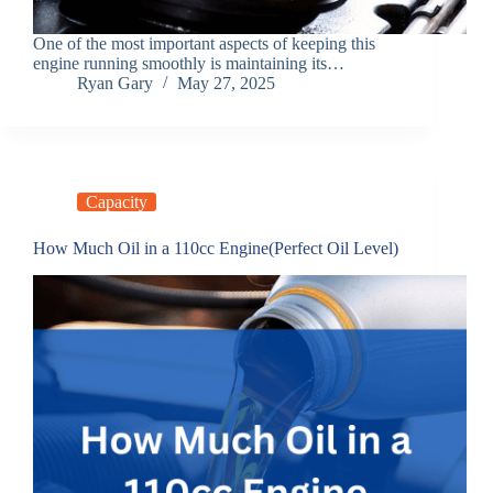
One of the most important aspects of keeping this
engine running smoothly is maintaining its…
Ryan Gary
May 27, 2025
Capacity
How Much Oil in a 110cc Engine(Perfect Oil Level)