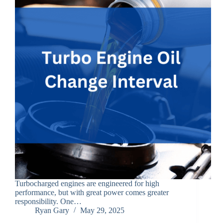
Turbocharged engines are engineered for high
performance, but with great power comes greater
responsibility. One…
Ryan Gary
May 29, 2025