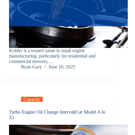
Kohler is a trusted name in small engine
manufacturing, particularly for residential and
commercial mowers,…
Ryan Gary
June 10, 2025
Capacity
Turbo Engine Oil Change Interval(Car Model A to
Z)