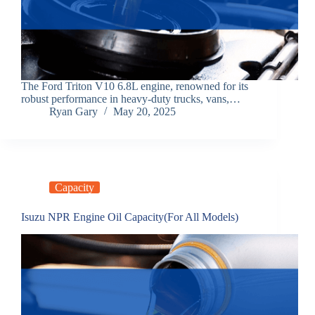
The Ford Triton V10 6.8L engine, renowned for its
robust performance in heavy-duty trucks, vans,…
Ryan Gary
May 20, 2025
Capacity
Isuzu NPR Engine Oil Capacity(For All Models)