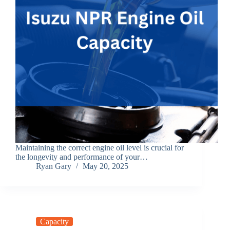
Maintaining the correct engine oil level is crucial for
the longevity and performance of your…
Ryan Gary
May 20, 2025
Capacity