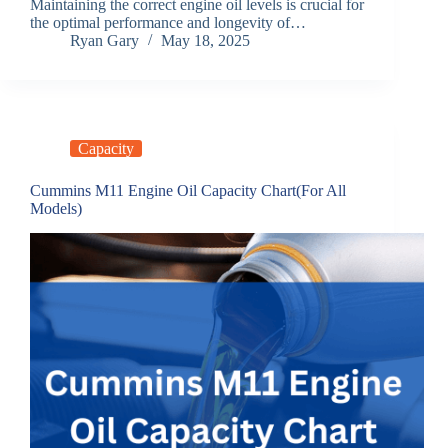
Maintaining the correct engine oil levels is crucial for
the optimal performance and longevity of…
Ryan Gary
May 18, 2025
Capacity
Cummins M11 Engine Oil Capacity Chart(For All
Models)