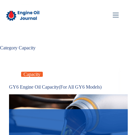
Skip
to
content
Category
Capacity
Capacity
GY6 Engine Oil Capacity(For All GY6 Models)