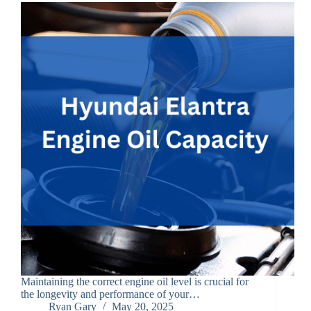
Maintaining the correct engine oil level is crucial for
the longevity and performance of your…
Ryan Gary
May 20, 2025