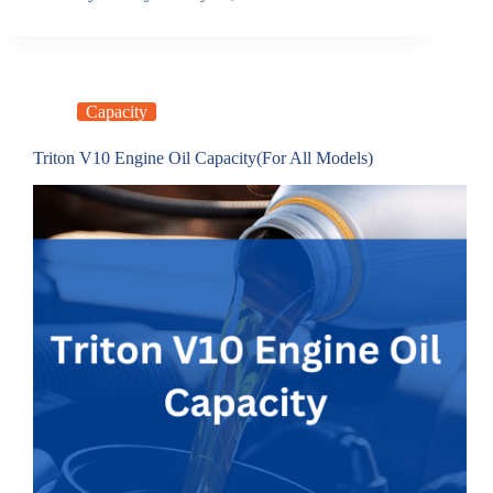
Capacity
Triton V10 Engine Oil Capacity(For All Models)