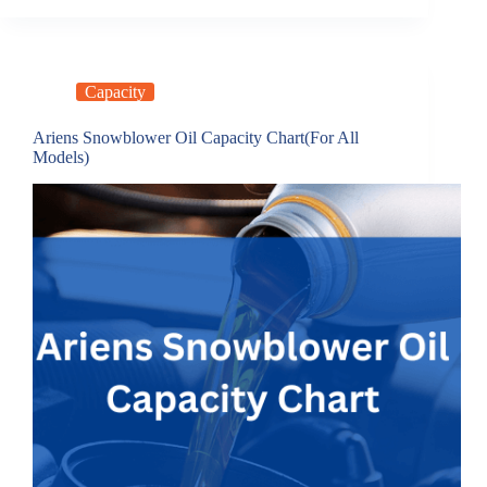
Capacity
Ariens Snowblower Oil Capacity Chart(For All
Models)