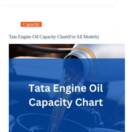
Capacity
Tata Engine Oil Capacity Chart(For All Models)