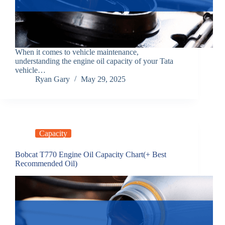
When it comes to vehicle maintenance,
understanding the engine oil capacity of your Tata
vehicle…
Ryan Gary
May 29, 2025
Capacity
Bobcat T770 Engine Oil Capacity Chart(+ Best
Recommended Oil)