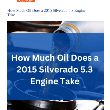
Capacity
How Much Oil Does a 2015 Silverado 5.3 Engine
Take