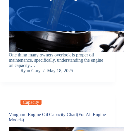
One thing many owners overlook is proper oil
maintenance, specifically, understanding the engine
oil capacity.…
Ryan Gary
May 18, 2025
Capacity
Vanguard Engine Oil Capacity Chart(For All Engine
Models)