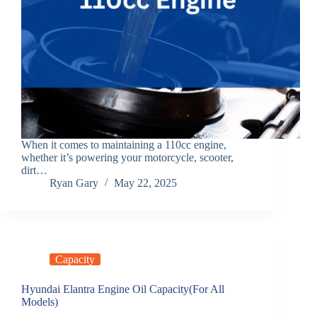
When it comes to maintaining a 110cc engine,
whether it’s powering your motorcycle, scooter,
dirt…
Ryan Gary
May 22, 2025
Capacity
Hyundai Elantra Engine Oil Capacity(For All
Models)