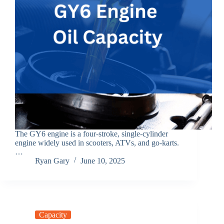
The GY6 engine is a four-stroke, single-cylinder
engine widely used in scooters, ATVs, and go-karts.
…
Ryan Gary
June 10, 2025
Capacity