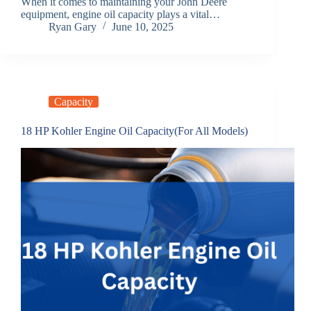
When it comes to maintaining your John Deere
equipment, engine oil capacity plays a vital…
Ryan Gary
June 10, 2025
Capacity
18 HP Kohler Engine Oil Capacity(For All Models)