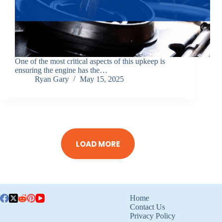
One of the most critical aspects of this upkeep is
ensuring the engine has the…
Ryan Gary
May 15, 2025
LOAD MORE
Home
Contact Us
Privacy Policy