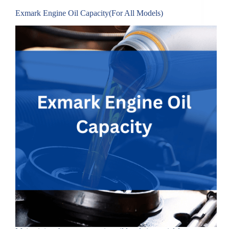
Exmark Engine Oil Capacity(For All Models)