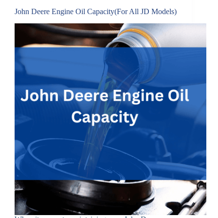
John Deere Engine Oil Capacity(For All JD Models)