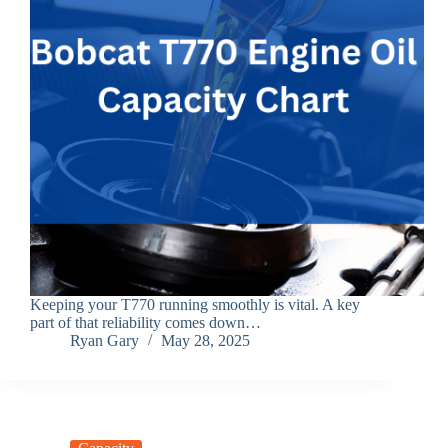
Keeping your T770 running smoothly is vital. A key
part of that reliability comes down…
Ryan Gary
May 28, 2025