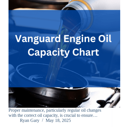
Proper maintenance, particularly regular oil changes
with the correct oil capacity, is crucial to ensure…
Ryan Gary
May 18, 2025