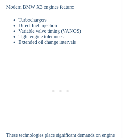
Modern BMW X3 engines feature:
Turbochargers
Direct fuel injection
Variable valve timing (VANOS)
Tight engine tolerances
Extended oil change intervals
These technologies place significant demands on engine