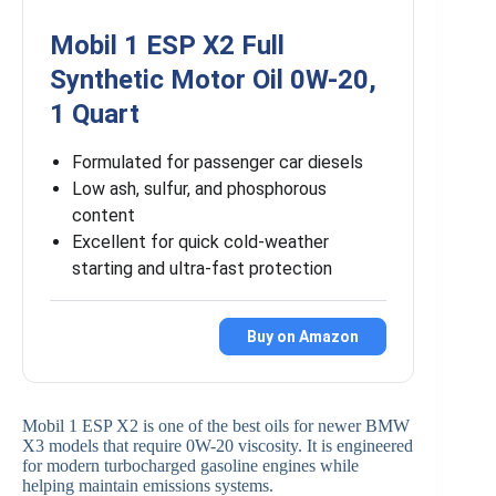
Mobil 1 ESP X2 Full
Synthetic Motor Oil 0W-20,
1 Quart
Formulated for passenger car diesels
Low ash, sulfur, and phosphorous
content
Excellent for quick cold-weather
starting and ultra-fast protection
Buy on Amazon
Mobil 1 ESP X2 is one of the best oils for newer BMW
X3 models that require 0W-20 viscosity. It is engineered
for modern turbocharged gasoline engines while
helping maintain emissions systems.