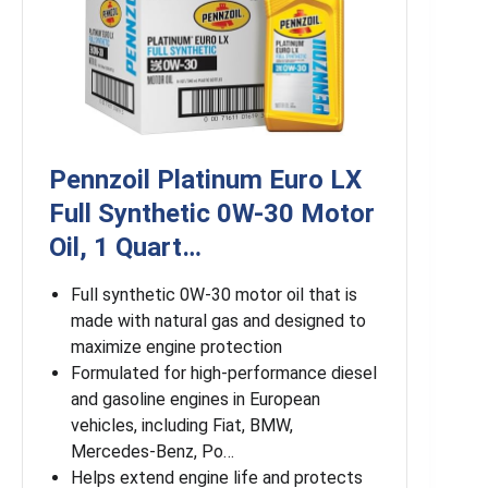
Pennzoil Platinum Euro LX
Full Synthetic 0W-30 Motor
Oil, 1 Quart…
Full synthetic 0W-30 motor oil that is
made with natural gas and designed to
maximize engine protection
Formulated for high-performance diesel
and gasoline engines in European
vehicles, including Fiat, BMW,
Mercedes-Benz, Po…
Helps extend engine life and protects