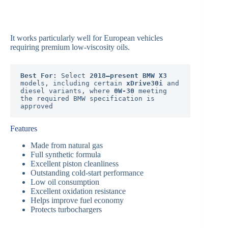
It works particularly well for European vehicles
requiring premium low-viscosity oils.
Best For:
 Select 
2018–present BMW X3
models, including certain 
xDrive30i
 and 
diesel variants, where 
0W-30
 meeting 
the required BMW specification is 
approved
Features
Made from natural gas
Full synthetic formula
Excellent piston cleanliness
Outstanding cold-start performance
Low oil consumption
Excellent oxidation resistance
Helps improve fuel economy
Protects turbochargers