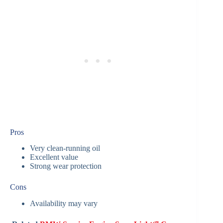
Pros
Very clean-running oil
Excellent value
Strong wear protection
Cons
Availability may vary