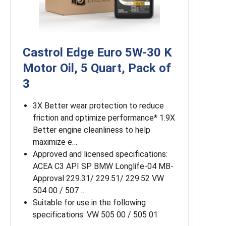
Castrol Edge Euro 5W-30 K
Motor Oil, 5 Quart, Pack of
3
3X Better wear protection to reduce
friction and optimize performance* 1.9X
Better engine cleanliness to help
maximize e…
Approved and licensed specifications:
ACEA C3 API SP BMW Longlife-04 MB-
Approval 229.31/ 229.51/ 229.52 VW
504 00 / 507 …
Suitable for use in the following
specifications: VW 505 00 / 505 01