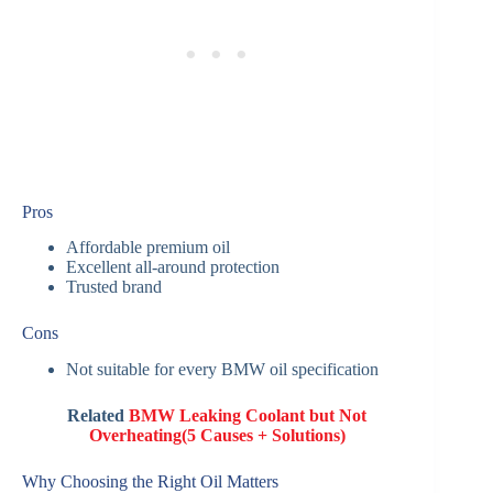
Pros
Affordable premium oil
Excellent all-around protection
Trusted brand
Cons
Not suitable for every BMW oil specification
Related
BMW Leaking Coolant but Not
Overheating(5 Causes + Solutions)
Why Choosing the Right Oil Matters