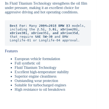
Its Fluid Titanium Technology strengthens the oil film
under pressure, making it an excellent choice for
aggressive driving and hot operating conditions.
Best For:
 Many 
2004–2018 BMW X3
 models, 
including the 
2.5i, 3.0i, xDrive28i, 
xDrive30i, xDrive35i, and xDrive35d
, 
that require 
SAE 5W-30
 and BMW 
Longlife-01 or Longlife-04 approval.
Features
European vehicle formulation
Full synthetic oil
Fluid Titanium Technology
Excellent high-temperature stability
Superior engine cleanliness
Outstanding wear protection
Suitable for turbocharged engines
High resistance to oil breakdown