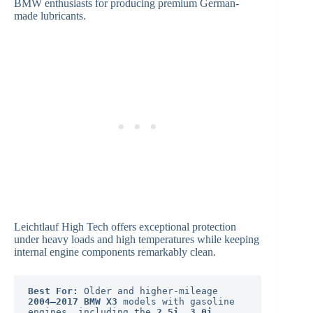
BMW enthusiasts for producing premium German-
made lubricants.
Leichtlauf High Tech offers exceptional protection
under heavy loads and high temperatures while keeping
internal engine components remarkably clean.
Best For:
 Older and higher-mileage 
2004–2017 BMW X3
 models with gasoline 
engines, including the 
2.5i, 3.0i, 