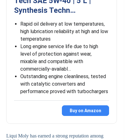
Tech SAE 5W-40 | 5 L |
Synthesis Techn…
Rapid oil delivery at low temperatures,
high lubrication reliability at high and low
temperatures
Long engine service life due to high
level of protection against wear,
mixable and compatible with
commercially-availabl…
Outstanding engine cleanliness, tested
with catalytic converters and
performance proved with turbochargers
Buy on Amazon
Liqui Moly has earned a strong reputation among