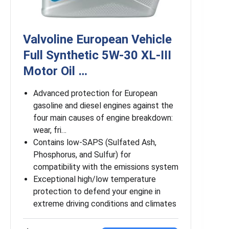
Valvoline European Vehicle
Full Synthetic 5W-30 XL-III
Motor Oil …
Advanced protection for European
gasoline and diesel engines against the
four main causes of engine breakdown:
wear, fri…
Contains low-SAPS (Sulfated Ash,
Phosphorus, and Sulfur) for
compatibility with the emissions system
Exceptional high/low temperature
protection to defend your engine in
extreme driving conditions and climates