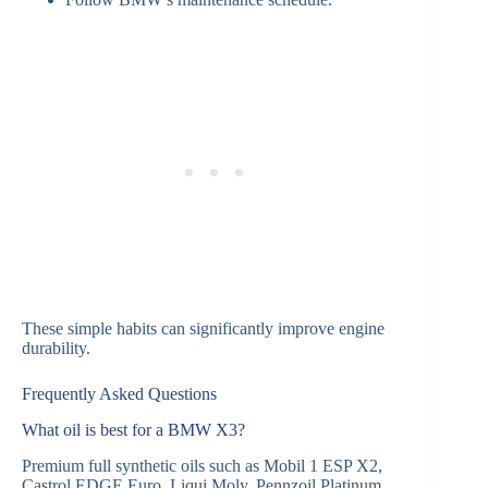
These simple habits can significantly improve engine
durability.
Frequently Asked Questions
What oil is best for a BMW X3?
Premium full synthetic oils such as Mobil 1 ESP X2,
Castrol EDGE Euro, Liqui Moly, Pennzoil Platinum