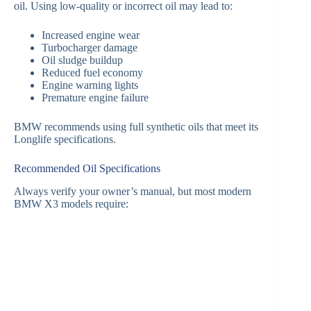
oil. Using low-quality or incorrect oil may lead to:
Increased engine wear
Turbocharger damage
Oil sludge buildup
Reduced fuel economy
Engine warning lights
Premature engine failure
BMW recommends using full synthetic oils that meet its
Longlife specifications.
Recommended Oil Specifications
Always verify your owner’s manual, but most modern
BMW X3 models require: