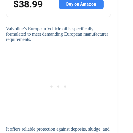
$38.99
Buy on Amazon
Valvoline’s European Vehicle oil is specifically
formulated to meet demanding European manufacturer
requirements.
It offers reliable protection against deposits, sludge, and