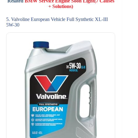
Related
BMW Service Engine Soon Light(7 Causes
+ Solutions)
5. Valvoline European Vehicle Full Synthetic XL-III
5W-30