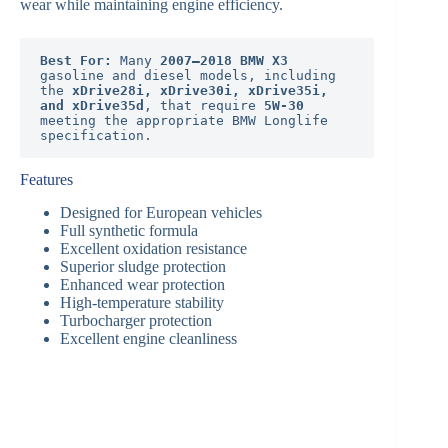
wear while maintaining engine efficiency.
Best For:
 Many 
2007–2018 BMW X3
gasoline and diesel models, including 
the 
xDrive28i, xDrive30i, xDrive35i, 
and xDrive35d
, that require 
5W-30
meeting the appropriate BMW Longlife 
specification.
Features
Designed for European vehicles
Full synthetic formula
Excellent oxidation resistance
Superior sludge protection
Enhanced wear protection
High-temperature stability
Turbocharger protection
Excellent engine cleanliness