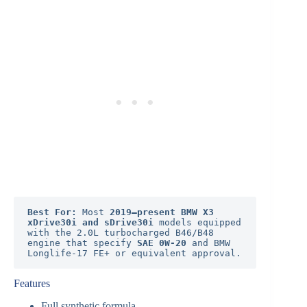
Best For:
 Most 
2019–present BMW X3 
xDrive30i and sDrive30i
 models equipped 
with the 2.0L turbocharged B46/B48 
engine that specify 
SAE 0W-20
 and BMW 
Longlife-17 FE+ or equivalent approval.
Features
Full synthetic formula