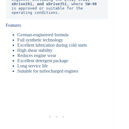
xDrive28i, and xDrive35i
, where 
5W-40
is approved or suitable for the 
operating conditions.
Features
German-engineered formula
Full synthetic technology
Excellent lubrication during cold starts
High shear stability
Reduces engine wear
Excellent detergent package
Long service life
Suitable for turbocharged engines