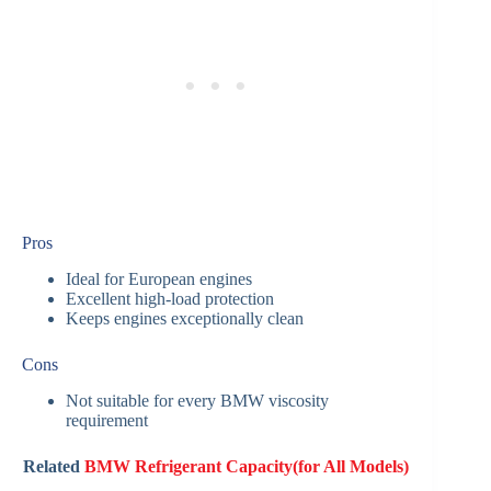
Pros
Ideal for European engines
Excellent high-load protection
Keeps engines exceptionally clean
Cons
Not suitable for every BMW viscosity
requirement
Related
BMW Refrigerant Capacity(for All Models)