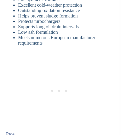
Excellent cold-weather protection
Outstanding oxidation resistance
Helps prevent sludge formation
Protects turbochargers
Supports long oil drain intervals
Low ash formulation
Meets numerous European manufacturer
requirements
Pros