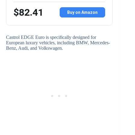
$82.41
Buy on Amazon
Castrol EDGE Euro is specifically designed for
European luxury vehicles, including BMW, Mercedes-
Benz, Audi, and Volkswagen.