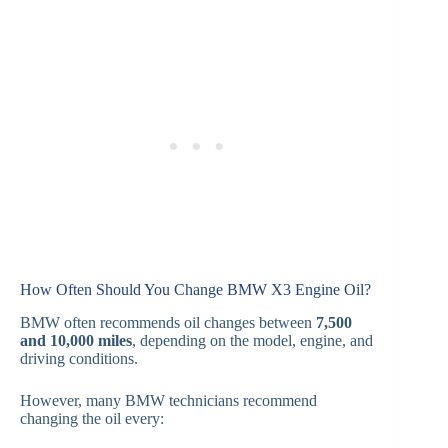
How Often Should You Change BMW X3 Engine Oil?
BMW often recommends oil changes between
7,500
and 10,000 miles
, depending on the model, engine, and
driving conditions.
However, many BMW technicians recommend
changing the oil every: