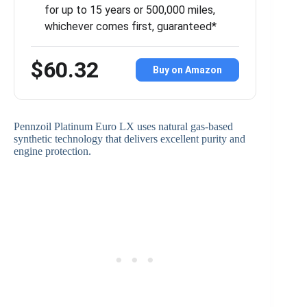
for up to 15 years or 500,000 miles,
whichever comes first, guaranteed*
$60.32
Buy on Amazon
Pennzoil Platinum Euro LX uses natural gas-based
synthetic technology that delivers excellent purity and
engine protection.