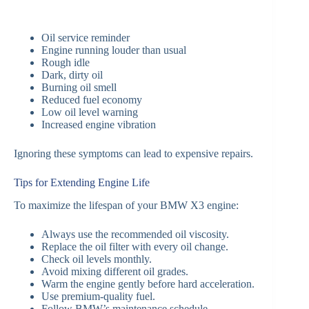
Oil service reminder
Engine running louder than usual
Rough idle
Dark, dirty oil
Burning oil smell
Reduced fuel economy
Low oil level warning
Increased engine vibration
Ignoring these symptoms can lead to expensive repairs.
Tips for Extending Engine Life
To maximize the lifespan of your BMW X3 engine:
Always use the recommended oil viscosity.
Replace the oil filter with every oil change.
Check oil levels monthly.
Avoid mixing different oil grades.
Warm the engine gently before hard acceleration.
Use premium-quality fuel.
Follow BMW’s maintenance schedule.