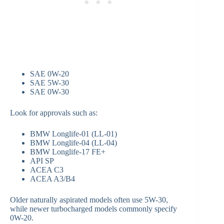
SAE 0W-20
SAE 5W-30
SAE 0W-30
Look for approvals such as:
BMW Longlife-01 (LL-01)
BMW Longlife-04 (LL-04)
BMW Longlife-17 FE+
API SP
ACEA C3
ACEA A3/B4
Older naturally aspirated models often use 5W-30,
while newer turbocharged models commonly specify
0W-20.