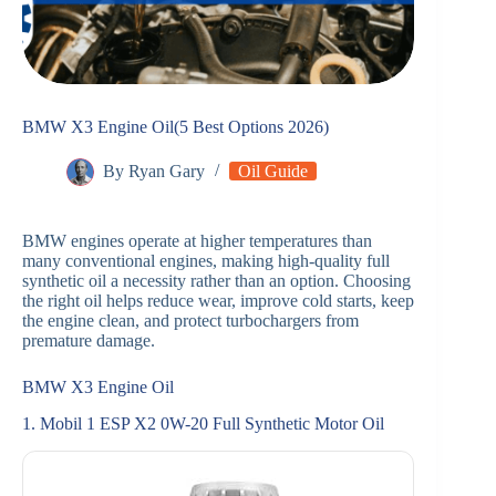
BMW X3 Engine Oil(5 Best Options 2026)
By
Ryan Gary
Oil Guide
BMW engines operate at higher temperatures than
many conventional engines, making high-quality full
synthetic oil a necessity rather than an option. Choosing
the right oil helps reduce wear, improve cold starts, keep
the engine clean, and protect turbochargers from
premature damage.
BMW X3 Engine Oil
1. Mobil 1 ESP X2 0W-20 Full Synthetic Motor Oil