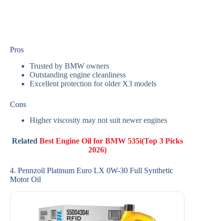
Pros
Trusted by BMW owners
Outstanding engine cleanliness
Excellent protection for older X3 models
Cons
Higher viscosity may not suit newer engines
Related
Best Engine Oil for BMW 535i(Top 3 Picks
2026)
4. Pennzoil Platinum Euro LX 0W-30 Full Synthetic
Motor Oil