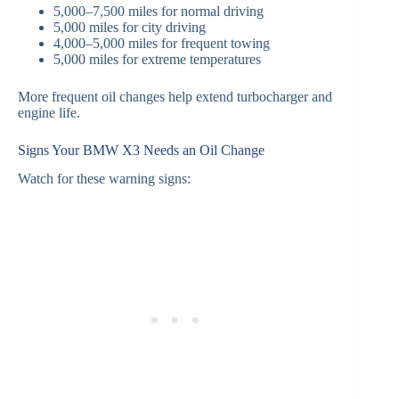
5,000–7,500 miles for normal driving
5,000 miles for city driving
4,000–5,000 miles for frequent towing
5,000 miles for extreme temperatures
More frequent oil changes help extend turbocharger and
engine life.
Signs Your BMW X3 Needs an Oil Change
Watch for these warning signs: