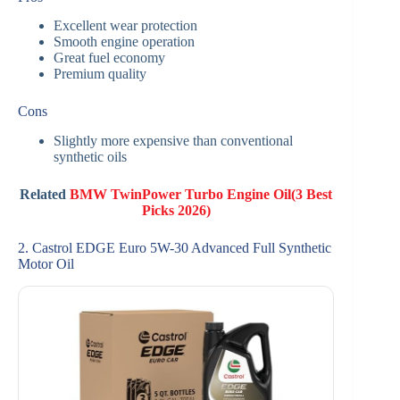
Excellent wear protection
Smooth engine operation
Great fuel economy
Premium quality
Cons
Slightly more expensive than conventional
synthetic oils
Related
BMW TwinPower Turbo Engine Oil(3 Best
Picks 2026)
2. Castrol EDGE Euro 5W-30 Advanced Full Synthetic
Motor Oil