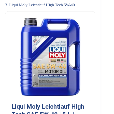
3. Liqui Moly Leichtlauf High Tech 5W-40
Liqui Moly Leichtlauf High