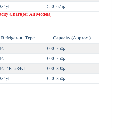
234yf
550–675g
city Chart(for All Models)
Refrigerant Type
Capacity (Approx.)
34a
600–750g
34a
600–750g
4a / R1234yf
600–800g
234yf
650–850g