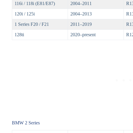
116i / 118i (E81/E87)
2004–2011
R1
120i / 125i
2004–2013
R1
1 Series F20 / F21
2011–2019
R13
128ti
2020–present
R1
BMW 2 Series