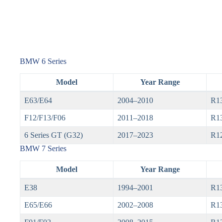
BMW 6 Series
Model
Year Range
E63/E64
2004–2010
R1
F12/F13/F06
2011–2018
R13
6 Series GT (G32)
2017–2023
R1
BMW 7 Series
Model
Year Range
E38
1994–2001
R1
E65/E66
2002–2008
R1