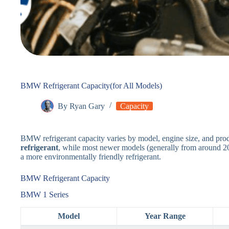
BMW Refrigerant Capacity(for All Models)
By
Ryan Gary
Capacity
BMW refrigerant capacity varies by model, engine size, and pro
refrigerant
, while most newer models (generally from around 
a more environmentally friendly refrigerant.
BMW Refrigerant Capacity
BMW 1 Series
Model
Year Range