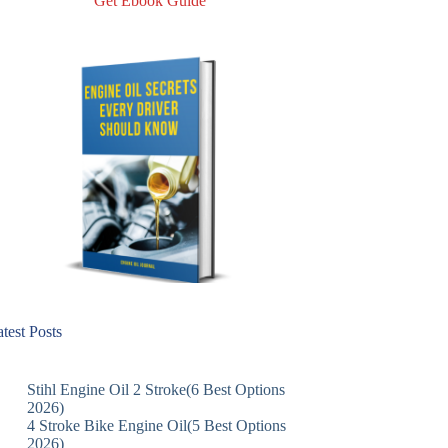
Get Ebook Guide
test Posts
Stihl Engine Oil 2 Stroke(6 Best Options
2026)
4 Stroke Bike Engine Oil(5 Best Options
2026)