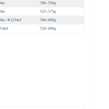
34a
500–550g
34a
525–575g
4a / R1234yf
500–600g
234yf
520–600g