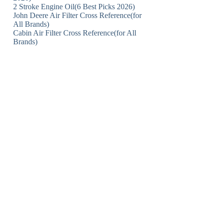
2 Stroke Engine Oil(6 Best Picks 2026)
John Deere Air Filter Cross Reference(for
All Brands)
Cabin Air Filter Cross Reference(for All
Brands)