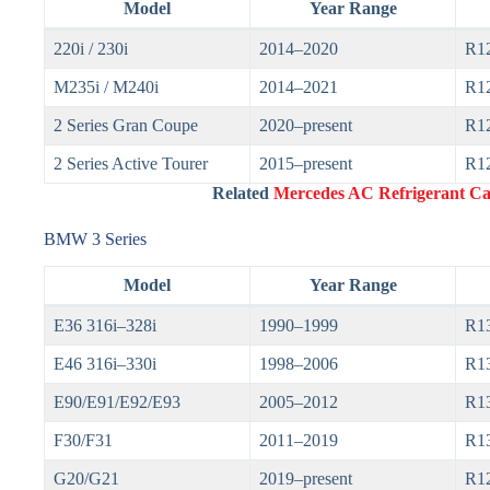
Model
Year Range
220i / 230i
2014–2020
R1
M235i / M240i
2014–2021
R1
2 Series Gran Coupe
2020–present
R1
2 Series Active Tourer
2015–present
R1
Related
Mercedes AC Refrigerant Cap
BMW 3 Series
Model
Year Range
E36 316i–328i
1990–1999
R1
E46 316i–330i
1998–2006
R1
E90/E91/E92/E93
2005–2012
R1
F30/F31
2011–2019
R13
G20/G21
2019–present
R1