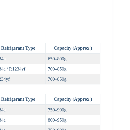
Refrigerant Type
Capacity (Approx.)
34a
650–800g
4a / R1234yf
700–850g
234yf
700–850g
Refrigerant Type
Capacity (Approx.)
34a
750–900g
34a
800–950g