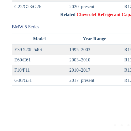
G22/G23/G26
2020–present
R1
Related
Chevrolet Refrigerant Capa
BMW 5 Series
Model
Year Range
E39 520i–540i
1995–2003
R1
E60/E61
2003–2010
R1
F10/F11
2010–2017
R13
G30/G31
2017–present
R1