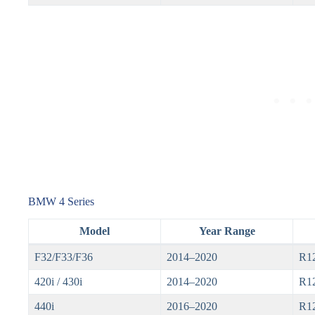
BMW 4 Series
Model
Year Range
F32/F33/F36
2014–2020
R1
420i / 430i
2014–2020
R1
440i
2016–2020
R1