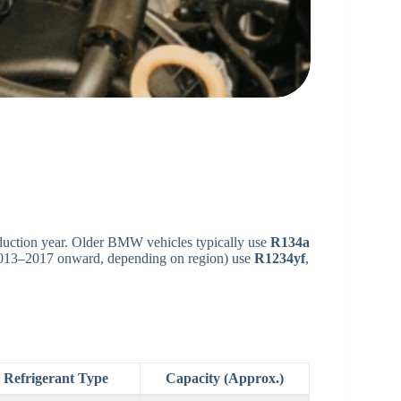
duction year. Older BMW vehicles typically use
R134a
2013–2017 onward, depending on region) use
R1234yf
,
Refrigerant Type
Capacity (Approx.)