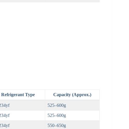
Refrigerant Type
Capacity (Approx.)
234yf
525–600g
234yf
525–600g
234yf
550–650g