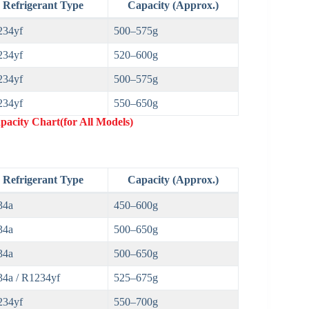
Refrigerant Type
Capacity (Approx.)
234yf
500–575g
234yf
520–600g
234yf
500–575g
234yf
550–650g
acity Chart(for All Models)
Refrigerant Type
Capacity (Approx.)
34a
450–600g
34a
500–650g
34a
500–650g
4a / R1234yf
525–675g
234yf
550–700g