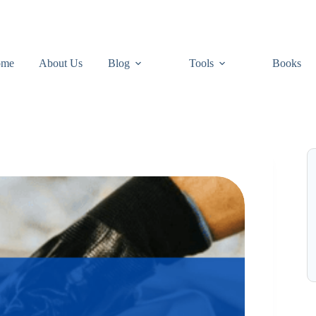
ome
About Us
Blog
Tools
Books