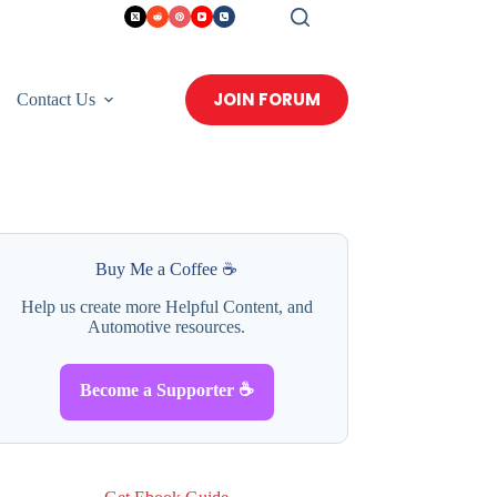
JOIN FORUM
Contact Us
Buy Me a Coffee ☕
Help us create more Helpful Content, and
Automotive resources.
Become a Supporter ☕