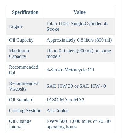
Specification
Value
Lifan 110cc Single-Cylinder, 4-
Engine
Stroke
Oil Capacity
Approximately 0.8 liters (800 ml)
Maximum
Up to 0.9 liters (900 ml) on some
Capacity
models
Recommended
4-Stroke Motorcycle Oil
Oil
Recommended
SAE 10W-30 or SAE 10W-40
Viscosity
Oil Standard
JASO MA or MA2
Cooling System
Air-Cooled
Oil Change
Every 500–1,000 miles or 20–30
Interval
operating hours