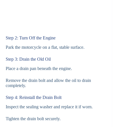
Step 2: Turn Off the Engine
Park the motorcycle on a flat, stable surface.
Step 3: Drain the Old Oil
Place a drain pan beneath the engine.
Remove the drain bolt and allow the oil to drain
completely.
Step 4: Reinstall the Drain Bolt
Inspect the sealing washer and replace it if worn.
Tighten the drain bolt securely.