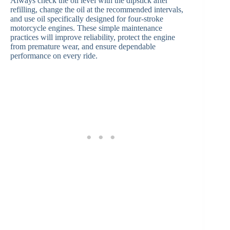
Always check the oil level with the dipstick after
refilling, change the oil at the recommended intervals,
and use oil specifically designed for four-stroke
motorcycle engines. These simple maintenance
practices will improve reliability, protect the engine
from premature wear, and ensure dependable
performance on every ride.