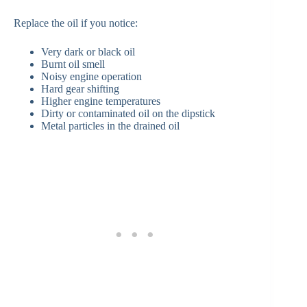
Replace the oil if you notice:
Very dark or black oil
Burnt oil smell
Noisy engine operation
Hard gear shifting
Higher engine temperatures
Dirty or contaminated oil on the dipstick
Metal particles in the drained oil