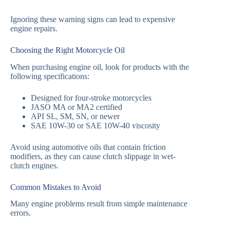
Ignoring these warning signs can lead to expensive
engine repairs.
Choosing the Right Motorcycle Oil
When purchasing engine oil, look for products with the
following specifications:
Designed for four-stroke motorcycles
JASO MA or MA2 certified
API SL, SM, SN, or newer
SAE 10W-30 or SAE 10W-40 viscosity
Avoid using automotive oils that contain friction
modifiers, as they can cause clutch slippage in wet-
clutch engines.
Common Mistakes to Avoid
Many engine problems result from simple maintenance
errors.