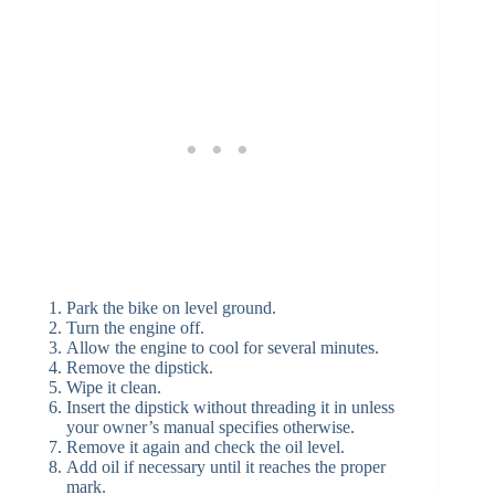
Park the bike on level ground.
Turn the engine off.
Allow the engine to cool for several minutes.
Remove the dipstick.
Wipe it clean.
Insert the dipstick without threading it in unless
your owner’s manual specifies otherwise.
Remove it again and check the oil level.
Add oil if necessary until it reaches the proper
mark.