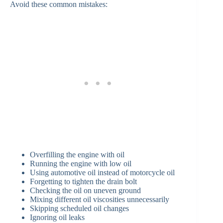
Avoid these common mistakes:
Overfilling the engine with oil
Running the engine with low oil
Using automotive oil instead of motorcycle oil
Forgetting to tighten the drain bolt
Checking the oil on uneven ground
Mixing different oil viscosities unnecessarily
Skipping scheduled oil changes
Ignoring oil leaks