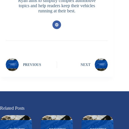
Ryan aims to simplify complex automotive
topics and help readers keep their vehicles
running at their best.
PREVIOUS
NEXT
Related Posts