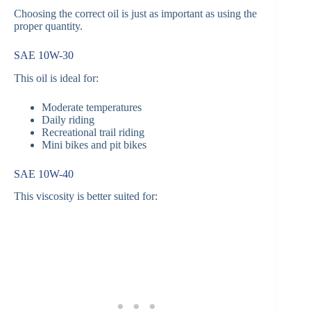
Choosing the correct oil is just as important as using the
proper quantity.
SAE 10W-30
This oil is ideal for:
Moderate temperatures
Daily riding
Recreational trail riding
Mini bikes and pit bikes
SAE 10W-40
This viscosity is better suited for: