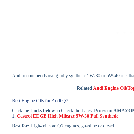
Audi recommends using fully synthetic 5W‑30 or 5W‑40 oils tha
Related
Audi Engine Oil(Top
Best Engine Oils for Audi Q7
Click the
Links below
to Check the Latest
Prices on AMAZO
1.
Castrol EDGE High Mileage 5W-30 Full Synthetic
Best for:
High-mileage Q7 engines, gasoline or diesel