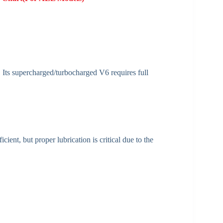
 Its supercharged/turbocharged V6 requires full
ient, but proper lubrication is critical due to the