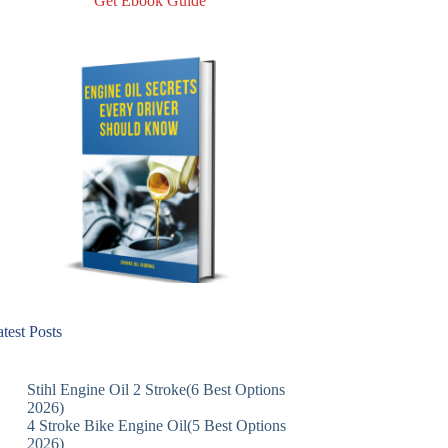
Get Ebook Guide
test Posts
Stihl Engine Oil 2 Stroke(6 Best Options
2026)
4 Stroke Bike Engine Oil(5 Best Options
2026)