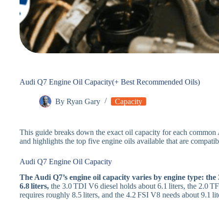
Audi Q7 Engine Oil Capacity(+ Best Recommended Oils)
By
Ryan Gary
Capacity
This guide breaks down the exact oil capacity for each common
and highlights the top five engine oils available that are compati
Audi Q7 Engine Oil Capacity
The Audi Q7’s engine oil capacity varies by engine type: th
6.8 liters,
the 3.0 TDI V6 diesel holds about 6.1 liters, the 2.0 TF
requires roughly 8.5 liters, and the 4.2 FSI V8 needs about 9.1 liter