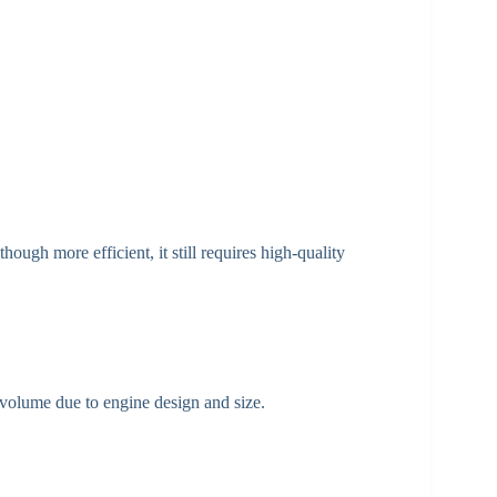
ugh more efficient, it still requires high-quality
 volume due to engine design and size.