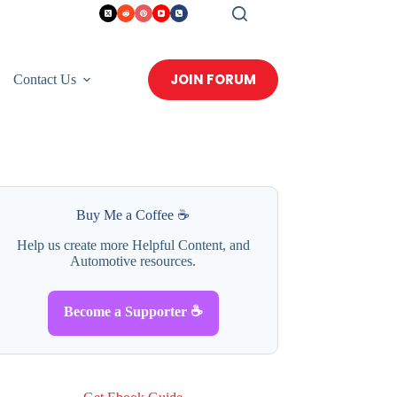
JOIN FORUM
Contact Us
Buy Me a Coffee ☕
Help us create more Helpful Content, and
Automotive resources.
Become a Supporter ☕