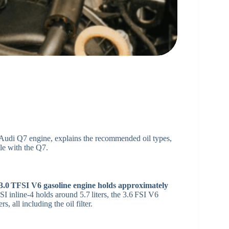
 Audi Q7 engine, explains the recommended oil types,
ble with the Q7.
e 3.0 TFSI V6 gasoline engine holds approximately
SI inline‑4 holds around 5.7 liters, the 3.6 FSI V6
s, all including the oil filter.