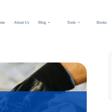
ome
About Us
Blog
Tools
Books