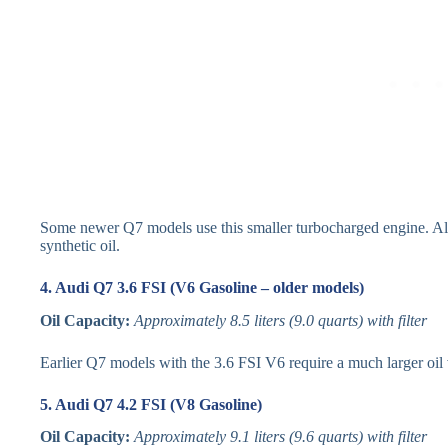
Some newer Q7 models use this smaller turbocharged engine. Altho
synthetic oil.
4. Audi Q7 3.6 FSI (V6 Gasoline – older models)
Oil Capacity:
Approximately 8.5 liters (9.0 quarts) with filter
Earlier Q7 models with the 3.6 FSI V6 require a much larger oil
5. Audi Q7 4.2 FSI (V8 Gasoline)
Oil Capacity:
Approximately 9.1 liters (9.6 quarts) with filter