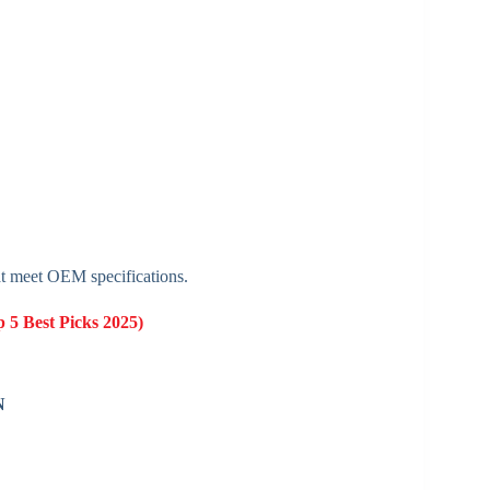
t meet OEM specifications.
 5 Best Picks 2025)
N