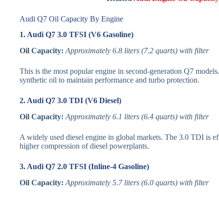
Audi Q7 Oil Capacity By Engine
1. Audi Q7 3.0 TFSI (V6 Gasoline)
Oil Capacity:
Approximately 6.8 liters (7.2 quarts) with filter
This is the most popular engine in second-generation Q7 models.
synthetic oil to maintain performance and turbo protection.
2. Audi Q7 3.0 TDI (V6 Diesel)
Oil Capacity:
Approximately 6.1 liters (6.4 quarts) with filter
A widely used diesel engine in global markets. The 3.0 TDI is effic
higher compression of diesel powerplants.
3. Audi Q7 2.0 TFSI (Inline-4 Gasoline)
Oil Capacity:
Approximately 5.7 liters (6.0 quarts) with filter