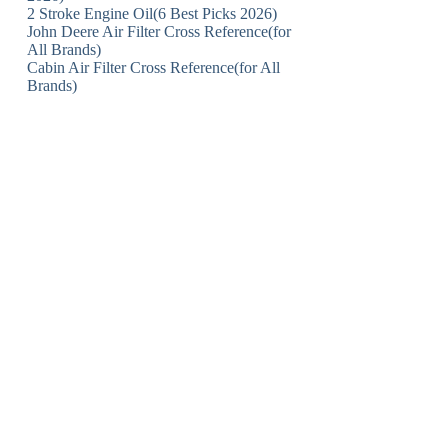
2 Stroke Engine Oil(6 Best Picks 2026)
John Deere Air Filter Cross Reference(for
All Brands)
Cabin Air Filter Cross Reference(for All
Brands)