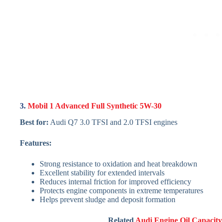
3.
Mobil 1 Advanced Full Synthetic 5W-30
Best for:
Audi Q7 3.0 TFSI and 2.0 TFSI engines
Features:
Strong resistance to oxidation and heat breakdown
Excellent stability for extended intervals
Reduces internal friction for improved efficiency
Protects engine components in extreme temperatures
Helps prevent sludge and deposit formation
Related
Audi Engine Oil Capacit