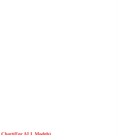
y Chart(For ALL Models)