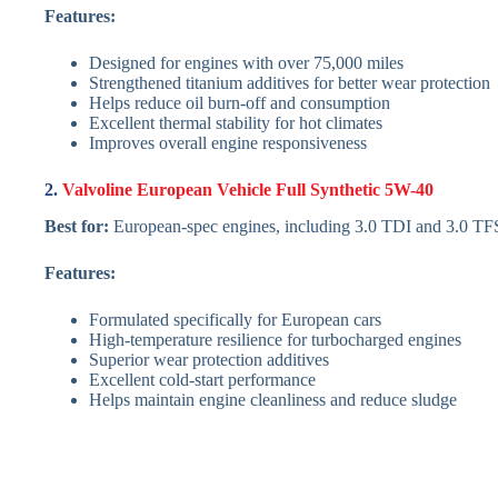
Features:
Designed for engines with over 75,000 miles
Strengthened titanium additives for better wear protection
Helps reduce oil burn-off and consumption
Excellent thermal stability for hot climates
Improves overall engine responsiveness
2.
Valvoline European Vehicle Full Synthetic 5W-40
Best for:
European-spec engines, including 3.0 TDI and 3.0 TF
Features:
Formulated specifically for European cars
High-temperature resilience for turbocharged engines
Superior wear protection additives
Excellent cold-start performance
Helps maintain engine cleanliness and reduce sludge