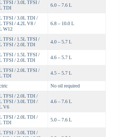
L TFSI / 3.0L TFSI /
6.0 – 7.6 L
L TDI
L TFSI / 3.0L TDI /
L TFSI / 4.2L V8 /
6.8 – 10.0 L
3L W12
L TFSI / 1.5L TFSI /
4.0 – 5.7 L
L TFSI / 2.0L TDI
L TFSI / 1.5L TFSI /
4.6 – 5.7 L
L TFSI / 2.0L TDI
L TFSI / 2.0L TFSI /
4.5 – 5.7 L
L TDI
ctric
No oil required
L TFSI / 2.0L TDI /
L TFSI / 3.0L TDI /
4.6 – 7.6 L
L V6
L TFSI / 2.0L TDI /
5.0 – 7.6 L
L TDI
L TFSI / 3.0L TDI /