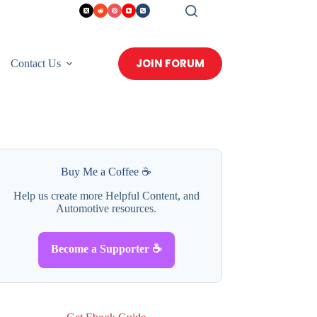
JOIN FORUM
Contact Us
Buy Me a Coffee ☕
Help us create more Helpful Content, and
Automotive resources.
Become a Supporter ☕