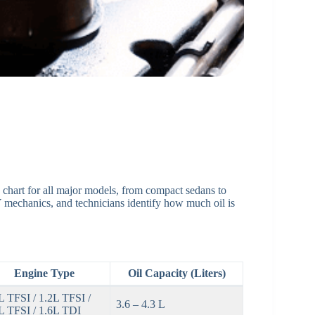
ty chart for all major models, from compact sedans to
 mechanics, and technicians identify how much oil is
Engine Type
Oil Capacity (Liters)
L TFSI / 1.2L TFSI /
3.6 – 4.3 L
L TFSI / 1.6L TDI