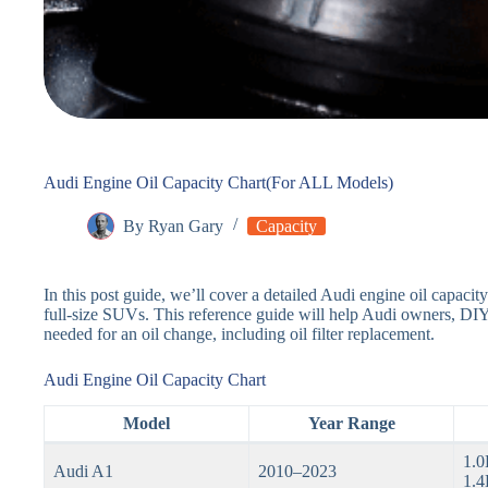
Audi Engine Oil Capacity Chart(For ALL Models)
By
Ryan Gary
Capacity
In this post guide, we’ll cover a detailed Audi engine oil capaci
full-size SUVs. This reference guide will help Audi owners, DIY
needed for an oil change, including oil filter replacement.
Audi Engine Oil Capacity Chart
Model
Year Range
1.0
Audi A1
2010–2023
1.4