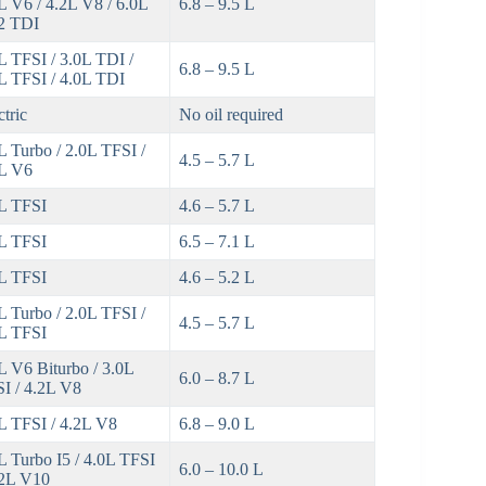
L V6 / 4.2L V8 / 6.0L
6.8 – 9.5 L
2 TDI
L TFSI / 3.0L TDI /
6.8 – 9.5 L
L TFSI / 4.0L TDI
ctric
No oil required
L Turbo / 2.0L TFSI /
4.5 – 5.7 L
L V6
L TFSI
4.6 – 5.7 L
L TFSI
6.5 – 7.1 L
L TFSI
4.6 – 5.2 L
L Turbo / 2.0L TFSI /
4.5 – 5.7 L
L TFSI
L V6 Biturbo / 3.0L
6.0 – 8.7 L
I / 4.2L V8
L TFSI / 4.2L V8
6.8 – 9.0 L
L Turbo I5 / 4.0L TFSI
6.0 – 10.0 L
.2L V10