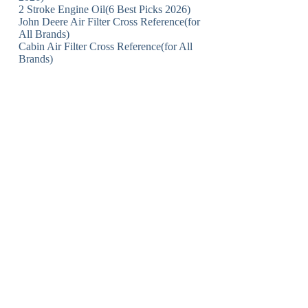
2 Stroke Engine Oil(6 Best Picks 2026)
John Deere Air Filter Cross Reference(for
All Brands)
Cabin Air Filter Cross Reference(for All
Brands)