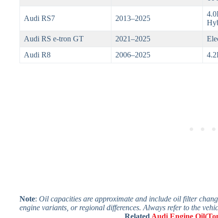
4.0
Audi RS7
2013–2025
Hyb
Audi RS e-tron GT
2021–2025
Ele
Audi R8
2006–2025
4.2
Note
:
Oil capacities are approximate and include oil filter chan
engine variants, or regional differences. Always refer to the vehi
Related
Audi Engine Oil(Top