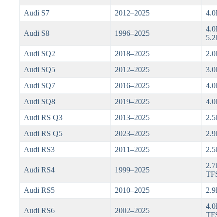
Audi S7
2012–2025
4.0
4.0
Audi S8
1996–2025
5.2
Audi SQ2
2018–2025
2.0
Audi SQ5
2012–2025
3.0
Audi SQ7
2016–2025
4.0
Audi SQ8
2019–2025
4.0
Audi RS Q3
2013–2025
2.5
Audi RS Q5
2023–2025
2.9
Audi RS3
2011–2025
2.5
2.7
Audi RS4
1999–2025
TFS
Audi RS5
2010–2025
2.9
4.0
Audi RS6
2002–2025
TF