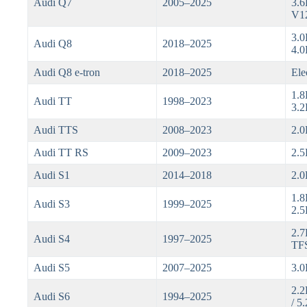
Audi Q7
2005–2025
3.6
V1
3.0
Audi Q8
2018–2025
4.0
Audi Q8 e-tron
2018–2025
Ele
1.8
Audi TT
1998–2023
3.2
Audi TTS
2008–2023
2.0
Audi TT RS
2009–2023
2.5
Audi S1
2014–2018
2.0
1.8
Audi S3
1999–2025
2.5
2.7
Audi S4
1997–2025
TFS
Audi S5
2007–2025
3.0
2.2
Audi S6
1994–2025
/ 5