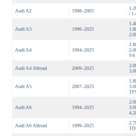
1.2
Audi A2
1998–2005
/ 1
1.4
Audi A3
1996–2025
1.8
2.0
1.8
Audi A4
1994–2025
2.0
V6
2.0
Audi A4 Allroad
2009–2025
3.0
1.8
Audi A5
2007–2025
3.0
TF
2.0
Audi A6
1994–2025
3.0
4.2
2.7
Audi A6 Allroad
1999–2025
TDI