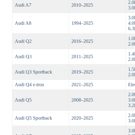
2.0
Audi A7
2010–2025
3.0
3.0
Audi A8
1994–2025
4.0
6.
1.0
Audi Q2
2016–2025
2.0
1.4
Audi Q3
2011–2025
2.0
1.5
Audi Q3 Sportback
2019–2025
2.0
Audi Q4 e-tron
2021–2025
Ele
2.0
Audi Q5
2008–2025
3.0
3.2
2.0
Audi Q5 Sportback
2020–2025
3.0
3.0