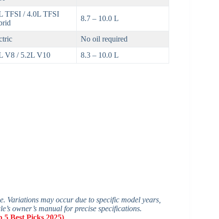
L TFSI / 4.0L TFSI
8.7 – 10.0 L
rid
ctric
No oil required
L V8 / 5.2L V10
8.3 – 10.0 L
ge. Variations may occur due to specific model years,
cle’s owner’s manual for precise specifications.
 5 Best Picks 2025)