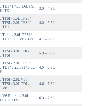
L TDI / 1.4L / 1.6L FSI
3.0 – 4.3 L
.4L TDI
L TFSI / 1.5L TFSI /
L TFSI / 2.0L TFSI /
4.0 – 5.7 L
L TDI
L Turbo / 2.0L TFSI /
L TDI / 3.0L V6 / 3.2L
4.1 – 6.8 L
L TFSI / 3.0L TDI /
5.0 – 6.8 L
L TFSI
L TFSI / 2.0L TFSI /
L TDI / 3.2L FSI / 3.0L
4.6 – 6.8 L
SI
L TFSI / 2.8L V6 /
L TFSI / 3.0L TDI /
4.6 – 7.6 L
L V8
L V6 Biturbo / 3.0L
6.0 – 7.6 L
 / 3.0L TFSI