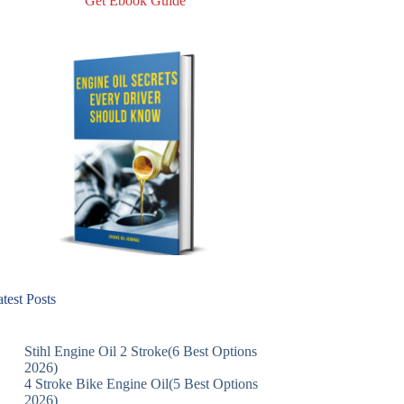
Get Ebook Guide
test Posts
Stihl Engine Oil 2 Stroke(6 Best Options
2026)
4 Stroke Bike Engine Oil(5 Best Options
2026)