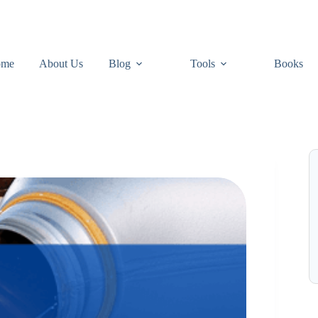
ome
About Us
Blog
Tools
Books