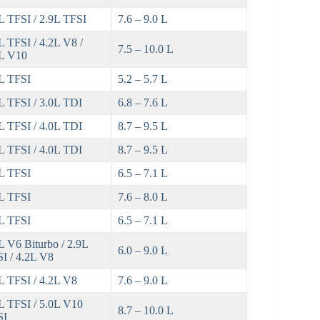
L TFSI / 2.9L TFSI
7.6 – 9.0 L
L TFSI / 4.2L V8 /
7.5 – 10.0 L
L V10
L TFSI
5.2 – 5.7 L
L TFSI / 3.0L TDI
6.8 – 7.6 L
L TFSI / 4.0L TDI
8.7 – 9.5 L
L TFSI / 4.0L TDI
8.7 – 9.5 L
L TFSI
6.5 – 7.1 L
L TFSI
7.6 – 8.0 L
L TFSI
6.5 – 7.1 L
L V6 Biturbo / 2.9L
6.0 – 9.0 L
I / 4.2L V8
L TFSI / 4.2L V8
7.6 – 9.0 L
L TFSI / 5.0L V10
8.7 – 10.0 L
SI