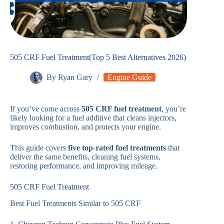
505 CRF Fuel Treatment(Top 5 Best Alternatives 2026)
By
Ryan Gary
Engine Guide
If you’ve come across
505 CRF fuel treatment
, you’re
likely looking for a fuel additive that cleans injectors,
improves combustion, and protects your engine.
This guide covers
five top-rated fuel treatments
that
deliver the same benefits, cleaning fuel systems,
restoring performance, and improving mileage.
505 CRF Fuel Treatment
Best Fuel Treatments Similar to 505 CRF