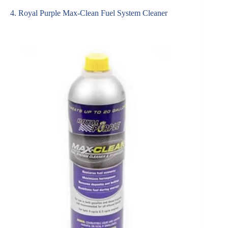
4. Royal Purple Max-Clean Fuel System Cleaner