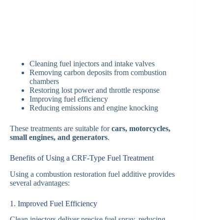
Cleaning fuel injectors and intake valves
Removing carbon deposits from combustion
chambers
Restoring lost power and throttle response
Improving fuel efficiency
Reducing emissions and engine knocking
These treatments are suitable for
cars, motorcycles,
small engines, and generators
.
Benefits of Using a CRF-Type Fuel Treatment
Using a combustion restoration fuel additive provides
several advantages:
1. Improved Fuel Efficiency
Clean injectors deliver precise fuel spray, reducing