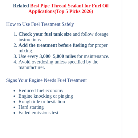
Related
Best Pipe Thread Sealant for Fuel Oil
Applications(Top 5 Picks 2026)
How to Use Fuel Treatment Safely
Check your fuel tank size
and follow dosage
instructions.
Add the treatment before fueling
for proper
mixing.
Use every
3,000–5,000 miles
for maintenance.
Avoid overdosing unless specified by the
manufacturer.
Signs Your Engine Needs Fuel Treatment
Reduced fuel economy
Engine knocking or pinging
Rough idle or hesitation
Hard starting
Failed emissions test