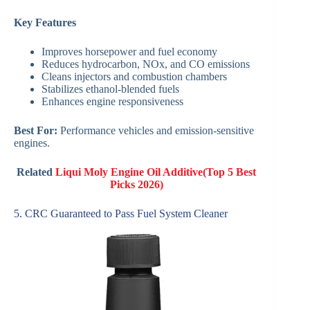
Key Features
Improves horsepower and fuel economy
Reduces hydrocarbon, NOx, and CO emissions
Cleans injectors and combustion chambers
Stabilizes ethanol-blended fuels
Enhances engine responsiveness
Best For:
Performance vehicles and emission-sensitive
engines.
Related
Liqui Moly Engine Oil Additive(Top 5 Best
Picks 2026)
5. CRC Guaranteed to Pass Fuel System Cleaner