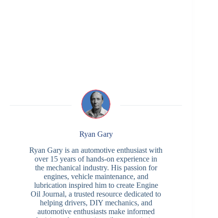
Ryan Gary
Ryan Gary is an automotive enthusiast with
over 15 years of hands-on experience in
the mechanical industry. His passion for
engines, vehicle maintenance, and
lubrication inspired him to create Engine
Oil Journal, a trusted resource dedicated to
helping drivers, DIY mechanics, and
automotive enthusiasts make informed