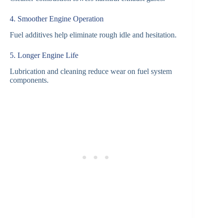
4. Smoother Engine Operation
Fuel additives help eliminate rough idle and hesitation.
5. Longer Engine Life
Lubrication and cleaning reduce wear on fuel system
components.