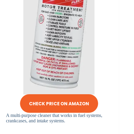
CHECK PRICE ON AMAZON
A multi-purpose cleaner that works in fuel systems,
crankcases, and intake systems.