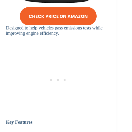
CHECK PRICE ON AMAZON
Designed to help vehicles pass emissions tests while
improving engine efficiency.
Key Features