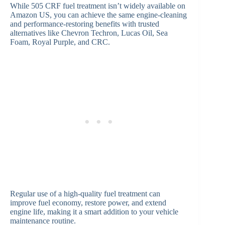
While 505 CRF fuel treatment isn’t widely available on
Amazon US, you can achieve the same engine-cleaning
and performance-restoring benefits with trusted
alternatives like Chevron Techron, Lucas Oil, Sea
Foam, Royal Purple, and CRC.
Regular use of a high-quality fuel treatment can
improve fuel economy, restore power, and extend
engine life, making it a smart addition to your vehicle
maintenance routine.