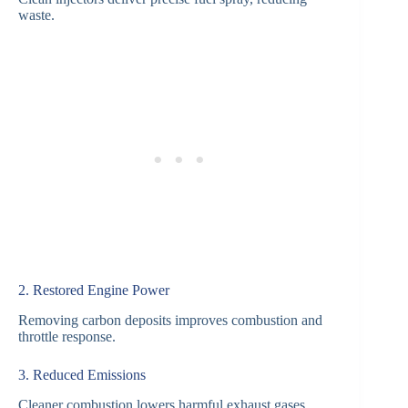
waste.
2. Restored Engine Power
Removing carbon deposits improves combustion and
throttle response.
3. Reduced Emissions
Cleaner combustion lowers harmful exhaust gases.