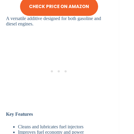
CHECK PRICE ON AMAZON
A versatile additive designed for both gasoline and
diesel engines.
Key Features
Cleans and lubricates fuel injectors
Improves fuel economy and power