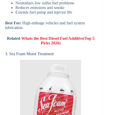
Neutralizes low sulfur fuel problems
Reduces emissions and smoke
Extends fuel pump and injector life
Best For:
High-mileage vehicles and fuel system
lubrication.
Related
Whats the Best Diesel Fuel Additive​(Top 5
Picks 2026)
3. Sea Foam Motor Treatment