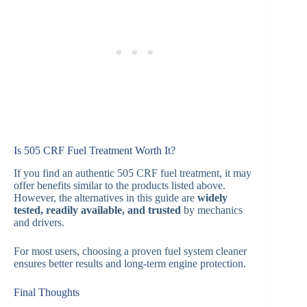
Is 505 CRF Fuel Treatment Worth It?
If you find an authentic 505 CRF fuel treatment, it may
offer benefits similar to the products listed above.
However, the alternatives in this guide are
widely
tested, readily available, and trusted
by mechanics
and drivers.
For most users, choosing a proven fuel system cleaner
ensures better results and long-term engine protection.
Final Thoughts