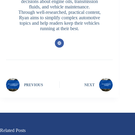
decisions about engine oils, transmission
fluids, and vehicle maintenance.
Through well-researched, practical content,
Ryan aims to simplify complex automotive
topics and help readers keep their vehicles
running at their best.
PREVIOUS
NEXT
Related Posts