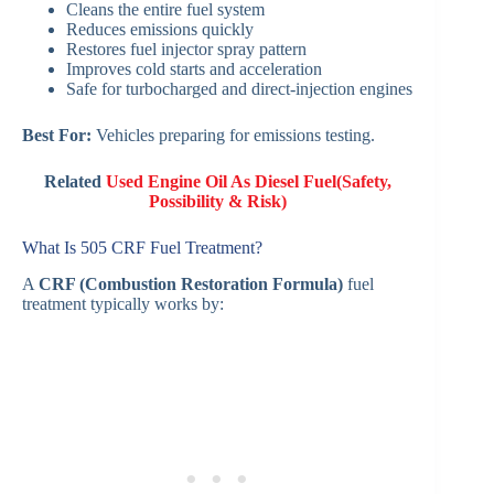
Cleans the entire fuel system
Reduces emissions quickly
Restores fuel injector spray pattern
Improves cold starts and acceleration
Safe for turbocharged and direct-injection engines
Best For:
Vehicles preparing for emissions testing.
Related
Used Engine Oil As Diesel Fuel(Safety,
Possibility & Risk)
What Is 505 CRF Fuel Treatment?
A
CRF (Combustion Restoration Formula)
fuel
treatment typically works by: