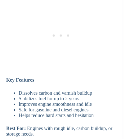
Key Features
Dissolves carbon and varnish buildup
Stabilizes fuel for up to 2 years
Improves engine smoothness and idle
Safe for gasoline and diesel engines
Helps reduce hard starts and hesitation
Best For:
Engines with rough idle, carbon buildup, or
storage needs.