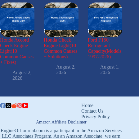
Honda Accord
Honda Check
Ford F150
Check Engine
Engine Light(10
Refrigerant
Light(10
Common Causes
Capacity(Models
Common Causes
+ Solutions)
1997-2026)
+ Fixes)
August 2,
August 1,
August 2,
2026
2026
2026
Home
Contact Us
Privacy Policy
Amazon Affiliate Disclaimer
EngineOilJournal.com is a participant in the Amazon Services
LLC Associates Program. As an Amazon Associate, we earn