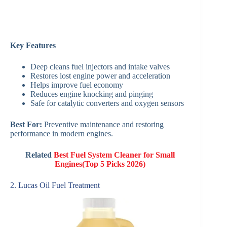
Key Features
Deep cleans fuel injectors and intake valves
Restores lost engine power and acceleration
Helps improve fuel economy
Reduces engine knocking and pinging
Safe for catalytic converters and oxygen sensors
Best For:
Preventive maintenance and restoring
performance in modern engines.
Related
Best Fuel System Cleaner for Small
Engines(Top 5 Picks 2026)
2. Lucas Oil Fuel Treatment