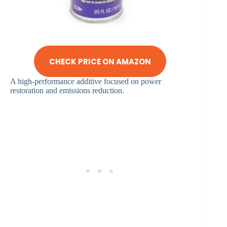
CHECK PRICE ON AMAZON
A high-performance additive focused on power
restoration and emissions reduction.