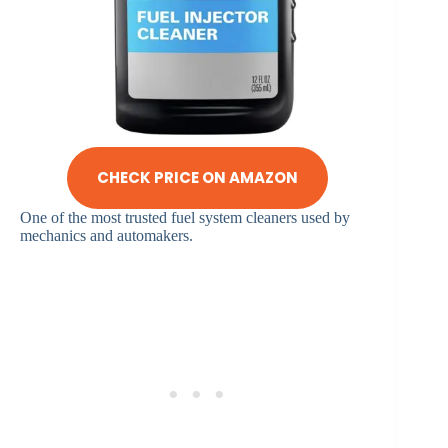
CHECK PRICE ON AMAZON
One of the most trusted fuel system cleaners used by
mechanics and automakers.