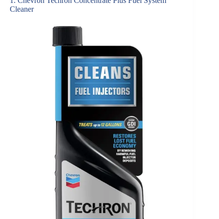
1. Chevron Techron Concentrate Plus Fuel System
Cleaner