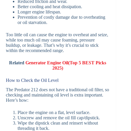
Reduced friction and wear.
Better cooling and heat dissipation.
Longer engine lifespan.
Prevention of costly damage due to overheating
or oil starvation.
Too little oil can cause the engine to overheat and seize,
while too much oil may cause foaming, pressure
buildup, or leakage. That’s why it’s crucial to stick
within the recommended range.
Related
Generator Engine Oil(Top 5 BEST Picks
2025)
How to Check the Oil Level
The Predator 212 does not have a traditional oil filter, so
checking and maintaining oil level is extra important.
Here’s how:
Place the engine on a flat, level surface.
Unscrew and remove the oil fill cap/dipstick.
Wipe the dipstick clean and reinsert without
threading it back.