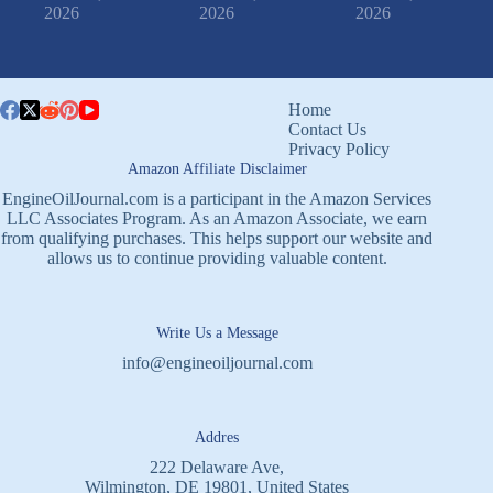
2026
2026
2026
Home
Contact Us
Privacy Policy
Amazon Affiliate Disclaimer
EngineOilJournal.com is a participant in the Amazon Services
LLC Associates Program. As an Amazon Associate, we earn
from qualifying purchases. This helps support our website and
allows us to continue providing valuable content.
Write Us a Message
info@engineoiljournal.com
Addres
222 Delaware Ave,
Wilmington, DE 19801, United States