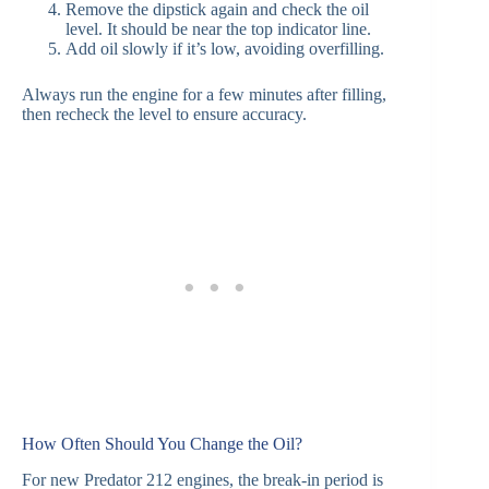
Remove the dipstick again and check the oil
level. It should be near the top indicator line.
Add oil slowly if it’s low, avoiding overfilling.
Always run the engine for a few minutes after filling,
then recheck the level to ensure accuracy.
How Often Should You Change the Oil?
For new Predator 212 engines, the break-in period is