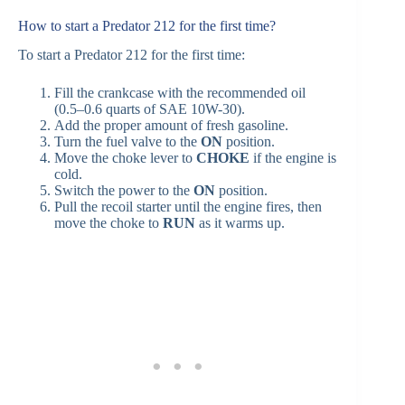
How to start a Predator 212 for the first time?
To start a Predator 212 for the first time:
Fill the crankcase with the recommended oil
(0.5–0.6 quarts of SAE 10W-30).
Add the proper amount of fresh gasoline.
Turn the fuel valve to the
ON
position.
Move the choke lever to
CHOKE
if the engine is
cold.
Switch the power to the
ON
position.
Pull the recoil starter until the engine fires, then
move the choke to
RUN
as it warms up.