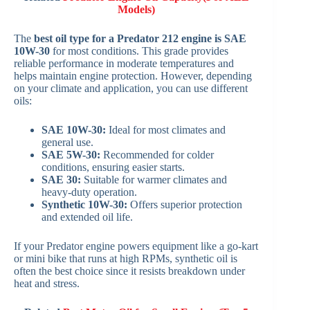
Models)
The
best oil type for a Predator 212 engine is SAE
10W-30
for most conditions. This grade provides
reliable performance in moderate temperatures and
helps maintain engine protection. However, depending
on your climate and application, you can use different
oils:
SAE 10W-30:
Ideal for most climates and
general use.
SAE 5W-30:
Recommended for colder
conditions, ensuring easier starts.
SAE 30:
Suitable for warmer climates and
heavy-duty operation.
Synthetic 10W-30:
Offers superior protection
and extended oil life.
If your Predator engine powers equipment like a go-kart
or mini bike that runs at high RPMs, synthetic oil is
often the best choice since it resists breakdown under
heat and stress.