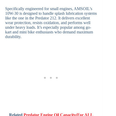
Specifically engineered for small engines, AMSOIL’s
10W-30 is designed to handle splash lubrication systems
like the one in the Predator 212. It delivers excellent
wear protection, resists oxidation, and performs well
under heavy loads. It’s especially popular among go-
kart and mini bike enthusiasts who demand maximum
durability.
Related
Predator Engine Oil Capacity(For ALL