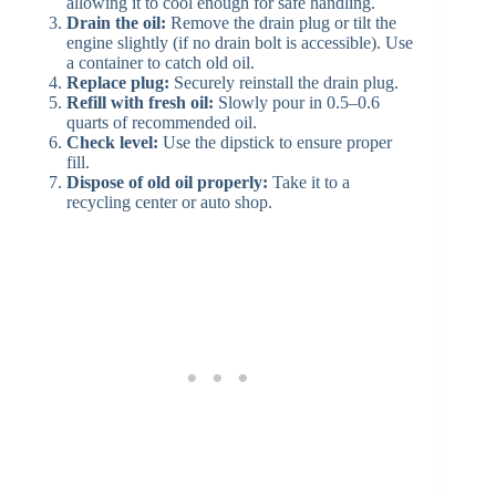
allowing it to cool enough for safe handling.
Drain the oil:
Remove the drain plug or tilt the
engine slightly (if no drain bolt is accessible). Use
a container to catch old oil.
Replace plug:
Securely reinstall the drain plug.
Refill with fresh oil:
Slowly pour in 0.5–0.6
quarts of recommended oil.
Check level:
Use the dipstick to ensure proper
fill.
Dispose of old oil properly:
Take it to a
recycling center or auto shop.