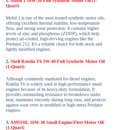
1.
Mobil 1 10W-30 Full Synthetic Motor Oil (1-
Quart)
Mobil 1 is one of the most trusted synthetic motor oils,
offering excellent thermal stability, low-temperature
flow, and strong wear protection. It contains higher
levels of zinc and phosphorus (ZDDP), which help
protect air-cooled, high-revving engines like the
Predator 212. It’s a reliable choice for both stock and
lightly modified engines.
2.
Shell Rotella T6 5W-40 Full Synthetic Motor Oil
(1-Quart)
Although commonly marketed for diesel engines,
Rotella T6 is widely used in high-performance small
engines because of its heavy-duty formulation. It
provides outstanding resistance to breakdown under
heat, maintains viscosity during long runs, and protects
against wear even in modified or high-stress Predator
engines.
3.
AMSOIL 10W-30 Small Engine/Fleet Motor Oil
(1-Quart)