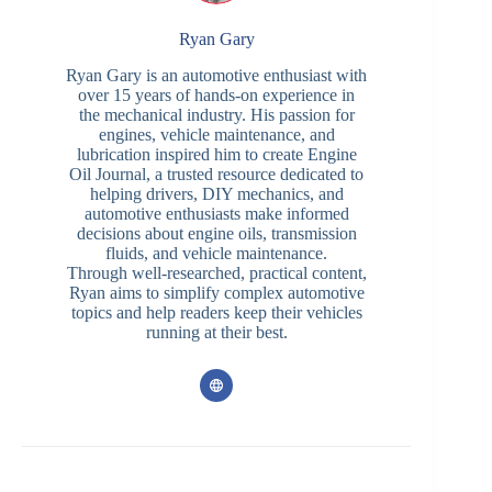
Ryan Gary
Ryan Gary is an automotive enthusiast with
over 15 years of hands-on experience in
the mechanical industry. His passion for
engines, vehicle maintenance, and
lubrication inspired him to create Engine
Oil Journal, a trusted resource dedicated to
helping drivers, DIY mechanics, and
automotive enthusiasts make informed
decisions about engine oils, transmission
fluids, and vehicle maintenance.
Through well-researched, practical content,
Ryan aims to simplify complex automotive
topics and help readers keep their vehicles
running at their best.