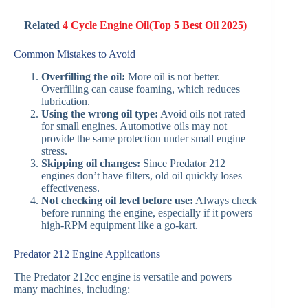
Related
4 Cycle Engine Oil(Top 5 Best Oil 2025)
Common Mistakes to Avoid
Overfilling the oil:
More oil is not better.
Overfilling can cause foaming, which reduces
lubrication.
Using the wrong oil type:
Avoid oils not rated
for small engines. Automotive oils may not
provide the same protection under small engine
stress.
Skipping oil changes:
Since Predator 212
engines don’t have filters, old oil quickly loses
effectiveness.
Not checking oil level before use:
Always check
before running the engine, especially if it powers
high-RPM equipment like a go-kart.
Predator 212 Engine Applications
The Predator 212cc engine is versatile and powers
many machines, including: