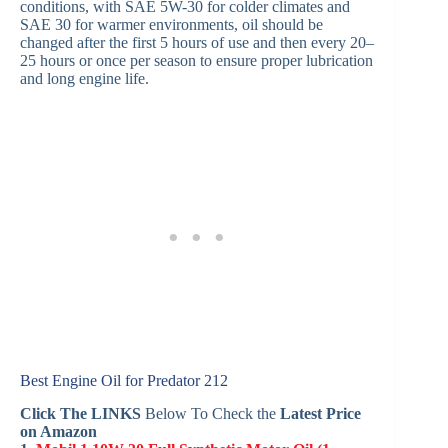
conditions, with SAE 5W-30 for colder climates and
SAE 30 for warmer environments, oil should be
changed after the first 5 hours of use and then every 20–
25 hours or once per season to ensure proper lubrication
and long engine life.
Best Engine Oil for Predator 212
Click The LINKS
Below To Check the
Latest Price
on Amazon