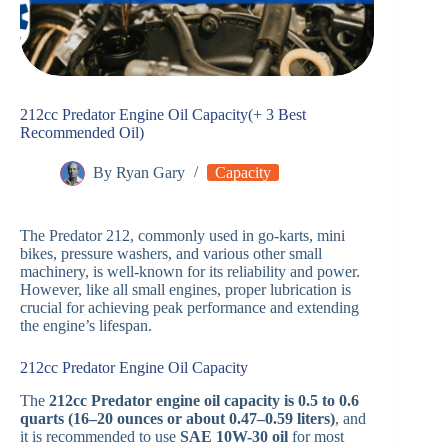
212cc Predator Engine Oil Capacity(+ 3 Best
Recommended Oil)
By
Ryan Gary
Capacity
The Predator 212, commonly used in go-karts, mini
bikes, pressure washers, and various other small
machinery, is well-known for its reliability and power.
However, like all small engines, proper lubrication is
crucial for achieving peak performance and extending
the engine’s lifespan.
212cc Predator Engine Oil Capacity
The
212cc Predator engine oil capacity is 0.5 to 0.6
quarts (16–20 ounces or about 0.47–0.59 liters)
, and
it is recommended to use
SAE 10W-30 oil
for most