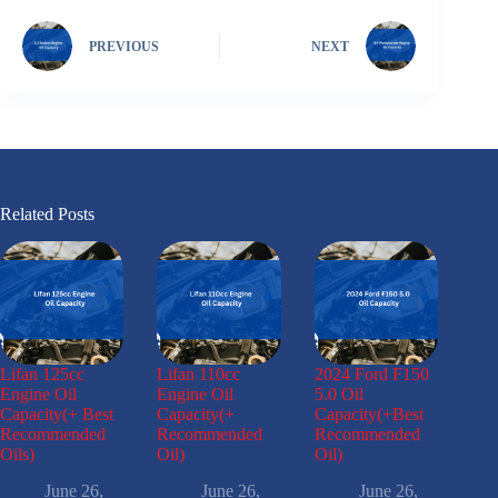
PREVIOUS
NEXT
Related Posts
Lifan 125cc
Lifan 110cc
2024 Ford F150
Engine Oil
Engine Oil
5.0 Oil
Capacity(+ Best
Capacity(+
Capacity(+Best
Recommended
Recommended
Recommended
Oils)
Oil)
Oil)
June 26,
June 26,
June 26,