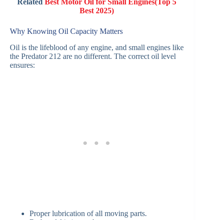
Related
Best Motor Oil for Small Engines(Top 5
Best 2025)
Why Knowing Oil Capacity Matters
Oil is the lifeblood of any engine, and small engines like
the Predator 212 are no different. The correct oil level
ensures:
Proper lubrication of all moving parts.