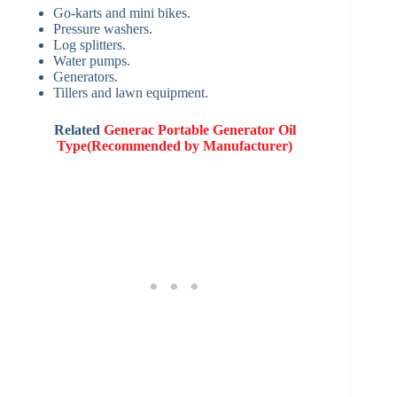
Go-karts and mini bikes.
Pressure washers.
Log splitters.
Water pumps.
Generators.
Tillers and lawn equipment.
Related
Generac Portable Generator Oil
Type(Recommended by Manufacturer)