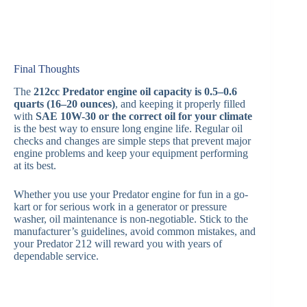
Final Thoughts
The
212cc Predator engine oil capacity is 0.5–0.6
quarts (16–20 ounces)
, and keeping it properly filled
with
SAE 10W-30 or the correct oil for your climate
is the best way to ensure long engine life. Regular oil
checks and changes are simple steps that prevent major
engine problems and keep your equipment performing
at its best.
Whether you use your Predator engine for fun in a go-
kart or for serious work in a generator or pressure
washer, oil maintenance is non-negotiable. Stick to the
manufacturer’s guidelines, avoid common mistakes, and
your Predator 212 will reward you with years of
dependable service.