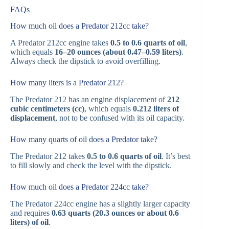
FAQs
How much oil does a Predator 212cc take?
A Predator 212cc engine takes
0.5 to 0.6 quarts of oil
,
which equals
16–20 ounces (about 0.47–0.59 liters)
.
Always check the dipstick to avoid overfilling.
How many liters is a Predator 212?
The Predator 212 has an engine displacement of
212
cubic centimeters (cc)
, which equals
0.212 liters of
displacement
, not to be confused with its oil capacity.
How many quarts of oil does a Predator take?
The Predator 212 takes
0.5 to 0.6 quarts of oil
. It’s best
to fill slowly and check the level with the dipstick.
How much oil does a Predator 224cc take?
The Predator 224cc engine has a slightly larger capacity
and requires
0.63 quarts (20.3 ounces or about 0.6
liters) of oil
.