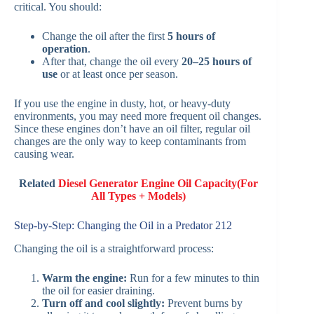
critical. You should:
Change the oil after the first
5 hours of
operation
.
After that, change the oil every
20–25 hours of
use
or at least once per season.
If you use the engine in dusty, hot, or heavy-duty
environments, you may need more frequent oil changes.
Since these engines don’t have an oil filter, regular oil
changes are the only way to keep contaminants from
causing wear.
Related
Diesel Generator Engine Oil Capacity(For
All Types + Models)
Step-by-Step: Changing the Oil in a Predator 212
Changing the oil is a straightforward process:
Warm the engine:
Run for a few minutes to thin
the oil for easier draining.
Turn off and cool slightly:
Prevent burns by