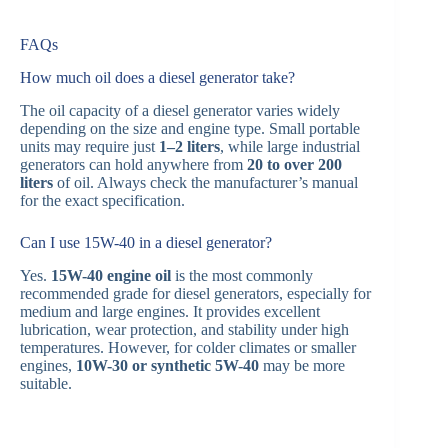
FAQs
How much oil does a diesel generator take?
The oil capacity of a diesel generator varies widely
depending on the size and engine type. Small portable
units may require just
1–2 liters
, while large industrial
generators can hold anywhere from
20 to over 200
liters
of oil. Always check the manufacturer’s manual
for the exact specification.
Can I use 15W-40 in a diesel generator?
Yes.
15W-40 engine oil
is the most commonly
recommended grade for diesel generators, especially for
medium and large engines. It provides excellent
lubrication, wear protection, and stability under high
temperatures. However, for colder climates or smaller
engines,
10W-30 or synthetic 5W-40
may be more
suitable.