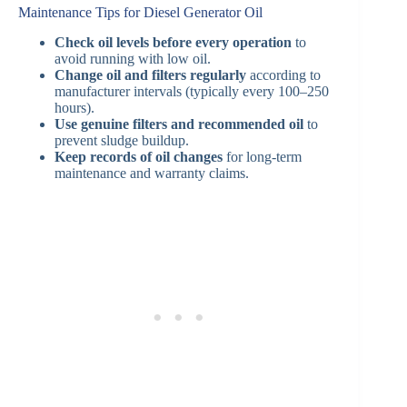
Maintenance Tips for Diesel Generator Oil
Check oil levels before every operation
to
avoid running with low oil.
Change oil and filters regularly
according to
manufacturer intervals (typically every 100–250
hours).
Use genuine filters and recommended oil
to
prevent sludge buildup.
Keep records of oil changes
for long-term
maintenance and warranty claims.