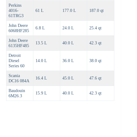
Perkins
4016-
61 L
177.0 L
187.0 qt
61TRG3
John Deere
6.8 L
24.0 L
25.4 qt
6068HF285
John Deere
13.5 L
40.0 L
42.3 qt
6135HF485
Detroit
Diesel
14.0 L
36.0 L
38.0 qt
Series 60
Scania
16.4 L
45.0 L
47.6 qt
DC16 084A
Baudouin
15.9 L
40.0 L
42.3 qt
6M26.3