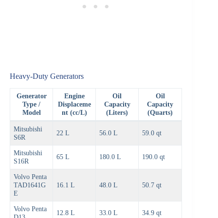
Heavy-Duty Generators
Generator
Engine
Oil
Oil
Type /
Displaceme
Capacity
Capacity
Model
nt (cc/L)
(Liters)
(Quarts)
Mitsubishi
22 L
56.0 L
59.0 qt
S6R
Mitsubishi
65 L
180.0 L
190.0 qt
S16R
Volvo Penta
TAD1641G
16.1 L
48.0 L
50.7 qt
E
Volvo Penta
12.8 L
33.0 L
34.9 qt
D13