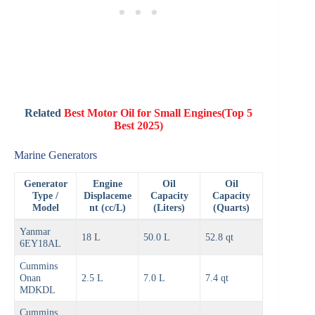
Related
Best Motor Oil for Small Engines(Top 5
Best 2025)
Marine Generators
Generator
Engine
Oil
Oil
Type /
Displaceme
Capacity
Capacity
Model
nt (cc/L)
(Liters)
(Quarts)
Yanmar
18 L
50.0 L
52.8 qt
6EY18AL
Cummins
Onan
2.5 L
7.0 L
7.4 qt
MDKDL
Cummins