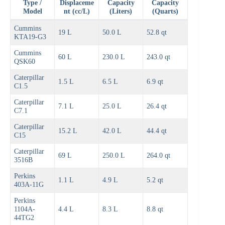
Type /
Displaceme
Capacity
Capacity
Model
nt (cc/L)
(Liters)
(Quarts)
Cummins
19 L
50.0 L
52.8 qt
KTA19-G3
Cummins
60 L
230.0 L
243.0 qt
QSK60
Caterpillar
1.5 L
6.5 L
6.9 qt
C1.5
Caterpillar
7.1 L
25.0 L
26.4 qt
C7.1
Caterpillar
15.2 L
42.0 L
44.4 qt
C15
Caterpillar
69 L
250.0 L
264.0 qt
3516B
Perkins
1.1 L
4.9 L
5.2 qt
403A-11G
Perkins
1104A-
4.4 L
8.3 L
8.8 qt
44TG2