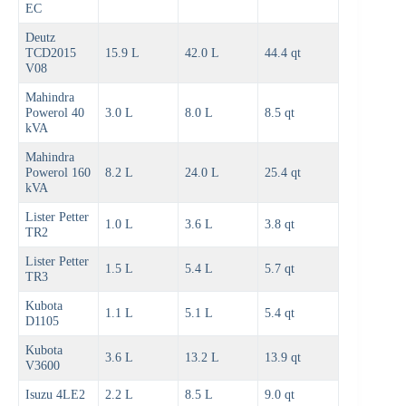
EC
Deutz
TCD2015
15.9 L
42.0 L
44.4 qt
V08
Mahindra
Powerol 40
3.0 L
8.0 L
8.5 qt
kVA
Mahindra
Powerol 160
8.2 L
24.0 L
25.4 qt
kVA
Lister Petter
1.0 L
3.6 L
3.8 qt
TR2
Lister Petter
1.5 L
5.4 L
5.7 qt
TR3
Kubota
1.1 L
5.1 L
5.4 qt
D1105
Kubota
3.6 L
13.2 L
13.9 qt
V3600
Isuzu 4LE2
2.2 L
8.5 L
9.0 qt