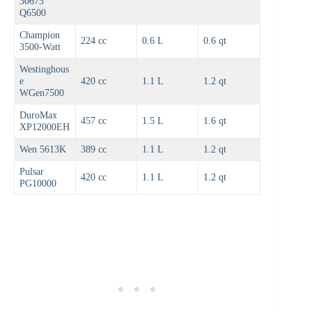
30675
Q6500
Champion
224 cc
0.6 L
0.6 qt
3500-Watt
Westinghous
e
420 cc
1.1 L
1.2 qt
WGen7500
DuroMax
457 cc
1.5 L
1.6 qt
XP12000EH
Wen 5613K
389 cc
1.1 L
1.2 qt
Pulsar
420 cc
1.1 L
1.2 qt
PG10000