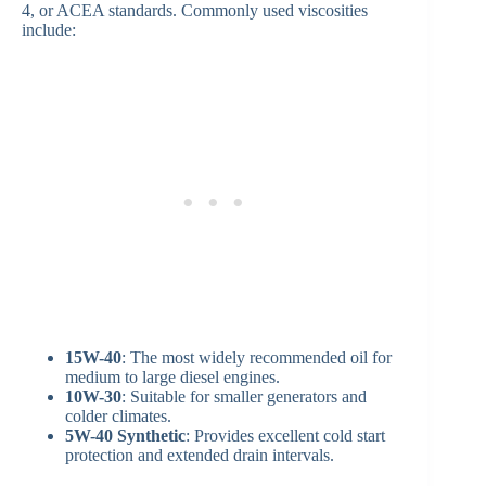
4, or ACEA standards. Commonly used viscosities
include:
15W-40
: The most widely recommended oil for
medium to large diesel engines.
10W-30
: Suitable for smaller generators and
colder climates.
5W-40 Synthetic
: Provides excellent cold start
protection and extended drain intervals.