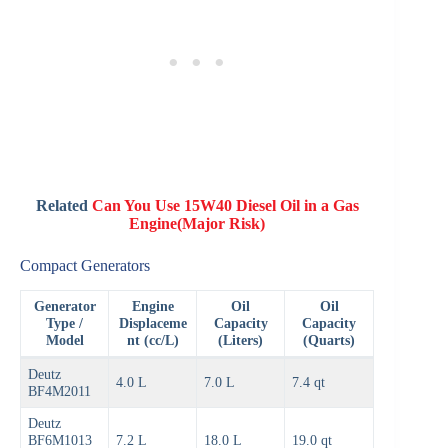
Related
Can You Use 15W40 Diesel Oil in a Gas
Engine(Major Risk)
Compact Generators
Generator
Engine
Oil
Oil
Type /
Displaceme
Capacity
Capacity
Model
nt (cc/L)
(Liters)
(Quarts)
Deutz
4.0 L
7.0 L
7.4 qt
BF4M2011
Deutz
BF6M1013
7.2 L
18.0 L
19.0 qt