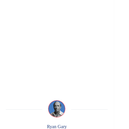
Ryan Gary