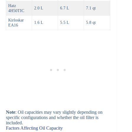
Hatz
2.0 L
6.7 L
7.1 qt
4H50TIC
Kirloskar
1.6 L
5.5 L
5.8 qt
EA16
Note
: Oil capacities may vary slightly depending on
specific configurations and whether the oil filter is
included.
Factors Affecting Oil Capacity