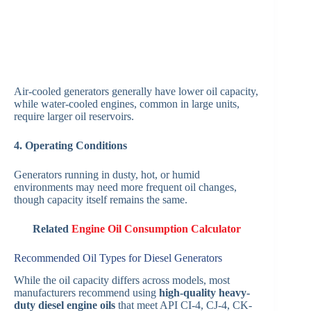
Air-cooled generators generally have lower oil capacity,
while water-cooled engines, common in large units,
require larger oil reservoirs.
4. Operating Conditions
Generators running in dusty, hot, or humid
environments may need more frequent oil changes,
though capacity itself remains the same.
Related
Engine Oil Consumption Calculator
Recommended Oil Types for Diesel Generators
While the oil capacity differs across models, most
manufacturers recommend using
high-quality heavy-
duty diesel engine oils
that meet API CI-4, CJ-4, CK-