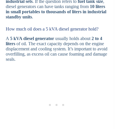
industrial sets
. If the question refers to
fuel tank size
,
diesel generators can have tanks ranging from
10 liters
in small portables to thousands of liters in industrial
standby units
.
How much oil does a 5 kVA diesel generator hold?
A
5 kVA diesel generator
usually holds about
2 to 4
liters
of oil. The exact capacity depends on the engine
displacement and cooling system. It’s important to avoid
overfilling, as excess oil can cause foaming and damage
seals.