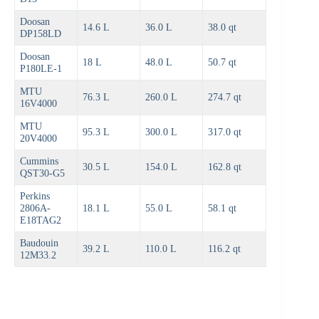
Doosan
14.6 L
36.0 L
38.0 qt
DP158LD
Doosan
18 L
48.0 L
50.7 qt
P180LE-1
MTU
76.3 L
260.0 L
274.7 qt
16V4000
MTU
95.3 L
300.0 L
317.0 qt
20V4000
Cummins
30.5 L
154.0 L
162.8 qt
QST30-G5
Perkins
2806A-
18.1 L
55.0 L
58.1 qt
E18TAG2
Baudouin
39.2 L
110.0 L
116.2 qt
12M33.2