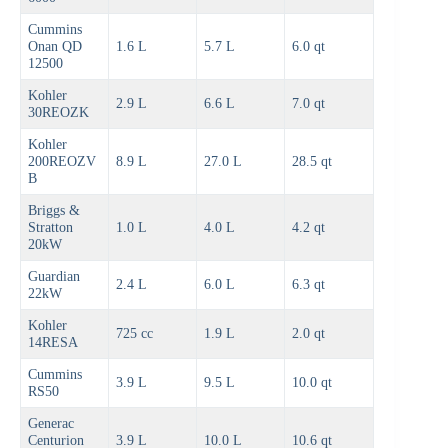
Cummins
Onan QD
1.6 L
5.7 L
6.0 qt
12500
Kohler
2.9 L
6.6 L
7.0 qt
30REOZK
Kohler
200REOZV
8.9 L
27.0 L
28.5 qt
B
Briggs &
Stratton
1.0 L
4.0 L
4.2 qt
20kW
Guardian
2.4 L
6.0 L
6.3 qt
22kW
Kohler
725 cc
1.9 L
2.0 qt
14RESA
Cummins
3.9 L
9.5 L
10.0 qt
RS50
Generac
Centurion
3.9 L
10.0 L
10.6 qt