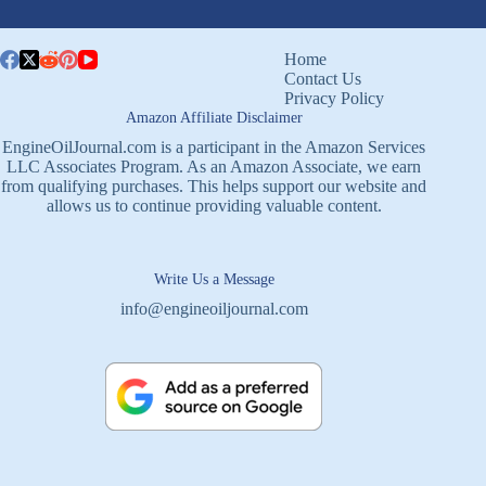
Home
Contact Us
Privacy Policy
Amazon Affiliate Disclaimer
EngineOilJournal.com is a participant in the Amazon Services
LLC Associates Program. As an Amazon Associate, we earn
from qualifying purchases. This helps support our website and
allows us to continue providing valuable content.
Write Us a Message
info@engineoiljournal.com