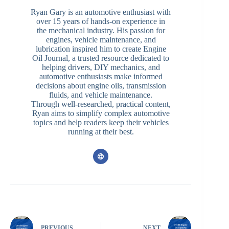
Ryan Gary is an automotive enthusiast with
over 15 years of hands-on experience in
the mechanical industry. His passion for
engines, vehicle maintenance, and
lubrication inspired him to create Engine
Oil Journal, a trusted resource dedicated to
helping drivers, DIY mechanics, and
automotive enthusiasts make informed
decisions about engine oils, transmission
fluids, and vehicle maintenance.
Through well-researched, practical content,
Ryan aims to simplify complex automotive
topics and help readers keep their vehicles
running at their best.
PREVIOUS
NEXT