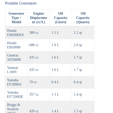
Portable Generators
Generator
Engine
Oil
Oil
Type /
Displaceme
Capacity
Capacity
Model
nt (cc/L)
(Liters)
(Quarts)
Honda
389 cc
1.1 L
1.2 qt
EM5000SX
Honda
688 cc
1.9 L
2.0 qt
EB10000
Generac
435 cc
1.6 L
1.7 qt
XD5000E
Yanmar
435 cc
1.6 L
1.7 qt
L100V
Yamaha
79 cc
0.4 L
0.4 qt
EF2000iS
Yamaha
357 cc
1.3 L
1.4 qt
EF7200DE
Briggs &
Stratton
420 cc
1.4 L
1.5 qt