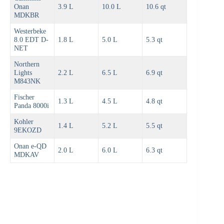
Onan
3.9 L
10.0 L
10.6 qt
MDKBR
Westerbeke
8.0 EDT D-
1.8 L
5.0 L
5.3 qt
NET
Northern
Lights
2.2 L
6.5 L
6.9 qt
M843NK
Fischer
1.3 L
4.5 L
4.8 qt
Panda 8000i
Kohler
1.4 L
5.2 L
5.5 qt
9EKOZD
Onan e-QD
2.0 L
6.0 L
6.3 qt
MDKAV