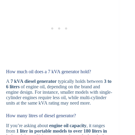
How much oil does a 7 kVA generator hold?
A
7 kVA diesel generator
typically holds between
3 to
6 liters
of engine oil, depending on the brand and
engine design. For instance, smaller models with single-
cylinder engines require less oil, while multi-cylinder
units at the same kVA rating may need more.
How many litres of diesel generator?
If you’re asking about
engine oil capacity
, it ranges
from
1 liter in portable models to over 180 liters in