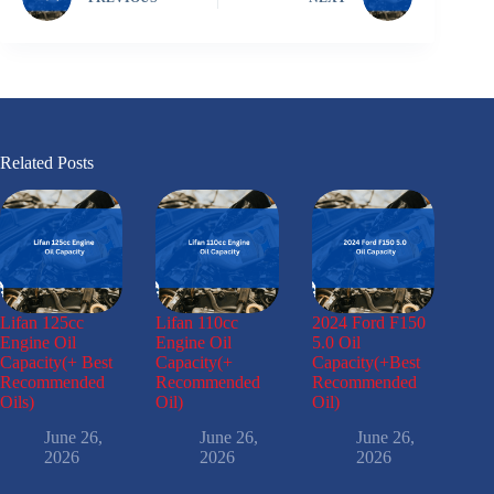
Related Posts
Lifan 125cc
Lifan 110cc
2024 Ford F150
Engine Oil
Engine Oil
5.0 Oil
Capacity(+ Best
Capacity(+
Capacity(+Best
Recommended
Recommended
Recommended
Oils)
Oil)
Oil)
June 26,
June 26,
June 26,
2026
2026
2026