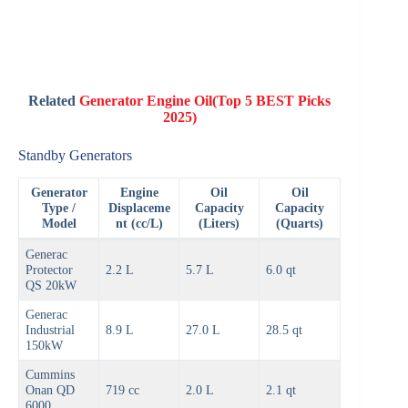
Related
Generator Engine Oil(Top 5 BEST Picks
2025)
Standby Generators
Generator
Engine
Oil
Oil
Type /
Displaceme
Capacity
Capacity
Model
nt (cc/L)
(Liters)
(Quarts)
Generac
Protector
2.2 L
5.7 L
6.0 qt
QS 20kW
Generac
Industrial
8.9 L
27.0 L
28.5 qt
150kW
Cummins
Onan QD
719 cc
2.0 L
2.1 qt
6000