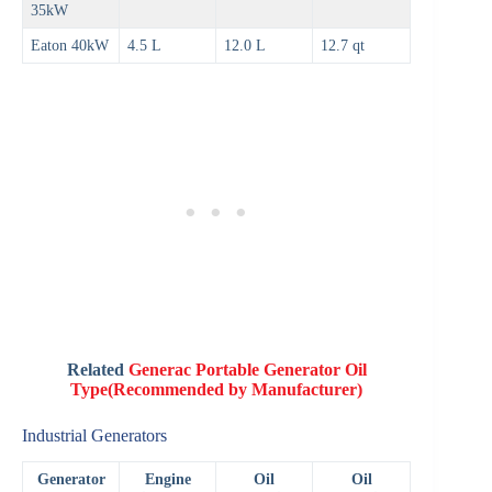
35kW
Eaton 40kW
4.5 L
12.0 L
12.7 qt
Related
Generac Portable Generator Oil
Type
(Recommended by Manufacturer)
Industrial Generators
Generator
Engine
Oil
Oil