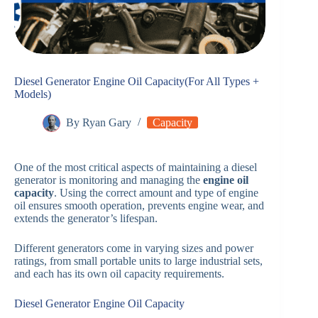
Diesel Generator Engine Oil Capacity(For All Types +
Models)
By
Ryan Gary
Capacity
One of the most critical aspects of maintaining a diesel
generator is monitoring and managing the
engine oil
capacity
. Using the correct amount and type of engine
oil ensures smooth operation, prevents engine wear, and
extends the generator’s lifespan.
Different generators come in varying sizes and power
ratings, from small portable units to large industrial sets,
and each has its own oil capacity requirements.
Diesel Generator Engine Oil Capacity