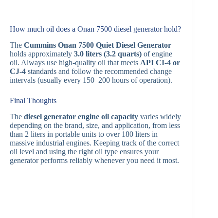
How much oil does a Onan 7500 diesel generator hold?
The
Cummins Onan 7500 Quiet Diesel Generator
holds approximately
3.0 liters (3.2 quarts)
of engine
oil. Always use high-quality oil that meets
API CI-4 or
CJ-4
standards and follow the recommended change
intervals (usually every 150–200 hours of operation).
Final Thoughts
The
diesel generator engine oil capacity
varies widely
depending on the brand, size, and application, from less
than 2 liters in portable units to over 180 liters in
massive industrial engines. Keeping track of the correct
oil level and using the right oil type ensures your
generator performs reliably whenever you need it most.