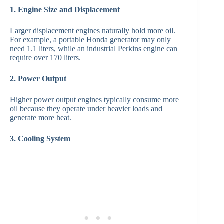
1. Engine Size and Displacement
Larger displacement engines naturally hold more oil.
For example, a portable Honda generator may only
need 1.1 liters, while an industrial Perkins engine can
require over 170 liters.
2. Power Output
Higher power output engines typically consume more
oil because they operate under heavier loads and
generate more heat.
3. Cooling System