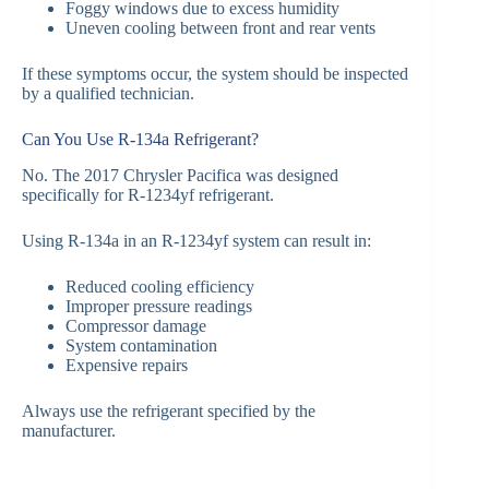
Foggy windows due to excess humidity
Uneven cooling between front and rear vents
If these symptoms occur, the system should be inspected
by a qualified technician.
Can You Use R-134a Refrigerant?
No. The 2017 Chrysler Pacifica was designed
specifically for R-1234yf refrigerant.
Using R-134a in an R-1234yf system can result in:
Reduced cooling efficiency
Improper pressure readings
Compressor damage
System contamination
Expensive repairs
Always use the refrigerant specified by the
manufacturer.