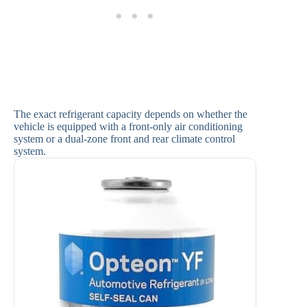
The exact refrigerant capacity depends on whether the
vehicle is equipped with a front-only air conditioning
system or a dual-zone front and rear climate control
system.