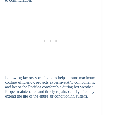
to configuration.
Following factory specifications helps ensure maximum
cooling efficiency, protects expensive A/C components,
and keeps the Pacifica comfortable during hot weather.
Proper maintenance and timely repairs can significantly
extend the life of the entire air conditioning system.