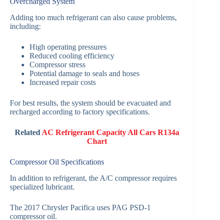
Overcharged System
Adding too much refrigerant can also cause problems,
including:
High operating pressures
Reduced cooling efficiency
Compressor stress
Potential damage to seals and hoses
Increased repair costs
For best results, the system should be evacuated and
recharged according to factory specifications.
Related
AC Refrigerant Capacity All Cars R134a
Chart
Compressor Oil Specifications
In addition to refrigerant, the A/C compressor requires
specialized lubricant.
The 2017 Chrysler Pacifica uses PAG PSD-1
compressor oil.