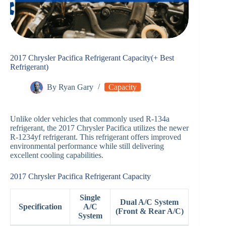
2017 Chrysler Pacifica Refrigerant Capacity(+ Best
Refrigerant)
By
Ryan Gary
Capacity
Unlike older vehicles that commonly used R-134a
refrigerant, the 2017 Chrysler Pacifica utilizes the newer
R-1234yf refrigerant. This refrigerant offers improved
environmental performance while still delivering
excellent cooling capabilities.
2017 Chrysler Pacifica Refrigerant Capacity
Single
Dual A/C System
Specification
A/C
(Front & Rear A/C)
System