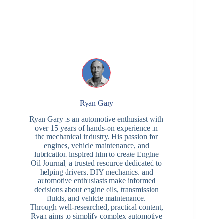
Ryan Gary
Ryan Gary is an automotive enthusiast with
over 15 years of hands-on experience in
the mechanical industry. His passion for
engines, vehicle maintenance, and
lubrication inspired him to create Engine
Oil Journal, a trusted resource dedicated to
helping drivers, DIY mechanics, and
automotive enthusiasts make informed
decisions about engine oils, transmission
fluids, and vehicle maintenance.
Through well-researched, practical content,
Ryan aims to simplify complex automotive