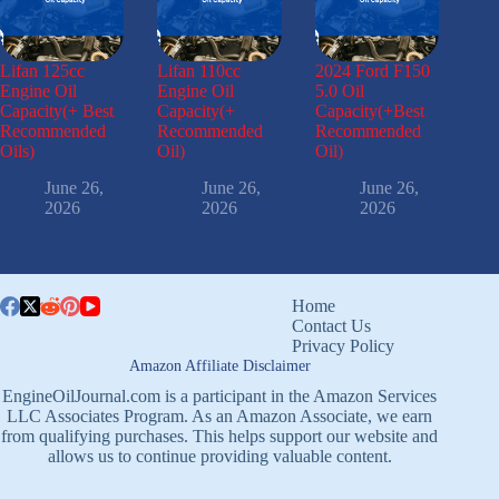
Lifan 125cc
Lifan 110cc
2024 Ford F150
Engine Oil
Engine Oil
5.0 Oil
Capacity(+ Best
Capacity(+
Capacity(+Best
Recommended
Recommended
Recommended
Oils)
Oil)
Oil)
June 26,
June 26,
June 26,
2026
2026
2026
Home
Contact Us
Privacy Policy
Amazon Affiliate Disclaimer
EngineOilJournal.com is a participant in the Amazon Services
LLC Associates Program. As an Amazon Associate, we earn
from qualifying purchases. This helps support our website and
allows us to continue providing valuable content.