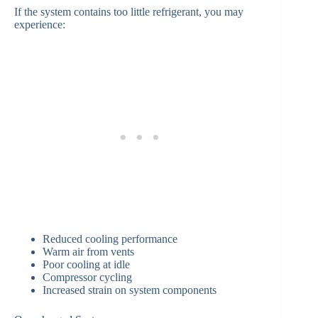
If the system contains too little refrigerant, you may
experience:
Reduced cooling performance
Warm air from vents
Poor cooling at idle
Compressor cycling
Increased strain on system components