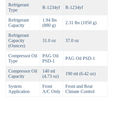
Refrigerant
R-1234yf
R-1234yf
Type
Refrigerant
1.94 lbs
2.31 lbs (1050 g)
Capacity
(880 g)
Refrigerant
Capacity
31.0 oz
37.0 oz
(Ounces)
Compressor Oil
PAG Oil
PAG Oil PSD-1
Type
PSD-1
Compressor Oil
140 ml
190 ml (6.42 oz)
Capacity
(4.73 oz)
System
Front
Front and Rear
Application
A/C Only
Climate Control