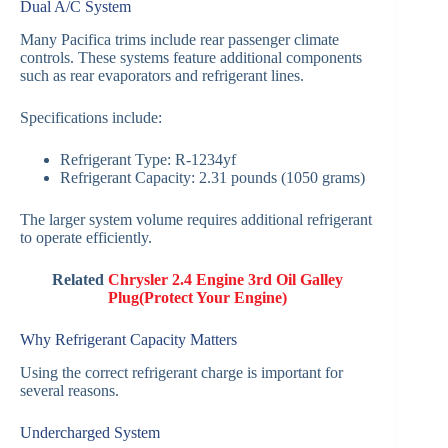
Dual A/C System
Many Pacifica trims include rear passenger climate
controls. These systems feature additional components
such as rear evaporators and refrigerant lines.
Specifications include:
Refrigerant Type: R-1234yf
Refrigerant Capacity: 2.31 pounds (1050 grams)
The larger system volume requires additional refrigerant
to operate efficiently.
Related
Chrysler 2.4 Engine 3rd Oil Galley
Plug(Protect Your Engine)
Why Refrigerant Capacity Matters
Using the correct refrigerant charge is important for
several reasons.
Undercharged System