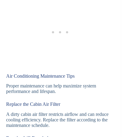
Air Conditioning Maintenance Tips
Proper maintenance can help maximize system
performance and lifespan.
Replace the Cabin Air Filter
A dirty cabin air filter restricts airflow and can reduce
cooling efficiency. Replace the filter according to the
maintenance schedule.