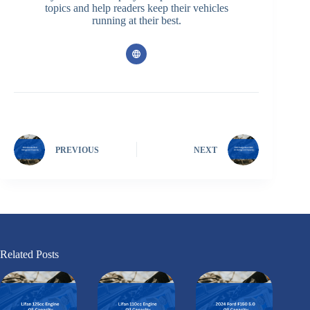
topics and help readers keep their vehicles
running at their best.
PREVIOUS
NEXT
Related Posts