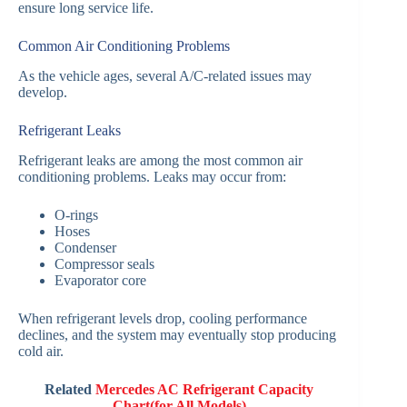
ensure long service life.
Common Air Conditioning Problems
As the vehicle ages, several A/C-related issues may
develop.
Refrigerant Leaks
Refrigerant leaks are among the most common air
conditioning problems. Leaks may occur from:
O-rings
Hoses
Condenser
Compressor seals
Evaporator core
When refrigerant levels drop, cooling performance
declines, and the system may eventually stop producing
cold air.
Related
Mercedes AC Refrigerant Capacity
Chart(for All Models)