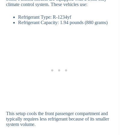
climate control system. These vehicles use:
Refrigerant Type: R-1234yf
Refrigerant Capacity: 1.94 pounds (880 grams)
This setup cools the front passenger compartment and
typically requires less refrigerant because of its smaller
system volume.