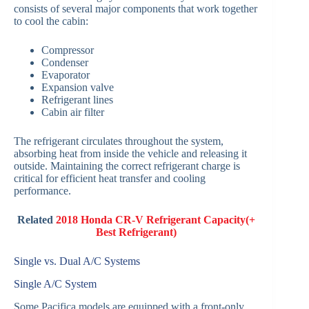
consists of several major components that work together
to cool the cabin:
Compressor
Condenser
Evaporator
Expansion valve
Refrigerant lines
Cabin air filter
The refrigerant circulates throughout the system,
absorbing heat from inside the vehicle and releasing it
outside. Maintaining the correct refrigerant charge is
critical for efficient heat transfer and cooling
performance.
Related
2018 Honda CR-V Refrigerant Capacity(+
Best Refrigerant)
Single vs. Dual A/C Systems
Single A/C System
Some Pacifica models are equipped with a front-only