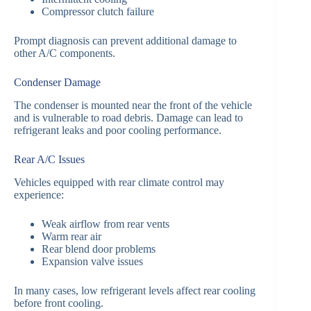
Compressor clutch failure
Prompt diagnosis can prevent additional damage to
other A/C components.
Condenser Damage
The condenser is mounted near the front of the vehicle
and is vulnerable to road debris. Damage can lead to
refrigerant leaks and poor cooling performance.
Rear A/C Issues
Vehicles equipped with rear climate control may
experience:
Weak airflow from rear vents
Warm rear air
Rear blend door problems
Expansion valve issues
In many cases, low refrigerant levels affect rear cooling
before front cooling.