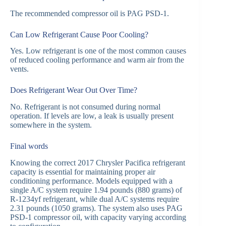
The recommended compressor oil is PAG PSD-1.
Can Low Refrigerant Cause Poor Cooling?
Yes. Low refrigerant is one of the most common causes
of reduced cooling performance and warm air from the
vents.
Does Refrigerant Wear Out Over Time?
No. Refrigerant is not consumed during normal
operation. If levels are low, a leak is usually present
somewhere in the system.
Final words
Knowing the correct 2017 Chrysler Pacifica refrigerant
capacity is essential for maintaining proper air
conditioning performance. Models equipped with a
single A/C system require 1.94 pounds (880 grams) of
R-1234yf refrigerant, while dual A/C systems require
2.31 pounds (1050 grams). The system also uses PAG
PSD-1 compressor oil, with capacity varying according