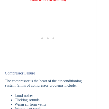
Compressor Failure
The compressor is the heart of the air conditioning
system. Signs of compressor problems include:
Loud noises
Clicking sounds
Warm air from vents
Intermittent cooling