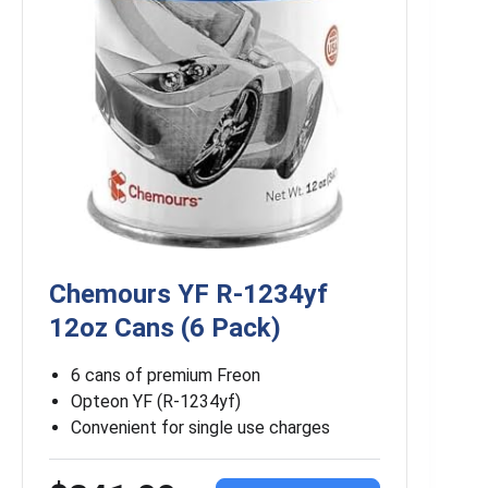
Chemours YF R-1234yf
12oz Cans (6 Pack)
6 cans of premium Freon
Opteon YF (R-1234yf)
Convenient for single use charges