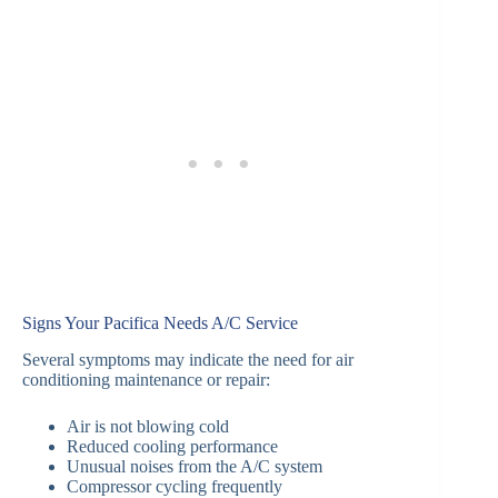
Signs Your Pacifica Needs A/C Service
Several symptoms may indicate the need for air
conditioning maintenance or repair:
Air is not blowing cold
Reduced cooling performance
Unusual noises from the A/C system
Compressor cycling frequently