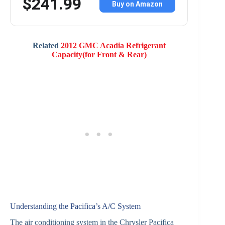
$241.99
Buy on Amazon
Related
2012 GMC Acadia Refrigerant
Capacity(for Front & Rear)
Understanding the Pacifica’s A/C System
The air conditioning system in the Chrysler Pacifica