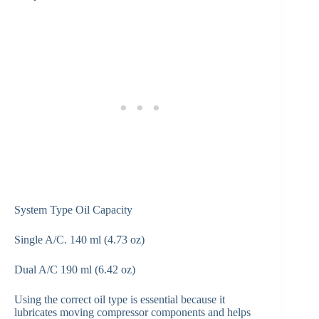
System Type Oil Capacity
Single A/C. 140 ml (4.73 oz)
Dual A/C 190 ml (6.42 oz)
Using the correct oil type is essential because it
lubricates moving compressor components and helps