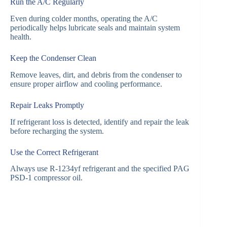
Run the A/C Regularly
Even during colder months, operating the A/C
periodically helps lubricate seals and maintain system
health.
Keep the Condenser Clean
Remove leaves, dirt, and debris from the condenser to
ensure proper airflow and cooling performance.
Repair Leaks Promptly
If refrigerant loss is detected, identify and repair the leak
before recharging the system.
Use the Correct Refrigerant
Always use R-1234yf refrigerant and the specified PAG
PSD-1 compressor oil.