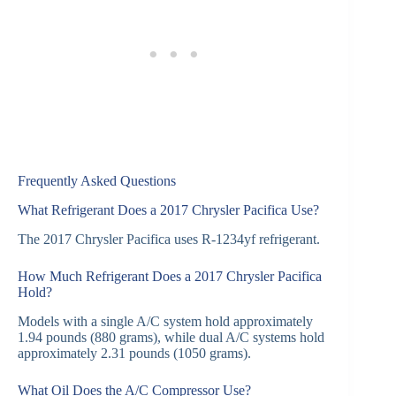
Frequently Asked Questions
What Refrigerant Does a 2017 Chrysler Pacifica Use?
The 2017 Chrysler Pacifica uses R-1234yf refrigerant.
How Much Refrigerant Does a 2017 Chrysler Pacifica
Hold?
Models with a single A/C system hold approximately
1.94 pounds (880 grams), while dual A/C systems hold
approximately 2.31 pounds (1050 grams).
What Oil Does the A/C Compressor Use?