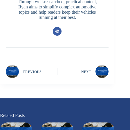
Through well-researched, practical content,
Ryan aims to simplify complex automotive
topics and help readers keep their vehicles
running at their best.
PREVIOUS
NEXT
Related Posts