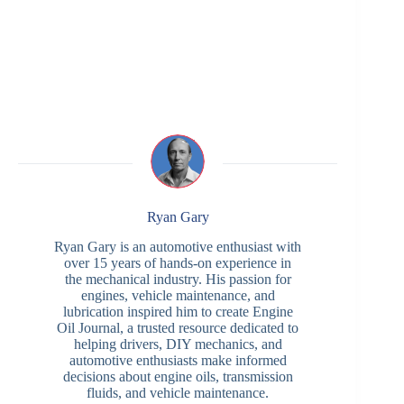
Ryan Gary
Ryan Gary is an automotive enthusiast with
over 15 years of hands-on experience in
the mechanical industry. His passion for
engines, vehicle maintenance, and
lubrication inspired him to create Engine
Oil Journal, a trusted resource dedicated to
helping drivers, DIY mechanics, and
automotive enthusiasts make informed
decisions about engine oils, transmission
fluids, and vehicle maintenance.