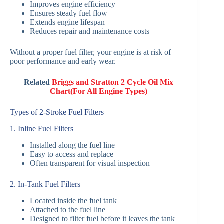
Improves engine efficiency
Ensures steady fuel flow
Extends engine lifespan
Reduces repair and maintenance costs
Without a proper fuel filter, your engine is at risk of
poor performance and early wear.
Related
Briggs and Stratton 2 Cycle Oil Mix
Chart(For All Engine Types)
Types of 2-Stroke Fuel Filters
1. Inline Fuel Filters
Installed along the fuel line
Easy to access and replace
Often transparent for visual inspection
2. In-Tank Fuel Filters
Located inside the fuel tank
Attached to the fuel line
Designed to filter fuel before it leaves the tank