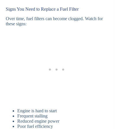
Signs You Need to Replace a Fuel Filter
Over time, fuel filters can become clogged. Watch for
these signs:
Engine is hard to start
Frequent stalling
Reduced engine power
Poor fuel efficiency