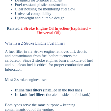
Designed for 2-stroke engines
Fuel-resistant plastic construction
Clear housing for monitoring fuel flow
Universal compatibility
Lightweight and durable design
Related
2 Stroke Engine Oil Injection(Explained +
Universal Oil)
What Is a 2-Stroke Engine Fuel Filter?
A fuel filter in a 2-stroke engine removes dirt, debris,
and contaminants from fuel before it enters the
carburetor. Since 2-stroke engines burn a mixture of fuel
and oil, clean fuel is critical for proper combustion and
lubrication.
Most 2-stroke engines use:
Inline fuel filters
(installed in the fuel line)
In-tank fuel filters
(located inside the fuel tank)
Both types serve the same purpose – keeping
contaminants out of the engine.