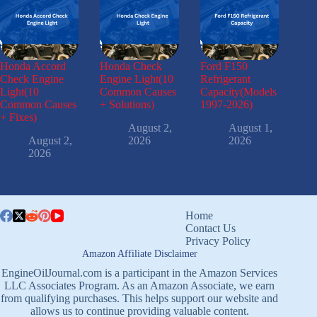
Honda Accord
Honda Check
Ford F150
Check Engine
Engine Light(10
Refrigerant
Light(10
Common Causes
Capacity(Models
Common Causes
+ Solutions)
1997-2026)
+ Fixes)
August 2,
August 1,
August 2,
2026
2026
2026
Home
Contact Us
Privacy Policy
Amazon Affiliate Disclaimer
EngineOilJournal.com is a participant in the Amazon Services
LLC Associates Program. As an Amazon Associate, we earn
from qualifying purchases. This helps support our website and
allows us to continue providing valuable content.