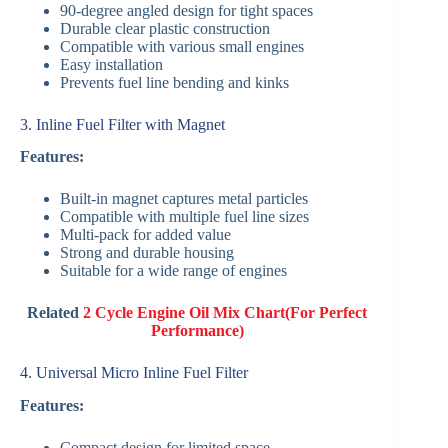
90-degree angled design for tight spaces
Durable clear plastic construction
Compatible with various small engines
Easy installation
Prevents fuel line bending and kinks
3. Inline Fuel Filter with Magnet
Features:
Built-in magnet captures metal particles
Compatible with multiple fuel line sizes
Multi-pack for added value
Strong and durable housing
Suitable for a wide range of engines
Related
2 Cycle Engine Oil Mix Chart(For Perfect
Performance)
4. Universal Micro Inline Fuel Filter
Features:
Compact design for limited space