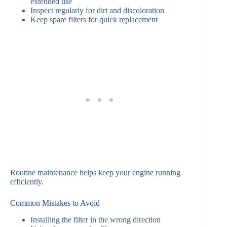
extended use
Inspect regularly for dirt and discoloration
Keep spare filters for quick replacement
Routine maintenance helps keep your engine running
efficiently.
Common Mistakes to Avoid
Installing the filter in the wrong direction