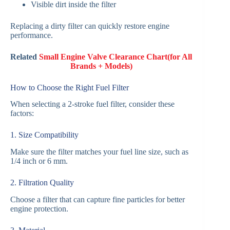
Visible dirt inside the filter
Replacing a dirty filter can quickly restore engine
performance.
Related
Small Engine Valve Clearance Chart(for All
Brands + Models)
How to Choose the Right Fuel Filter
When selecting a 2-stroke fuel filter, consider these
factors:
1. Size Compatibility
Make sure the filter matches your fuel line size, such as
1/4 inch or 6 mm.
2. Filtration Quality
Choose a filter that can capture fine particles for better
engine protection.