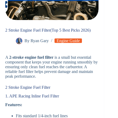
2 Stroke Engine Fuel Filter(Top 5 Best Picks 2026)
By
Ryan Gary
Engine Guide
A
2-stroke engine fuel filter
is a small but essential
component that keeps your engine running smoothly by
ensuring only clean fuel reaches the carburetor. A
reliable fuel filter helps prevent damage and maintain
peak performance.
2 Stroke Engine Fuel Filter
1. APE Racing Inline Fuel Filter
Features:
Fits standard 1/4-inch fuel lines