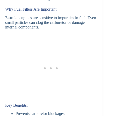
Why Fuel Filters Are Important
2-stroke engines are sensitive to impurities in fuel. Even
small particles can clog the carburetor or damage
internal components.
Key Benefits:
Prevents carburetor blockages