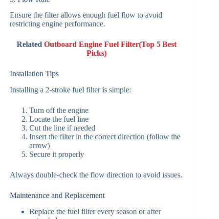
Ensure the filter allows enough fuel flow to avoid
restricting engine performance.
Related
Outboard Engine Fuel Filter(Top 5 Best
Picks)
Installation Tips
Installing a 2-stroke fuel filter is simple:
Turn off the engine
Locate the fuel line
Cut the line if needed
Insert the filter in the correct direction (follow the
arrow)
Secure it properly
Always double-check the flow direction to avoid issues.
Maintenance and Replacement
Replace the fuel filter every season or after