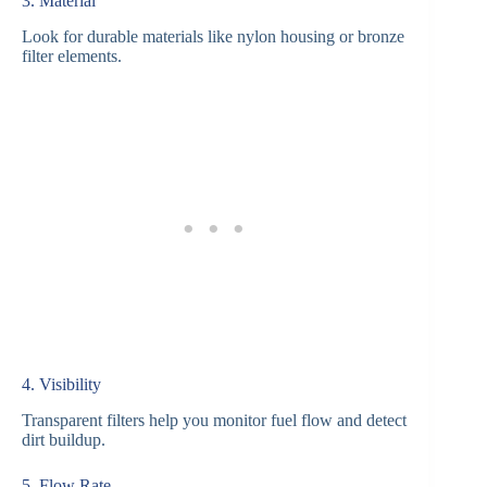
3. Material
Look for durable materials like nylon housing or bronze
filter elements.
4. Visibility
Transparent filters help you monitor fuel flow and detect
dirt buildup.
5. Flow Rate