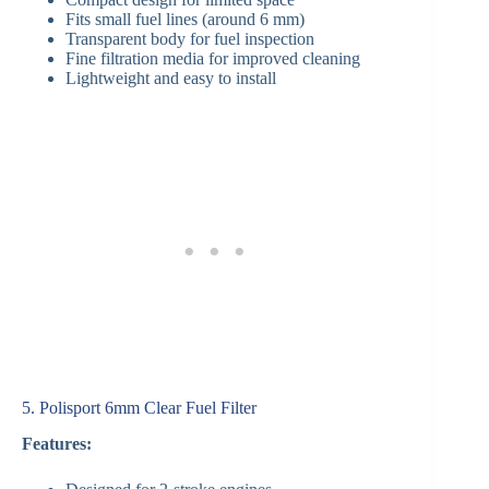
Fits small fuel lines (around 6 mm)
Transparent body for fuel inspection
Fine filtration media for improved cleaning
Lightweight and easy to install
5. Polisport 6mm Clear Fuel Filter
Features: