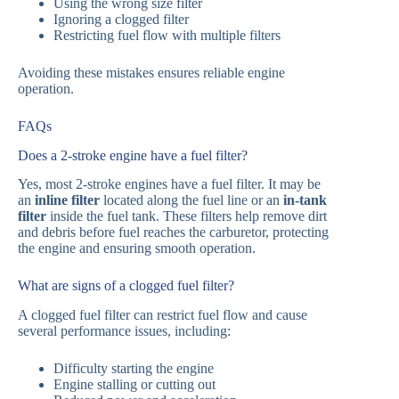
Using the wrong size filter
Ignoring a clogged filter
Restricting fuel flow with multiple filters
Avoiding these mistakes ensures reliable engine
operation.
FAQs
Does a 2-stroke engine have a fuel filter?
Yes, most 2-stroke engines have a fuel filter. It may be
an
inline filter
located along the fuel line or an
in-tank
filter
inside the fuel tank. These filters help remove dirt
and debris before fuel reaches the carburetor, protecting
the engine and ensuring smooth operation.
What are signs of a clogged fuel filter?
A clogged fuel filter can restrict fuel flow and cause
several performance issues, including:
Difficulty starting the engine
Engine stalling or cutting out