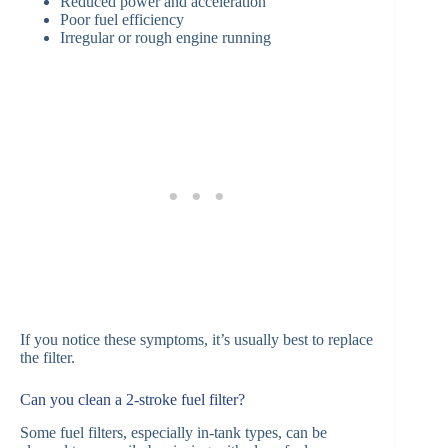
Reduced power and acceleration
Poor fuel efficiency
Irregular or rough engine running
If you notice these symptoms, it’s usually best to replace
the filter.
Can you clean a 2-stroke fuel filter?
Some fuel filters, especially in-tank types, can be