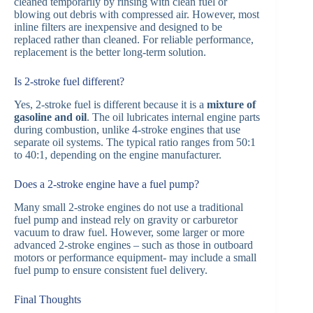
cleaned temporarily by rinsing with clean fuel or
blowing out debris with compressed air. However, most
inline filters are inexpensive and designed to be
replaced rather than cleaned. For reliable performance,
replacement is the better long-term solution.
Is 2-stroke fuel different?
Yes, 2-stroke fuel is different because it is a
mixture of
gasoline and oil
. The oil lubricates internal engine parts
during combustion, unlike 4-stroke engines that use
separate oil systems. The typical ratio ranges from 50:1
to 40:1, depending on the engine manufacturer.
Does a 2-stroke engine have a fuel pump?
Many small 2-stroke engines do not use a traditional
fuel pump and instead rely on gravity or carburetor
vacuum to draw fuel. However, some larger or more
advanced 2-stroke engines – such as those in outboard
motors or performance equipment- may include a small
fuel pump to ensure consistent fuel delivery.
Final Thoughts