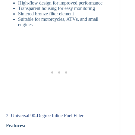
High-flow design for improved performance
Transparent housing for easy monitoring
Sintered bronze filter element
Suitable for motorcycles, ATVs, and small
engines
2. Universal 90-Degree Inline Fuel Filter
Features: