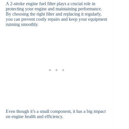
A 2-stroke engine fuel filter plays a crucial role in
protecting your engine and maintaining performance.
By choosing the right filter and replacing it regularly,
you can prevent costly repairs and keep your equipment
running smoothly.
Even though it’s a small component, it has a big impact
on engine health and efficiency.