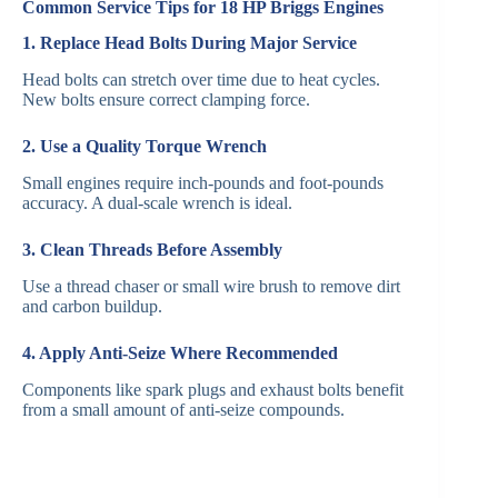
Common Service Tips for 18 HP Briggs Engines
1. Replace Head Bolts During Major Service
Head bolts can stretch over time due to heat cycles.
New bolts ensure correct clamping force.
2. Use a Quality Torque Wrench
Small engines require inch-pounds and foot-pounds
accuracy. A dual-scale wrench is ideal.
3. Clean Threads Before Assembly
Use a thread chaser or small wire brush to remove dirt
and carbon buildup.
4. Apply Anti-Seize Where Recommended
Components like spark plugs and exhaust bolts benefit
from a small amount of anti-seize compounds.