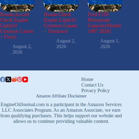
Honda Accord
Honda Check
Ford F150
Check Engine
Engine Light(10
Refrigerant
Light(10
Common Causes
Capacity(Models
Common Causes
+ Solutions)
1997-2026)
+ Fixes)
August 2,
August 1,
August 2,
2026
2026
2026
Home
Contact Us
Privacy Policy
Amazon Affiliate Disclaimer
EngineOilJournal.com is a participant in the Amazon Services
LLC Associates Program. As an Amazon Associate, we earn
from qualifying purchases. This helps support our website and
allows us to continue providing valuable content.