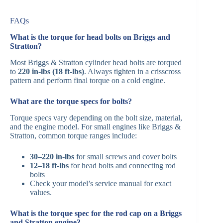
FAQs
What is the torque for head bolts on Briggs and
Stratton?
Most Briggs & Stratton cylinder head bolts are torqued
to
220 in-lbs (18 ft-lbs)
. Always tighten in a crisscross
pattern and perform final torque on a cold engine.
What are the torque specs for bolts?
Torque specs vary depending on the bolt size, material,
and the engine model. For small engines like Briggs &
Stratton, common torque ranges include:
30–220 in-lbs
for small screws and cover bolts
12–18 ft-lbs
for head bolts and connecting rod
bolts
Check your model’s service manual for exact
values.
What is the torque spec for the rod cap on a Briggs
and Stratton engine?