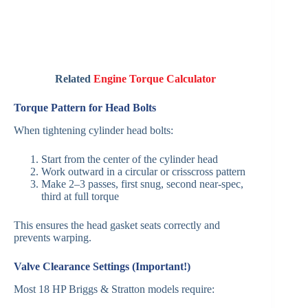
Related
Engine Torque Calculator
Torque Pattern for Head Bolts
When tightening cylinder head bolts:
Start from the center of the cylinder head
Work outward in a circular or crisscross pattern
Make 2–3 passes, first snug, second near-spec,
third at full torque
This ensures the head gasket seats correctly and
prevents warping.
Valve Clearance Settings (Important!)
Most 18 HP Briggs & Stratton models require: