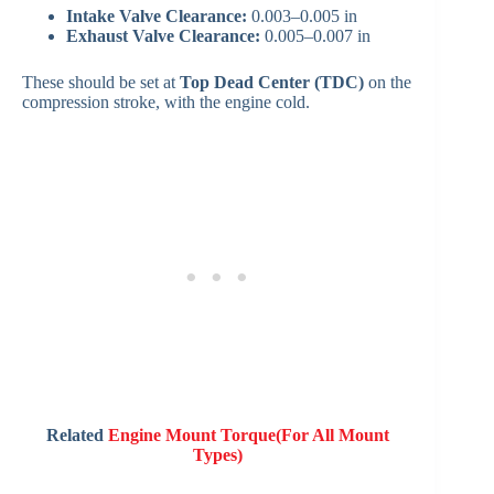
Intake Valve Clearance:
0.003–0.005 in
Exhaust Valve Clearance:
0.005–0.007 in
These should be set at
Top Dead Center (TDC)
on the
compression stroke, with the engine cold.
Related
Engine Mount Torque(For All Mount
Types)