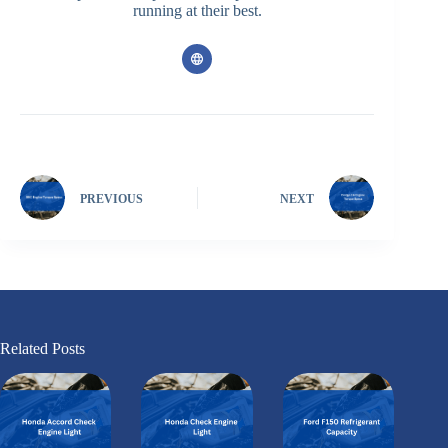
running at their best.
PREVIOUS
NEXT
Related Posts