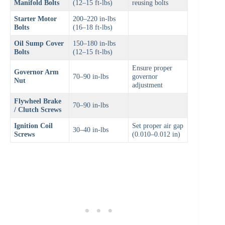
Manifold Bolts
(12–15 ft-lbs)
reusing bolts
Starter Motor
200–220 in-lbs
Bolts
(16–18 ft-lbs)
Oil Sump Cover
150–180 in-lbs
Bolts
(12–15 ft-lbs)
Ensure proper
Governor Arm
70–90 in-lbs
governor
Nut
adjustment
Flywheel Brake
70–90 in-lbs
/ Clutch Screws
Ignition Coil
Set proper air gap
30–40 in-lbs
Screws
(0.010–0.012 in)