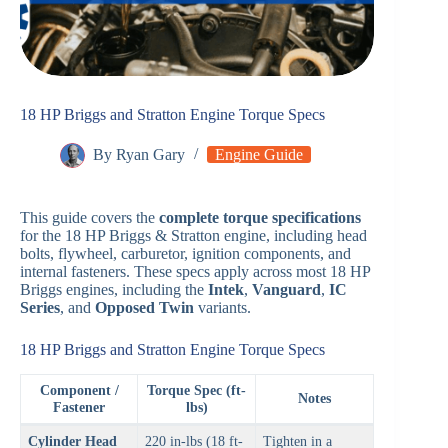
18 HP Briggs and Stratton Engine Torque Specs
By
Ryan Gary
Engine Guide
This guide covers the
complete torque specifications
for the 18 HP Briggs & Stratton engine, including head
bolts, flywheel, carburetor, ignition components, and
internal fasteners. These specs apply across most 18 HP
Briggs engines, including the
Intek
,
Vanguard
,
IC
Series
, and
Opposed Twin
variants.
18 HP Briggs and Stratton Engine Torque Specs
Component /
Torque Spec (ft-
Notes
Fastener
lbs)
Cylinder Head
220 in-lbs (18 ft-
Tighten in a