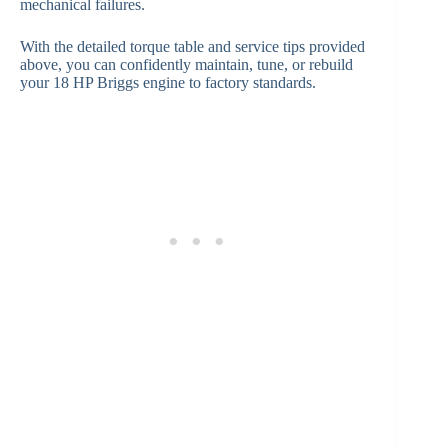
mechanical failures.
With the detailed torque table and service tips provided
above, you can confidently maintain, tune, or rebuild
your 18 HP Briggs engine to factory standards.