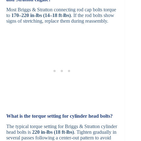
Most Briggs & Stratton connecting rod cap bolts torque
to
170–220 in-lbs (14–18 ft-lbs)
. If the rod bolts show
signs of stretching, replace them during reassembly.
What is the torque setting for cylinder head bolts?
The typical torque setting for Briggs & Stratton cylinder
head bolts is
220 in-lbs (18 ft-lbs)
. Tighten gradually in
several passes following a center-out pattern to avoid