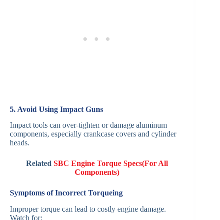
5. Avoid Using Impact Guns
Impact tools can over-tighten or damage aluminum
components, especially crankcase covers and cylinder
heads.
Related
SBC Engine Torque Specs(For All
Components)
Symptoms of Incorrect Torqueing
Improper torque can lead to costly engine damage.
Watch for: