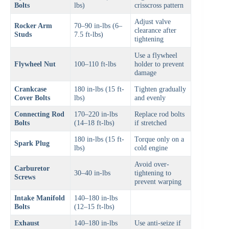
Bolts
lbs)
crisscross pattern
Adjust valve
Rocker Arm
70–90 in-lbs (6–
clearance after
Studs
7.5 ft-lbs)
tightening
Use a flywheel
Flywheel Nut
100–110 ft-lbs
holder to prevent
damage
Crankcase
180 in-lbs (15 ft-
Tighten gradually
Cover Bolts
lbs)
and evenly
Connecting Rod
170–220 in-lbs
Replace rod bolts
Bolts
(14–18 ft-lbs)
if stretched
180 in-lbs (15 ft-
Torque only on a
Spark Plug
lbs)
cold engine
Avoid over-
Carburetor
30–40 in-lbs
tightening to
Screws
prevent warping
Intake Manifold
140–180 in-lbs
Bolts
(12–15 ft-lbs)
Exhaust
140–180 in-lbs
Use anti-seize if