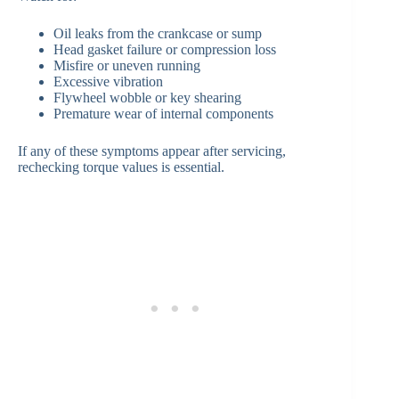
Oil leaks from the crankcase or sump
Head gasket failure or compression loss
Misfire or uneven running
Excessive vibration
Flywheel wobble or key shearing
Premature wear of internal components
If any of these symptoms appear after servicing,
rechecking torque values is essential.