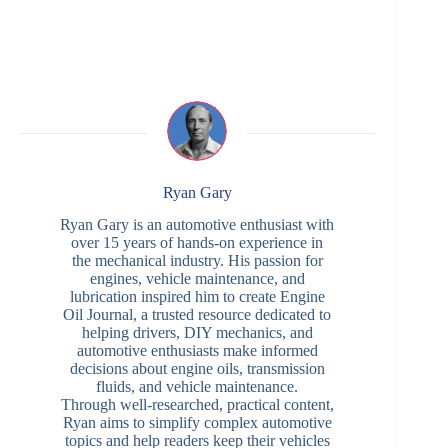
Ryan Gary
Ryan Gary is an automotive enthusiast with
over 15 years of hands-on experience in
the mechanical industry. His passion for
engines, vehicle maintenance, and
lubrication inspired him to create Engine
Oil Journal, a trusted resource dedicated to
helping drivers, DIY mechanics, and
automotive enthusiasts make informed
decisions about engine oils, transmission
fluids, and vehicle maintenance.
Through well-researched, practical content,
Ryan aims to simplify complex automotive
topics and help readers keep their vehicles