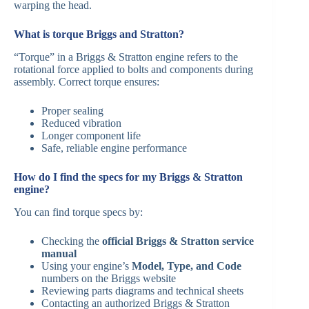
warping the head.
What is torque Briggs and Stratton?
“Torque” in a Briggs & Stratton engine refers to the
rotational force applied to bolts and components during
assembly. Correct torque ensures:
Proper sealing
Reduced vibration
Longer component life
Safe, reliable engine performance
How do I find the specs for my Briggs & Stratton
engine?
You can find torque specs by:
Checking the
official Briggs & Stratton service
manual
Using your engine’s
Model, Type, and Code
numbers on the Briggs website
Reviewing parts diagrams and technical sheets
Contacting an authorized Briggs & Stratton