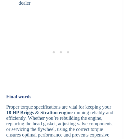
dealer
Final words
Proper torque specifications are vital for keeping your
18 HP Briggs & Stratton engine
running reliably and
efficiently. Whether you’re rebuilding the engine,
replacing the head gasket, adjusting valve components,
or servicing the flywheel, using the correct torque
ensures optimal performance and prevents expensive