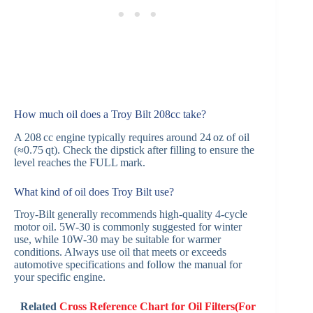
How much oil does a Troy Bilt 208cc take?
A 208 cc engine typically requires around 24 oz of oil
(≈0.75 qt). Check the dipstick after filling to ensure the
level reaches the FULL mark.
What kind of oil does Troy Bilt use?
Troy‑Bilt generally recommends high‑quality 4‑cycle
motor oil. 5W‑30 is commonly suggested for winter
use, while 10W‑30 may be suitable for warmer
conditions. Always use oil that meets or exceeds
automotive specifications and follow the manual for
your specific engine.
Related
Cross Reference Chart for Oil Filters(For