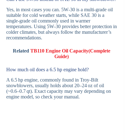
Yes, in most cases you can. 5W‑30 is a multi‑grade oil
suitable for cold weather starts, while SAE 30 is a
single‑grade oil commonly used in warmer
temperatures. Using 5W‑30 provides better protection in
colder climates, but always follow the manufacturer’s
recommendations.
Related
TB110 Engine Oil Capacity(Complete
Guide)
How much oil does a 6.5 hp engine hold?
A 6.5 hp engine, commonly found in Troy‑Bilt
snowblowers, usually holds about 20–24 oz of oil
(~0.6–0.7 qt). Exact capacity may vary depending on
engine model, so check your manual.