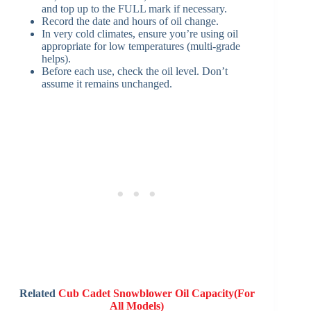
and top up to the FULL mark if necessary.
Record the date and hours of oil change.
In very cold climates, ensure you’re using oil
appropriate for low temperatures (multi‑grade
helps).
Before each use, check the oil level. Don’t
assume it remains unchanged.
Related
Cub Cadet Snowblower Oil Capacity(For
All Models)