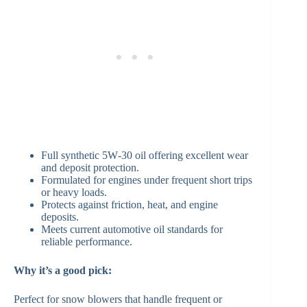
Full synthetic 5W‑30 oil offering excellent wear
and deposit protection.
Formulated for engines under frequent short trips
or heavy loads.
Protects against friction, heat, and engine
deposits.
Meets current automotive oil standards for
reliable performance.
Why it’s a good pick:
Perfect for snow blowers that handle frequent or