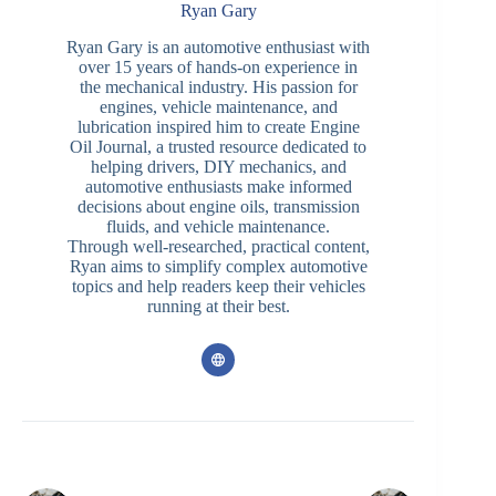
Ryan Gary
Ryan Gary is an automotive enthusiast with
over 15 years of hands-on experience in
the mechanical industry. His passion for
engines, vehicle maintenance, and
lubrication inspired him to create Engine
Oil Journal, a trusted resource dedicated to
helping drivers, DIY mechanics, and
automotive enthusiasts make informed
decisions about engine oils, transmission
fluids, and vehicle maintenance.
Through well-researched, practical content,
Ryan aims to simplify complex automotive
topics and help readers keep their vehicles
running at their best.