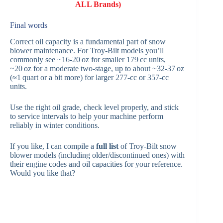
ALL Brands)
Final words
Correct oil capacity is a fundamental part of snow
blower maintenance. For Troy‑Bilt models you’ll
commonly see ~16‑20 oz for smaller 179 cc units,
~20 oz for a moderate two‑stage, up to about ~32‑37 oz
(≈1 quart or a bit more) for larger 277‑cc or 357‑cc
units.
Use the right oil grade, check level properly, and stick
to service intervals to help your machine perform
reliably in winter conditions.
If you like, I can compile a
full list
of Troy‑Bilt snow
blower models (including older/discontinued ones) with
their engine codes and oil capacities for your reference.
Would you like that?