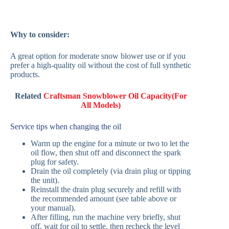
Why to consider:
A great option for moderate snow blower use or if you
prefer a high-quality oil without the cost of full synthetic
products.
Related
Craftsman Snowblower Oil Capacity(For
All Models)
Service tips when changing the oil
Warm up the engine for a minute or two to let the
oil flow, then shut off and disconnect the spark
plug for safety.
Drain the oil completely (via drain plug or tipping
the unit).
Reinstall the drain plug securely and refill with
the recommended amount (see table above or
your manual).
After filling, run the machine very briefly, shut
off, wait for oil to settle, then recheck the level