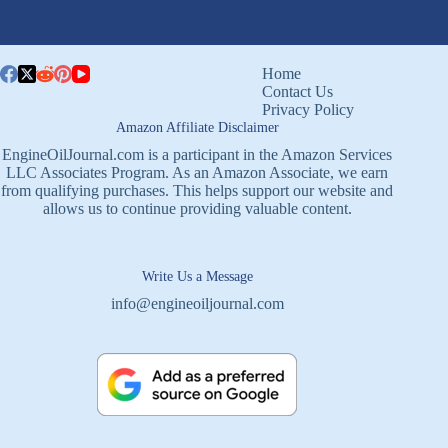
Home
Contact Us
Privacy Policy
Amazon Affiliate Disclaimer
EngineOilJournal.com is a participant in the Amazon Services
LLC Associates Program. As an Amazon Associate, we earn
from qualifying purchases. This helps support our website and
allows us to continue providing valuable content.
Write Us a Message
info@engineoiljournal.com