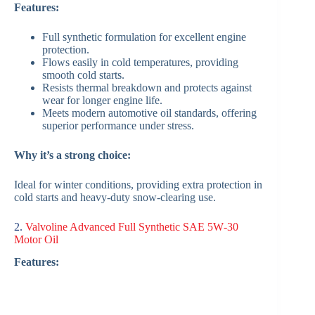
Features:
Full synthetic formulation for excellent engine
protection.
Flows easily in cold temperatures, providing
smooth cold starts.
Resists thermal breakdown and protects against
wear for longer engine life.
Meets modern automotive oil standards, offering
superior performance under stress.
Why it’s a strong choice:
Ideal for winter conditions, providing extra protection in
cold starts and heavy-duty snow‑clearing use.
2.
Valvoline Advanced Full Synthetic SAE 5W‑30
Motor Oil
Features: