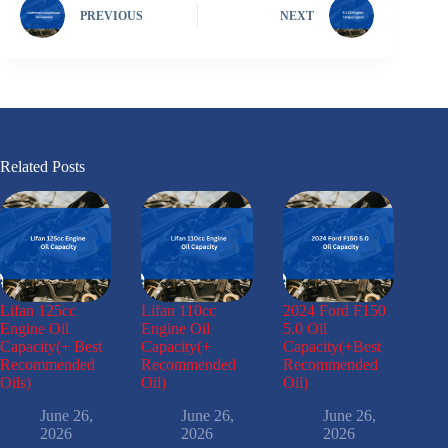
PREVIOUS
NEXT
Related Posts
Lifan 125cc
Lifan 110cc
2024 Ford F150
Engine Oil
Engine Oil
5.0 Oil
Capacity(+ Best
Capacity(+
Capacity(+Best
Recommended
Recommended
Recommended
Oils)
Oil)
Oil)
June 26,
June 26,
June 26,
2026
2026
2026