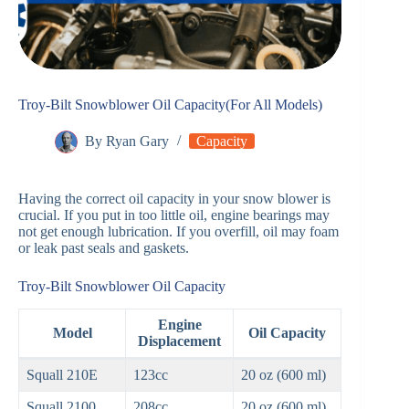
Troy-Bilt Snowblower Oil Capacity(For All Models)
By
Ryan Gary
Capacity
Having the correct oil capacity in your snow blower is
crucial. If you put in too little oil, engine bearings may
not get enough lubrication. If you overfill, oil may foam
or leak past seals and gaskets.
Troy-Bilt Snowblower Oil Capacity
Engine
Model
Oil Capacity
Displacement
Squall 210E
123cc
20 oz (600 ml)
Squall 2100
208cc
20 oz (600 ml)