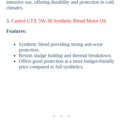
intensive use, offering durability and protection in cold
climates.
3.
Castrol GTX 5W‑30 Synthetic Blend Motor Oil
Features:
Synthetic blend providing strong anti-wear
protection.
Resists sludge buildup and thermal breakdown.
Offers good protection at a more budget-friendly
price compared to full synthetics.