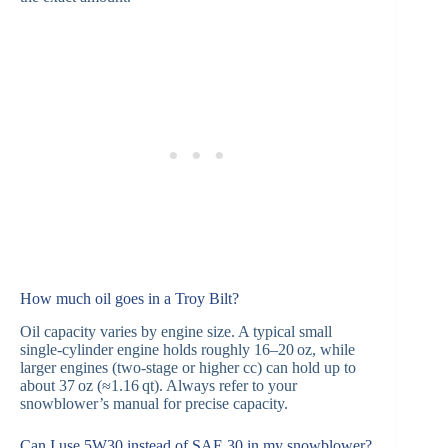
How much oil goes in a Troy Bilt?
Oil capacity varies by engine size. A typical small
single‑cylinder engine holds roughly 16–20 oz, while
larger engines (two‑stage or higher cc) can hold up to
about 37 oz (≈1.16 qt). Always refer to your
snowblower’s manual for precise capacity.
Can I use 5W30 instead of SAE 30 in my snowblower?