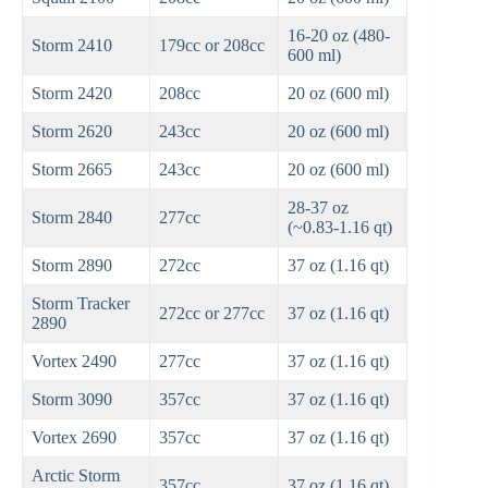
16-20 oz (480-
Storm 2410
179cc or 208cc
600 ml)
Storm 2420
208cc
20 oz (600 ml)
Storm 2620
243cc
20 oz (600 ml)
Storm 2665
243cc
20 oz (600 ml)
28-37 oz
Storm 2840
277cc
(~0.83-1.16 qt)
Storm 2890
272cc
37 oz (1.16 qt)
Storm Tracker
272cc or 277cc
37 oz (1.16 qt)
2890
Vortex 2490
277cc
37 oz (1.16 qt)
Storm 3090
357cc
37 oz (1.16 qt)
Vortex 2690
357cc
37 oz (1.16 qt)
Arctic Storm
357cc
37 oz (1.16 qt)