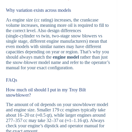
Why variation exists across models
As engine size (cc rating) increases, the crankcase
volume increases, meaning more oil is required to fill to
the correct level. Also design differences
(single‑cylinder vs twin, two‑stage snow blowers vs
single stage, different engine manufacturers) mean that
even models with similar names may have different
capacities depending on year or region. That’s why you
should always match the
engine model
rather than just
the snow‑blower model name and refer to the operator’s
manual for your exact configuration.
FAQs
How much oil should I put in my Troy Bilt
snowblower?
The amount of oil depends on your snowblower model
and engine size. Smaller 179 cc engines typically take
about 16–20 oz (≈0.5 qt), while larger engines around
277–357 cc may take 32–37 oz (≈1–1.16 qt). Always
check your engine’s dipstick and operator manual for
the exact amount.