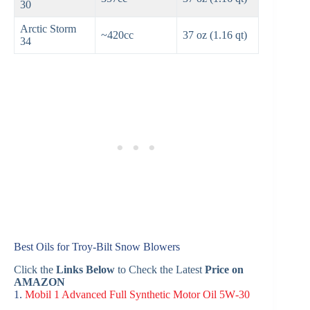
30
Arctic Storm
~420cc
37 oz (1.16 qt)
34
Best Oils for Troy‑Bilt Snow Blowers
Click the
Links Below
to Check the Latest
Price on
AMAZON
1.
Mobil 1 Advanced Full Synthetic Motor Oil 5W‑30