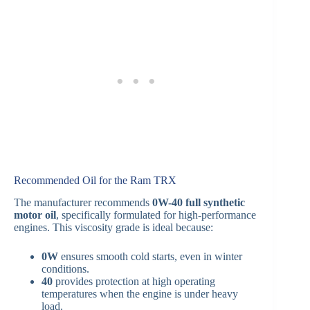
Recommended Oil for the Ram TRX
The manufacturer recommends
0W-40 full synthetic
motor oil
, specifically formulated for high-performance
engines. This viscosity grade is ideal because:
0W
ensures smooth cold starts, even in winter
conditions.
40
provides protection at high operating
temperatures when the engine is under heavy
load.