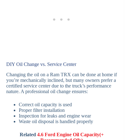
DIY Oil Change vs. Service Center
Changing the oil on a Ram TRX can be done at home if
you’re mechanically inclined, but many owners prefer a
certified service center due to the truck’s performance
nature. A professional oil change ensures:
Correct oil capacity is used
Proper filter installation
Inspection for leaks and engine wear
Waste oil disposal is handled properly
Related
4.6 Ford Engine Oil Capacity(+