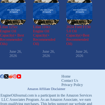
Lifan 125cc
Lifan 110cc
2024 Ford F150
Engine Oil
Engine Oil
5.0 Oil
Capacity(+ Best
Capacity(+
Capacity(+Best
Recommended
Recommended
Recommended
Oils)
Oil)
Oil)
June 26,
June 26,
June 26,
2026
2026
2026
Home
Contact Us
Privacy Policy
Amazon Affiliate Disclaimer
EngineOilJournal.com is a participant in the Amazon Services
LLC Associates Program. As an Amazon Associate, we earn
from qualifying purchases. This helps support our website and