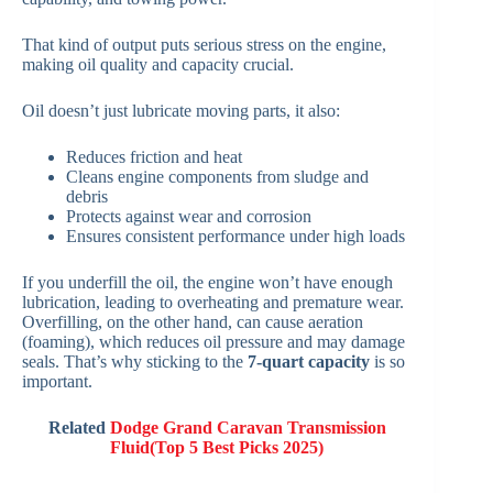
That kind of output puts serious stress on the engine,
making oil quality and capacity crucial.
Oil doesn’t just lubricate moving parts, it also:
Reduces friction and heat
Cleans engine components from sludge and
debris
Protects against wear and corrosion
Ensures consistent performance under high loads
If you underfill the oil, the engine won’t have enough
lubrication, leading to overheating and premature wear.
Overfilling, on the other hand, can cause aeration
(foaming), which reduces oil pressure and may damage
seals. That’s why sticking to the
7-quart capacity
is so
important.
Related
Dodge Grand Caravan Transmission
Fluid(Top 5 Best Picks 2025)