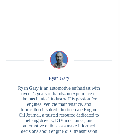
Ryan Gary
Ryan Gary is an automotive enthusiast with
over 15 years of hands-on experience in
the mechanical industry. His passion for
engines, vehicle maintenance, and
lubrication inspired him to create Engine
Oil Journal, a trusted resource dedicated to
helping drivers, DIY mechanics, and
automotive enthusiasts make informed
decisions about engine oils, transmission