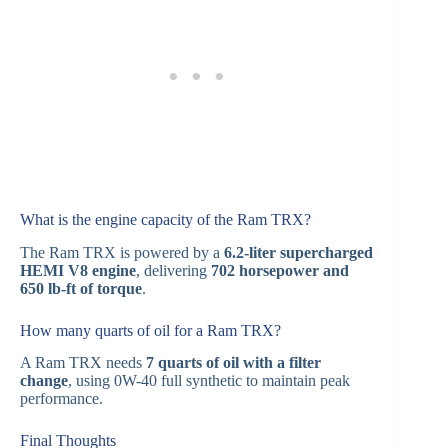
What is the engine capacity of the Ram TRX?
The Ram TRX is powered by a
6.2-liter supercharged
HEMI V8 engine
, delivering
702 horsepower and
650 lb-ft of torque
.
How many quarts of oil for a Ram TRX?
A Ram TRX needs
7 quarts of oil with a filter
change
, using 0W-40 full synthetic to maintain peak
performance.
Final Thoughts