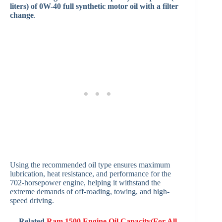
liters) of 0W-40 full synthetic motor oil with a filter
change
.
Using the recommended oil type ensures maximum
lubrication, heat resistance, and performance for the
702-horsepower engine, helping it withstand the
extreme demands of off-roading, towing, and high-
speed driving.
Related
Ram 1500 Engine Oil Capacity(For All