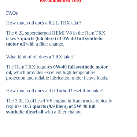
Recommended Oils)
FAQs
How much oil does a 6.2 L TRX take?
The 6.2L supercharged HEMI V8 in the Ram TRX
takes
7 quarts (6.6 liters) of 0W-40 full synthetic
motor oil
with a filter change.
What kind of oil does a TRX take?
The Ram TRX requires
0W-40 full synthetic motor
oil
, which provides excellent high-temperature
protection and reliable lubrication under heavy loads.
How much oil does a 3.0 Turbo Diesel Ram take?
The 3.0L EcoDiesel V6 engine in Ram trucks typically
requires
10.5 quarts (9.9 liters) of 5W-40 full
synthetic diesel oil
with a filter change.