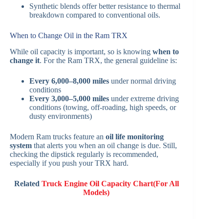
Synthetic blends offer better resistance to thermal
breakdown compared to conventional oils.
When to Change Oil in the Ram TRX
While oil capacity is important, so is knowing
when to
change it
. For the Ram TRX, the general guideline is:
Every 6,000–8,000 miles
under normal driving
conditions
Every 3,000–5,000 miles
under extreme driving
conditions (towing, off-roading, high speeds, or
dusty environments)
Modern Ram trucks feature an
oil life monitoring
system
that alerts you when an oil change is due. Still,
checking the dipstick regularly is recommended,
especially if you push your TRX hard.
Related
Truck Engine Oil Capacity Chart(For All
Models)