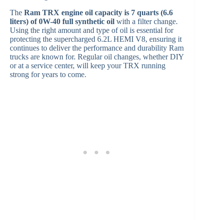
The
Ram TRX engine oil capacity is 7 quarts (6.6
liters) of 0W-40 full synthetic oil
with a filter change.
Using the right amount and type of oil is essential for
protecting the supercharged 6.2L HEMI V8, ensuring it
continues to deliver the performance and durability Ram
trucks are known for. Regular oil changes, whether DIY
or at a service center, will keep your TRX running
strong for years to come.