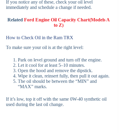
If you notice any of these, check your oil level
immediately and schedule a change if needed.
Related
Ford Engine Oil Capacity Chart(Models A
to Z)
How to Check Oil in the Ram TRX
To make sure your oil is at the right level:
Park on level ground and turn off the engine.
Let it cool for at least 5–10 minutes.
Open the hood and remove the dipstick.
Wipe it clean, reinsert fully, then pull it out again.
The oil should be between the “MIN” and
“MAX” marks.
If it’s low, top it off with the same 0W-40 synthetic oil
used during the last oil change.