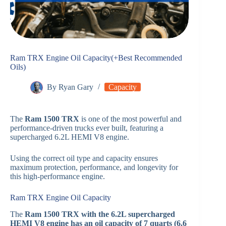
Ram TRX Engine Oil Capacity(+Best Recommended
Oils)
By
Ryan Gary
Capacity
The
Ram 1500 TRX
is one of the most powerful and
performance-driven trucks ever built, featuring a
supercharged 6.2L HEMI V8 engine.
Using the correct oil type and capacity ensures
maximum protection, performance, and longevity for
this high-performance engine.
Ram TRX Engine Oil Capacity
The
Ram 1500 TRX with the 6.2L supercharged
HEMI V8 engine has an oil capacity of 7 quarts (6.6