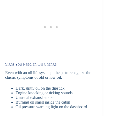
Signs You Need an Oil Change
Even with an oil life system, it helps to recognize the
classic symptoms of old or low oil:
Dark, gritty oil on the dipstick
Engine knocking or ticking sounds
Unusual exhaust smoke
Burning oil smell inside the cabin
Oil pressure warning light on the dashboard