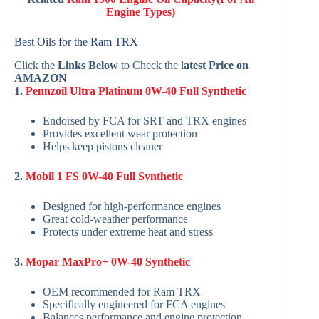
Engine Types)
Best Oils for the Ram TRX
Click the
Links Below
to Check the l
atest Price on
AMAZON
1.
Pennzoil Ultra Platinum 0W-40 Full Synthetic
Endorsed by FCA for SRT and TRX engines
Provides excellent wear protection
Helps keep pistons cleaner
2.
Mobil 1 FS 0W-40 Full Synthetic
Designed for high-performance engines
Great cold-weather performance
Protects under extreme heat and stress
3.
Mopar MaxPro+ 0W-40 Synthetic
OEM recommended for Ram TRX
Specifically engineered for FCA engines
Balances performance and engine protection