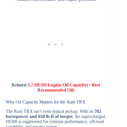
Related
5.7 HEMI Engine Oil Capacity(+ Best
Recommended Oil)
Why Oil Capacity Matters for the Ram TRX
The Ram TRX isn’t your typical pickup. With its
702
horsepower and 650 lb-ft of torque
, the supercharged
HEMI is engineered for extreme performance, off-road
capability, and towing power.