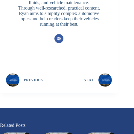
fluids, and vehicle maintenance.
Through well-researched, practical content,
Ryan aims to simplify complex automotive
topics and help readers keep their vehicles
running at their best.
PREVIOUS
NEXT
Related Posts