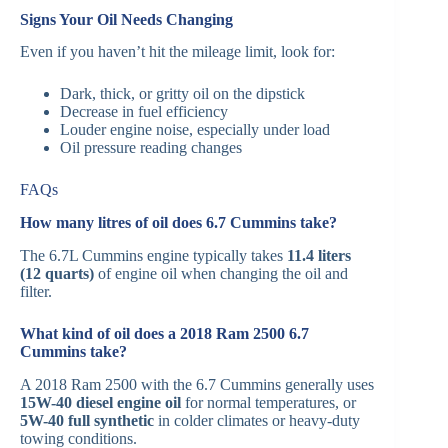
Signs Your Oil Needs Changing
Even if you haven’t hit the mileage limit, look for:
Dark, thick, or gritty oil on the dipstick
Decrease in fuel efficiency
Louder engine noise, especially under load
Oil pressure reading changes
FAQs
How many litres of oil does 6.7 Cummins take?
The 6.7L Cummins engine typically takes
11.4 liters
(12 quarts)
of engine oil when changing the oil and
filter.
What kind of oil does a 2018 Ram 2500 6.7
Cummins take?
A 2018 Ram 2500 with the 6.7 Cummins generally uses
15W-40 diesel engine oil
for normal temperatures, or
5W-40 full synthetic
in colder climates or heavy-duty
towing conditions.