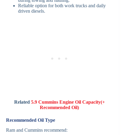
during towing and hauling.
Reliable option for both work trucks and daily
driven diesels.
Related
5.9 Cummins Engine Oil Capacity(+
Recommended Oil)
Recommended Oil Type
Ram and Cummins recommend: