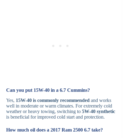
Can you put 15W-40 in a 6.7 Cummins?
Yes,
15W-40 is commonly recommended
and works
well in moderate or warm climates. For extremely cold
weather or heavy towing, switching to
5W-40 synthetic
is beneficial for improved cold start and protection.
How much oil does a 2017 Ram 2500 6.7 take?