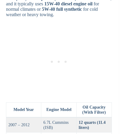
and it typically uses
15W-40 diesel engine oil
for
normal climates or
5W-40 full synthetic
for cold
weather or heavy towing.
Oil Capacity
Model Year
Engine Model
(With Filter)
6.7L Cummins
12 quarts (11.4
2007 – 2012
(ISB)
liters)