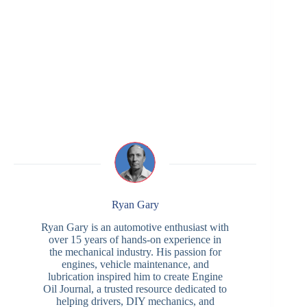
Ryan Gary
Ryan Gary is an automotive enthusiast with
over 15 years of hands-on experience in
the mechanical industry. His passion for
engines, vehicle maintenance, and
lubrication inspired him to create Engine
Oil Journal, a trusted resource dedicated to
helping drivers, DIY mechanics, and