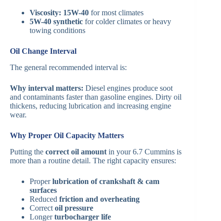
Viscosity:
15W-40
for most climates
5W-40 synthetic
for colder climates or heavy
towing conditions
Oil Change Interval
The general recommended interval is:
Why interval matters:
Diesel engines produce soot
and contaminants faster than gasoline engines. Dirty oil
thickens, reducing lubrication and increasing engine
wear.
Why Proper Oil Capacity Matters
Putting the
correct oil amount
in your 6.7 Cummins is
more than a routine detail. The right capacity ensures:
Proper
lubrication of crankshaft & cam
surfaces
Reduced
friction and overheating
Correct
oil pressure
Longer
turbocharger life