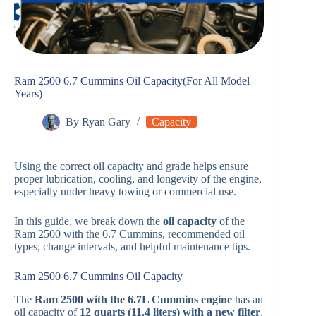
Ram 2500 6.7 Cummins Oil Capacity(For All Model
Years)
By
Ryan Gary
Capacity
Using the correct oil capacity and grade helps ensure
proper lubrication, cooling, and longevity of the engine,
especially under heavy towing or commercial use.
In this guide, we break down the
oil capacity
of the
Ram 2500 with the 6.7 Cummins, recommended oil
types, change intervals, and helpful maintenance tips.
Ram 2500 6.7 Cummins Oil Capacity
The
Ram 2500 with the 6.7L Cummins engine
has an
oil capacity of
12 quarts (11.4 liters) with a new filter
,