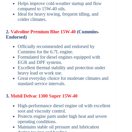
Helps improve cold-weather startup and flow
compared to 15W-40 oils.
Ideal for heavy towing, frequent idling, and
colder climates.
2.
Valvoline Premium Blue 15W-40
(Cummins-
Endorsed)
Officially recommended and endorsed by
Cummins for the 6.7L engine.
Formulated for diesel engines equipped with
EGR and DPF systems.
Excellent thermal stability and protection under
heavy load or work use.
Great everyday choice for moderate climates and
standard service intervals.
3.
Mobil Delvac 1300 Super 15W-40
High-performance diesel engine oil with excellent
soot and viscosity control.
Protects engine parts under high heat and severe
operating conditions.
Maintains stable oil pressure and lubrication