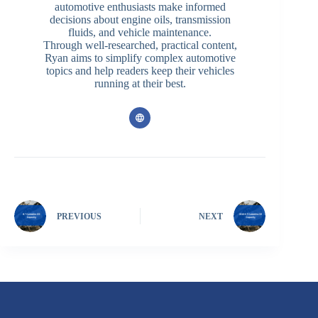
automotive enthusiasts make informed
decisions about engine oils, transmission
fluids, and vehicle maintenance.
Through well-researched, practical content,
Ryan aims to simplify complex automotive
topics and help readers keep their vehicles
running at their best.
PREVIOUS
NEXT