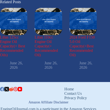
Related Posts
Lifan 125cc
Lifan 110cc
2024 Ford F150
Engine Oil
Engine Oil
5.0 Oil
Capacity(+ Best
Capacity(+
Capacity(+Best
Recommended
Recommended
Recommended
Oils)
Oil)
Oil)
June 26,
June 26,
June 26,
2026
2026
2026
Home
Contact Us
Privacy Policy
Amazon Affiliate Disclaimer
EngineOilJournal.com is a participant in the Amazon Services