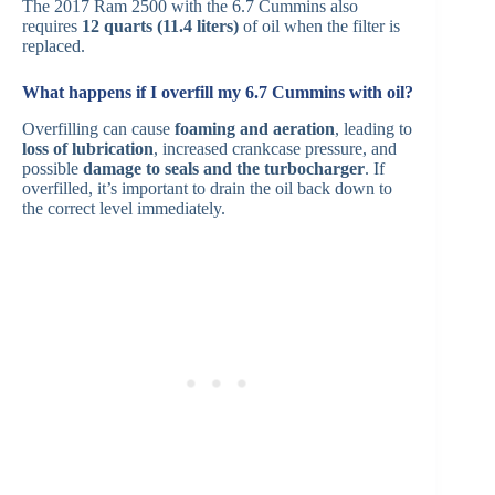
The 2017 Ram 2500 with the 6.7 Cummins also
requires
12 quarts (11.4 liters)
of oil when the filter is
replaced.
What happens if I overfill my 6.7 Cummins with oil?
Overfilling can cause
foaming and aeration
, leading to
loss of lubrication
, increased crankcase pressure, and
possible
damage to seals and the turbocharger
. If
overfilled, it’s important to drain the oil back down to
the correct level immediately.