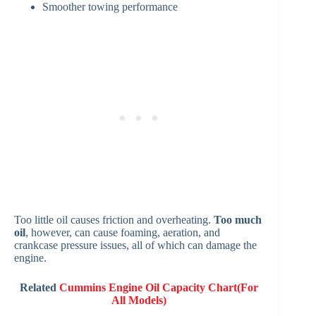
Smoother towing performance
Too little oil causes friction and overheating.
Too much
oil
, however, can cause foaming, aeration, and
crankcase pressure issues, all of which can damage the
engine.
Related
Cummins Engine Oil Capacity Chart(For
All Models)