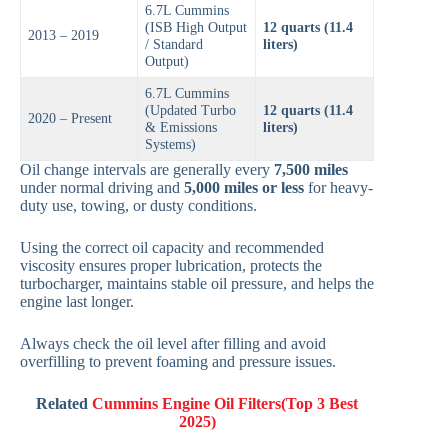
6.7L Cummins
(ISB High Output
12 quarts (11.4
2013 – 2019
/ Standard
liters)
Output)
6.7L Cummins
(Updated Turbo
12 quarts (11.4
2020 – Present
& Emissions
liters)
Systems)
Oil change intervals are generally every
7,500 miles
under normal driving and
5,000 miles or less
for heavy-
duty use, towing, or dusty conditions.
Using the correct oil capacity and recommended
viscosity ensures proper lubrication, protects the
turbocharger, maintains stable oil pressure, and helps the
engine last longer.
Always check the oil level after filling and avoid
overfilling to prevent foaming and pressure issues.
Related
Cummins Engine Oil Filters(Top 3 Best
2025)