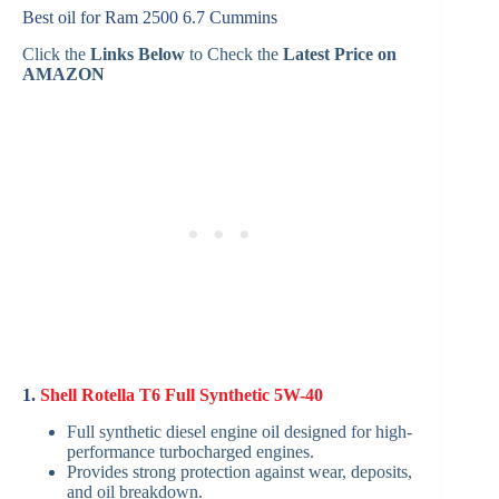
Best oil for Ram 2500 6.7 Cummins
Click the
Links Below
to Check the
Latest Price on
AMAZON
1.
Shell Rotella T6 Full Synthetic 5W-40
Full synthetic diesel engine oil designed for high-
performance turbocharged engines.
Provides strong protection against wear, deposits,
and oil breakdown.