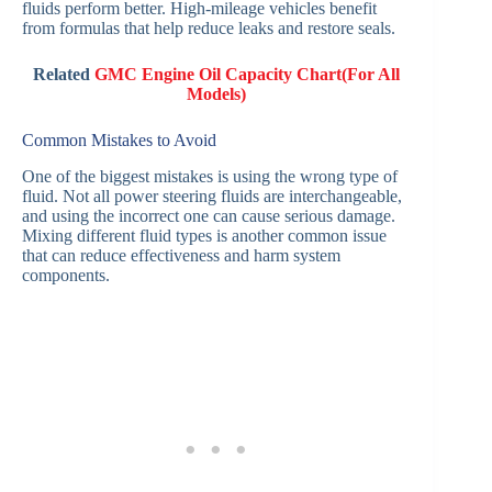
fluids perform better. High-mileage vehicles benefit
from formulas that help reduce leaks and restore seals.
Related
GMC Engine Oil Capacity Chart(For All
Models)
Common Mistakes to Avoid
One of the biggest mistakes is using the wrong type of
fluid. Not all power steering fluids are interchangeable,
and using the incorrect one can cause serious damage.
Mixing different fluid types is another common issue
that can reduce effectiveness and harm system
components.