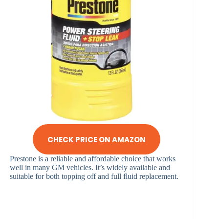
CHECK PRICE ON AMAZON
Prestone is a reliable and affordable choice that works
well in many GM vehicles. It’s widely available and
suitable for both topping off and full fluid replacement.