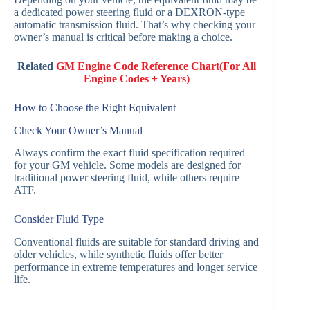
a dedicated power steering fluid or a DEXRON-type
automatic transmission fluid. That’s why checking your
owner’s manual is critical before making a choice.
Related
GM Engine Code Reference Chart(For All
Engine Codes + Years)
How to Choose the Right Equivalent
Check Your Owner’s Manual
Always confirm the exact fluid specification required
for your GM vehicle. Some models are designed for
traditional power steering fluid, while others require
ATF.
Consider Fluid Type
Conventional fluids are suitable for standard driving and
older vehicles, while synthetic fluids offer better
performance in extreme temperatures and longer service
life.