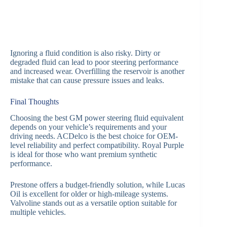
Ignoring a fluid condition is also risky. Dirty or
degraded fluid can lead to poor steering performance
and increased wear. Overfilling the reservoir is another
mistake that can cause pressure issues and leaks.
Final Thoughts
Choosing the best GM power steering fluid equivalent
depends on your vehicle’s requirements and your
driving needs. ACDelco is the best choice for OEM-
level reliability and perfect compatibility. Royal Purple
is ideal for those who want premium synthetic
performance.
Prestone offers a budget-friendly solution, while Lucas
Oil is excellent for older or high-mileage systems.
Valvoline stands out as a versatile option suitable for
multiple vehicles.