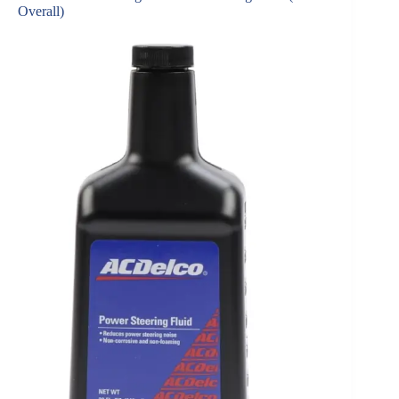
Overall)