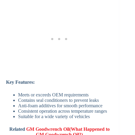
Key Features:
Meets or exceeds OEM requirements
Contains seal conditioners to prevent leaks
Anti-foam additives for smooth performance
Consistent operation across temperature ranges
Suitable for a wide variety of vehicles
Related
GM Goodwrench Oil(What Happened to
GM Goodwrench Oil?)