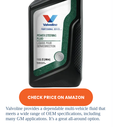
CHECK PRICE ON AMAZON
Valvoline provides a dependable multi-vehicle fluid that
meets a wide range of OEM specifications, including
many GM applications. It’s a great all-around option.