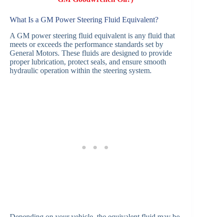
What Is a GM Power Steering Fluid Equivalent?
A GM power steering fluid equivalent is any fluid that
meets or exceeds the performance standards set by
General Motors. These fluids are designed to provide
proper lubrication, protect seals, and ensure smooth
hydraulic operation within the steering system.
Depending on your vehicle, the equivalent fluid may be