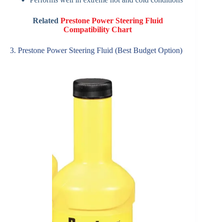
Related
Prestone Power Steering Fluid
Compatibility Chart
3. Prestone Power Steering Fluid (Best Budget Option)