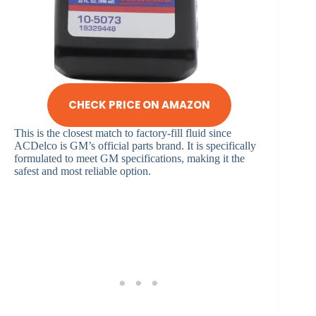
CHECK PRICE ON AMAZON
This is the closest match to factory-fill fluid since
ACDelco is GM’s official parts brand. It is specifically
formulated to meet GM specifications, making it the
safest and most reliable option.