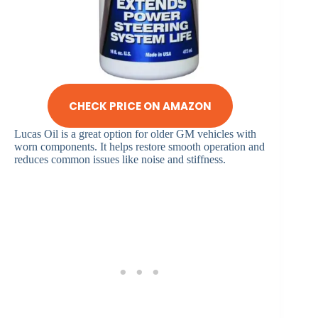
CHECK PRICE ON AMAZON
Lucas Oil is a great option for older GM vehicles with
worn components. It helps restore smooth operation and
reduces common issues like noise and stiffness.