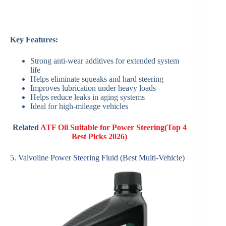
Key Features:
Strong anti-wear additives for extended system
life
Helps eliminate squeaks and hard steering
Improves lubrication under heavy loads
Helps reduce leaks in aging systems
Ideal for high-mileage vehicles
Related
ATF Oil Suitable for Power Steering(Top 4
Best Picks 2026)
5. Valvoline Power Steering Fluid (Best Multi-Vehicle)