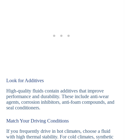
Look for Additives
High-quality fluids contain additives that improve
performance and durability. These include anti-wear
agents, corrosion inhibitors, anti-foam compounds, and
seal conditioners.
Match Your Driving Conditions
If you frequently drive in hot climates, choose a fluid
with high thermal stability. For cold climates, synthetic