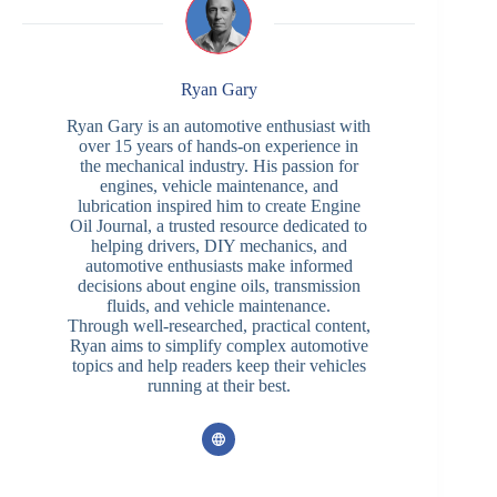
Ryan Gary
Ryan Gary is an automotive enthusiast with
over 15 years of hands-on experience in
the mechanical industry. His passion for
engines, vehicle maintenance, and
lubrication inspired him to create Engine
Oil Journal, a trusted resource dedicated to
helping drivers, DIY mechanics, and
automotive enthusiasts make informed
decisions about engine oils, transmission
fluids, and vehicle maintenance.
Through well-researched, practical content,
Ryan aims to simplify complex automotive
topics and help readers keep their vehicles
running at their best.