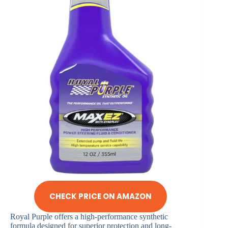
CHECK PRICE ON AMAZON
Royal Purple offers a high-performance synthetic
formula designed for superior protection and long-