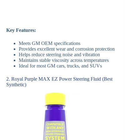
Key Features:
Meets GM OEM specifications
Provides excellent wear and corrosion protection
Helps reduce steering noise and vibration
Maintains stable viscosity across temperatures
Ideal for most GM cars, trucks, and SUVs
2. Royal Purple MAX EZ Power Steering Fluid (Best
Synthetic)