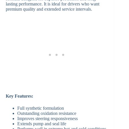
lasting performance. It is ideal for drivers who want
premium quality and extended service intervals.
Key Features:
Full synthetic formulation
Outstanding oxidation resistance
Improves steering responsiveness
Extends pump and seal life
Performs well in extreme hot and cold conditions