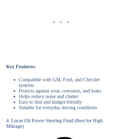
Key Features:
Compatible with GM, Ford, and Chrysler
systems
Protects against wear, corrosion, and leaks
Helps reduce noise and chatter
Easy to find and budget-friendly
Suitable for everyday driving conditions
4. Lucas Oil Power Steering Fluid (Best for High
Mileage)