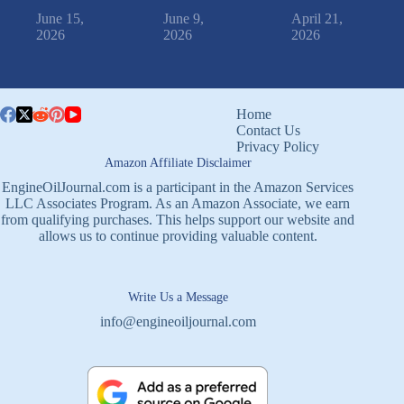
June 15,
June 9,
April 21,
2026
2026
2026
Home
Contact Us
Privacy Policy
Amazon Affiliate Disclaimer
EngineOilJournal.com is a participant in the Amazon Services
LLC Associates Program. As an Amazon Associate, we earn
from qualifying purchases. This helps support our website and
allows us to continue providing valuable content.
Write Us a Message
info@engineoiljournal.com