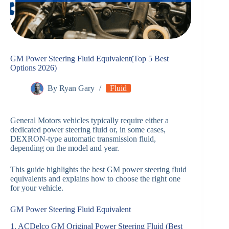
GM Power Steering Fluid Equivalent(Top 5 Best
Options 2026)
By
Ryan Gary
Fluid
General Motors vehicles typically require either a
dedicated power steering fluid or, in some cases,
DEXRON-type automatic transmission fluid,
depending on the model and year.
This guide highlights the best GM power steering fluid
equivalents and explains how to choose the right one
for your vehicle.
GM Power Steering Fluid Equivalent
1. ACDelco GM Original Power Steering Fluid (Best