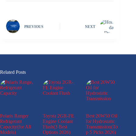
PREVIOUS
NEXT
Related Posts
Polaris Ranger
Toyota 2GR-FE
Best 20W50 Oil
Refrigerant
Engine Coolant
for Hydrostatic
Capacity(for All
Flush(3 Best
Transmission(To
Models)
Options 2026)
p 5 Picks 2026)