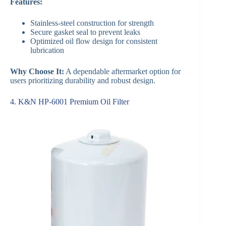
Features:
Stainless-steel construction for strength
Secure gasket seal to prevent leaks
Optimized oil flow design for consistent
lubrication
Why Choose It:
A dependable aftermarket option for
users prioritizing durability and robust design.
4. K&N HP-6001 Premium Oil Filter