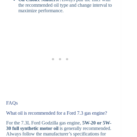
the recommended oil type and change interval to
maximize performance.
FAQs
What oil is recommended for a Ford 7.3 gas engine?
For the 7.3L Ford Godzilla gas engine,
5W-20 or 5W-
30 full synthetic motor oil
is generally recommended.
Always follow the manufacturer’s specifications for