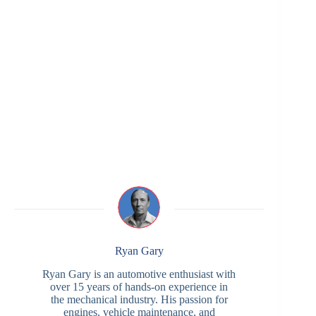
Ryan Gary
Ryan Gary is an automotive enthusiast with
over 15 years of hands-on experience in
the mechanical industry. His passion for
engines, vehicle maintenance, and