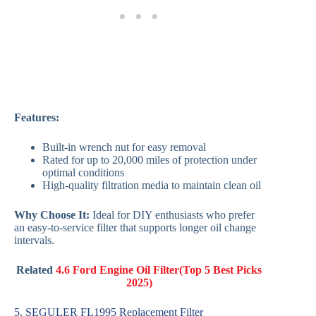
Features:
Built-in wrench nut for easy removal
Rated for up to 20,000 miles of protection under
optimal conditions
High-quality filtration media to maintain clean oil
Why Choose It:
Ideal for DIY enthusiasts who prefer
an easy-to-service filter that supports longer oil change
intervals.
Related
4.6 Ford Engine Oil Filter(Top 5 Best Picks
2025)
5. SEGULER FL1995 Replacement Filter