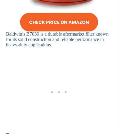
CHECK PRICE ON AMAZON
Baldwin’s B7039 is a durable aftermarket filter known
for its solid construction and reliable performance in
heavy-duty applications.