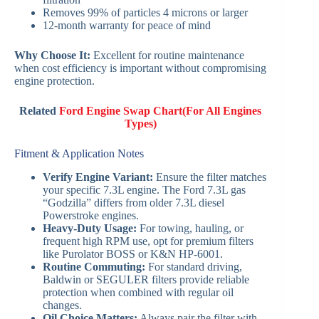
Removes 99% of particles 4 microns or larger
12-month warranty for peace of mind
Why Choose It:
Excellent for routine maintenance
when cost efficiency is important without compromising
engine protection.
Related
Ford Engine Swap Chart(For All Engines
Types)
Fitment & Application Notes
Verify Engine Variant:
Ensure the filter matches
your specific 7.3L engine. The Ford 7.3L gas
“Godzilla” differs from older 7.3L diesel
Powerstroke engines.
Heavy-Duty Usage:
For towing, hauling, or
frequent high RPM use, opt for premium filters
like Purolator BOSS or K&N HP-6001.
Routine Commuting:
For standard driving,
Baldwin or SEGULER filters provide reliable
protection when combined with regular oil
changes.
Oil Choice Matters:
Always pair the filter with