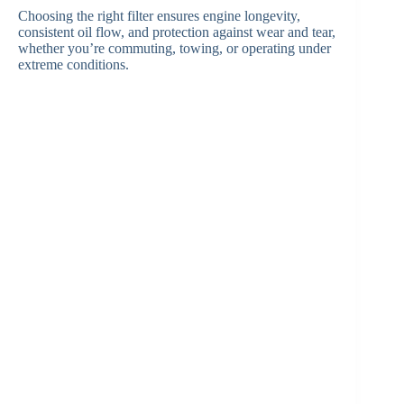
Choosing the right filter ensures engine longevity,
consistent oil flow, and protection against wear and tear,
whether you’re commuting, towing, or operating under
extreme conditions.