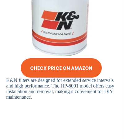
CHECK PRICE ON AMAZON
K&N filters are designed for extended service intervals
and high performance. The HP-6001 model offers easy
installation and removal, making it convenient for DIY
maintenance.