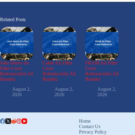
Related Posts
John Deere Air
Cabin Air Filter
FRAM Air Filter
Filter Cross
Cross
Cross
Reference(for All
Reference(for All
Reference(for All
Brands)
Brands)
Brands)
August 2,
August 2,
August 2,
2026
2026
2026
Home
Contact Us
Privacy Policy