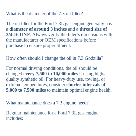
What is the diameter of the 7.3 oil filter?
The oil filter for the Ford 7.3L gas engine generally has
a
diameter of around 3 inches
and a
thread size of
3/4-16 UNF
. Always verify the filter’s dimensions with
the manufacturer or OEM specifications before
purchase to ensure proper fitment.
How often should I change the oil in 7.3 Godzilla?
For normal driving conditions, the oil should be
changed
every 7,500 to 10,000 miles
if using high-
quality synthetic oil. For heavy-duty use, towing, or
extreme temperatures, consider
shorter intervals of
5,000 to 7,500 miles
to maintain optimal engine health.
What maintenance does a 7.3 engine need?
Regular maintenance for a Ford 7.3L gas engine
includes: