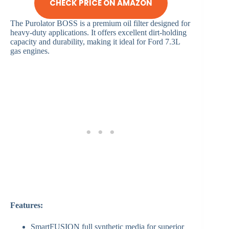
CHECK PRICE ON AMAZON
The Purolator BOSS is a premium oil filter designed for
heavy-duty applications. It offers excellent dirt-holding
capacity and durability, making it ideal for Ford 7.3L
gas engines.
Features:
SmartFUSION full synthetic media for superior