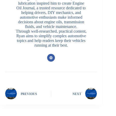
lubrication inspired him to create Engine
Oil Journal, a trusted resource dedicated to
helping drivers, DIY mechanics, and
automotive enthusiasts make informed
decisions about engine oils, transmission
fluids, and vehicle maintenance.
Through well-researched, practical content,
Ryan aims to simplify complex automotive
topics and help readers keep their vehicles
running at their best.
PREVIOUS
NEXT