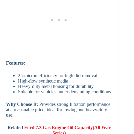
Features:
25-micron efficiency for high dirt removal
High-flow synthetic media
Heavy-duty metal housing for durability
Suitable for vehicles under demanding conditions
Why Choose It:
Provides strong filtration performance
at a reasonable price, ideal for towing and heavy-duty
use.
Related
Ford 7.3 Gas Engine Oil Capacity(All Year
Series)