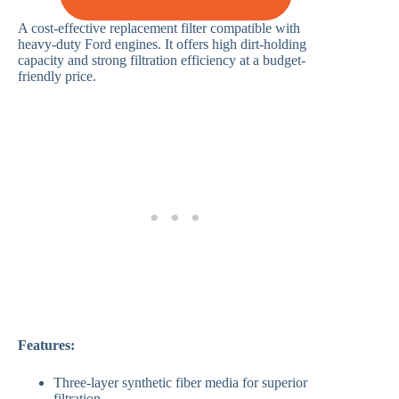
A cost-effective replacement filter compatible with
heavy-duty Ford engines. It offers high dirt-holding
capacity and strong filtration efficiency at a budget-
friendly price.
Features:
Three-layer synthetic fiber media for superior
filtration