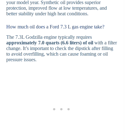
your model year. Synthetic oil provides superior
protection, improved flow at low temperatures, and
better stability under high heat conditions.
How much oil does a Ford 7.3 L gas engine take?
The 7.3L Godzilla engine typically requires
approximately 7.0 quarts (6.6 liters) of oil
with a filter
change. It’s important to check the dipstick after filling
to avoid overfilling, which can cause foaming or oil
pressure issues.