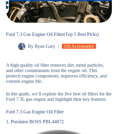
Ford 7.3 Gas Engine Oil Filter(Top 5 Best Picks)
By
Ryan Gary
Oil Accessories
A high-quality oil filter removes dirt, metal particles,
and other contaminants from the engine oil. This
protects engine components, improves efficiency, and
extends engine life.
In this guide, we’ll explore the five best oil filters for the
Ford 7.3L gas engine and highlight their key features.
Ford 7.3 Gas Engine Oil Filter
1. Purolator BOSS PBL44872