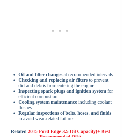
Oil and filter changes
at recommended intervals
Checking and replacing air filters
to prevent
dirt and debris from entering the engine
Inspecting spark plugs and ignition system
for
efficient combustion
Cooling system maintenance
including coolant
flushes
Regular inspections of belts, hoses, and fluids
to avoid wear-related failures
Related
2015 Ford Edge 3.5 Oil Capacity(+ Best
Recommended Oils)