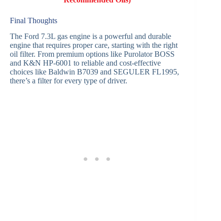
Final Thoughts
The Ford 7.3L gas engine is a powerful and durable
engine that requires proper care, starting with the right
oil filter. From premium options like Purolator BOSS
and K&N HP-6001 to reliable and cost-effective
choices like Baldwin B7039 and SEGULER FL1995,
there’s a filter for every type of driver.