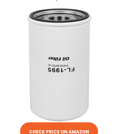
CHECK PRICE ON AMAZON