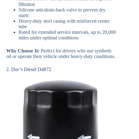
filtration
Silicone anti-drain-back valve to prevent dry
starts
Heavy-duty steel casing with reinforced center
tube
Rated for extended service intervals, up to 20,000
miles under optimal conditions
Why Choose It:
Perfect for drivers who use synthetic
oil or operate their vehicle under heavy-duty conditions.
2. Doc’s Diesel D4872