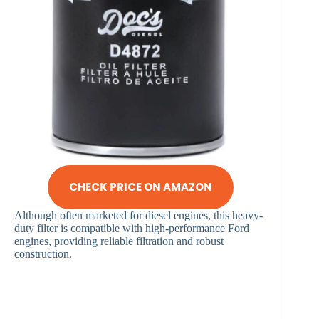
CHECK PRICE ON AMAZON
Although often marketed for diesel engines, this heavy-
duty filter is compatible with high-performance Ford
engines, providing reliable filtration and robust
construction.