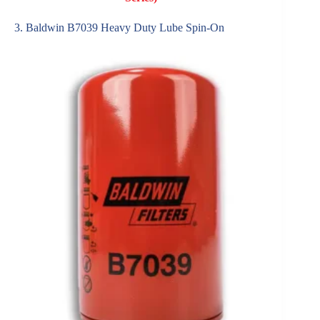
3. Baldwin B7039 Heavy Duty Lube Spin-On